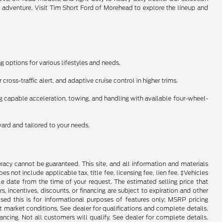
l adventure. Visit Tim Short Ford of Morehead to explore the lineup and
 options for various lifestyles and needs.
ross-traffic alert, and adaptive cruise control in higher trims.
ng capable acceleration, towing, and handling with available four-wheel-
ward and tailored to your needs.
racy cannot be guaranteed. This site, and all information and materials
es not include applicable tax, title fee, licensing fee, lien fee. ‡Vehicles
le date from the time of your request. The estimated selling price that
rs, incentives, discounts, or financing are subject to expiration and other
sed this is for informational purposes of features only; MSRP pricing
 market conditions. See dealer for qualifications and complete details.
Not all customers will qualify. See dealer for complete details.