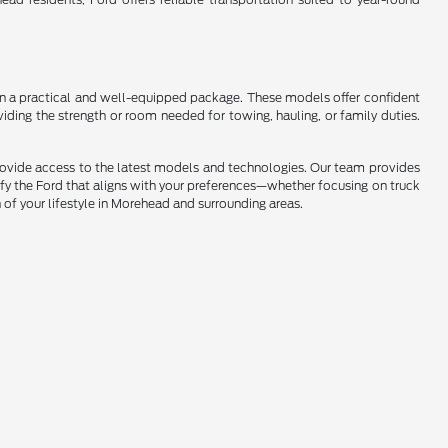
s in a practical and well-equipped package. These models offer confident
iding the strength or room needed for towing, hauling, or family duties.
provide access to the latest models and technologies. Our team provides
ify the Ford that aligns with your preferences—whether focusing on truck
n of your lifestyle in Morehead and surrounding areas.