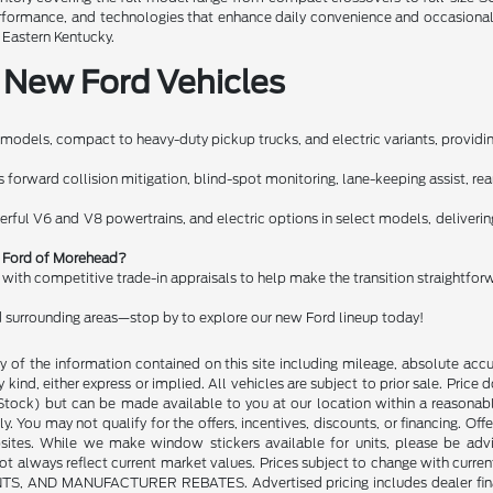
performance, and technologies that enhance daily convenience and occasiona
n Eastern Kentucky.
 New Ford Vehicles
models, compact to heavy-duty pickup trucks, and electric variants, providing
orward collision mitigation, blind-spot monitoring, lane-keeping assist, rear c
erful V6 and V8 powertrains, and electric options in select models, deliveri
rt Ford of Morehead?
g with competitive trade-in appraisals to help make the transition straightfor
 surrounding areas—stop by to explore our new Ford lineup today!
of the information contained on this site including mileage, absolute accu
kind, either express or implied. All vehicles are subject to prior sale. Price do
n Stock) but can be made available to you at our location within a reasonab
y. You may not qualify for the offers, incentives, discounts, or financing. Offe
sites. While we make window stickers available for units, please be advi
always reflect current market values. Prices subject to change with current
 MANUFACTURER REBATES. Advertised pricing includes dealer financing. 