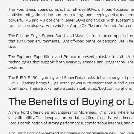
The Ford lineup spans compact to full-size SUVs, off-road-focused mo
collision mitigation, blind-spot monitoring, lane-keeping assist, rear cr
powerful V6 and V8 options in larger SUVs and trucks, with substantial 
touchscreen displays with wireless Apple CarPlay and Android Auto comp
The Escape, Edge, Bronco Sport, and Maverick focus on compact dimensio
that suit urban environments, light off-road paths, or personal use. T
size.
The Explorer, Expedition, and Bronco represent midsize to full-siz
technologies that support both everyday errands and longer trips. Th
systems.
The F-150, F-150 Lightning, and Super Duty trucks deliver a range of pi
F-150 Lightning brings fully electric power with instant torque and qu
work tasks. These trucks feature customizable cab/bed configurations, p
The Benefits of Buying or 
A new Ford offers clear advantages for Morehead, KY drivers, where rura
versatile utility. The lineup accommodates different needs—whether navi
Ford's combination of strong performance, comfortable interiors, and m
Tim Short Ford of Morehead maintains a comprehensive new Ford invento