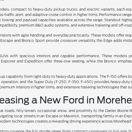
dels, compact to heavy-duty pickup trucks, and electric variants, each eq
oss-traffic alert, and adaptive cruise control in higher trims. Performance ran
towing and payload capacities available across the range. Standout highlight
atibility, premium B&O audio systems, and extensive trailering and off-road
ns with agile handling and everyday practicality. These models offer respon
he Escape and Bronco Sport provide crossover versatility, the Edge adds mi
e SUVs with spacious interiors and capable performance. These models pri
e Explorer and Expedition offer three-row seating, while the Bronco emph
ckup capability from light-duty to heavy-duty applications. The F-150 offer
iet operation, and the Super Duty (F-250, F-350, F-450) provides heavy-dut
remium interiors in higher trims, and extensive trailering technologies that 
Leasing a New Ford in Moreh
l roads, hilly terrain, occasional snow, and proximity to the Daniel Boone 
gating local streets in an Escape or Maverick, transporting family in an Exp
odern technologies creates a rewarding driving experience across Morehead's
ry covering the full model range from compact crossovers to full-size SUV