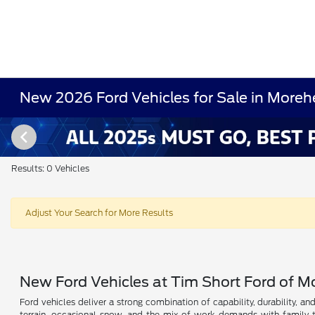
New 2026 Ford Vehicles for Sale in Moreh
Results: 0 Vehicles
Adjust Your Search for More Results
New Ford Vehicles at Tim Short Ford of 
Ford vehicles deliver a strong combination of capability, durability, a
terrain, occasional snow, and the mix of work demands with family t