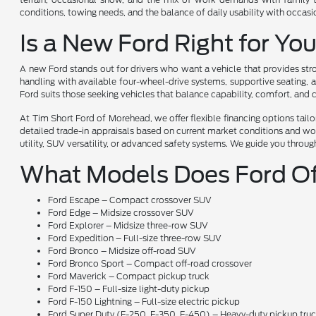
conditions, towing needs, and the balance of daily usability with occas
Is a New Ford Right for Yo
A new Ford stands out for drivers who want a vehicle that provides stro
handling with available four-wheel-drive systems, supportive seating, a
Ford suits those seeking vehicles that balance capability, comfort, and
At Tim Short Ford of Morehead, we offer flexible financing options tai
detailed trade-in appraisals based on current market conditions and wor
utility, SUV versatility, or advanced safety systems. We guide you throug
What Models Does Ford Of
Ford Escape – Compact crossover SUV
Ford Edge – Midsize crossover SUV
Ford Explorer – Midsize three-row SUV
Ford Expedition – Full-size three-row SUV
Ford Bronco – Midsize off-road SUV
Ford Bronco Sport – Compact off-road crossover
Ford Maverick – Compact pickup truck
Ford F-150 – Full-size light-duty pickup
Ford F-150 Lightning – Full-size electric pickup
Ford Super Duty (F-250, F-350, F-450) – Heavy-duty pickup tru