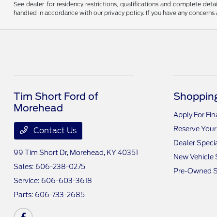
See dealer for residency restrictions, qualifications and complete de
handled in accordance with our privacy policy. If you have any concerns a
Tim Short Ford of
Shopping
Morehead
Apply For Fi
Reserve Your
Contact Us
Dealer Speci
99 Tim Short Dr,
Morehead, KY 40351
New Vehicle 
Sales:
606-238-0275
Pre-Owned S
Service:
606-603-3618
Parts:
606-733-2685