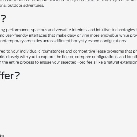
ional outdoor adventures.
u?
ng performance, spacious and versatile interiors, and intuitive technologie
nd user-friendly interfaces that make daily driving more enjoyable while prov
 contemporary amenities across different body styles and configurations.
lored to your individual circumstances and competitive lease programs that 
ks closely with you to explore the lineup, compare configurations, and ident
h the entire process to ensure your selected Ford feels like a natural extensio
fer?
cks