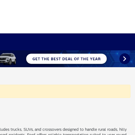
ludes trucks, SUVs, and crossovers designed to handle rural roads, hilly
 residents, Ford offers reliable transportation suited to year-round