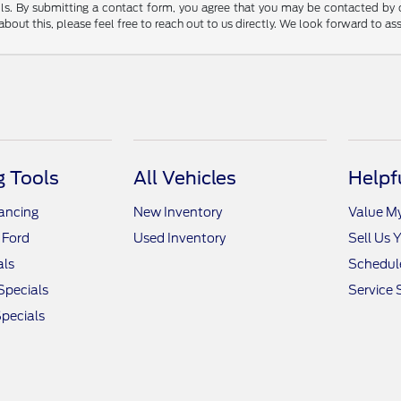
tails. By submitting a contact form, you agree that you may be contacted by
bout this, please feel free to reach out to us directly. We look forward to as
 Tools
All Vehicles
Helpf
nancing
New Inventory
Value M
 Ford
Used Inventory
Sell Us 
als
Schedule
Specials
Service 
pecials