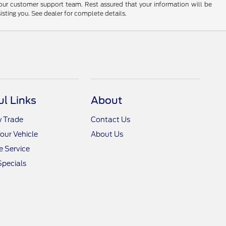
 our customer support team. Rest assured that your information will be
sisting you. See dealer for complete details.
ul Links
About
y Trade
Contact Us
Your Vehicle
About Us
 Service
Specials