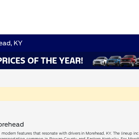
ead, KY
Morehead
nd modern features that resonate with drivers in Morehead, KY. The lineup inc
ransportation common in Rowan County and Eastern Kentucky. For Morehead