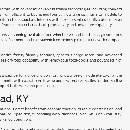
uipped with advanced driver-assistance technologies including forward
ges from efficient turbocharged four-cylinder engines in smaller models to
s include spacious interiors with flexible seating configurations, large
 features that enhance both productivity and adventure capability.
sive steering, available four-wheel drive, and flexible cargo solutions
dsize refinement, and the Maverick combines pickup utility with compact
oritize family-friendly features, generous cargo room, and advanced
asizes off-road capability with removable tops/doors and advanced 4x4
s balanced performance and comfort for daily use or moderate towing, the
y strength with exceptional towing and payload capacities for demanding
support both work and personal use.
ead, KY
National Forest benefit from capable traction, durable construction, and
lorer or Expedition, or handling work demands in an F-150 or Super Duty.
 varied conditions.
s, off-road models, and light-duty to heavy-duty trucks. Our selection