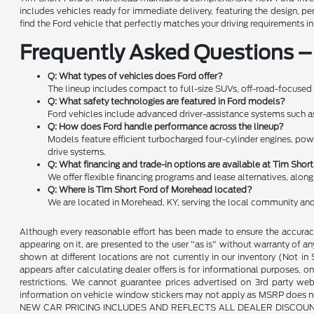
includes vehicles ready for immediate delivery, featuring the design, 
find the Ford vehicle that perfectly matches your driving requirements i
Frequently Asked Questions –
Q: What types of vehicles does Ford offer?
The lineup includes compact to full-size SUVs, off-road-focused 
Q: What safety technologies are featured in Ford models?
Ford vehicles include advanced driver-assistance systems such as f
Q: How does Ford handle performance across the lineup?
Models feature efficient turbocharged four-cylinder engines, pow
drive systems.
Q: What financing and trade-in options are available at Tim Sho
We offer flexible financing programs and lease alternatives, alon
Q: Where is Tim Short Ford of Morehead located?
We are located in Morehead, KY, serving the local community and
Although every reasonable effort has been made to ensure the accuracy 
appearing on it, are presented to the user "as is" without warranty of any 
shown at different locations are not currently in our inventory (Not i
appears after calculating dealer offers is for informational purposes, onl
restrictions. We cannot guarantee prices advertised on 3rd party web
information on vehicle window stickers may not apply as MSRP does not 
NEW CAR PRICING INCLUDES AND REFLECTS ALL DEALER DISCOUNTS, AND