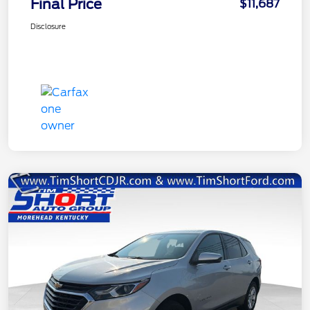
Final Price
$11,687
Disclosure