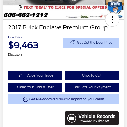
2017 Buick Enclave Premium Group
Final Price
$9,463
Get Out the Door Price
Disclosure
Value Your Trade
Click To Call
Claim Your Bonus Offer
Calculate Your Payment
Get Pre-approved Now
No impact on your credit