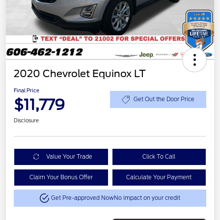
2020 Chevrolet Equinox LT
Final Price
$11,779
Get Out the Door Price
Disclosure
Value Your Trade
Click To Call
Claim Your Bonus Offer
Calculate Your Payment
Get Pre-approved Now
No impact on your credit