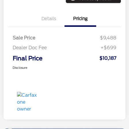
Details
Pricing
Sale Price
$9,488
Dealer Doc Fee
+$699
Final Price
$10,187
Disclosure