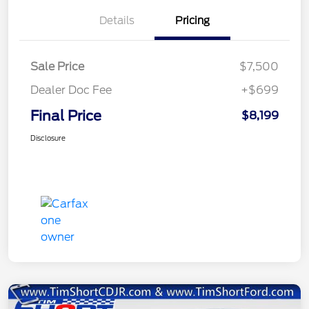
Details
Pricing
Sale Price
$7,500
Dealer Doc Fee
+$699
Final Price
$8,199
Disclosure