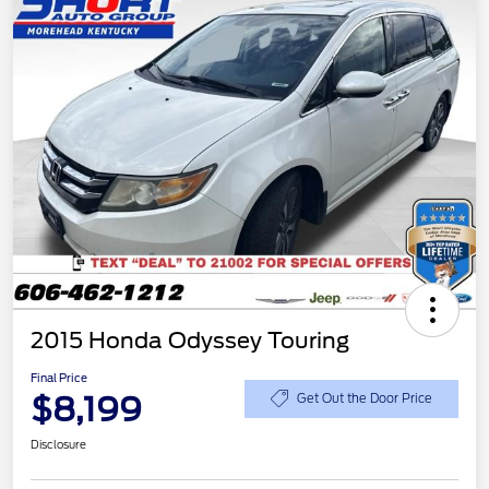
2015 Honda Odyssey Touring
Final Price
$8,199
Get Out the Door Price
Disclosure