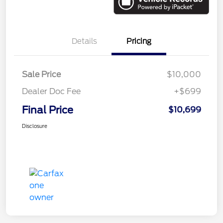
Details
Pricing
Sale Price
$10,000
Dealer Doc Fee
+$699
Final Price
$10,699
Disclosure