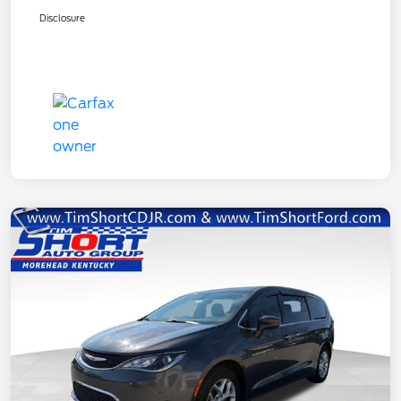
Disclosure