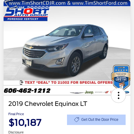
2019 Chevrolet Equinox LT
Final Price
$10,187
Get Out the Door Price
Disclosure