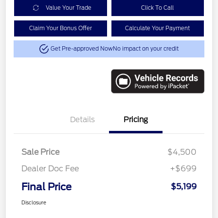
Value Your Trade
Click To Call
Claim Your Bonus Offer
Calculate Your Payment
Get Pre-approved Now
No impact on your credit
Details
Pricing
Sale Price
$4,500
Dealer Doc Fee
+$699
Final Price
$5,199
Disclosure