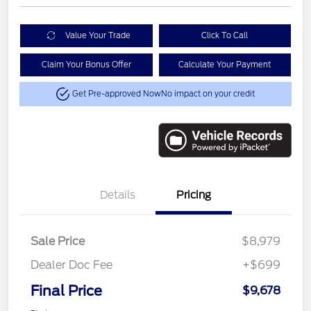
Value Your Trade
Click To Call
Claim Your Bonus Offer
Calculate Your Payment
Get Pre-approved Now
No impact on your credit
Details
Pricing
Sale Price
$8,979
Dealer Doc Fee
+$699
Final Price
$9,678