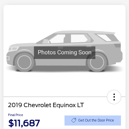
2019 Chevrolet Equinox LT
Final Price
$11,687
Get Out the Door Price