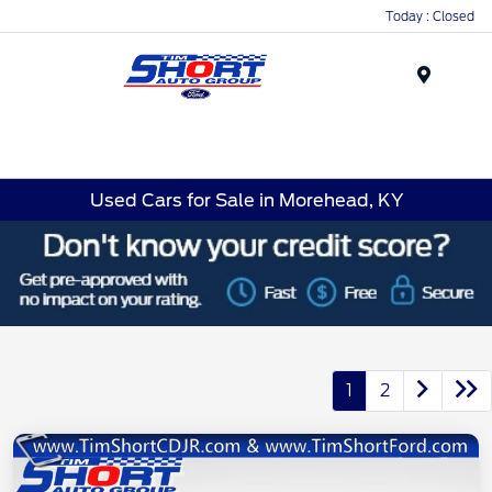
Today : Closed
Menu
Used Cars for Sale in Morehead, KY
1
2