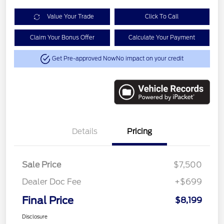
Value Your Trade
Click To Call
Claim Your Bonus Offer
Calculate Your Payment
Get Pre-approved Now
No impact on your credit
Details
Pricing
Sale Price
$7,500
Dealer Doc Fee
+$699
Final Price
$8,199
Disclosure