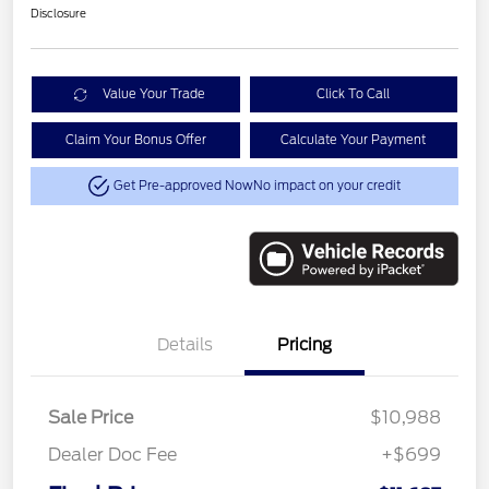
Disclosure
Value Your Trade
Click To Call
Claim Your Bonus Offer
Calculate Your Payment
Get Pre-approved Now
No impact on your credit
Details
Pricing
Sale Price
$10,988
Dealer Doc Fee
+$699