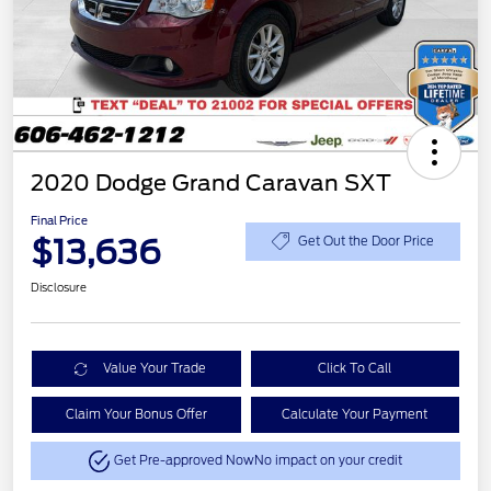
2020 Dodge Grand Caravan SXT
Final Price
$13,636
Get Out the Door Price
Disclosure
Value Your Trade
Click To Call
Claim Your Bonus Offer
Calculate Your Payment
Get Pre-approved Now
No impact on your credit