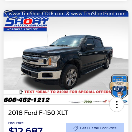
2018 Ford F-150 XLT
Final Price
$12,687
Get Out the Door Price