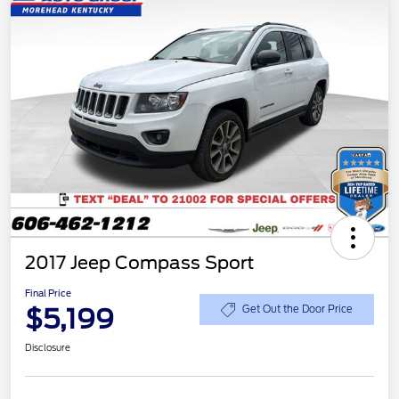
2017 Jeep Compass Sport
Final Price
$5,199
Get Out the Door Price
Disclosure