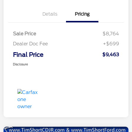
Details
Pricing
Sale Price
$8,764
Dealer Doc Fee
+$699
Final Price
$9,463
Disclosure