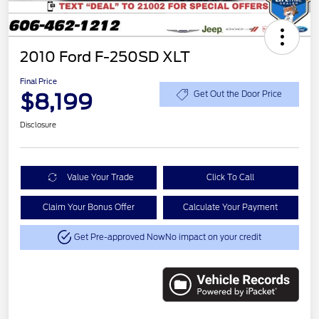
2010 Ford F-250SD XLT
Final Price
$8,199
Get Out the Door Price
Disclosure
Value Your Trade
Click To Call
Claim Your Bonus Offer
Calculate Your Payment
Get Pre-approved Now
No impact on your credit