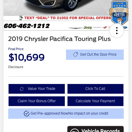
2019 Chrysler Pacifica Touring Plus
Final Price
$10,699
Get Out the Door Price
Disclosure
Value Your Trade
Click To Call
Claim Your Bonus Offer
Calculate Your Payment
Get Pre-approved Now
No impact on your credit