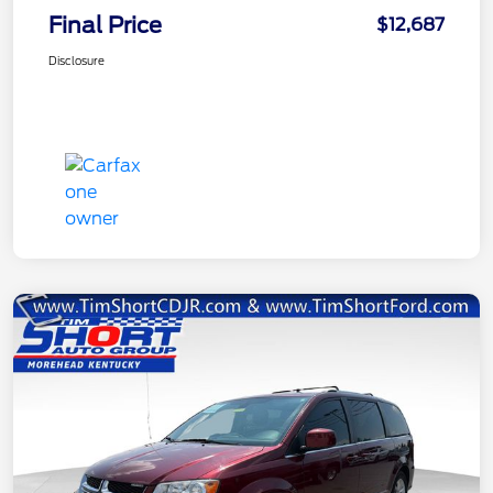
Final Price
$12,687
Disclosure