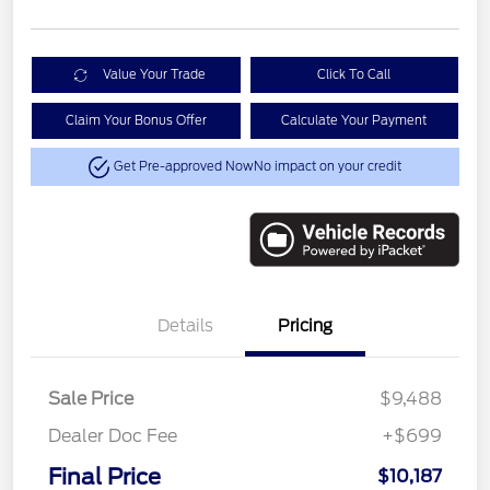
Value Your Trade
Click To Call
Claim Your Bonus Offer
Calculate Your Payment
Get Pre-approved Now
No impact on your credit
Details
Pricing
Sale Price
$9,488
Dealer Doc Fee
+$699
Final Price
$10,187