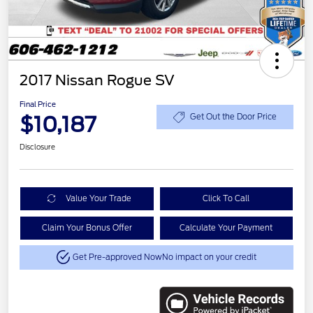
2017 Nissan Rogue SV
Final Price
$10,187
Get Out the Door Price
Disclosure
Value Your Trade
Click To Call
Claim Your Bonus Offer
Calculate Your Payment
Get Pre-approved Now
No impact on your credit