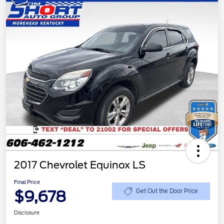
2017 Chevrolet Equinox LS
Final Price
$9,678
Get Out the Door Price
Disclosure