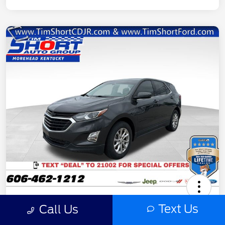
2020 Chevrolet Equinox LT
Text Us
Call Us
Final Price