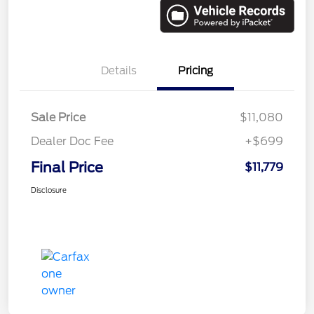
Details
Pricing
Sale Price
$11,080
Dealer Doc Fee
+$699
Final Price
$11,779
Disclosure