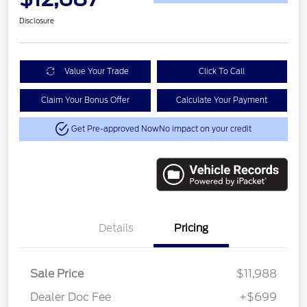
Disclosure
Value Your Trade
Click To Call
Claim Your Bonus Offer
Calculate Your Payment
Get Pre-approved Now
No impact on your credit
Details
Pricing
Sale Price
$11,988
Dealer Doc Fee
+$699