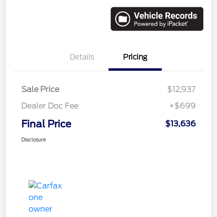
Details
Pricing
Sale Price
$12,937
Dealer Doc Fee
+$699
Final Price
$13,636
Disclosure