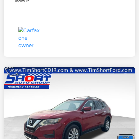
Disclosure