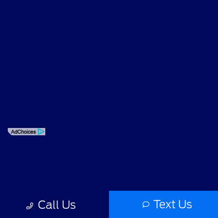
Privacy Policy
Contact Us
Sitemap
Sitemap Html
Terms Of Use
Opt-Out
Text Us
Call Us