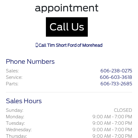
appointment
Call Us
Call
Tim Short Ford of Morehead
Phone Numbers
Sales
:
606-238-0275
Service
:
606-603-3618
Parts
:
606-733-2685
Sales Hours
Sunday:
CLOSED
Monday:
9:00 AM - 7:00 PM
Tuesday:
9:00 AM - 7:00 PM
Wednesday:
9:00 AM - 7:00 PM
Thursday:
9:00 AM - 7:00 PM