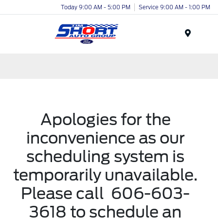
Today 9:00 AM - 5:00 PM
Service 9:00 AM - 1:00 PM
Menu
Apologies for the
inconvenience as our
scheduling system is
temporarily unavailable.
Please call
606-603-
3618
to schedule an