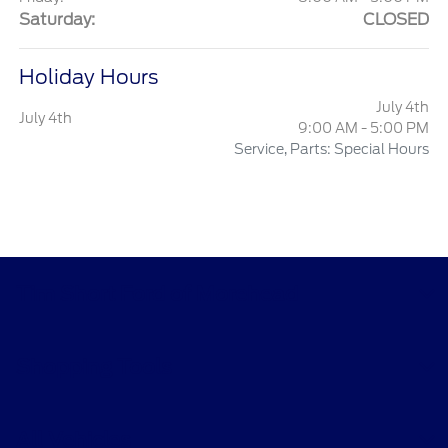
Saturday:
CLOSED
Holiday Hours
July 4th
July 4th
9:00 AM - 5:00 PM
Service, Parts: Special Hours
Tim Short Ford of Morehead
Shopping Tools
All Vehicles