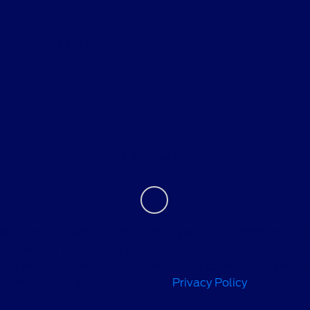
Helpful Links
About
Contact Us
We use cookies to recognize you and optimize your
experience when visiting our sites and using our services.
For more information on how we use cookies and similar
technologies, please review our
Privacy Policy
.