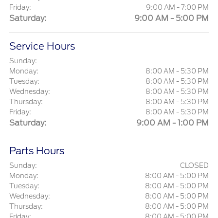
Friday:
9:00 AM - 7:00 PM
Saturday:
9:00 AM - 5:00 PM
Service Hours
Sunday:
Monday:
8:00 AM - 5:30 PM
Tuesday:
8:00 AM - 5:30 PM
Wednesday:
8:00 AM - 5:30 PM
Thursday:
8:00 AM - 5:30 PM
Friday:
8:00 AM - 5:30 PM
Saturday:
9:00 AM - 1:00 PM
Parts Hours
Sunday:
CLOSED
Monday:
8:00 AM - 5:00 PM
Tuesday:
8:00 AM - 5:00 PM
Wednesday:
8:00 AM - 5:00 PM
Thursday:
8:00 AM - 5:00 PM
Friday:
8:00 AM - 5:00 PM