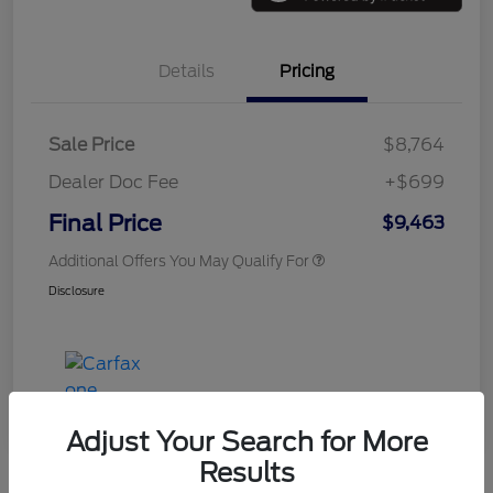
Details
Pricing
Sale Price
$8,764
Dealer Doc Fee
+$699
Final Price
$9,463
Additional Offers You May Qualify For
Disclosure
Adjust Your Search for More
Results