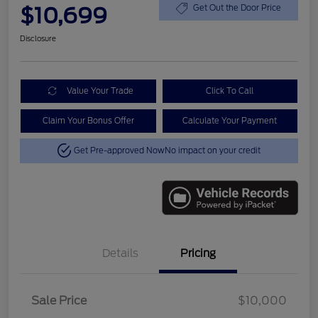
$10,699
Get Out the Door Price
Disclosure
Value Your Trade
Click To Call
Claim Your Bonus Offer
Calculate Your Payment
Get Pre-approved Now
No impact on your credit
Details
Pricing
Sale Price
$10,000