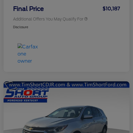
Final Price
$10,187
Additional Offers You May Qualify For
Disclosure