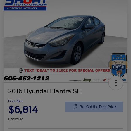
2016 Hyundai Elantra SE
Final Price
$6,814
Get Out the Door Price
Disclosure