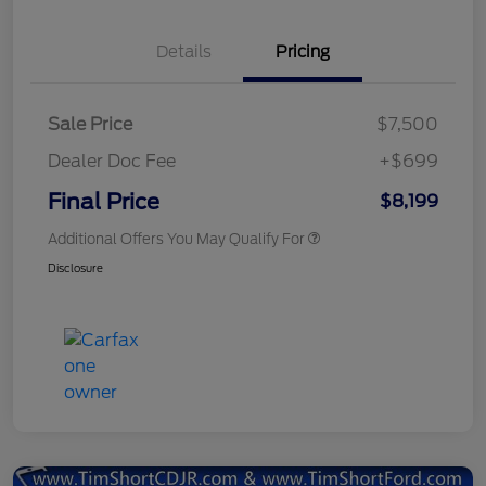
Details
Pricing
Sale Price
$7,500
Dealer Doc Fee
+$699
Final Price
$8,199
Additional Offers You May Qualify For
Disclosure