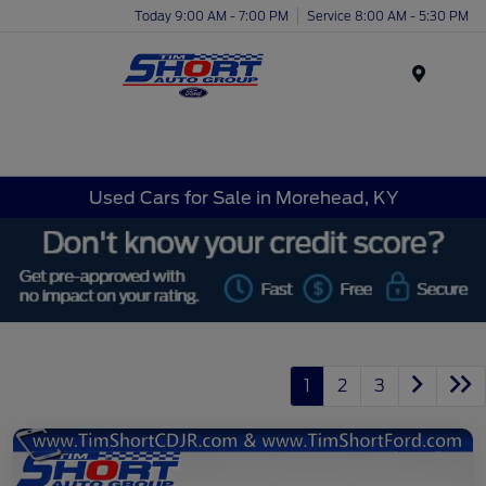
Today 9:00 AM - 7:00 PM
Service 8:00 AM - 5:30 PM
Menu
Used Cars for Sale in Morehead, KY
1
2
3