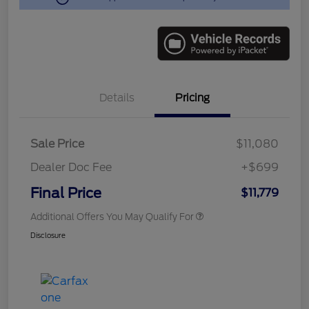
Details
Pricing
Sale Price
$11,080
Dealer Doc Fee
+$699
Final Price
$11,779
Additional Offers You May Qualify For
Disclosure