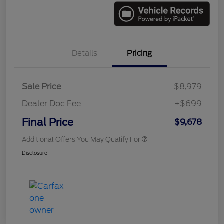
Details
Pricing
Sale Price
$8,979
Dealer Doc Fee
+$699
Final Price
$9,678
Additional Offers You May Qualify For
Disclosure