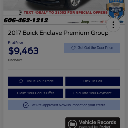
2017 Buick Enclave Premium Group
Final Price
$9,463
Get Out the Door Price
Disclosure
Value Your Trade
Click To Call
Claim Your Bonus Offer
Calculate Your Payment
Get Pre-approved Now
No impact on your credit