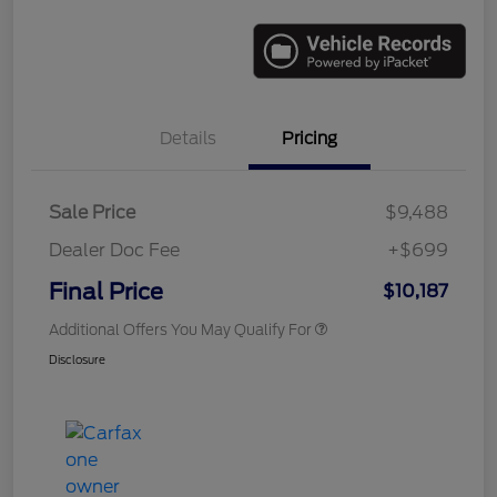
Details
Pricing
Sale Price
$9,488
Dealer Doc Fee
+$699
Final Price
$10,187
Additional Offers You May Qualify For
Disclosure