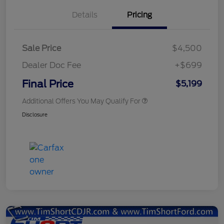
Details
Pricing
Sale Price
$4,500
Dealer Doc Fee
+$699
Final Price
$5,199
Additional Offers You May Qualify For
Disclosure