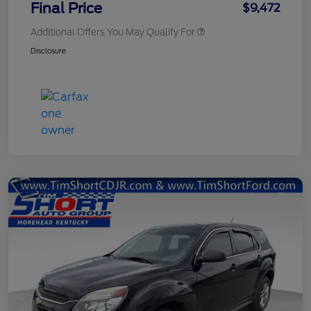
Final Price
$9,472
Additional Offers You May Qualify For
Disclosure