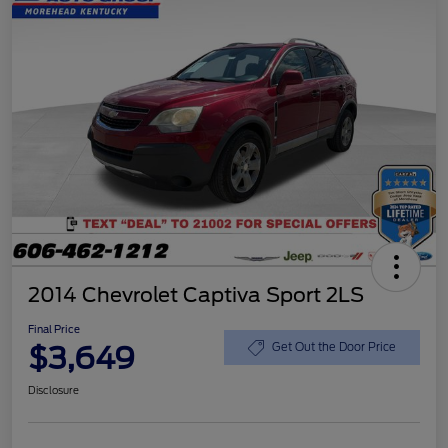
2014 Chevrolet Captiva Sport 2LS
Final Price
$3,649
Get Out the Door Price
Disclosure