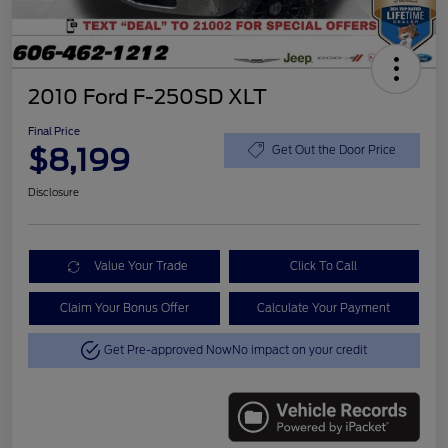
2010 Ford F-250SD XLT
Final Price
$8,199
Get Out the Door Price
Disclosure
Value Your Trade
Click To Call
Claim Your Bonus Offer
Calculate Your Payment
Get Pre-approved Now
No impact on your credit