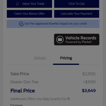
Value Your Trade
Click To Call
Claim Your Bonus Offer
Calculate Your Payment
Get Pre-approved Now
No impact on your credit
Details
Pricing
Sale Price
$2,950
Dealer Doc Fee
+$699
Final Price
$3,649
Additional Offers You May Qualify For
Disclosure