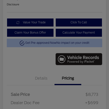
Disclosure
Value Your Trade
Click To Call
Claim Your Bonus Offer
Calculate Your Payment
Get Pre-approved Now
No impact on your credit
Details
Pricing
Sale Price
$8,773
Dealer Doc Fee
+$699