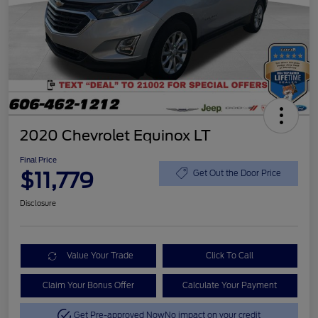
2020 Chevrolet Equinox LT
Final Price
$11,779
Get Out the Door Price
Disclosure
Value Your Trade
Click To Call
Claim Your Bonus Offer
Calculate Your Payment
Get Pre-approved Now
No impact on your credit