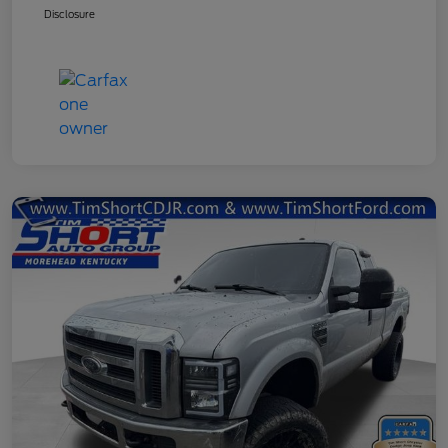
Disclosure