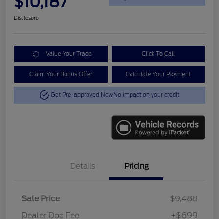
$10,187
Disclosure
Value Your Trade
Click To Call
Claim Your Bonus Offer
Calculate Your Payment
Get Pre-approved Now
No impact on your credit
Details
Pricing
Sale Price
$9,488
Dealer Doc Fee
+$699