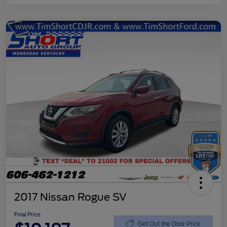
2017 Nissan Rogue SV
Final Price
Get Out the Door Price