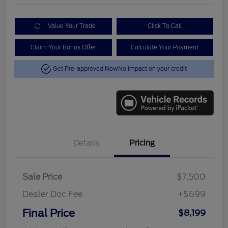
Value Your Trade
Click To Call
Claim Your Bonus Offer
Calculate Your Payment
Get Pre-approved Now
No impact on your credit
Details
Pricing
Sale Price
$7,500
Dealer Doc Fee
+$699
Final Price
$8,199