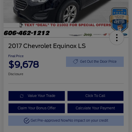
2017 Chevrolet Equinox LS
Final Price
$9,678
Get Out the Door Price
Disclosure
Value Your Trade
Click To Call
Claim Your Bonus Offer
Calculate Your Payment
Get Pre-approved Now
No impact on your credit