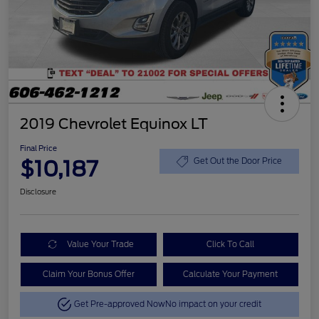
2019 Chevrolet Equinox LT
Final Price
$10,187
Get Out the Door Price
Disclosure
Value Your Trade
Click To Call
Claim Your Bonus Offer
Calculate Your Payment
Get Pre-approved Now
No impact on your credit