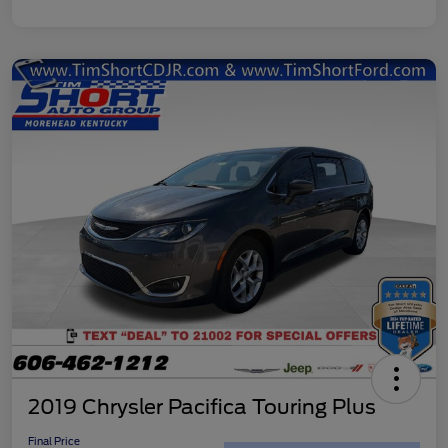
2019 Chrysler Pacifica Touring Plus
Final Price