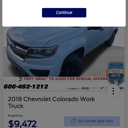
Continue
2018 Chevrolet Colorado Work
Truck
Final Price
$9,472
Get Out the Door Price