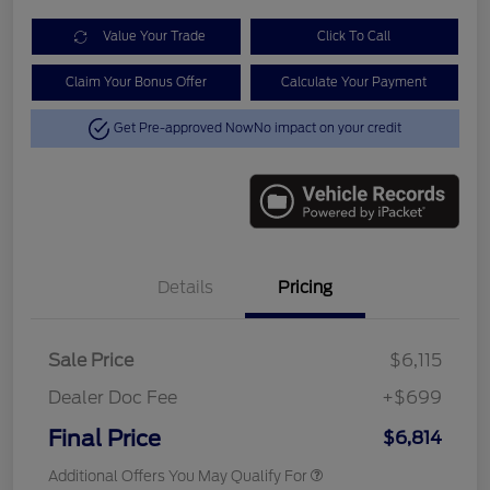
Value Your Trade
Click To Call
Claim Your Bonus Offer
Calculate Your Payment
Get Pre-approved Now
No impact on your credit
Details
Pricing
Sale Price
$6,115
Dealer Doc Fee
+$699
Final Price
$6,814
Additional Offers You May Qualify For