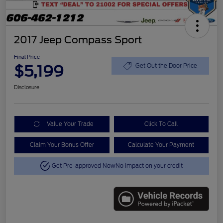
2017 Jeep Compass Sport
Final Price
$5,199
Get Out the Door Price
Disclosure
Value Your Trade
Click To Call
Claim Your Bonus Offer
Calculate Your Payment
Get Pre-approved Now
No impact on your credit