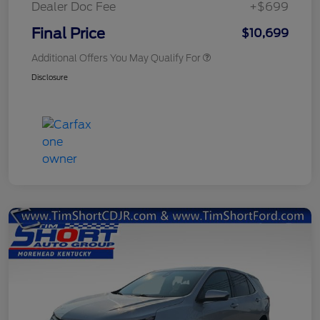
Dealer Doc Fee
+$699
Final Price
$10,699
Additional Offers You May Qualify For
Disclosure