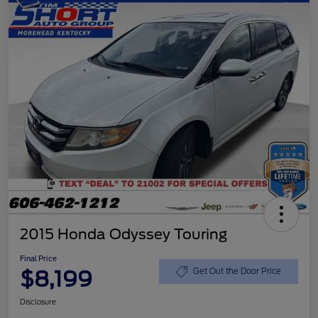
2015 Honda Odyssey Touring
Final Price
$8,199
Get Out the Door Price
Disclosure