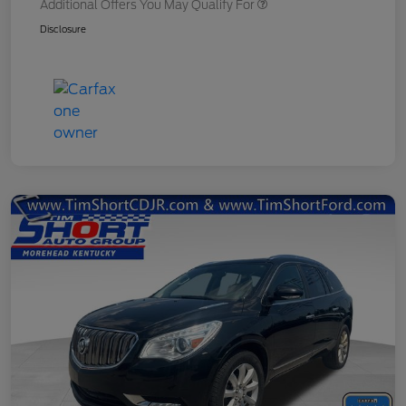
Additional Offers You May Qualify For
Disclosure