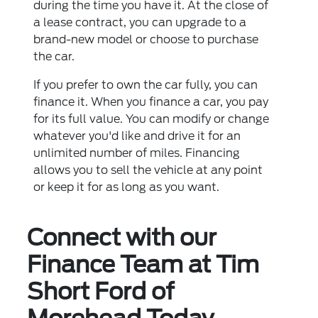
during the time you have it. At the close of
a lease contract, you can upgrade to a
brand-new model or choose to purchase
the car.
If you prefer to own the car fully, you can
finance it. When you finance a car, you pay
for its full value. You can modify or change
whatever you'd like and drive it for an
unlimited number of miles. Financing
allows you to sell the vehicle at any point
or keep it for as long as you want.
Connect with our
Finance Team at Tim
Short Ford of