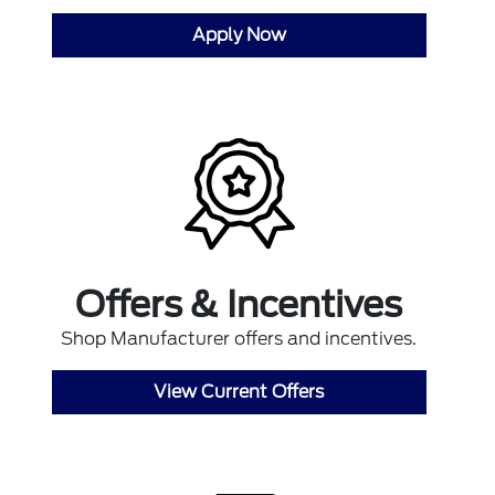
Apply Now
Offers & Incentives
Shop Manufacturer offers and incentives.
View Current Offers