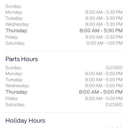
Sunday:
Monday:
8:00 AM - 5:30 PM
Tuesday:
8:00 AM - 5:30 PM
Wednesday:
8:00 AM - 5:30 PM
Thursday:
8:00 AM - 5:30 PM
Friday:
8:00 AM - 5:30 PM
Saturday:
9:00 AM - 1:00 PM
Parts Hours
Sunday:
CLOSED
Monday:
8:00 AM - 5:00 PM
Tuesday:
8:00 AM - 5:00 PM
Wednesday:
8:00 AM - 5:00 PM
Thursday:
8:00 AM - 5:00 PM
Friday:
8:00 AM - 5:00 PM
Saturday:
CLOSED
Holiday Hours