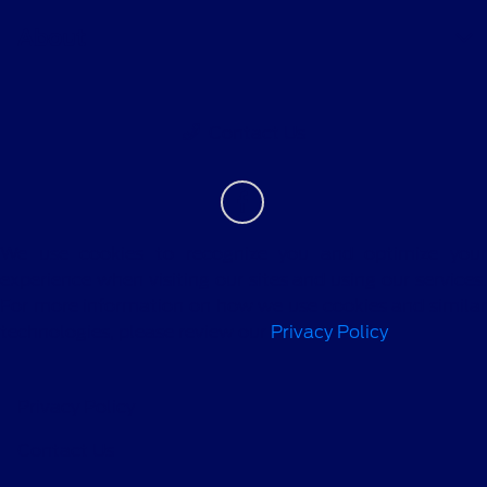
About
Contact Us
We use cookies to recognize you and optimize your
experience when visiting our sites and using our services.
For more information on how we use cookies and similar
technologies, please review our
Privacy Policy
.
Privacy Policy
Contact Us