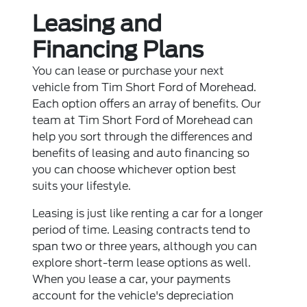
Leasing and
Financing Plans
You can lease or purchase your next
vehicle from Tim Short Ford of Morehead.
Each option offers an array of benefits. Our
team at Tim Short Ford of Morehead can
help you sort through the differences and
benefits of leasing and auto financing so
you can choose whichever option best
suits your lifestyle.
Leasing is just like renting a car for a longer
period of time. Leasing contracts tend to
span two or three years, although you can
explore short-term lease options as well.
When you lease a car, your payments
account for the vehicle's depreciation