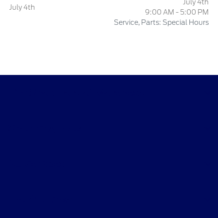
July 4th
July 4th
9:00 AM - 5:00 PM
Service, Parts: Special Hours
Tim Short Ford of Morehead
Shopping Tools
All Vehicles
Helpful Links