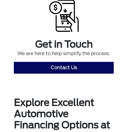
Get in Touch
We are here to help simplify the process.
Contact Us
Explore Excellent
Automotive
Financing Options at