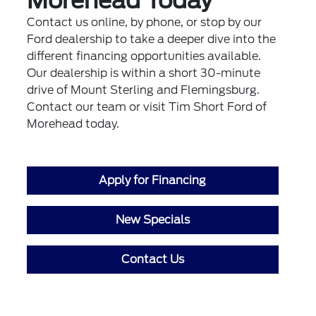
Morehead Today
Contact us online, by phone, or stop by our
Ford dealership to take a deeper dive into the
different financing opportunities available.
Our dealership is within a short 30-minute
drive of Mount Sterling and Flemingsburg.
Contact our team or visit Tim Short Ford of
Morehead today.
Apply for Financing
New Specials
Contact Us