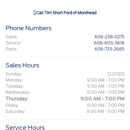
Call
Tim Short Ford of Morehead
Phone Numbers
Sales
:
606-238-0275
Service
:
606-603-3618
Parts
:
606-733-2685
Sales Hours
Sunday:
CLOSED
Monday:
9:00 AM - 7:00 PM
Tuesday:
9:00 AM - 7:00 PM
Wednesday:
9:00 AM - 7:00 PM
Thursday:
9:00 AM - 7:00 PM
Friday:
9:00 AM - 7:00 PM
Saturday:
9:00 AM - 5:00 PM
Service Hours