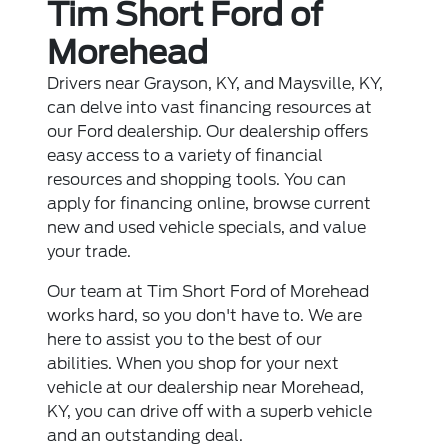
Tim Short Ford of
Morehead
Drivers near Grayson, KY, and Maysville, KY,
can delve into vast financing resources at
our Ford dealership. Our dealership offers
easy access to a variety of financial
resources and shopping tools. You can
apply for financing online, browse current
new and used vehicle specials, and value
your trade.
Our team at Tim Short Ford of Morehead
works hard, so you don't have to. We are
here to assist you to the best of our
abilities. When you shop for your next
vehicle at our dealership near Morehead,
KY, you can drive off with a superb vehicle
and an outstanding deal.