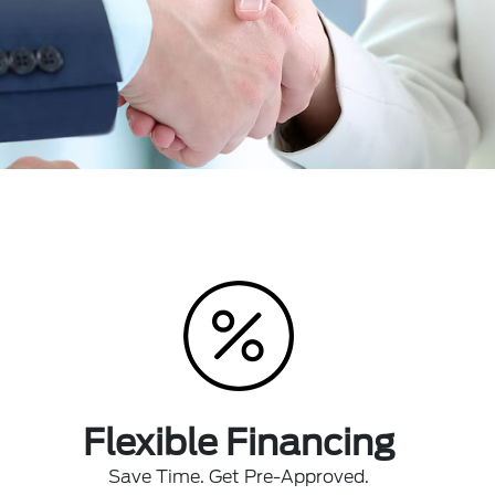
Flexible Financing
Save Time. Get Pre-Approved.