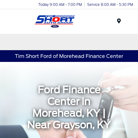
Today 9:00 AM - 7:00 PM
Service 8:00 AM - 5:30 PM
Menu
Tim Short Ford of Morehead Finance Center
Ford Finance
Center in
Morehead, KY |
Near Grayson, KY