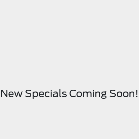
New Specials Coming Soon!