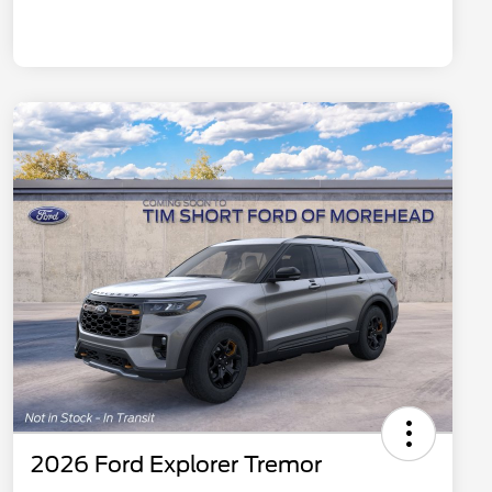
2026 Ford Explorer Tremor