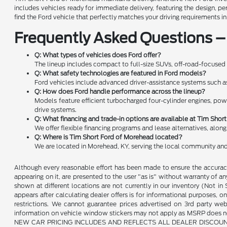
includes vehicles ready for immediate delivery, featuring the design, 
find the Ford vehicle that perfectly matches your driving requirements i
Frequently Asked Questions –
Q: What types of vehicles does Ford offer?
The lineup includes compact to full-size SUVs, off-road-focused 
Q: What safety technologies are featured in Ford models?
Ford vehicles include advanced driver-assistance systems such as f
Q: How does Ford handle performance across the lineup?
Models feature efficient turbocharged four-cylinder engines, pow
drive systems.
Q: What financing and trade-in options are available at Tim Sho
We offer flexible financing programs and lease alternatives, alon
Q: Where is Tim Short Ford of Morehead located?
We are located in Morehead, KY, serving the local community and
Although every reasonable effort has been made to ensure the accuracy 
appearing on it, are presented to the user "as is" without warranty of any 
shown at different locations are not currently in our inventory (Not i
appears after calculating dealer offers is for informational purposes, onl
restrictions. We cannot guarantee prices advertised on 3rd party web
information on vehicle window stickers may not apply as MSRP does not 
NEW CAR PRICING INCLUDES AND REFLECTS ALL DEALER DISCOUNTS, AND