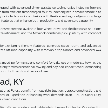
uipped with advanced driver-assistance technologies including forward
ges from efficient turbocharged four-cylinder engines in smaller models to
s include spacious interiors with flexible seating configurations, large
 features that enhance both productivity and adventure capability.
sive steering, available four-wheel drive, and flexible cargo solutions
dsize refinement, and the Maverick combines pickup utility with compact
oritize family-friendly features, generous cargo room, and advanced
asizes off-road capability with removable tops/doors and advanced 4x4
s balanced performance and comfort for daily use or moderate towing, the
y strength with exceptional towing and payload capacities for demanding
support both work and personal use.
ead, KY
National Forest benefit from capable traction, durable construction, and
lorer or Expedition, or handling work demands in an F-150 or Super Duty.
 varied conditions.
s, off-road models, and light-duty to heavy-duty trucks. Our selection