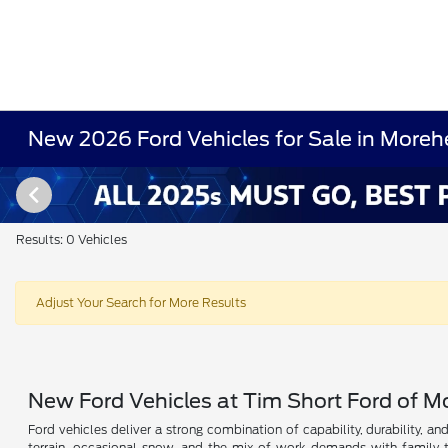
New 2026 Ford Vehicles for Sale in Moreh
Results: 0 Vehicles
Adjust Your Search for More Results
New Ford Vehicles at Tim Short Ford of 
Ford vehicles deliver a strong combination of capability, durability, a
terrain, occasional snow, and the mix of work demands with family t