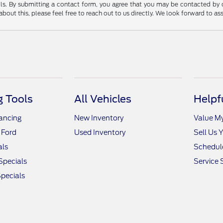
tails. By submitting a contact form, you agree that you may be contacted by
bout this, please feel free to reach out to us directly. We look forward to as
 Tools
All Vehicles
Helpf
nancing
New Inventory
Value M
 Ford
Used Inventory
Sell Us 
als
Schedule
Specials
Service 
pecials