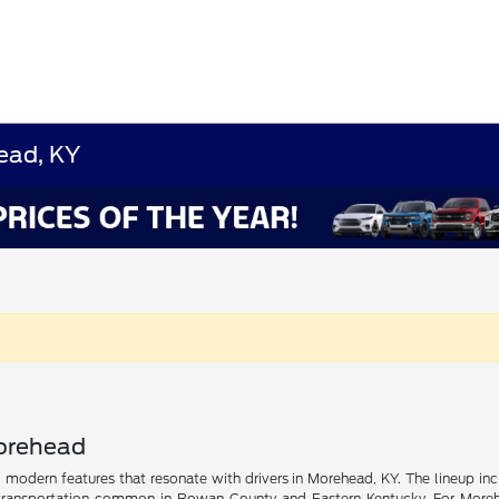
ead, KY
Morehead
nd modern features that resonate with drivers in Morehead, KY. The lineup inc
ransportation common in Rowan County and Eastern Kentucky. For Morehead