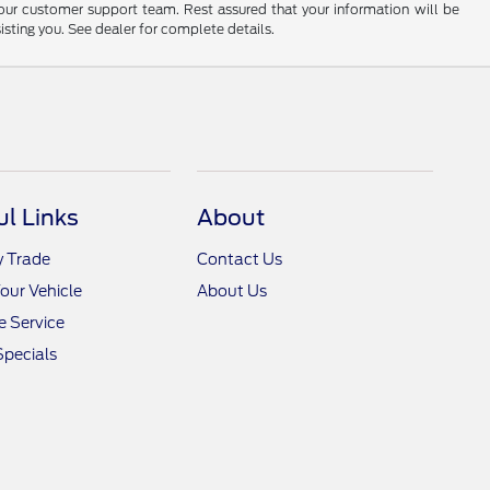
 our customer support team. Rest assured that your information will be
sisting you. See dealer for complete details.
ul Links
About
y Trade
Contact Us
Your Vehicle
About Us
 Service
Specials