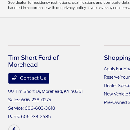
See dealer for residency restrictions, qualifications and complete de
handled in accordance with our privacy policy. If you have any concerns a
Tim Short Ford of
Shopping
Morehead
Apply For Fi
Reserve Your
Contact Us
Dealer Speci
99 Tim Short Dr,
Morehead, KY 40351
New Vehicle 
Sales:
606-238-0275
Pre-Owned S
Service:
606-603-3618
Parts:
606-733-2685