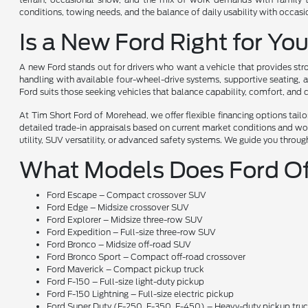
conditions, towing needs, and the balance of daily usability with occas
Is a New Ford Right for Yo
A new Ford stands out for drivers who want a vehicle that provides stro
handling with available four-wheel-drive systems, supportive seating, a
Ford suits those seeking vehicles that balance capability, comfort, and
At Tim Short Ford of Morehead, we offer flexible financing options tai
detailed trade-in appraisals based on current market conditions and wor
utility, SUV versatility, or advanced safety systems. We guide you throug
What Models Does Ford Of
Ford Escape – Compact crossover SUV
Ford Edge – Midsize crossover SUV
Ford Explorer – Midsize three-row SUV
Ford Expedition – Full-size three-row SUV
Ford Bronco – Midsize off-road SUV
Ford Bronco Sport – Compact off-road crossover
Ford Maverick – Compact pickup truck
Ford F-150 – Full-size light-duty pickup
Ford F-150 Lightning – Full-size electric pickup
Ford Super Duty (F-250, F-350, F-450) – Heavy-duty pickup tru