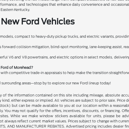
performance, and technologies that enhance daily convenience and occasiona
n Eastern Kentucky.
 New Ford Vehicles
models, compact to heavy-duty pickup trucks, and electric variants, providing
orward collision mitigation, blind-spot monitoring, lane-keeping assist, rear c
erful V6 and V8 powertrains, and electric options in select models, deliveri
rt Ford of Morehead?
g with competitive trade-in appraisals to help make the transition straightfor
 surrounding areas—stop by to explore our new Ford lineup today!
of the information contained on this site including mileage, absolute accu
kind, either express or implied. All vehicles are subject to prior sale. Price do
n Stock) but can be made available to you at our location within a reasonab
y. You may not qualify for the offers, incentives, discounts, or financing. Offe
sites. While we make window stickers available for units, please be advi
always reflect current market values. Prices subject to change with current
 MANUFACTURER REBATES. Advertised pricing includes dealer financing. 