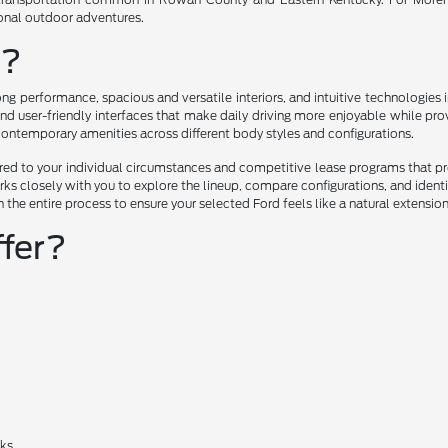
ional outdoor adventures.
u?
ng performance, spacious and versatile interiors, and intuitive technologie
nd user-friendly interfaces that make daily driving more enjoyable while prov
 contemporary amenities across different body styles and configurations.
lored to your individual circumstances and competitive lease programs that 
ks closely with you to explore the lineup, compare configurations, and ident
h the entire process to ensure your selected Ford feels like a natural extensio
fer?
cks