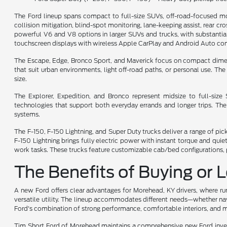
The Ford lineup spans compact to full-size SUVs, off-road-focused mo
collision mitigation, blind-spot monitoring, lane-keeping assist, rear cr
powerful V6 and V8 options in larger SUVs and trucks, with substantial 
touchscreen displays with wireless Apple CarPlay and Android Auto comp
The Escape, Edge, Bronco Sport, and Maverick focus on compact dimensio
that suit urban environments, light off-road paths, or personal use. T
size.
The Explorer, Expedition, and Bronco represent midsize to full-siz
technologies that support both everyday errands and longer trips. Th
systems.
The F-150, F-150 Lightning, and Super Duty trucks deliver a range of pi
F-150 Lightning brings fully electric power with instant torque and qu
work tasks. These trucks feature customizable cab/bed configurations, p
The Benefits of Buying or 
A new Ford offers clear advantages for Morehead, KY drivers, where rura
versatile utility. The lineup accommodates different needs—whether navi
Ford's combination of strong performance, comfortable interiors, and m
Tim Short Ford of Morehead maintains a comprehensive new Ford invento