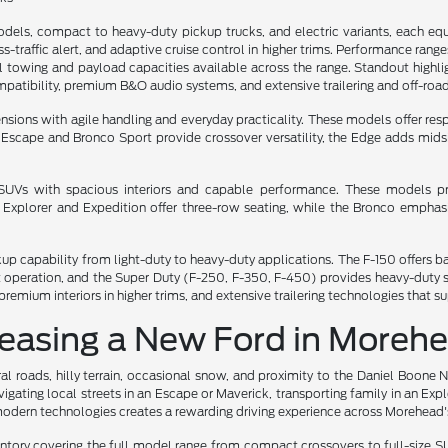
dels, compact to heavy-duty pickup trucks, and electric variants, each eq
oss-traffic alert, and adaptive cruise control in higher trims. Performance ran
towing and payload capacities available across the range. Standout highlight
atibility, premium B&O audio systems, and extensive trailering and off-road
ns with agile handling and everyday practicality. These models offer respon
he Escape and Bronco Sport provide crossover versatility, the Edge adds mi
e SUVs with spacious interiors and capable performance. These models pri
e Explorer and Expedition offer three-row seating, while the Bronco emph
ckup capability from light-duty to heavy-duty applications. The F-150 offer
iet operation, and the Super Duty (F-250, F-350, F-450) provides heavy-dut
remium interiors in higher trims, and extensive trailering technologies that 
Leasing a New Ford in Moreh
l roads, hilly terrain, occasional snow, and proximity to the Daniel Boone 
gating local streets in an Escape or Maverick, transporting family in an Exp
odern technologies creates a rewarding driving experience across Morehead's
ry covering the full model range from compact crossovers to full-size SUV