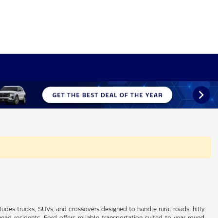
ludes trucks, SUVs, and crossovers designed to handle rural roads, hilly
 residents, Ford offers reliable transportation suited to year-round