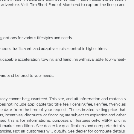
l adventure. Visit Tim Short Ford of Morehead to explore the lineup and
 options for various lifestyles and needs.
ross-traffic alert, and adaptive cruise control in higher trims.
ng capable acceleration, towing, and handling with available four-wheel-
ward and tailored to your needs.
racy cannot be guaranteed. This site, and all information and materials
es not include applicable tax, title fee, licensing fee, lien fee. ‡Vehicles
le date from the time of your request. The estimated selling price that
rs, incentives, discounts, or financing are subject to expiration and other
sed this is for informational purposes of features only; MSRP pricing
 market conditions. See dealer for qualifications and complete details.
Not all customers will qualify. See dealer for complete details.