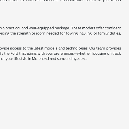
s in a practical and well-equipped package. These models offer confident
iding the strength or room needed for towing, hauling, or family duties.
provide access to the latest models and technologies. Our team provides
ify the Ford that aligns with your preferences—whether focusing on truck
n of your lifestyle in Morehead and surrounding areas.