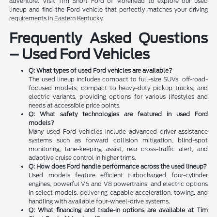
adventure. Visit Tim Short Ford of Morehead to explore our used
lineup and find the Ford vehicle that perfectly matches your driving
requirements in Eastern Kentucky.
Frequently Asked Questions
– Used Ford Vehicles
Q: What types of used Ford vehicles are available?
The used lineup includes compact to full-size SUVs, off-road-
focused models, compact to heavy-duty pickup trucks, and
electric variants, providing options for various lifestyles and
needs at accessible price points.
Q: What safety technologies are featured in used Ford
models?
Many used Ford vehicles include advanced driver-assistance
systems such as forward collision mitigation, blind-spot
monitoring, lane-keeping assist, rear cross-traffic alert, and
adaptive cruise control in higher trims.
Q: How does Ford handle performance across the used lineup?
Used models feature efficient turbocharged four-cylinder
engines, powerful V6 and V8 powertrains, and electric options
in select models, delivering capable acceleration, towing, and
handling with available four-wheel-drive systems.
Q: What financing and trade-in options are available at Tim