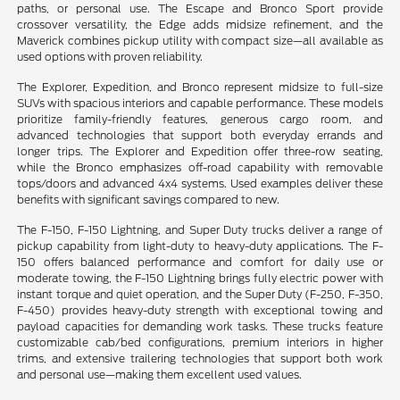
paths, or personal use. The Escape and Bronco Sport provide
crossover versatility, the Edge adds midsize refinement, and the
Maverick combines pickup utility with compact size—all available as
used options with proven reliability.
The Explorer, Expedition, and Bronco represent midsize to full-size
SUVs with spacious interiors and capable performance. These models
prioritize family-friendly features, generous cargo room, and
advanced technologies that support both everyday errands and
longer trips. The Explorer and Expedition offer three-row seating,
while the Bronco emphasizes off-road capability with removable
tops/doors and advanced 4x4 systems. Used examples deliver these
benefits with significant savings compared to new.
The F-150, F-150 Lightning, and Super Duty trucks deliver a range of
pickup capability from light-duty to heavy-duty applications. The F-
150 offers balanced performance and comfort for daily use or
moderate towing, the F-150 Lightning brings fully electric power with
instant torque and quiet operation, and the Super Duty (F-250, F-350,
F-450) provides heavy-duty strength with exceptional towing and
payload capacities for demanding work tasks. These trucks feature
customizable cab/bed configurations, premium interiors in higher
trims, and extensive trailering technologies that support both work
and personal use—making them excellent used values.