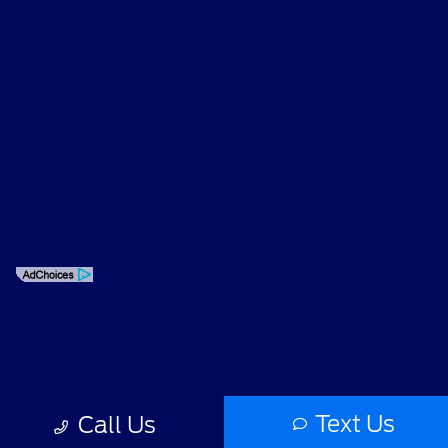
Privacy Policy
Contact Us
Sitemap
Sitemap Html
Terms Of Use
Opt-Out
Text Us
Call Us