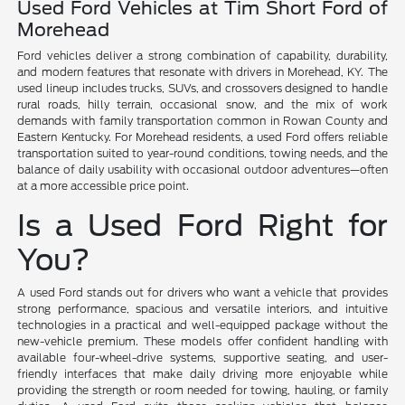
Used Ford Vehicles at Tim Short Ford of
Morehead
Ford vehicles deliver a strong combination of capability, durability,
and modern features that resonate with drivers in Morehead, KY. The
used lineup includes trucks, SUVs, and crossovers designed to handle
rural roads, hilly terrain, occasional snow, and the mix of work
demands with family transportation common in Rowan County and
Eastern Kentucky. For Morehead residents, a used Ford offers reliable
transportation suited to year-round conditions, towing needs, and the
balance of daily usability with occasional outdoor adventures—often
at a more accessible price point.
Is a Used Ford Right for
You?
A used Ford stands out for drivers who want a vehicle that provides
strong performance, spacious and versatile interiors, and intuitive
technologies in a practical and well-equipped package without the
new-vehicle premium. These models offer confident handling with
available four-wheel-drive systems, supportive seating, and user-
friendly interfaces that make daily driving more enjoyable while
providing the strength or room needed for towing, hauling, or family