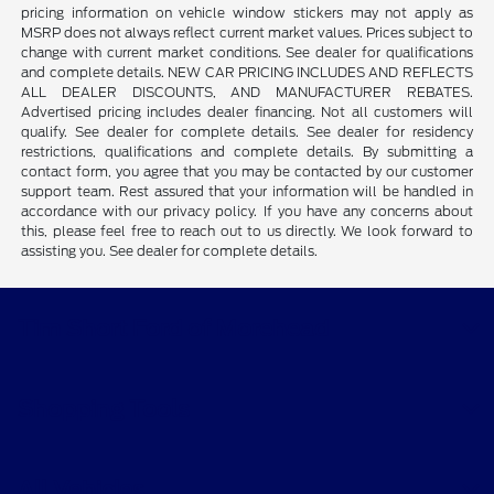
pricing information on vehicle window stickers may not apply as
MSRP does not always reflect current market values. Prices subject to
change with current market conditions. See dealer for qualifications
and complete details. NEW CAR PRICING INCLUDES AND REFLECTS
ALL DEALER DISCOUNTS, AND MANUFACTURER REBATES.
Advertised pricing includes dealer financing. Not all customers will
qualify. See dealer for complete details. See dealer for residency
restrictions, qualifications and complete details. By submitting a
contact form, you agree that you may be contacted by our customer
support team. Rest assured that your information will be handled in
accordance with our privacy policy. If you have any concerns about
this, please feel free to reach out to us directly. We look forward to
assisting you. See dealer for complete details.
Tim Short Ford of Morehead
Shopping Tools
All Vehicles