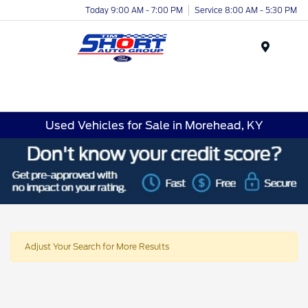
Today 9:00 AM - 7:00 PM
Service 8:00 AM - 5:30 PM
Menu
Used Vehicles for Sale in Morehead, KY
Adjust Your Search for More Results