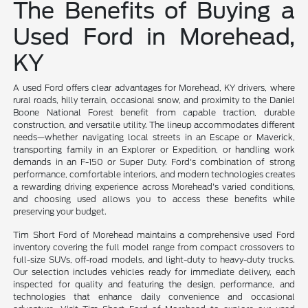
The Benefits of Buying a
Used Ford in Morehead,
KY
A used Ford offers clear advantages for Morehead, KY drivers, where
rural roads, hilly terrain, occasional snow, and proximity to the Daniel
Boone National Forest benefit from capable traction, durable
construction, and versatile utility. The lineup accommodates different
needs—whether navigating local streets in an Escape or Maverick,
transporting family in an Explorer or Expedition, or handling work
demands in an F-150 or Super Duty. Ford's combination of strong
performance, comfortable interiors, and modern technologies creates
a rewarding driving experience across Morehead's varied conditions,
and choosing used allows you to access these benefits while
preserving your budget.
Tim Short Ford of Morehead maintains a comprehensive used Ford
inventory covering the full model range from compact crossovers to
full-size SUVs, off-road models, and light-duty to heavy-duty trucks.
Our selection includes vehicles ready for immediate delivery, each
inspected for quality and featuring the design, performance, and
technologies that enhance daily convenience and occasional