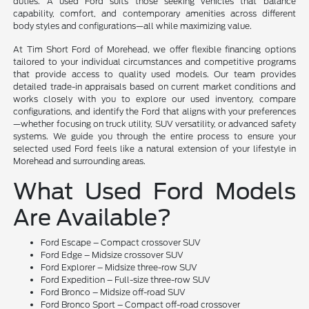
duties. A used Ford suits those seeking vehicles that balance
capability, comfort, and contemporary amenities across different
body styles and configurations—all while maximizing value.
At Tim Short Ford of Morehead, we offer flexible financing options
tailored to your individual circumstances and competitive programs
that provide access to quality used models. Our team provides
detailed trade-in appraisals based on current market conditions and
works closely with you to explore our used inventory, compare
configurations, and identify the Ford that aligns with your preferences
—whether focusing on truck utility, SUV versatility, or advanced safety
systems. We guide you through the entire process to ensure your
selected used Ford feels like a natural extension of your lifestyle in
Morehead and surrounding areas.
What Used Ford Models
Are Available?
Ford Escape – Compact crossover SUV
Ford Edge – Midsize crossover SUV
Ford Explorer – Midsize three-row SUV
Ford Expedition – Full-size three-row SUV
Ford Bronco – Midsize off-road SUV
Ford Bronco Sport – Compact off-road crossover