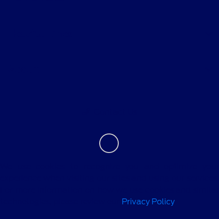
Helpful Links
About
Contact Us
We use cookies to recognize you and optimize your
experience when visiting our sites and using our services.
For more information on how we use cookies and similar
technologies, please review our
Privacy Policy
.