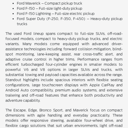
Ford Maverick – Compact pickup truck
Ford F-150 – Full-size light-duty pickup
Ford F-150 Lightning – Full-size electric pickup
Ford Super Duty (F-250, F-350, F-450) – Heavy-duty pickup
trucks
The used Ford lineup spans compact to full-size SUVs, off-road-
focused models, compact to heavy-duty pickup trucks, and electric
variants. Many models come equipped with advanced driver-
assistance technologies including forward collision mitigation, blind-
spot monitoring, lane-keeping assist, rear cross-traffic alert, and
adaptive cruise control in higher trims. Performance ranges from
efficient turbocharged four-cylinder engines in smaller models to
powerful V6 and V8 options in larger SUVs and trucks, with
substantial towing and payload capacities available across the range.
Standout highlights include spacious interiors with flexible seating
configurations, large touchscreen displays with Apple CarPlay and
Android Auto compatibility, premium audio systems, and extensive
trailering and off-road features that enhance both productivity and
adventure capability.
The Escape, Edge, Bronco Sport, and Maverick focus on compact
dimensions with agile handling and everyday practicality. These
models offer responsive steering, available four-wheel drive, and
flexible cargo solutions that suit urban environments, light off-road