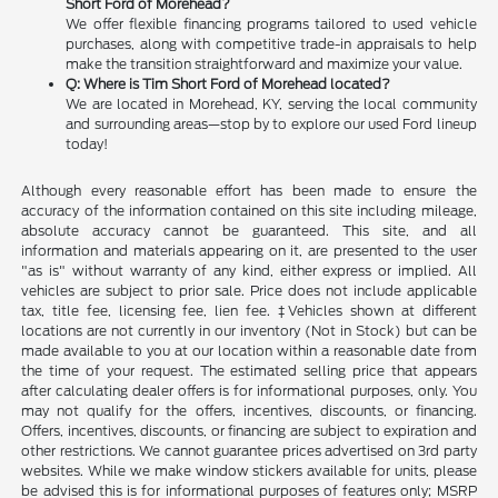
Short Ford of Morehead?
We offer flexible financing programs tailored to used vehicle
purchases, along with competitive trade-in appraisals to help
make the transition straightforward and maximize your value.
Q: Where is Tim Short Ford of Morehead located?
We are located in Morehead, KY, serving the local community
and surrounding areas—stop by to explore our used Ford lineup
today!
Although every reasonable effort has been made to ensure the
accuracy of the information contained on this site including mileage,
absolute accuracy cannot be guaranteed. This site, and all
information and materials appearing on it, are presented to the user
"as is" without warranty of any kind, either express or implied. All
vehicles are subject to prior sale. Price does not include applicable
tax, title fee, licensing fee, lien fee. ‡Vehicles shown at different
locations are not currently in our inventory (Not in Stock) but can be
made available to you at our location within a reasonable date from
the time of your request. The estimated selling price that appears
after calculating dealer offers is for informational purposes, only. You
may not qualify for the offers, incentives, discounts, or financing.
Offers, incentives, discounts, or financing are subject to expiration and
other restrictions. We cannot guarantee prices advertised on 3rd party
websites. While we make window stickers available for units, please
be advised this is for informational purposes of features only; MSRP