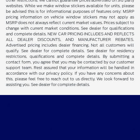
other restrictions. We cannot guarantee prices advertised on 3rd party
websites. While we make window stickers available for units, please
be advised this is for informational purposes of features only; MSRP
pricing information on vehicle window stickers may not apply as
MSRP does not always reflect current market values. Prices subject to
change with current market conditions. See dealer for qualifications
and complete details. NEW CAR PRICING INCLUDES AND REFLECTS
ALL DEALER DISCOUNTS, AND MANUFACTURER REBATES.
Advertised pricing includes dealer financing. Not all customers will
qualify. See dealer for complete details. See dealer for residency
restrictions, qualifications and complete details. By submitting a
contact form, you agree that you may be contacted by our customer
support team. Rest assured that your information will be handled in
accordance with our privacy policy. If you have any concerns about
this, please feel free to reach out to us directly. We look forward to
assisting you. See dealer for complete details.
Tim Short Ford of Morehead
Shopping Tools