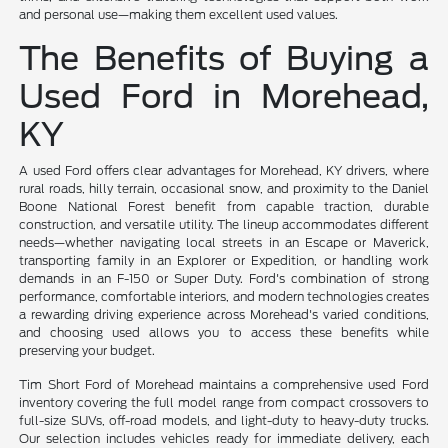
and personal use—making them excellent used values.
The Benefits of Buying a
Used Ford in Morehead,
KY
A used Ford offers clear advantages for Morehead, KY drivers, where
rural roads, hilly terrain, occasional snow, and proximity to the Daniel
Boone National Forest benefit from capable traction, durable
construction, and versatile utility. The lineup accommodates different
needs—whether navigating local streets in an Escape or Maverick,
transporting family in an Explorer or Expedition, or handling work
demands in an F-150 or Super Duty. Ford's combination of strong
performance, comfortable interiors, and modern technologies creates
a rewarding driving experience across Morehead's varied conditions,
and choosing used allows you to access these benefits while
preserving your budget.
Tim Short Ford of Morehead maintains a comprehensive used Ford
inventory covering the full model range from compact crossovers to
full-size SUVs, off-road models, and light-duty to heavy-duty trucks.
Our selection includes vehicles ready for immediate delivery, each