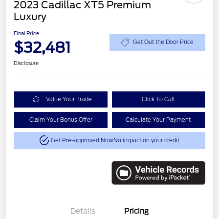
2023 Cadillac XT5 Premium
Luxury
Final Price
$32,481
Get Out the Door Price
Disclosure
Value Your Trade
Click To Call
Claim Your Bonus Offer
Calculate Your Payment
Get Pre-approved Now
No impact on your credit
Details
Pricing