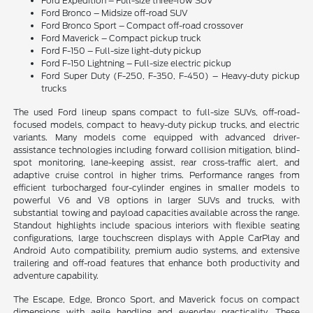
Ford Expedition – Full-size three-row SUV
Ford Bronco – Midsize off-road SUV
Ford Bronco Sport – Compact off-road crossover
Ford Maverick – Compact pickup truck
Ford F-150 – Full-size light-duty pickup
Ford F-150 Lightning – Full-size electric pickup
Ford Super Duty (F-250, F-350, F-450) – Heavy-duty pickup
trucks
The used Ford lineup spans compact to full-size SUVs, off-road-
focused models, compact to heavy-duty pickup trucks, and electric
variants. Many models come equipped with advanced driver-
assistance technologies including forward collision mitigation, blind-
spot monitoring, lane-keeping assist, rear cross-traffic alert, and
adaptive cruise control in higher trims. Performance ranges from
efficient turbocharged four-cylinder engines in smaller models to
powerful V6 and V8 options in larger SUVs and trucks, with
substantial towing and payload capacities available across the range.
Standout highlights include spacious interiors with flexible seating
configurations, large touchscreen displays with Apple CarPlay and
Android Auto compatibility, premium audio systems, and extensive
trailering and off-road features that enhance both productivity and
adventure capability.
The Escape, Edge, Bronco Sport, and Maverick focus on compact
dimensions with agile handling and everyday practicality. These