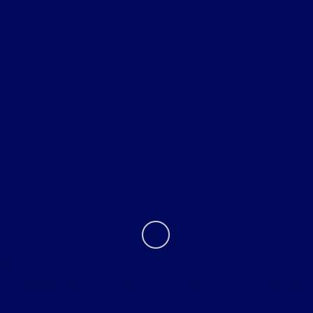
All Vehicles
Helpful Links
About
Contact Us
We use cookies to recognize you and optimize your
experience when visiting our sites and using our services.
For more information on how we use cookies and similar