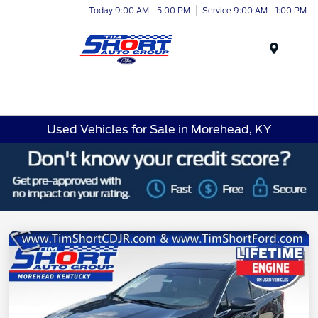
Today 9:00 AM - 5:00 PM
Service 9:00 AM - 1:00 PM
Menu
Used Vehicles for Sale in Morehead, KY