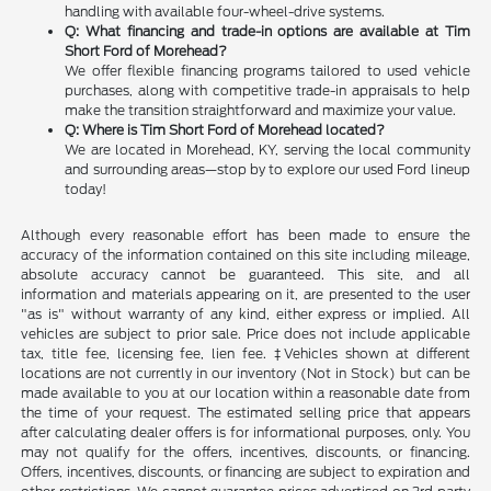
handling with available four-wheel-drive systems.
Q: What financing and trade-in options are available at Tim
Short Ford of Morehead?
We offer flexible financing programs tailored to used vehicle
purchases, along with competitive trade-in appraisals to help
make the transition straightforward and maximize your value.
Q: Where is Tim Short Ford of Morehead located?
We are located in Morehead, KY, serving the local community
and surrounding areas—stop by to explore our used Ford lineup
today!
Although every reasonable effort has been made to ensure the
accuracy of the information contained on this site including mileage,
absolute accuracy cannot be guaranteed. This site, and all
information and materials appearing on it, are presented to the user
"as is" without warranty of any kind, either express or implied. All
vehicles are subject to prior sale. Price does not include applicable
tax, title fee, licensing fee, lien fee. ‡Vehicles shown at different
locations are not currently in our inventory (Not in Stock) but can be
made available to you at our location within a reasonable date from
the time of your request. The estimated selling price that appears
after calculating dealer offers is for informational purposes, only. You
may not qualify for the offers, incentives, discounts, or financing.
Offers, incentives, discounts, or financing are subject to expiration and