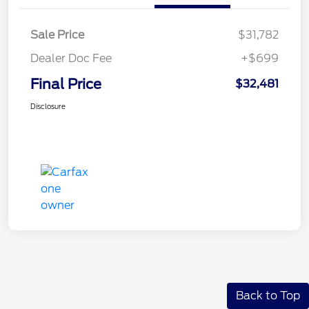
Sale Price
$31,782
Dealer Doc Fee
+$699
Final Price
$32,481
Disclosure
Back to Top