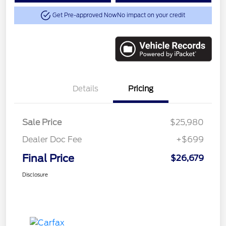
Get Pre-approved Now
No impact on your credit
Details
Pricing
Sale Price
$25,980
Dealer Doc Fee
+$699
Final Price
$26,679
Disclosure