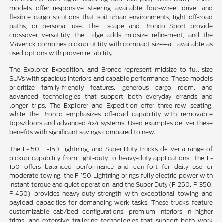
models offer responsive steering, available four-wheel drive, and
flexible cargo solutions that suit urban environments, light off-road
paths, or personal use. The Escape and Bronco Sport provide
crossover versatility, the Edge adds midsize refinement, and the
Maverick combines pickup utility with compact size—all available as
used options with proven reliability.
The Explorer, Expedition, and Bronco represent midsize to full-size
SUVs with spacious interiors and capable performance. These models
prioritize family-friendly features, generous cargo room, and
advanced technologies that support both everyday errands and
longer trips. The Explorer and Expedition offer three-row seating,
while the Bronco emphasizes off-road capability with removable
tops/doors and advanced 4x4 systems. Used examples deliver these
benefits with significant savings compared to new.
The F-150, F-150 Lightning, and Super Duty trucks deliver a range of
pickup capability from light-duty to heavy-duty applications. The F-
150 offers balanced performance and comfort for daily use or
moderate towing, the F-150 Lightning brings fully electric power with
instant torque and quiet operation, and the Super Duty (F-250, F-350,
F-450) provides heavy-duty strength with exceptional towing and
payload capacities for demanding work tasks. These trucks feature
customizable cab/bed configurations, premium interiors in higher
trims, and extensive trailering technologies that support both work