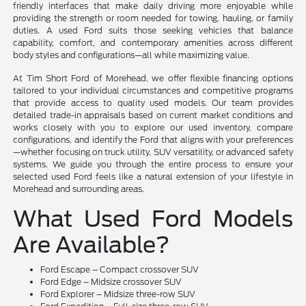
friendly interfaces that make daily driving more enjoyable while
providing the strength or room needed for towing, hauling, or family
duties. A used Ford suits those seeking vehicles that balance
capability, comfort, and contemporary amenities across different
body styles and configurations—all while maximizing value.
At Tim Short Ford of Morehead, we offer flexible financing options
tailored to your individual circumstances and competitive programs
that provide access to quality used models. Our team provides
detailed trade-in appraisals based on current market conditions and
works closely with you to explore our used inventory, compare
configurations, and identify the Ford that aligns with your preferences
—whether focusing on truck utility, SUV versatility, or advanced safety
systems. We guide you through the entire process to ensure your
selected used Ford feels like a natural extension of your lifestyle in
Morehead and surrounding areas.
What Used Ford Models
Are Available?
Ford Escape – Compact crossover SUV
Ford Edge – Midsize crossover SUV
Ford Explorer – Midsize three-row SUV