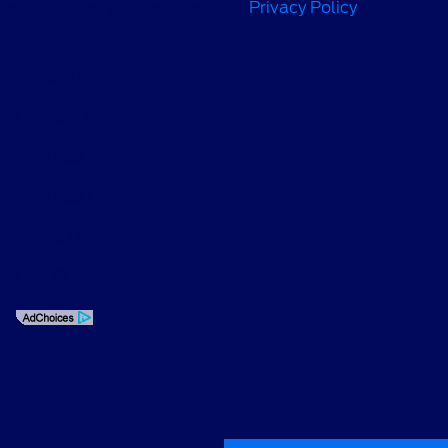
technologies, please review our
Privacy Policy
.
Privacy Policy
Contact Us
Sitemap
Sitemap Html
Terms Of Use
Opt-Out