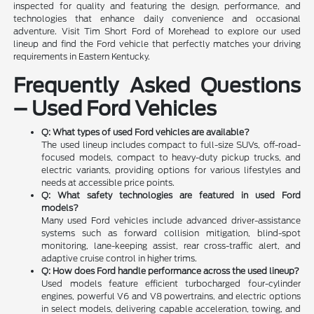
inspected for quality and featuring the design, performance, and
technologies that enhance daily convenience and occasional
adventure. Visit Tim Short Ford of Morehead to explore our used
lineup and find the Ford vehicle that perfectly matches your driving
requirements in Eastern Kentucky.
Frequently Asked Questions
– Used Ford Vehicles
Q: What types of used Ford vehicles are available?
The used lineup includes compact to full-size SUVs, off-road-
focused models, compact to heavy-duty pickup trucks, and
electric variants, providing options for various lifestyles and
needs at accessible price points.
Q: What safety technologies are featured in used Ford
models?
Many used Ford vehicles include advanced driver-assistance
systems such as forward collision mitigation, blind-spot
monitoring, lane-keeping assist, rear cross-traffic alert, and
adaptive cruise control in higher trims.
Q: How does Ford handle performance across the used lineup?
Used models feature efficient turbocharged four-cylinder
engines, powerful V6 and V8 powertrains, and electric options
in select models, delivering capable acceleration, towing, and