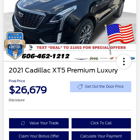
2021 Cadillac XT5 Premium Luxury
Final Price
$26,679
Get Out the Door Price
Disclosure
Value Your Trade
Click To Call
Claim Your Bonus Offer
Calculate Your Payment