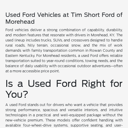
Used Ford Vehicles at Tim Short Ford of
Morehead
Ford vehicles deliver a strong combination of capability, durability,
and modern features that resonate with drivers in Morehead, KY. The
used lineup includes trucks, SUVs, and crossovers designed to handle
rural roads, hilly terrain, occasional snow, and the mix of work
demands with family transportation common in Rowan County and
Eastern Kentucky. For Morehead residents, a used Ford offers reliable
transportation suited to year-round conditions, towing needs, and the
balance of daily usability with occasional outdoor adventures—often
at a more accessible price point.
Is a Used Ford Right for
You?
A used Ford stands out for drivers who want a vehicle that provides
strong performance, spacious and versatile interiors, and intuitive
technologies in a practical and well-equipped package without the
new-vehicle premium. These models offer confident handling with
available four-wheel-drive systems, supportive seating, and user-