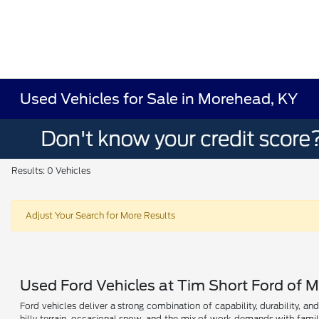
Used Vehicles for Sale in Morehead, KY
Results: 0 Vehicles
Adjust Your Search for More Results
Used Ford Vehicles at Tim Short Ford of 
Ford vehicles deliver a strong combination of capability, durability, a
hilly terrain, occasional snow, and the mix of work demands with fami