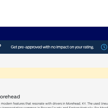
Morehead
nd modern features that resonate with drivers in Morehead, KY. The used line
ly transportation common in Rowan County and Eastern Kentucky. For Morehead