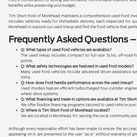
benefits while preserving your budget.
Tim Short Ford of Morehead maintains a comprehensive used Ford invent
includes vehicles ready for immediate delivery, each inspected for q
Morehead to explore our used lineup and find the Ford vehicle that perf
Frequently Asked Questions –
Q: What types of used Ford vehicles are available?
The used lineup includes compact to full-size SUVs, off-road-fo
points.
Q: What safety technologies are featured in used Ford models?
Many used Ford vehicles include advanced driver-assistance syste
trims.
Q: How does Ford handle performance across the used lineup?
Used models feature efficient turbocharged four-cylinder engines
wheel-drive systems.
Q: What financing and trade-in options are available at Tim Sho
We offer flexible financing programs tailored to used vehicle pur
Q: Where is Tim Short Ford of Morehead located?
We are located in Morehead, KY, serving the local community and
Although every reasonable effort has been made to ensure the accuracy 
appearing on it, are presented to the user "as is" without warranty of any 