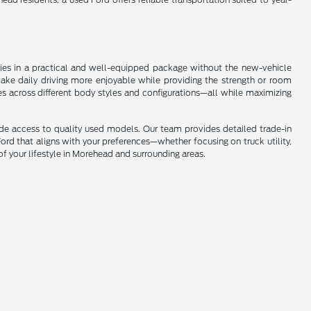
ogies in a practical and well-equipped package without the new-vehicle
make daily driving more enjoyable while providing the strength or room
es across different body styles and configurations—all while maximizing
ide access to quality used models. Our team provides detailed trade-in
ord that aligns with your preferences—whether focusing on truck utility,
of your lifestyle in Morehead and surrounding areas.