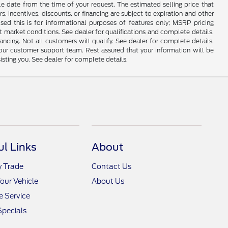
le date from the time of your request. The estimated selling price that
rs, incentives, discounts, or financing are subject to expiration and other
sed this is for informational purposes of features only; MSRP pricing
 market conditions. See dealer for qualifications and complete details.
Not all customers will qualify. See dealer for complete details.
 our customer support team. Rest assured that your information will be
sisting you. See dealer for complete details.
ul Links
About
y Trade
Contact Us
Your Vehicle
About Us
 Service
Specials