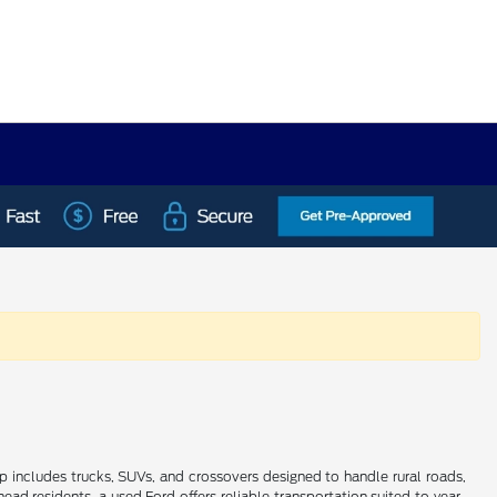
up includes trucks, SUVs, and crossovers designed to handle rural roads,
 residents, a used Ford offers reliable transportation suited to year-