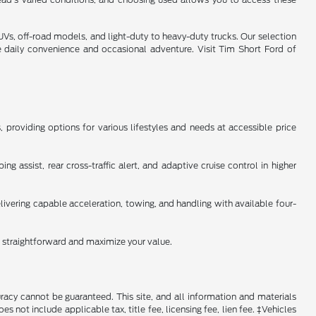
s, off-road models, and light-duty to heavy-duty trucks. Our selection
e daily convenience and occasional adventure. Visit Tim Short Ford of
providing options for various lifestyles and needs at accessible price
 assist, rear cross-traffic alert, and adaptive cruise control in higher
ivering capable acceleration, towing, and handling with available four-
n straightforward and maximize your value.
racy cannot be guaranteed. This site, and all information and materials
es not include applicable tax, title fee, licensing fee, lien fee. ‡Vehicles