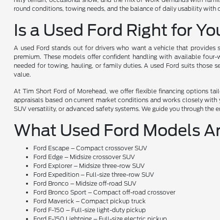
round conditions, towing needs, and the balance of daily usability with
Is a Used Ford Right for Y
A used Ford stands out for drivers who want a vehicle that provides s
premium. These models offer confident handling with available four-wh
needed for towing, hauling, or family duties. A used Ford suits those 
value.
At Tim Short Ford of Morehead, we offer flexible financing options ta
appraisals based on current market conditions and works closely with yo
SUV versatility, or advanced safety systems. We guide you through the en
What Used Ford Models Ar
Ford Escape – Compact crossover SUV
Ford Edge – Midsize crossover SUV
Ford Explorer – Midsize three-row SUV
Ford Expedition – Full-size three-row SUV
Ford Bronco – Midsize off-road SUV
Ford Bronco Sport – Compact off-road crossover
Ford Maverick – Compact pickup truck
Ford F-150 – Full-size light-duty pickup
Ford F-150 Lightning – Full-size electric pickup