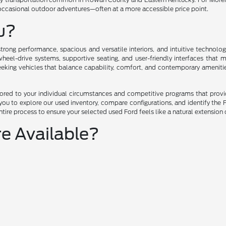
 occasional outdoor adventures—often at a more accessible price point.
ou?
trong performance, spacious and versatile interiors, and intuitive technol
eel-drive systems, supportive seating, and user-friendly interfaces that 
seeking vehicles that balance capability, comfort, and contemporary ameniti
ilored to your individual circumstances and competitive programs that prov
u to explore our used inventory, compare configurations, and identify the F
tire process to ensure your selected used Ford feels like a natural extension 
e Available?