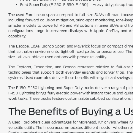
Ford Super Duty (F-250, F-350, F-450) – Heavy-duty pickup tru
The used Ford lineup spans compact to full-size SUVs, off-road-focus
including forward collision mitigation, blind-spot monitoring, lane-keepi
smaller models to powerful V6 and V8 options in larger SUVs and trucks
configurations, large touchscreen displays with Apple CarPlay and A
capability.
The Escape, Edge, Bronco Sport, and Maverick focus on compact dimensio
that suit urban environments, light off-road paths, or personal use. T
size—all available as used options with proven reliability.
The Explorer, Expedition, and Bronco represent midsize to full-siz
technologies that support both everyday errands and longer trips. Th
systems. Used examples deliver these benefits with significant savings
The F-150, F-150 Lightning, and Super Duty trucks deliver a range of pi
F-150 Lightning brings fully electric power with instant torque and qu
work tasks. These trucks feature customizable cab/bed configurations, 
The Benefits of Buying a 
A used Ford offers clear advantages for Morehead, KY drivers, where rur
versatile utility. The lineup accommodates different needs—whether navi
Ford's combination of strong performance, comfortable interiors, and