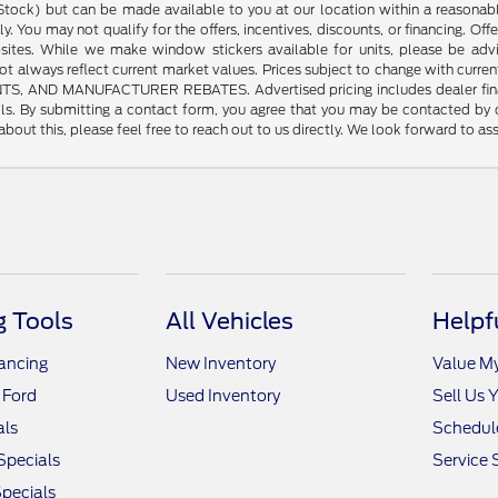
n Stock) but can be made available to you at our location within a reasonab
y. You may not qualify for the offers, incentives, discounts, or financing. Offe
sites. While we make window stickers available for units, please be advi
always reflect current market values. Prices subject to change with current
 MANUFACTURER REBATES. Advertised pricing includes dealer financing. 
tails. By submitting a contact form, you agree that you may be contacted by
bout this, please feel free to reach out to us directly. We look forward to as
 Tools
All Vehicles
Helpf
nancing
New Inventory
Value M
 Ford
Used Inventory
Sell Us 
als
Schedule
Specials
Service 
pecials