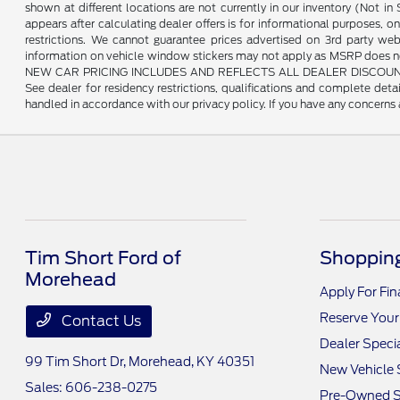
shown at different locations are not currently in our inventory (Not i
appears after calculating dealer offers is for informational purposes, onl
restrictions. We cannot guarantee prices advertised on 3rd party web
information on vehicle window stickers may not apply as MSRP does not 
NEW CAR PRICING INCLUDES AND REFLECTS ALL DEALER DISCOUNTS, AND
See dealer for residency restrictions, qualifications and complete de
handled in accordance with our privacy policy. If you have any concerns a
Tim Short Ford of
Shopping
Morehead
Apply For Fi
Reserve Your
Contact Us
Dealer Speci
99 Tim Short Dr,
Morehead, KY 40351
New Vehicle 
Sales:
606-238-0275
Pre-Owned S