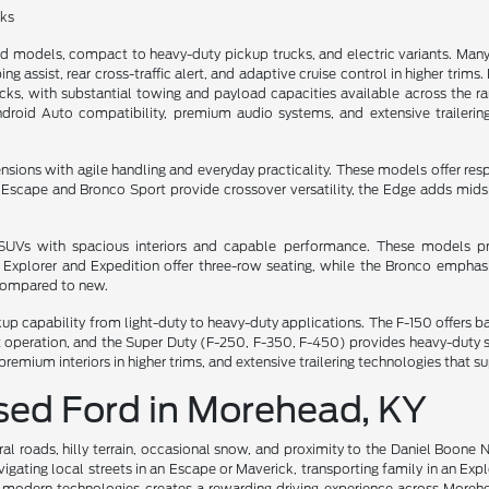
cks
ed models, compact to heavy-duty pickup trucks, and electric variants. M
ng assist, rear cross-traffic alert, and adaptive cruise control in higher trim
, with substantial towing and payload capacities available across the rang
ndroid Auto compatibility, premium audio systems, and extensive trailerin
ns with agile handling and everyday practicality. These models offer respon
he Escape and Bronco Sport provide crossover versatility, the Edge adds mi
e SUVs with spacious interiors and capable performance. These models pri
e Explorer and Expedition offer three-row seating, while the Bronco emph
 compared to new.
ckup capability from light-duty to heavy-duty applications. The F-150 offer
iet operation, and the Super Duty (F-250, F-350, F-450) provides heavy-dut
premium interiors in higher trims, and extensive trailering technologies tha
Used Ford in Morehead, KY
al roads, hilly terrain, occasional snow, and proximity to the Daniel Boone 
gating local streets in an Escape or Maverick, transporting family in an Exp
 modern technologies creates a rewarding driving experience across Moreh