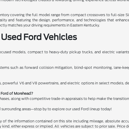
ory covering the full model range from compact crossovers to full-size SUV
uality and featuring the design, performance, and technologies that enhanc
ectly matches your driving requirements in Eastern Kentucky.
 Used Ford Vehicles
cused models, compact to heavy-duty pickup trucks, and electric variants, 
ms such as forward collision mitigation, blind-spot monitoring, lane-keeping
, powerful V6 and V8 powertrains, and electric options in select models, del
rt Ford of Morehead?
chases, along with competitive trade-in appraisals to help make the transitio
 surrounding areas—stop by to explore our used Ford lineup today!
of the information contained on this site including mileage, absolute accu
kind, either express or implied. All vehicles are subject to prior sale. Price do