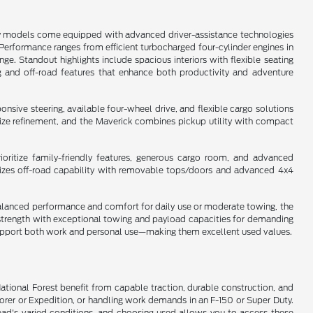
any models come equipped with advanced driver-assistance technologies
s. Performance ranges from efficient turbocharged four-cylinder engines in
e. Standout highlights include spacious interiors with flexible seating
g and off-road features that enhance both productivity and adventure
sive steering, available four-wheel drive, and flexible cargo solutions
dsize refinement, and the Maverick combines pickup utility with compact
oritize family-friendly features, generous cargo room, and advanced
asizes off-road capability with removable tops/doors and advanced 4x4
s balanced performance and comfort for daily use or moderate towing, the
y strength with exceptional towing and payload capacities for demanding
t support both work and personal use—making them excellent used values.
National Forest benefit from capable traction, durable construction, and
lorer or Expedition, or handling work demands in an F-150 or Super Duty.
ead's varied conditions, and choosing used allows you to access these