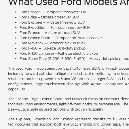
What Used Ford Models Ar
Ford Escape – Compact crossover SUV
Ford Edge – Midsize crossover SUV
Ford Explorer – Midsize three-row SUV
Ford Expedition – Full-size three-row SUV
Ford Bronco – Midsize off-road SUV
Ford Bronco Sport – Compact off-road crossover
Ford Maverick – Compact pickup truck
Ford F-150 – Full-size light-duty pickup
Ford F-150 Lightning – Full-size electric pickup
Ford Super Duty (F-250, F-350, F-450) – Heavy-duty pickup tru
The used Ford lineup spans compact to full-size SUVs, off-road-focus
including forward collision mitigation, blind-spot monitoring, lane-keepi
smaller models to powerful V6 and V8 options in larger SUVs and trucks
configurations, large touchscreen displays with Apple CarPlay and A
capability.
The Escape, Edge, Bronco Sport, and Maverick focus on compact dimensio
that suit urban environments, light off-road paths, or personal use. T
size—all available as used options with proven reliability.
The Explorer, Expedition, and Bronco represent midsize to full-siz
technologies that support both everyday errands and longer trips. Th