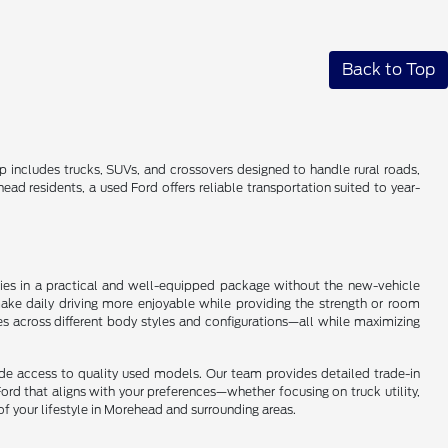
Back to Top
up includes trucks, SUVs, and crossovers designed to handle rural roads,
 residents, a used Ford offers reliable transportation suited to year-
ogies in a practical and well-equipped package without the new-vehicle
make daily driving more enjoyable while providing the strength or room
es across different body styles and configurations—all while maximizing
ide access to quality used models. Our team provides detailed trade-in
ord that aligns with your preferences—whether focusing on truck utility,
of your lifestyle in Morehead and surrounding areas.