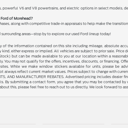
, powerful V6 and V8 powertrains, and electric options in select models, del
rt Ford of Morehead?
chases, along with competitive trade-in appraisals to help make the transitio
 surrounding areas—stop by to explore our used Ford lineup today!
of the information contained on this site including mileage, absolute accu
kind, either express or implied. All vehicles are subject to prior sale. Price do
n Stock) but can be made available to you at our location within a reasonab
y. You may not qualify for the offers, incentives, discounts, or financing. Offe
sites. While we make window stickers available for units, please be advi
always reflect current market values. Prices subject to change with current
 MANUFACTURER REBATES. Advertised pricing includes dealer financing. 
tails. By submitting a contact form, you agree that you may be contacted by
bout this, please feel free to reach out to us directly. We look forward to as