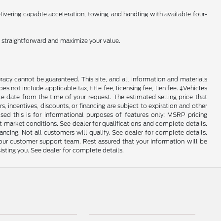
ivering capable acceleration, towing, and handling with available four-
n straightforward and maximize your value.
racy cannot be guaranteed. This site, and all information and materials
es not include applicable tax, title fee, licensing fee, lien fee. ‡Vehicles
le date from the time of your request. The estimated selling price that
rs, incentives, discounts, or financing are subject to expiration and other
sed this is for informational purposes of features only; MSRP pricing
 market conditions. See dealer for qualifications and complete details.
Not all customers will qualify. See dealer for complete details.
 our customer support team. Rest assured that your information will be
sisting you. See dealer for complete details.