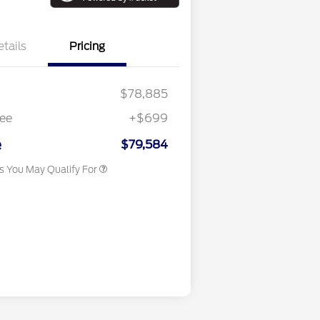
etails
Pricing
$78,885
ee
+$699
Conditional Finance Assistance
$1,000
e
$79,584
rs You May Qualify For