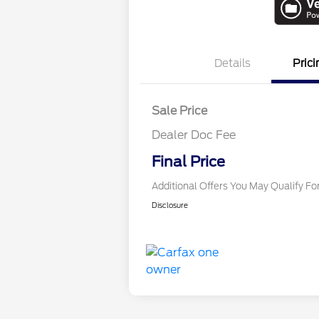
Details
Prici
Sale Price
Dealer Doc Fee
Conditional Finance
Final Price
Additional Offers You May Qualify Fo
Disclosure