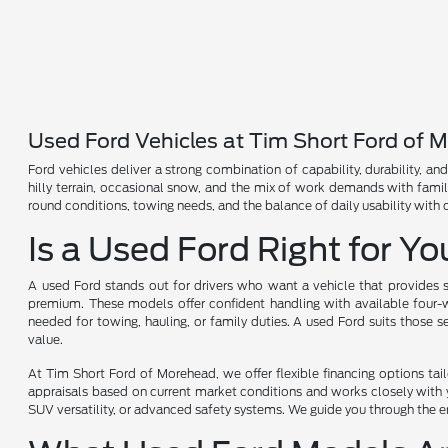
Used Ford Vehicles at Tim Short Ford of 
Ford vehicles deliver a strong combination of capability, durability, a
hilly terrain, occasional snow, and the mix of work demands with fami
round conditions, towing needs, and the balance of daily usability with
Is a Used Ford Right for Y
A used Ford stands out for drivers who want a vehicle that provides s
premium. These models offer confident handling with available four-wh
needed for towing, hauling, or family duties. A used Ford suits those 
value.
At Tim Short Ford of Morehead, we offer flexible financing options ta
appraisals based on current market conditions and works closely with yo
SUV versatility, or advanced safety systems. We guide you through the en