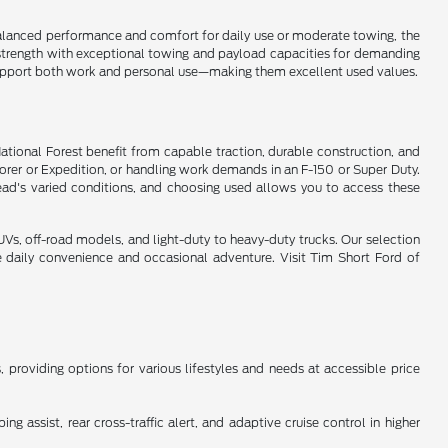
s balanced performance and comfort for daily use or moderate towing, the
y strength with exceptional towing and payload capacities for demanding
t support both work and personal use—making them excellent used values.
National Forest benefit from capable traction, durable construction, and
lorer or Expedition, or handling work demands in an F-150 or Super Duty.
ead's varied conditions, and choosing used allows you to access these
s, off-road models, and light-duty to heavy-duty trucks. Our selection
e daily convenience and occasional adventure. Visit Tim Short Ford of
providing options for various lifestyles and needs at accessible price
 assist, rear cross-traffic alert, and adaptive cruise control in higher