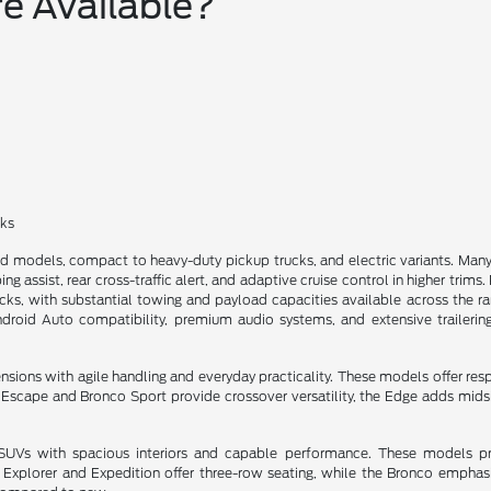
e Available?
cks
ed models, compact to heavy-duty pickup trucks, and electric variants. M
ng assist, rear cross-traffic alert, and adaptive cruise control in higher trim
, with substantial towing and payload capacities available across the rang
ndroid Auto compatibility, premium audio systems, and extensive trailerin
ns with agile handling and everyday practicality. These models offer respon
he Escape and Bronco Sport provide crossover versatility, the Edge adds mi
e SUVs with spacious interiors and capable performance. These models pri
e Explorer and Expedition offer three-row seating, while the Bronco emph