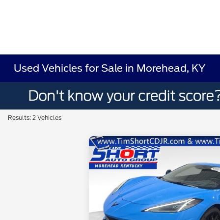
Used Vehicles for Sale in Morehead, KY
Results: 2 Vehicles