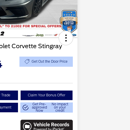
let Corvette Stingray
4
Get Out the Door Price
r Trade
Claim Your Bonus Offer
Get Pre-
No impact
Payment
approved
on your
Now
credit