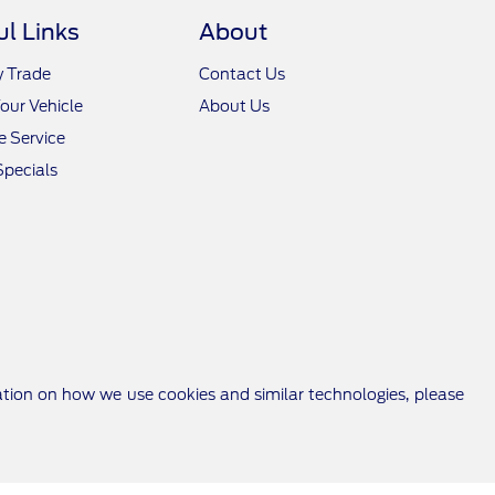
ul Links
About
y Trade
Contact Us
Your Vehicle
About Us
 Service
Specials
ation on how we use cookies and similar technologies, please