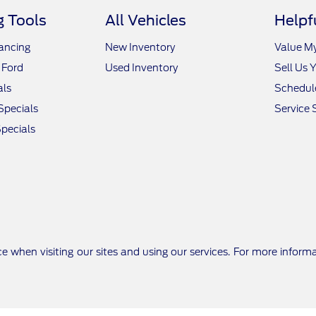
 Tools
All Vehicles
Helpf
nancing
New Inventory
Value M
 Ford
Used Inventory
Sell Us 
als
Schedule
Specials
Service 
pecials
e when visiting our sites and using our services. For more inform