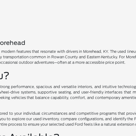
Morehead
nd modern features that resonate with drivers in Morehead, KY. The used line
ly transportation common in Rowan County and Eastern Kentucky. For Morehead
 occasional outdoor adventures—often at a more accessible price point.
ou?
trong performance, spacious and versatile interiors, and intuitive technol
eel-drive systems, supportive seating, and user-friendly interfaces that 
seeking vehicles that balance capability, comfort, and contemporary ameniti
ilored to your individual circumstances and competitive programs that prov
u to explore our used inventory, compare configurations, and identify the F
tire process to ensure your selected used Ford feels like a natural extension 