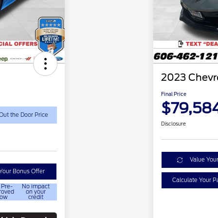
2023 Chevro
Final Price
$79,58
Out the Door Price
Disclosure
Value You
Your Bonus Offer
Calculate Your 
 Pre-
No impact
roved
on your
ow
credit