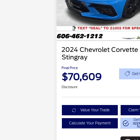
2024 Chevrolet Corvette
Stingray
Final Price
$70,609
Get 
Disclosure
Value Your Trade
Claim 
Get
Calculate Your Payment
app
N