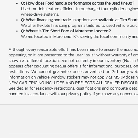
Q: How does Ford handle performance across the used lineup?
Used models feature efficient turbocharged four-cylinder engines
wheel-drive systems.
Q: What financing and trade-in options are available at Tim Sho
We offer flexible financing programs tailored to used vehicle pur
Q: Where is Tim Short Ford of Morehead located?
We are located in Morehead, KY, serving the local community and
Although every reasonable effort has been made to ensure the accuracy 
appearing on it, are presented to the user "as is" without warranty of any 
shown at different locations are not currently in our inventory (Not i
appears after calculating dealer offers is for informational purposes, onl
restrictions. We cannot guarantee prices advertised on 3rd party web
information on vehicle window stickers may not apply as MSRP does not 
NEW CAR PRICING INCLUDES AND REFLECTS ALL DEALER DISCOUNTS, AND
See dealer for residency restrictions, qualifications and complete de
handled in accordance with our privacy policy. If you have any concerns a