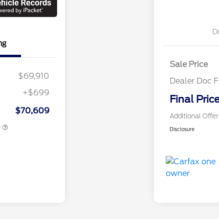
D
ng
Sale Price
$69,910
Dealer Doc F
+$699
Final Pric
 Assistance
$1,000
$70,609
Additional Offe
r
Disclosure