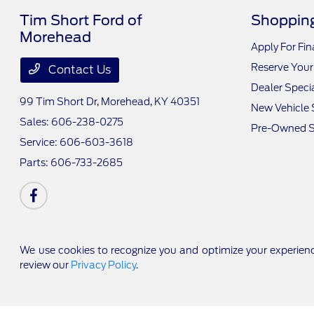
Tim Short Ford of
Shopping
Morehead
Apply For Fi
Reserve Your
Contact Us
Dealer Speci
99 Tim Short Dr,
Morehead, KY 40351
New Vehicle 
Sales:
606-238-0275
Pre-Owned S
Service:
606-603-3618
Parts:
606-733-2685
We use cookies to recognize you and optimize your experienc
review our
Privacy Policy
.