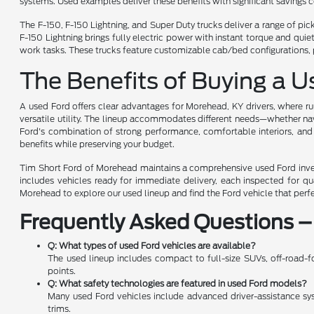
systems. Used examples deliver these benefits with significant savings
The F-150, F-150 Lightning, and Super Duty trucks deliver a range of pi
F-150 Lightning brings fully electric power with instant torque and qu
work tasks. These trucks feature customizable cab/bed configurations, 
The Benefits of Buying a 
A used Ford offers clear advantages for Morehead, KY drivers, where rur
versatile utility. The lineup accommodates different needs—whether navi
Ford's combination of strong performance, comfortable interiors, and
benefits while preserving your budget.
Tim Short Ford of Morehead maintains a comprehensive used Ford invent
includes vehicles ready for immediate delivery, each inspected for q
Morehead to explore our used lineup and find the Ford vehicle that perf
Frequently Asked Questions –
Q: What types of used Ford vehicles are available?
The used lineup includes compact to full-size SUVs, off-road-fo
points.
Q: What safety technologies are featured in used Ford models?
Many used Ford vehicles include advanced driver-assistance syste
trims.