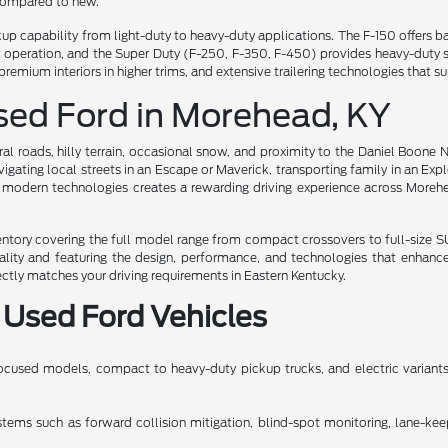
 compared to new.
ckup capability from light-duty to heavy-duty applications. The F-150 offer
iet operation, and the Super Duty (F-250, F-350, F-450) provides heavy-dut
premium interiors in higher trims, and extensive trailering technologies tha
Used Ford in Morehead, KY
al roads, hilly terrain, occasional snow, and proximity to the Daniel Boone 
gating local streets in an Escape or Maverick, transporting family in an Exp
 modern technologies creates a rewarding driving experience across Moreh
ory covering the full model range from compact crossovers to full-size SUV
uality and featuring the design, performance, and technologies that enhanc
ectly matches your driving requirements in Eastern Kentucky.
 Used Ford Vehicles
cused models, compact to heavy-duty pickup trucks, and electric variants, 
ms such as forward collision mitigation, blind-spot monitoring, lane-keeping