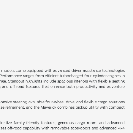
any models come equipped with advanced driver-assistance technologies
s. Performance ranges from efficient turbocharged four-cylinder engines in
e. Standout highlights include spacious interiors with flexible seating
g and off-road features that enhance both productivity and adventure
sive steering, available four-wheel drive, and flexible cargo solutions
dsize refinement, and the Maverick combines pickup utility with compact
oritize family-friendly features, generous cargo room, and advanced
asizes off-road capability with removable tops/doors and advanced 4x4