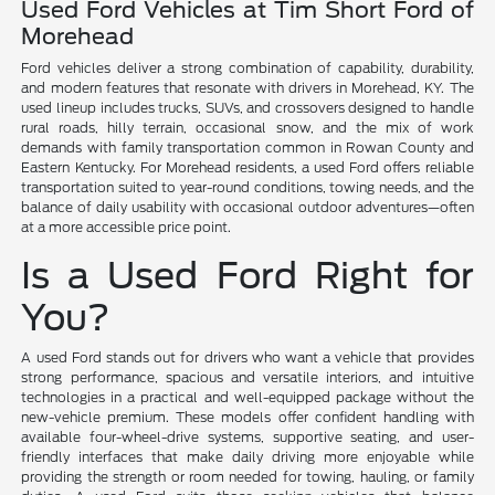
Used Ford Vehicles at Tim Short Ford of
Morehead
Ford vehicles deliver a strong combination of capability, durability,
and modern features that resonate with drivers in Morehead, KY. The
used lineup includes trucks, SUVs, and crossovers designed to handle
rural roads, hilly terrain, occasional snow, and the mix of work
demands with family transportation common in Rowan County and
Eastern Kentucky. For Morehead residents, a used Ford offers reliable
transportation suited to year-round conditions, towing needs, and the
balance of daily usability with occasional outdoor adventures—often
at a more accessible price point.
Is a Used Ford Right for
You?
A used Ford stands out for drivers who want a vehicle that provides
strong performance, spacious and versatile interiors, and intuitive
technologies in a practical and well-equipped package without the
new-vehicle premium. These models offer confident handling with
available four-wheel-drive systems, supportive seating, and user-
friendly interfaces that make daily driving more enjoyable while
providing the strength or room needed for towing, hauling, or family