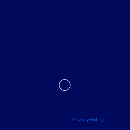
Helpful Links
About
Contact Us
We use cookies to recognize you and optimize your
experience when visiting our sites and using our services.
For more information on how we use cookies and similar
technologies, please review our
Privacy Policy
.