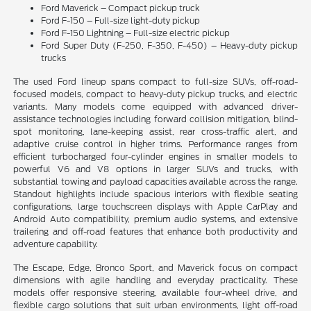
Ford Maverick – Compact pickup truck
Ford F-150 – Full-size light-duty pickup
Ford F-150 Lightning – Full-size electric pickup
Ford Super Duty (F-250, F-350, F-450) – Heavy-duty pickup
trucks
The used Ford lineup spans compact to full-size SUVs, off-road-
focused models, compact to heavy-duty pickup trucks, and electric
variants. Many models come equipped with advanced driver-
assistance technologies including forward collision mitigation, blind-
spot monitoring, lane-keeping assist, rear cross-traffic alert, and
adaptive cruise control in higher trims. Performance ranges from
efficient turbocharged four-cylinder engines in smaller models to
powerful V6 and V8 options in larger SUVs and trucks, with
substantial towing and payload capacities available across the range.
Standout highlights include spacious interiors with flexible seating
configurations, large touchscreen displays with Apple CarPlay and
Android Auto compatibility, premium audio systems, and extensive
trailering and off-road features that enhance both productivity and
adventure capability.
The Escape, Edge, Bronco Sport, and Maverick focus on compact
dimensions with agile handling and everyday practicality. These
models offer responsive steering, available four-wheel drive, and
flexible cargo solutions that suit urban environments, light off-road