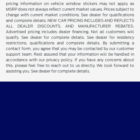
pricing information on vehicle window stickers may not apply as
MSRP does not always reflect current market values. Prices subject to
change with current market conditions. See dealer for qualifications
and complete details. NEW CAR PRICING INCLUDES AND REFLECTS
ALL DEALER DISCOUNTS, AND MANUFACTURER REBATES.
Advertised pricing includes dealer financing. Not all customers will
qualify. See dealer for complete details. See dealer for residency
restrictions, qualifications and complete details. By submitting a
contact form, you agree that you may be contacted by our customer
support team. Rest assured that your information will be handled in
accordance with our privacy policy. If you have any concerns about
this, please feel free to reach out to us directly. We look forward to
assisting you. See dealer for complete details.
Tim Short Ford of Morehead
Shopping Tools
All Vehicles