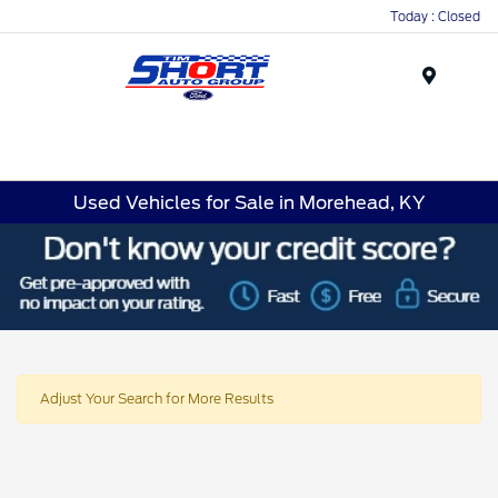
Today : Closed
Menu
Used Vehicles for Sale in Morehead, KY
Adjust Your Search for More Results