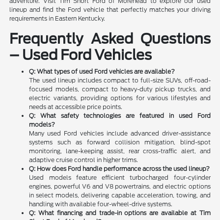
adventure. Visit Tim Short Ford of Morehead to explore our used
lineup and find the Ford vehicle that perfectly matches your driving
requirements in Eastern Kentucky.
Frequently Asked Questions
– Used Ford Vehicles
Q: What types of used Ford vehicles are available?
The used lineup includes compact to full-size SUVs, off-road-
focused models, compact to heavy-duty pickup trucks, and
electric variants, providing options for various lifestyles and
needs at accessible price points.
Q: What safety technologies are featured in used Ford
models?
Many used Ford vehicles include advanced driver-assistance
systems such as forward collision mitigation, blind-spot
monitoring, lane-keeping assist, rear cross-traffic alert, and
adaptive cruise control in higher trims.
Q: How does Ford handle performance across the used lineup?
Used models feature efficient turbocharged four-cylinder
engines, powerful V6 and V8 powertrains, and electric options
in select models, delivering capable acceleration, towing, and
handling with available four-wheel-drive systems.
Q: What financing and trade-in options are available at Tim