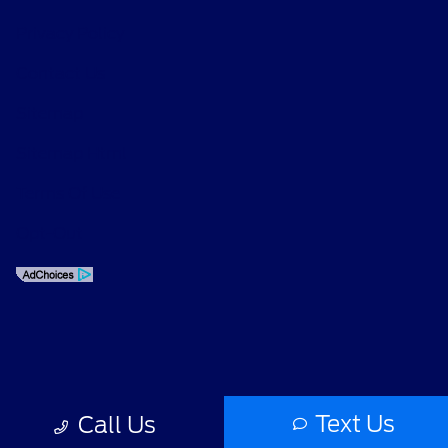
Privacy Policy
Contact Us
Sitemap
Sitemap Html
Terms Of Use
Opt-Out
Text Us
Call Us