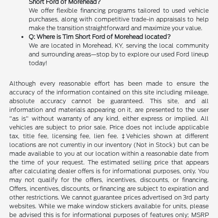
Short Ford of Morehead?
We offer flexible financing programs tailored to used vehicle
purchases, along with competitive trade-in appraisals to help
make the transition straightforward and maximize your value.
Q: Where is Tim Short Ford of Morehead located?
We are located in Morehead, KY, serving the local community
and surrounding areas—stop by to explore our used Ford lineup
today!
Although every reasonable effort has been made to ensure the
accuracy of the information contained on this site including mileage,
absolute accuracy cannot be guaranteed. This site, and all
information and materials appearing on it, are presented to the user
"as is" without warranty of any kind, either express or implied. All
vehicles are subject to prior sale. Price does not include applicable
tax, title fee, licensing fee, lien fee. ‡Vehicles shown at different
locations are not currently in our inventory (Not in Stock) but can be
made available to you at our location within a reasonable date from
the time of your request. The estimated selling price that appears
after calculating dealer offers is for informational purposes, only. You
may not qualify for the offers, incentives, discounts, or financing.
Offers, incentives, discounts, or financing are subject to expiration and
other restrictions. We cannot guarantee prices advertised on 3rd party
websites. While we make window stickers available for units, please
be advised this is for informational purposes of features only; MSRP