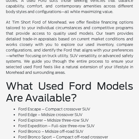
duties. A used Ford suits those seeking vehicles that balance
capability, comfort, and contemporary amenities across different
body styles and configurations—all while maximizing value.
At Tim Short Ford of Morehead, we offer flexible financing options
tailored to your individual circumstances and competitive programs
that provide access to quality used models. Our team provides
detailed trade-in appraisals based on current market conditions and
works closely with you to explore our used inventory, compare
configurations, and identify the Ford that aligns with your preferences
—whether focusing on truck utility, SUV versatility, or advanced safety
systems. We guide you through the entire process to ensure your
selected used Ford feels like a natural extension of your lifestyle in
Morehead and surrounding areas.
What Used Ford Models
Are Available?
Ford Escape – Compact crossover SUV
Ford Edge – Midsize crossover SUV
Ford Explorer – Midsize three-row SUV
Ford Expedition – Full-size three-row SUV
Ford Bronco – Midsize off-road SUV
Ford Bronco Sport – Compact off-road crossover