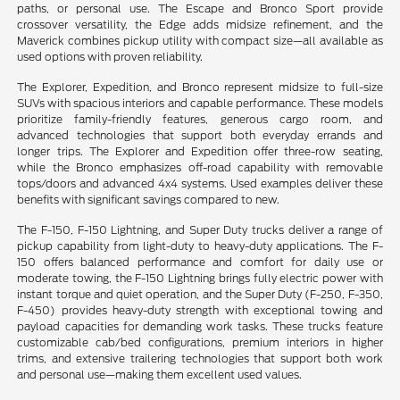
paths, or personal use. The Escape and Bronco Sport provide
crossover versatility, the Edge adds midsize refinement, and the
Maverick combines pickup utility with compact size—all available as
used options with proven reliability.
The Explorer, Expedition, and Bronco represent midsize to full-size
SUVs with spacious interiors and capable performance. These models
prioritize family-friendly features, generous cargo room, and
advanced technologies that support both everyday errands and
longer trips. The Explorer and Expedition offer three-row seating,
while the Bronco emphasizes off-road capability with removable
tops/doors and advanced 4x4 systems. Used examples deliver these
benefits with significant savings compared to new.
The F-150, F-150 Lightning, and Super Duty trucks deliver a range of
pickup capability from light-duty to heavy-duty applications. The F-
150 offers balanced performance and comfort for daily use or
moderate towing, the F-150 Lightning brings fully electric power with
instant torque and quiet operation, and the Super Duty (F-250, F-350,
F-450) provides heavy-duty strength with exceptional towing and
payload capacities for demanding work tasks. These trucks feature
customizable cab/bed configurations, premium interiors in higher
trims, and extensive trailering technologies that support both work
and personal use—making them excellent used values.