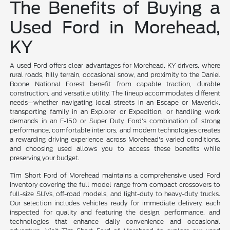
The Benefits of Buying a
Used Ford in Morehead,
KY
A used Ford offers clear advantages for Morehead, KY drivers, where
rural roads, hilly terrain, occasional snow, and proximity to the Daniel
Boone National Forest benefit from capable traction, durable
construction, and versatile utility. The lineup accommodates different
needs—whether navigating local streets in an Escape or Maverick,
transporting family in an Explorer or Expedition, or handling work
demands in an F-150 or Super Duty. Ford's combination of strong
performance, comfortable interiors, and modern technologies creates
a rewarding driving experience across Morehead's varied conditions,
and choosing used allows you to access these benefits while
preserving your budget.
Tim Short Ford of Morehead maintains a comprehensive used Ford
inventory covering the full model range from compact crossovers to
full-size SUVs, off-road models, and light-duty to heavy-duty trucks.
Our selection includes vehicles ready for immediate delivery, each
inspected for quality and featuring the design, performance, and
technologies that enhance daily convenience and occasional