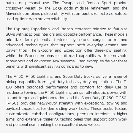
paths, or personal use. The Escape and Bronco Sport provide
crossover versatility, the Edge adds midsize refinement, and the
Maverick combines pickup utility with compact size—all available as
used options with proven reliability.
The Explorer, Expedition, and Bronco represent midsize to full-size
SUVs with spacious interiors and capable performance. These models
prioritize family-friendly features, generous cargo room, and
advanced technologies that support both everyday errands and
longer trips. The Explorer and Expedition offer three-row seating,
while the Bronco emphasizes off-road capability with removable
tops/doors and advanced 4x4 systems. Used examples deliver these
benefits with significant savings compared to new.
The F-150, F-150 Lightning, and Super Duty trucks deliver a range of
pickup capability from light-duty to heavy-duty applications. The F-
150 offers balanced performance and comfort for daily use or
moderate towing, the F-150 Lightning brings fully electric power with
instant torque and quiet operation, and the Super Duty (F-250, F-350,
F-450) provides heavy-duty strength with exceptional towing and
payload capacities for demanding work tasks. These trucks feature
customizable cab/bed configurations, premium interiors in higher
trims, and extensive trailering technologies that support both work
and personal use—making them excellent used values.