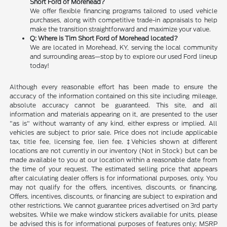
Short Ford of Morehead?
We offer flexible financing programs tailored to used vehicle
purchases, along with competitive trade-in appraisals to help
make the transition straightforward and maximize your value.
Q: Where is Tim Short Ford of Morehead located?
We are located in Morehead, KY, serving the local community
and surrounding areas—stop by to explore our used Ford lineup
today!
Although every reasonable effort has been made to ensure the
accuracy of the information contained on this site including mileage,
absolute accuracy cannot be guaranteed. This site, and all
information and materials appearing on it, are presented to the user
"as is" without warranty of any kind, either express or implied. All
vehicles are subject to prior sale. Price does not include applicable
tax, title fee, licensing fee, lien fee. ‡Vehicles shown at different
locations are not currently in our inventory (Not in Stock) but can be
made available to you at our location within a reasonable date from
the time of your request. The estimated selling price that appears
after calculating dealer offers is for informational purposes, only. You
may not qualify for the offers, incentives, discounts, or financing.
Offers, incentives, discounts, or financing are subject to expiration and
other restrictions. We cannot guarantee prices advertised on 3rd party
websites. While we make window stickers available for units, please
be advised this is for informational purposes of features only; MSRP