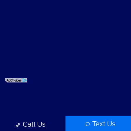
Privacy Policy
Contact Us
Sitemap
Sitemap Html
Terms Of Use
Opt-Out
Text Us
Call Us