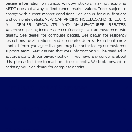
pricing information on vehicle window stickers may not apply as
MSRP does not always reflect current market values. Prices subject to
change with current market conditions. See dealer for qualifications
and complete details. NEW CAR PRICING INCLUDES AND REFLECTS
ALL DEALER DISCOUNTS, AND MANUFACTURER REBATES.
Advertised pricing includes dealer financing. Not all customers will
qualify. See dealer for complete details. See dealer for residency
restrictions, qualifications and complete details. By submitting a
contact form, you agree that you may be contacted by our customer
support team. Rest assured that your information will be handled in
accordance with our privacy policy. If you have any concerns about
this, please feel free to reach out to us directly. We look forward to
assisting you. See dealer for complete details.
Tim Short Ford of Morehead
Shopping Tools
All Vehicles