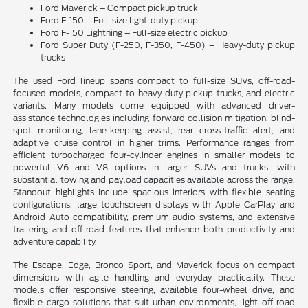
Ford Maverick – Compact pickup truck
Ford F-150 – Full-size light-duty pickup
Ford F-150 Lightning – Full-size electric pickup
Ford Super Duty (F-250, F-350, F-450) – Heavy-duty pickup
trucks
The used Ford lineup spans compact to full-size SUVs, off-road-
focused models, compact to heavy-duty pickup trucks, and electric
variants. Many models come equipped with advanced driver-
assistance technologies including forward collision mitigation, blind-
spot monitoring, lane-keeping assist, rear cross-traffic alert, and
adaptive cruise control in higher trims. Performance ranges from
efficient turbocharged four-cylinder engines in smaller models to
powerful V6 and V8 options in larger SUVs and trucks, with
substantial towing and payload capacities available across the range.
Standout highlights include spacious interiors with flexible seating
configurations, large touchscreen displays with Apple CarPlay and
Android Auto compatibility, premium audio systems, and extensive
trailering and off-road features that enhance both productivity and
adventure capability.
The Escape, Edge, Bronco Sport, and Maverick focus on compact
dimensions with agile handling and everyday practicality. These
models offer responsive steering, available four-wheel drive, and
flexible cargo solutions that suit urban environments, light off-road