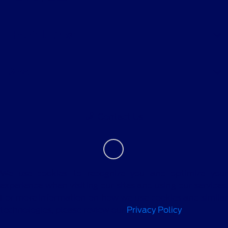
Helpful Links
About
Contact Us
We use cookies to recognize you and optimize your
experience when visiting our sites and using our services.
For more information on how we use cookies and similar
technologies, please review our
Privacy Policy
.