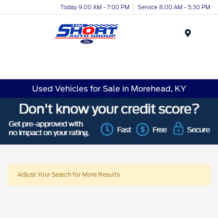
Today 9:00 AM - 7:00 PM
Service 8:00 AM - 5:30 PM
Menu
Used Vehicles for Sale in Morehead, KY
Adjust Your Search for More Results