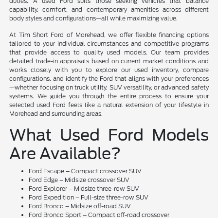
duties. A used Ford suits those seeking vehicles that balance
capability, comfort, and contemporary amenities across different
body styles and configurations—all while maximizing value.
At Tim Short Ford of Morehead, we offer flexible financing options
tailored to your individual circumstances and competitive programs
that provide access to quality used models. Our team provides
detailed trade-in appraisals based on current market conditions and
works closely with you to explore our used inventory, compare
configurations, and identify the Ford that aligns with your preferences
—whether focusing on truck utility, SUV versatility, or advanced safety
systems. We guide you through the entire process to ensure your
selected used Ford feels like a natural extension of your lifestyle in
Morehead and surrounding areas.
What Used Ford Models
Are Available?
Ford Escape – Compact crossover SUV
Ford Edge – Midsize crossover SUV
Ford Explorer – Midsize three-row SUV
Ford Expedition – Full-size three-row SUV
Ford Bronco – Midsize off-road SUV
Ford Bronco Sport – Compact off-road crossover