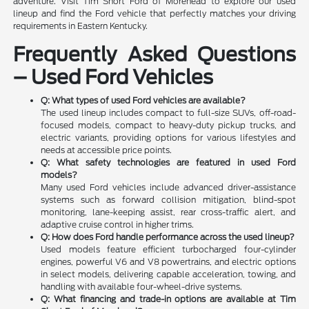
adventure. Visit Tim Short Ford of Morehead to explore our used
lineup and find the Ford vehicle that perfectly matches your driving
requirements in Eastern Kentucky.
Frequently Asked Questions
– Used Ford Vehicles
Q: What types of used Ford vehicles are available?
The used lineup includes compact to full-size SUVs, off-road-
focused models, compact to heavy-duty pickup trucks, and
electric variants, providing options for various lifestyles and
needs at accessible price points.
Q: What safety technologies are featured in used Ford
models?
Many used Ford vehicles include advanced driver-assistance
systems such as forward collision mitigation, blind-spot
monitoring, lane-keeping assist, rear cross-traffic alert, and
adaptive cruise control in higher trims.
Q: How does Ford handle performance across the used lineup?
Used models feature efficient turbocharged four-cylinder
engines, powerful V6 and V8 powertrains, and electric options
in select models, delivering capable acceleration, towing, and
handling with available four-wheel-drive systems.
Q: What financing and trade-in options are available at Tim