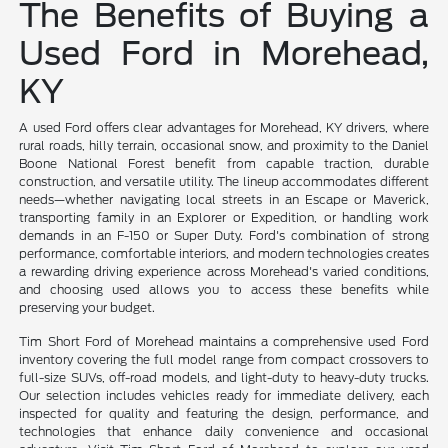
The Benefits of Buying a
Used Ford in Morehead,
KY
A used Ford offers clear advantages for Morehead, KY drivers, where
rural roads, hilly terrain, occasional snow, and proximity to the Daniel
Boone National Forest benefit from capable traction, durable
construction, and versatile utility. The lineup accommodates different
needs—whether navigating local streets in an Escape or Maverick,
transporting family in an Explorer or Expedition, or handling work
demands in an F-150 or Super Duty. Ford's combination of strong
performance, comfortable interiors, and modern technologies creates
a rewarding driving experience across Morehead's varied conditions,
and choosing used allows you to access these benefits while
preserving your budget.
Tim Short Ford of Morehead maintains a comprehensive used Ford
inventory covering the full model range from compact crossovers to
full-size SUVs, off-road models, and light-duty to heavy-duty trucks.
Our selection includes vehicles ready for immediate delivery, each
inspected for quality and featuring the design, performance, and
technologies that enhance daily convenience and occasional