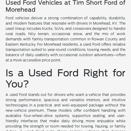
Used Ford Vehicles at Tim Short Ford of
Morehead
Ford vehicles deliver a strong combination of capability, durability,
and modern features that resonate with drivers in Morehead, KY. The
used lineup includes trucks, SUVs, and crossovers designed to handle
rural roads, hilly terrain, occasional snow, and the mix of work
demands with family transportation common in Rowan County and
Eastern Kentucky. For Morehead residents, a used Ford offers reliable
transportation suited to year-round conditions, towing needs, and the
balance of daily usability with occasional outdoor adventures—often
at a more accessible price point.
Is a Used Ford Right for
You?
A used Ford stands out for drivers who want a vehicle that provides
strong performance, spacious and versatile interiors, and intuitive
technologies in a practical and well-equipped package without the
new-vehicle premium. These models offer confident handling with
available four-wheel-drive systems, supportive seating, and user-
friendly interfaces that make daily driving more enjoyable while
providing the strength or room needed for towing, hauling, or family