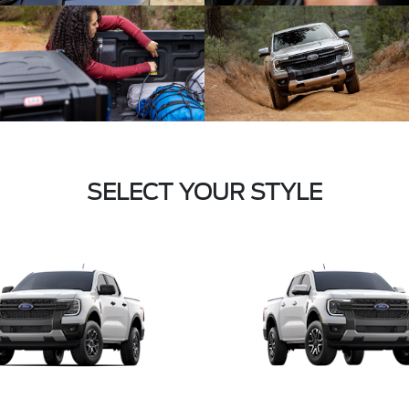
SELECT YOUR STYLE