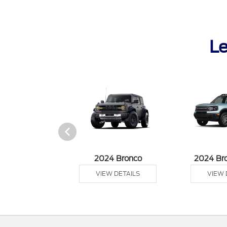
Le
tang Mach-E
2024 Bronco
2024 Br
 DETAILS
VIEW DETAILS
VIEW 