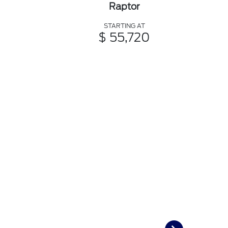
Raptor
STARTING AT
$ 55,720