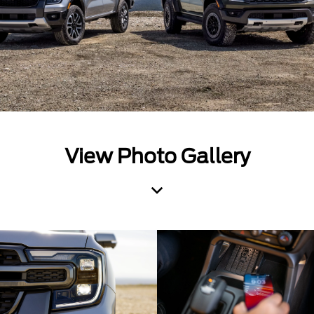
View Photo Gallery