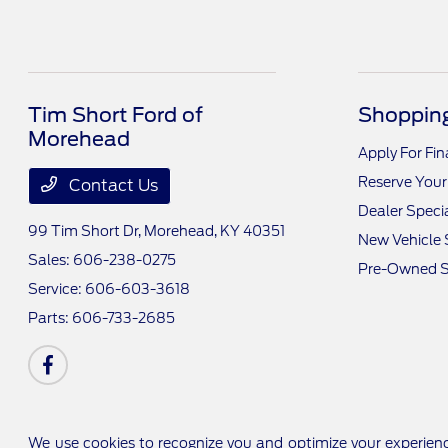
Tim Short Ford of
Shopping
Morehead
Apply For Fi
Reserve Your
Contact Us
Dealer Speci
99 Tim Short Dr,
Morehead, KY 40351
New Vehicle 
Sales:
606-238-0275
Pre-Owned S
Service:
606-603-3618
Parts:
606-733-2685
We use cookies to recognize you and optimize your experienc