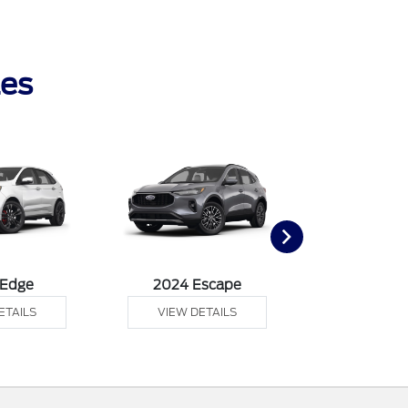
les
 Edge
2024 Escape
2024 Exp
ETAILS
VIEW DETAILS
VIEW DE