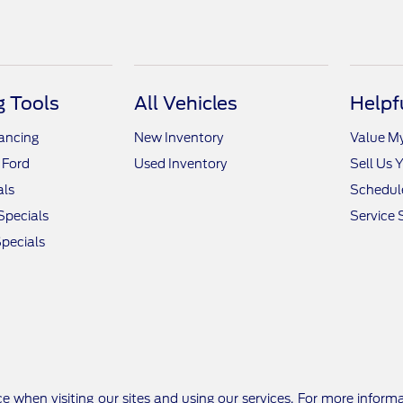
 Tools
All Vehicles
Helpf
nancing
New Inventory
Value M
 Ford
Used Inventory
Sell Us 
als
Schedule
Specials
Service 
pecials
e when visiting our sites and using our services. For more inform