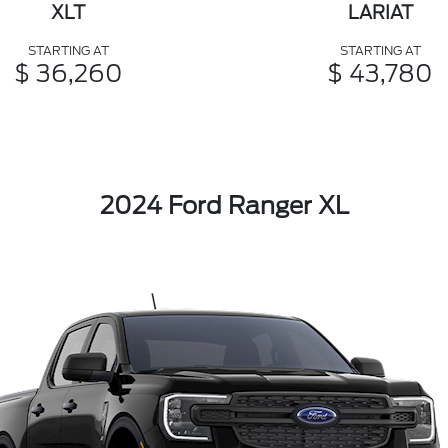
XLT
LARIAT
STARTING AT
STARTING AT
$ 36,260
$ 43,780
2024 Ford Ranger XL