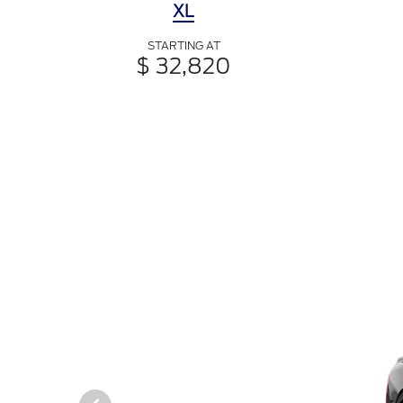
XL
STARTING AT
$ 32,820