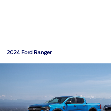
2024 Ford Ranger