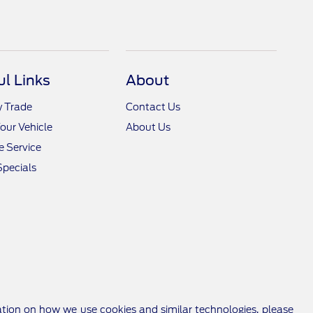
ul Links
About
y Trade
Contact Us
Your Vehicle
About Us
 Service
Specials
ation on how we use cookies and similar technologies, please