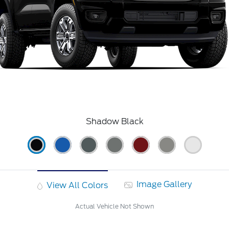
Shadow Black
Image Gallery
View All Colors
Actual Vehicle Not Shown