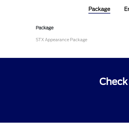
Package
E
Package
STX Appearance Package
Check 