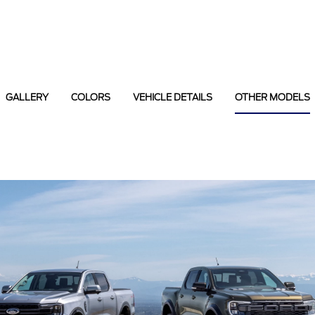
GALLERY
COLORS
VEHICLE DETAILS
OTHER MODELS