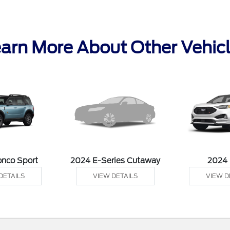
arn More About Other Vehic
onco Sport
2024 E-Series Cutaway
2024
DETAILS
VIEW DETAILS
VIEW D