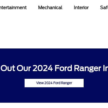
ntertainment
Mechanical
Interior
Saf
Out Our 2024 Ford Ranger I
View 2024 Ford Ranger