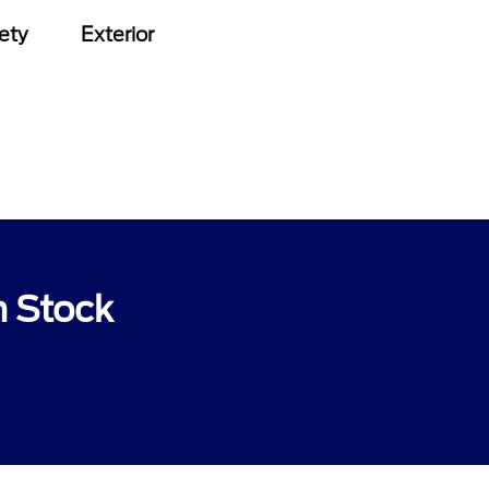
ety
Exterior
n Stock