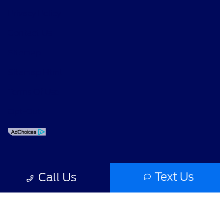
Privacy Policy
Contact Us
Sitemap
Sitemap Html
Terms Of Use
Opt-Out
Text Us
Call Us