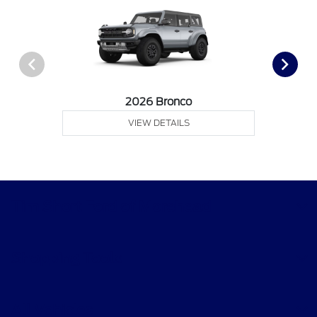
2026 Bronco
VIEW DETAILS
Tim Short Ford of Morehead
Shopping Tools
All Vehicles