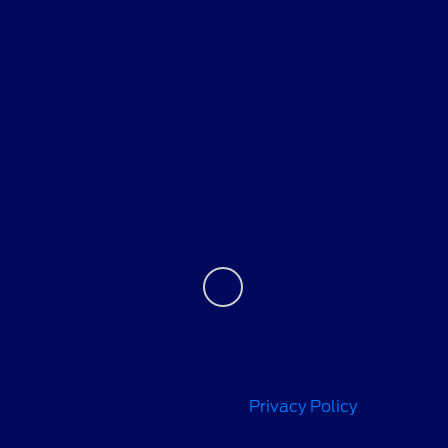
Helpful Links
About
Contact Us
We use cookies to recognize you and optimize your
experience when visiting our sites and using our services.
For more information on how we use cookies and similar
technologies, please review our
Privacy Policy
.