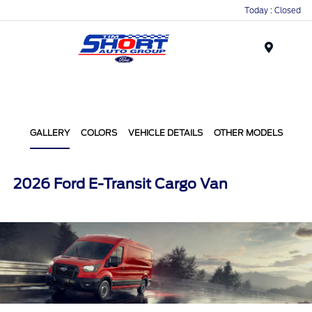
Today : Closed
Menu
GALLERY
COLORS
VEHICLE DETAILS
OTHER MODELS
2026 Ford E-Transit Cargo Van