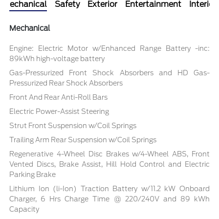
Mechanical
Safety
Exterior
Entertainment
Interior
Mechanical
Engine: Electric Motor w/Enhanced Range Battery -inc:
89kWh high-voltage battery
Gas-Pressurized Front Shock Absorbers and HD Gas-
Pressurized Rear Shock Absorbers
Front And Rear Anti-Roll Bars
Electric Power-Assist Steering
Strut Front Suspension w/Coil Springs
Trailing Arm Rear Suspension w/Coil Springs
Regenerative 4-Wheel Disc Brakes w/4-Wheel ABS, Front
Vented Discs, Brake Assist, Hill Hold Control and Electric
Parking Brake
Lithium Ion (li-Ion) Traction Battery w/11.2 kW Onboard
Charger, 6 Hrs Charge Time @ 220/240V and 89 kWh
Capacity