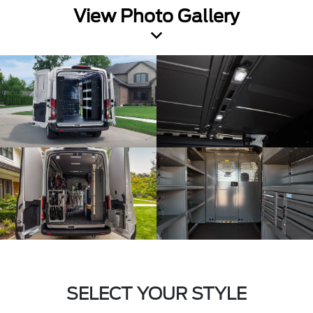
View Photo Gallery
SELECT YOUR STYLE