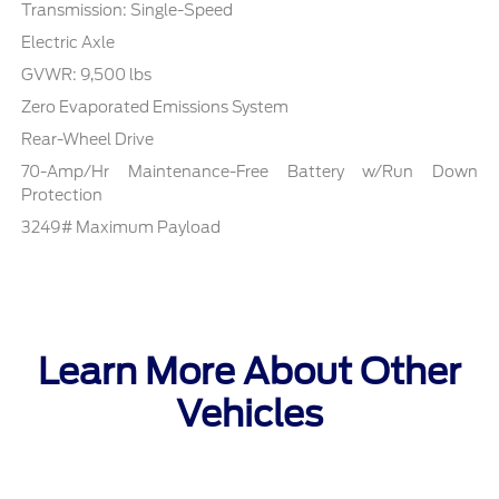
Transmission: Single-Speed
Electric Axle
GVWR: 9,500 lbs
Zero Evaporated Emissions System
Rear-Wheel Drive
70-Amp/Hr Maintenance-Free Battery w/Run Down
Protection
3249# Maximum Payload
Learn More About Other
Vehicles