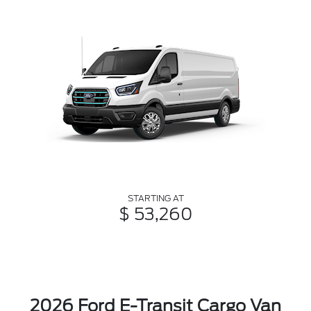
STARTING AT
$ 53,260
2026 Ford E-Transit Cargo Van