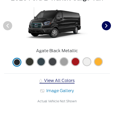
Agate Black Metallic
View All Colors
Image Gallery
Actual Vehicle Not Shown