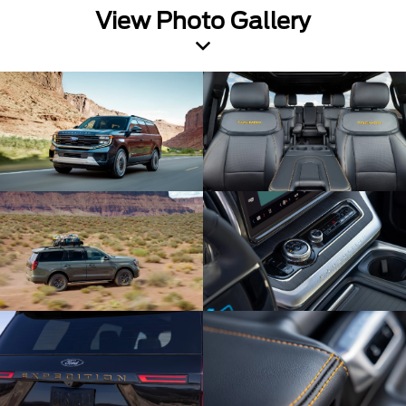
View Photo Gallery