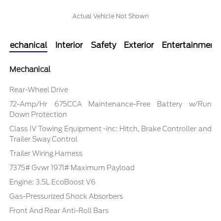
Actual Vehicle Not Shown
Mechanical
Interior
Safety
Exterior
Entertainment
Mechanical
Rear-Wheel Drive
72-Amp/Hr 675CCA Maintenance-Free Battery w/Run
Down Protection
Class IV Towing Equipment -inc: Hitch, Brake Controller and
Trailer Sway Control
Trailer Wiring Harness
7375# Gvwr 1971# Maximum Payload
Engine: 3.5L EcoBoost V6
Gas-Pressurized Shock Absorbers
Front And Rear Anti-Roll Bars