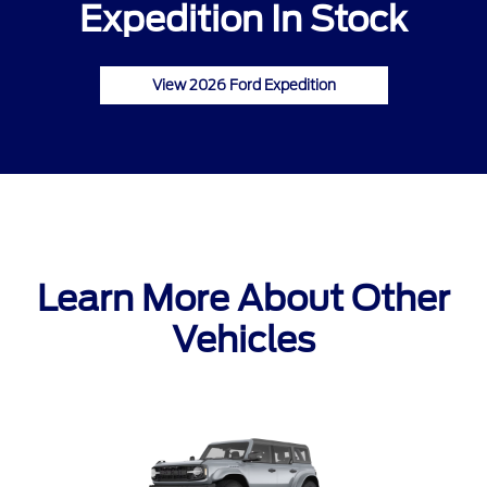
Expedition In Stock
View 2026 Ford Expedition
Learn More About Other
Vehicles