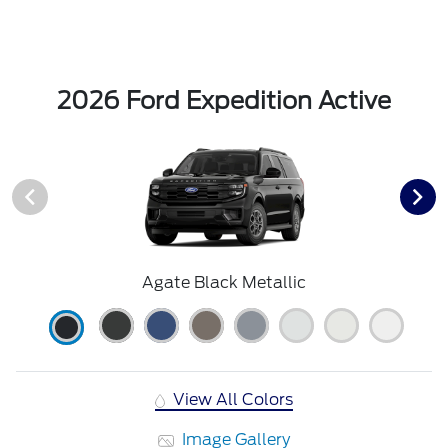
2026 Ford Expedition Active
Agate Black Metallic
View All Colors
Image Gallery