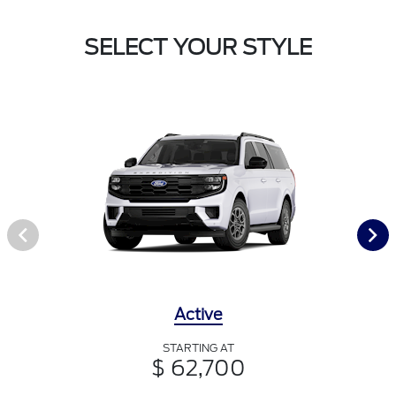
SELECT YOUR STYLE
Active
STARTING AT
$ 62,700