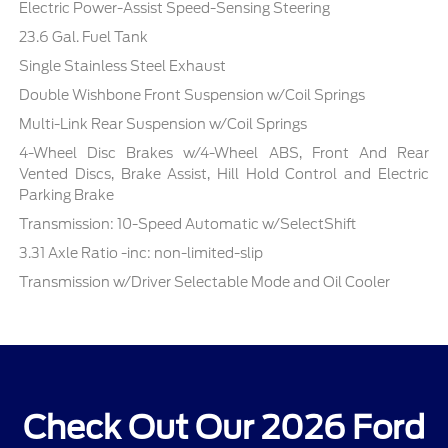
Electric Power-Assist Speed-Sensing Steering
23.6 Gal. Fuel Tank
Single Stainless Steel Exhaust
Double Wishbone Front Suspension w/Coil Springs
Multi-Link Rear Suspension w/Coil Springs
4-Wheel Disc Brakes w/4-Wheel ABS, Front And Rear
Vented Discs, Brake Assist, Hill Hold Control and Electric
Parking Brake
Transmission: 10-Speed Automatic w/SelectShift
3.31 Axle Ratio -inc: non-limited-slip
Transmission w/Driver Selectable Mode and Oil Cooler
Check Out Our 2026 Ford