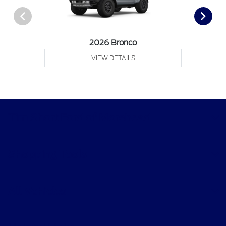
2026 Bronco
VIEW DETAILS
Tim Short Ford of Morehead
Shopping Tools
All Vehicles