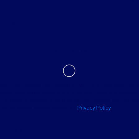
Helpful Links
About
Contact Us
We use cookies to recognize you and optimize your
experience when visiting our sites and using our services.
For more information on how we use cookies and similar
technologies, please review our
Privacy Policy
.
Privacy Policy