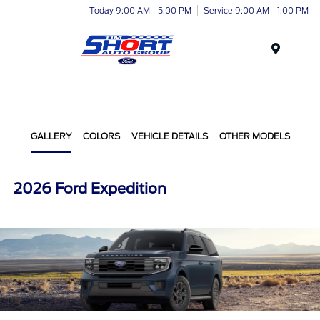
Today 9:00 AM - 5:00 PM
Service 9:00 AM - 1:00 PM
Menu
GALLERY
COLORS
VEHICLE DETAILS
OTHER MODELS
2026 Ford Expedition