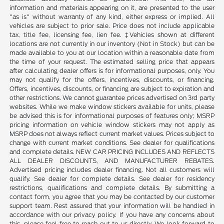
information and materials appearing on it, are presented to the user
"as is" without warranty of any kind, either express or implied. All
vehicles are subject to prior sale. Price does not include applicable
tax, title fee, licensing fee, lien fee. ‡Vehicles shown at different
locations are not currently in our inventory (Not in Stock) but can be
made available to you at our location within a reasonable date from
the time of your request. The estimated selling price that appears
after calculating dealer offers is for informational purposes, only. You
may not qualify for the offers, incentives, discounts, or financing.
Offers, incentives, discounts, or financing are subject to expiration and
other restrictions. We cannot guarantee prices advertised on 3rd party
websites. While we make window stickers available for units, please
be advised this is for informational purposes of features only; MSRP
pricing information on vehicle window stickers may not apply as
MSRP does not always reflect current market values. Prices subject to
change with current market conditions. See dealer for qualifications
and complete details. NEW CAR PRICING INCLUDES AND REFLECTS
ALL DEALER DISCOUNTS, AND MANUFACTURER REBATES.
Advertised pricing includes dealer financing. Not all customers will
qualify. See dealer for complete details. See dealer for residency
restrictions, qualifications and complete details. By submitting a
contact form, you agree that you may be contacted by our customer
support team. Rest assured that your information will be handled in
accordance with our privacy policy. If you have any concerns about
this, please feel free to reach out to us directly. We look forward to