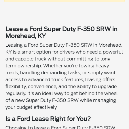
Lease a Ford Super Duty F-350 SRW in
Morehead, KY
Leasing a Ford Super Duty F-350 SRW in Morehead,
KY is a smart option for drivers who need a powerful
and capable truck without committing to long-
term ownership. Whether you're towing heavy
loads, handling demanding tasks, or simply want
access to advanced truck features, leasing offers
flexibility, convenience, and the ability to upgrade
regularly. It's an ideal way to get behind the wheel
of a new Super Duty F-350 SRW while managing
your budget effectively.
Is a Ford Lease Right for You?
Choosing to lease a Ford Super Duty F-350 SRW