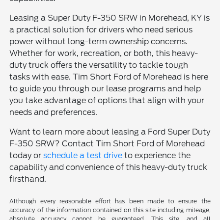
Leasing a Super Duty F-350 SRW in Morehead, KY is
a practical solution for drivers who need serious
power without long-term ownership concerns.
Whether for work, recreation, or both, this heavy-
duty truck offers the versatility to tackle tough
tasks with ease. Tim Short Ford of Morehead is here
to guide you through our lease programs and help
you take advantage of options that align with your
needs and preferences.
Want to learn more about leasing a Ford Super Duty
F-350 SRW? Contact Tim Short Ford of Morehead
today or
schedule a test drive
to experience the
capability and convenience of this heavy-duty truck
firsthand.
Although every reasonable effort has been made to ensure the
accuracy of the information contained on this site including mileage,
absolute accuracy cannot be guaranteed. This site, and all