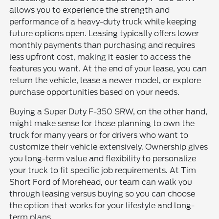
allows you to experience the strength and
performance of a heavy-duty truck while keeping
future options open. Leasing typically offers lower
monthly payments than purchasing and requires
less upfront cost, making it easier to access the
features you want. At the end of your lease, you can
return the vehicle, lease a newer model, or explore
purchase opportunities based on your needs.
Buying a Super Duty F-350 SRW, on the other hand,
might make sense for those planning to own the
truck for many years or for drivers who want to
customize their vehicle extensively. Ownership gives
you long-term value and flexibility to personalize
your truck to fit specific job requirements. At Tim
Short Ford of Morehead, our team can walk you
through leasing versus buying so you can choose
the option that works for your lifestyle and long-
term plans.