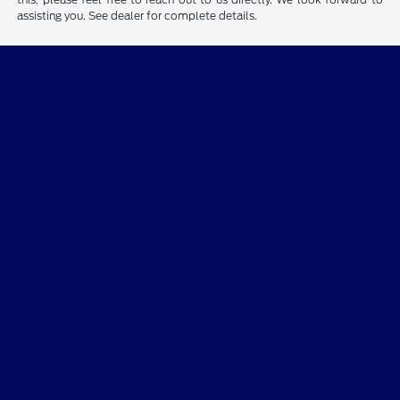
assisting you. See dealer for complete details.
Tim Short Ford of Morehead
Shopping Tools
All Vehicles
Helpful Links
About