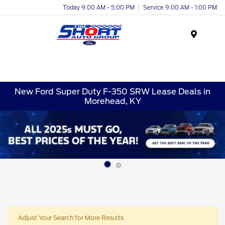
Today 9:00 AM - 5:00 PM
Service 9:00 AM - 1:00 PM
Menu
New Ford Super Duty F-350 SRW Lease Deals in
Morehead, KY
Adjust Your Search for More Results