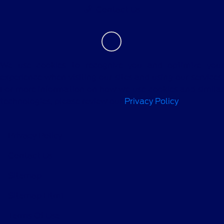
Contact Us
We use cookies to recognize you and optimize your
experience when visiting our sites and using our services.
For more information on how we use cookies and similar
technologies, please review our
Privacy Policy
.
Privacy Policy
Contact Us
Sitemap
Sitemap Html
Terms Of Use