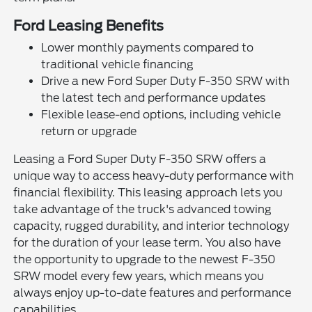
Ford Leasing Benefits
Lower monthly payments compared to
traditional vehicle financing
Drive a new Ford Super Duty F-350 SRW with
the latest tech and performance updates
Flexible lease-end options, including vehicle
return or upgrade
Leasing a Ford Super Duty F-350 SRW offers a
unique way to access heavy-duty performance with
financial flexibility. This leasing approach lets you
take advantage of the truck's advanced towing
capacity, rugged durability, and interior technology
for the duration of your lease term. You also have
the opportunity to upgrade to the newest F-350
SRW model every few years, which means you
always enjoy up-to-date features and performance
capabilities.