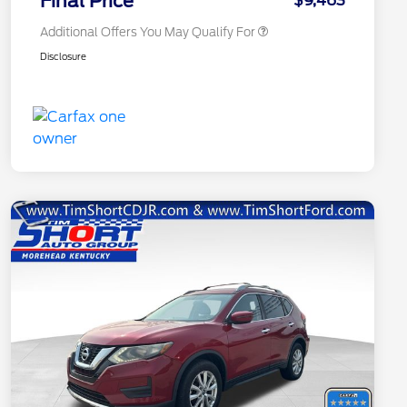
Final Price
$9,463
Additional Offers You May Qualify For
Disclosure