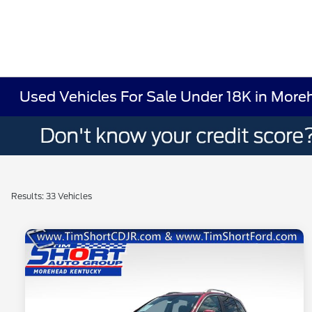
Used Vehicles For Sale Under 18K in More
Results: 33 Vehicles