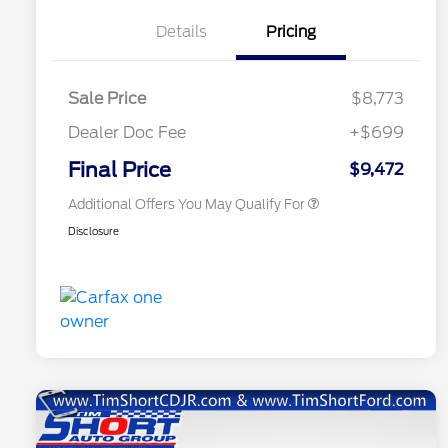
Details
Pricing
Sale Price
$8,773
Dealer Doc Fee
+$699
Conditional Finance Assistance
$1,000
Final Price
$9,472
Additional Offers You May Qualify For
Disclosure