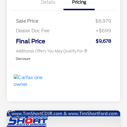
Details
Pricing
Sale Price
$8,979
Dealer Doc Fee
+$699
Conditional Finance Assistance
$1,000
Final Price
$9,678
Additional Offers You May Qualify For
Disclosure