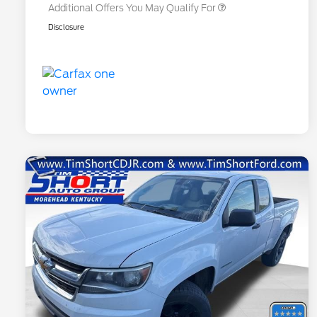
Additional Offers You May Qualify For
Disclosure