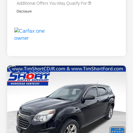
Additional Offers You May Qualify For
Disclosure