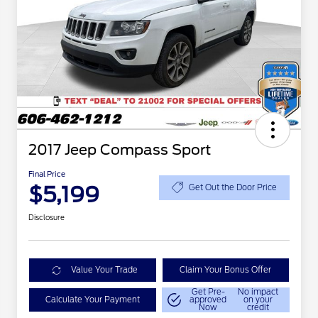
2017 Jeep Compass Sport
Final Price
$5,199
Get Out the Door Price
Disclosure
Value Your Trade
Claim Your Bonus Offer
Get Pre-
No impact
Calculate Your Payment
approved
on your
Now
credit