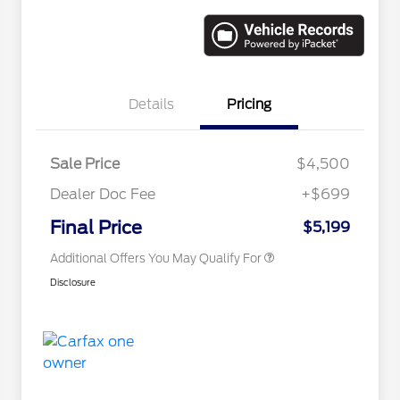
Details
Pricing
Sale Price
$4,500
Dealer Doc Fee
+$699
Conditional Finance Assistance
$1,000
Final Price
$5,199
Additional Offers You May Qualify For
Disclosure