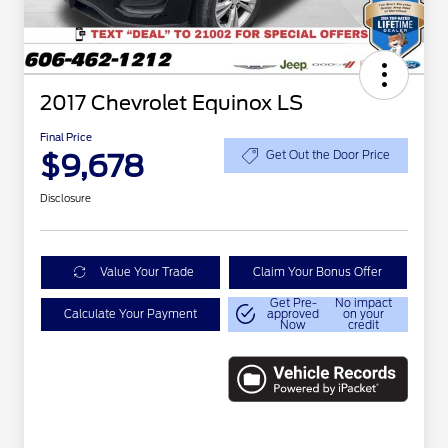
2017 Chevrolet Equinox LS
Final Price
$9,678
Get Out the Door Price
Disclosure
Value Your Trade
Claim Your Bonus Offer
Get Pre-
No impact
Calculate Your Payment
approved
on your
Now
credit