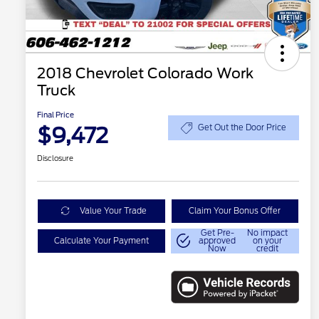
2018 Chevrolet Colorado Work
Truck
Final Price
$9,472
Get Out the Door Price
Disclosure
Value Your Trade
Claim Your Bonus Offer
Get Pre-
No impact
Calculate Your Payment
approved
on your
Now
credit