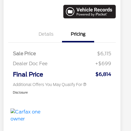
Details
Pricing
Sale Price
$6,115
Dealer Doc Fee
+$699
Conditional Finance Assistance
$1,000
Final Price
$6,814
Additional Offers You May Qualify For
Disclosure