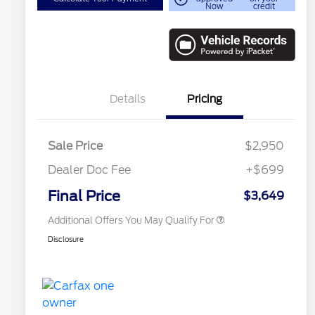
Now
credit
Details
Pricing
Sale Price
$2,950
Dealer Doc Fee
+$699
Conditional Finance Assistance
$1,000
Final Price
$3,649
Additional Offers You May Qualify For
Disclosure