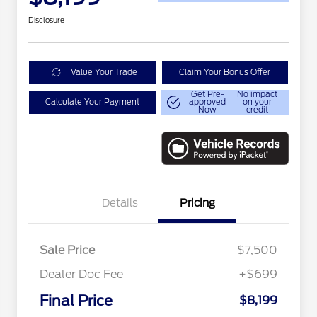
Disclosure
Value Your Trade
Claim Your Bonus Offer
Get Pre-
No impact
Calculate Your Payment
approved
on your
Now
credit
Details
Pricing
Sale Price
$7,500
Dealer Doc Fee
+$699
Conditional Finance Assistance
$1,000
Final Price
$8,199