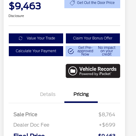
$9,463
Get Out the Door Price
Disclosure
Value Your Trade
Claim Your Bonus Offer
Get Pre-
No impact
Calculate Your Payment
approved
on your
Now
credit
Details
Pricing
Sale Price
$8,764
Dealer Doc Fee
+$699
Conditional Finance Assistance
$1,000