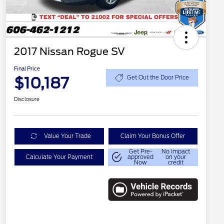
2017 Nissan Rogue SV
Final Price
$10,187
Get Out the Door Price
Disclosure
Value Your Trade
Claim Your Bonus Offer
Get Pre-
No impact
Calculate Your Payment
approved
on your
Now
credit