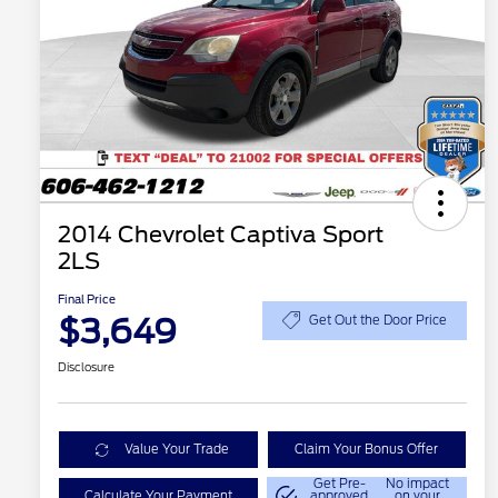
2014 Chevrolet Captiva Sport
2LS
Final Price
$3,649
Get Out the Door Price
Disclosure
Value Your Trade
Claim Your Bonus Offer
Get Pre-
No impact
Calculate Your Payment
approved
on your