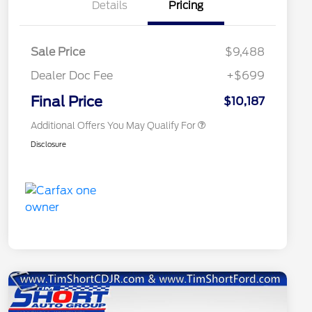
Details
Pricing
Sale Price
$9,488
Dealer Doc Fee
+$699
Conditional Finance Assistance
$1,000
Final Price
$10,187
Additional Offers You May Qualify For
Disclosure