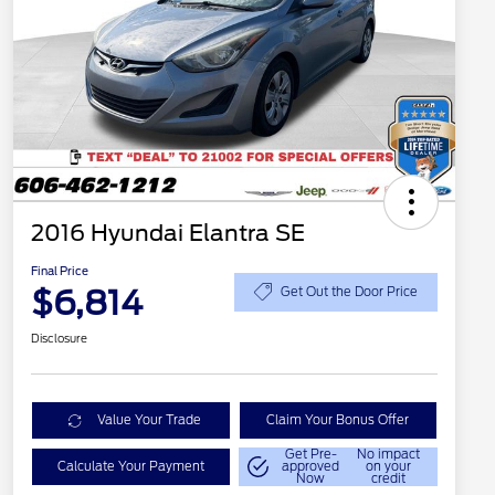
2016 Hyundai Elantra SE
Final Price
$6,814
Get Out the Door Price
Disclosure
Value Your Trade
Claim Your Bonus Offer
Get Pre-
No impact
Calculate Your Payment
approved
on your
Now
credit