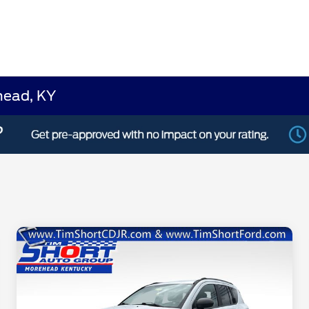
head, KY