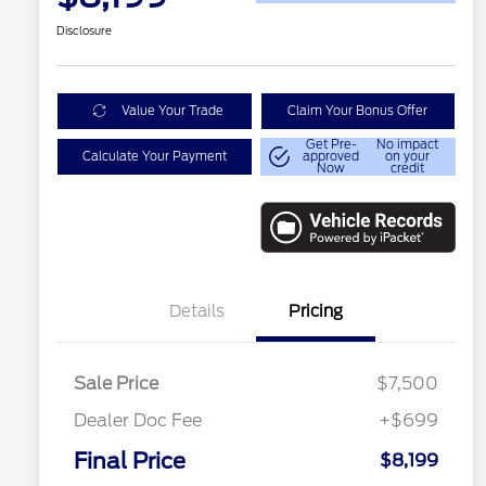
Disclosure
Value Your Trade
Claim Your Bonus Offer
Get Pre-
No impact
Calculate Your Payment
approved
on your
Now
credit
Details
Pricing
Sale Price
$7,500
Dealer Doc Fee
+$699
Conditional Finance Assistance
$1,000
Final Price
$8,199