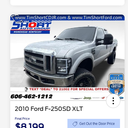
2010 Ford F-250SD XLT
Final Price
$8,199
Get Out the Door Price