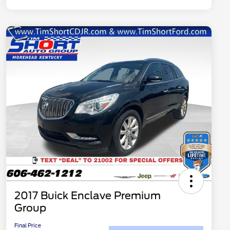
2017 Buick Enclave Premium
Group
Final Price