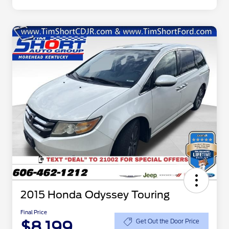
2015 Honda Odyssey Touring
Final Price
$8,199
Get Out the Door Price