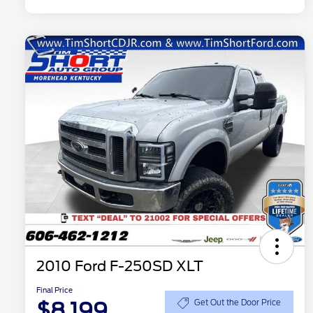
2010 Ford F-250SD XLT
Final Price
$8,199
Get Out the Door Price