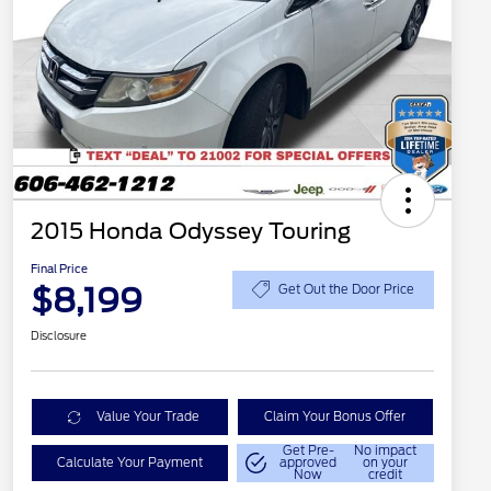
2015 Honda Odyssey Touring
Final Price
$8,199
Get Out the Door Price
Disclosure
Value Your Trade
Claim Your Bonus Offer
Get Pre-
No impact
Calculate Your Payment
approved
on your
Now
credit