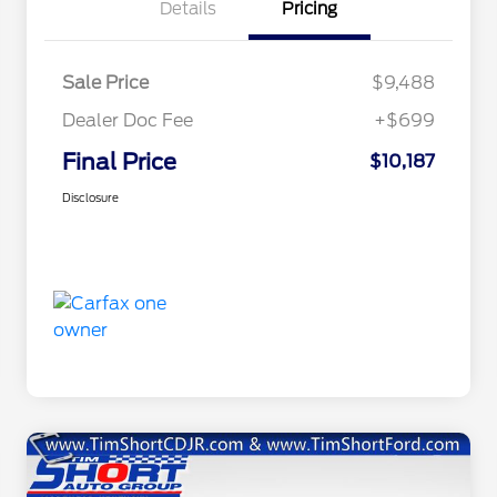
Details
Pricing
Sale Price
$9,488
Dealer Doc Fee
+$699
Final Price
$10,187
Disclosure