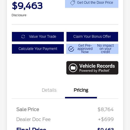
$9,463
Get Out the Door Price
Disclosure
Value Your Trade
Claim Your Bonus Offer
Get Pre-
No impact
Calculate Your Payment
approved
on your
Now
credit
Details
Pricing
Sale Price
$8,764
Dealer Doc Fee
+$699