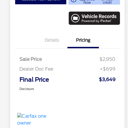
Now
credit
Details
Pricing
Sale Price
$2,950
Dealer Doc Fee
+$699
Final Price
$3,649
Disclosure