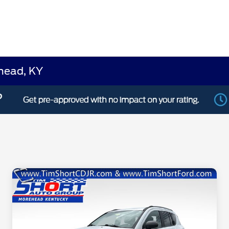
ehead, KY