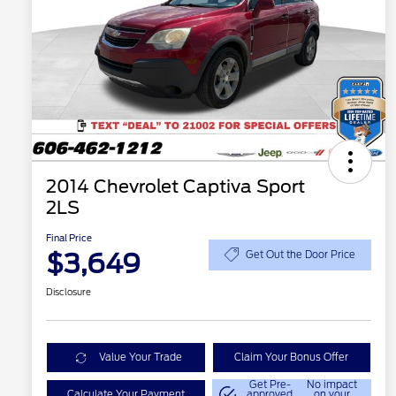
2014 Chevrolet Captiva Sport
2LS
Final Price
$3,649
Get Out the Door Price
Disclosure
Value Your Trade
Claim Your Bonus Offer
Get Pre-
No impact
Calculate Your Payment
approved
on your