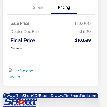
Details
Pricing
Sale Price
$10,000
Dealer Doc Fee
+$699
Final Price
$10,699
Disclosure