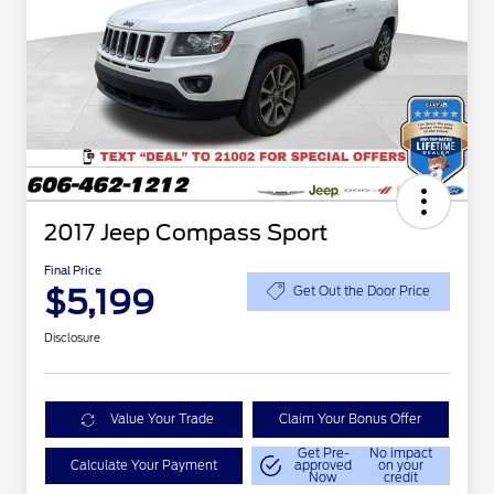
2017 Jeep Compass Sport
Final Price
$5,199
Get Out the Door Price
Disclosure
Value Your Trade
Claim Your Bonus Offer
Get Pre-
No impact
Calculate Your Payment
approved
on your
Now
credit