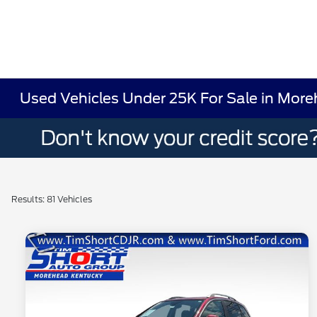
Used Vehicles Under 25K For Sale in Mor
Results: 81 Vehicles