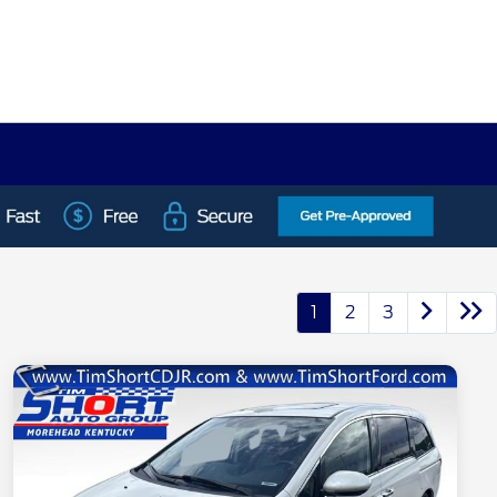
1
2
3