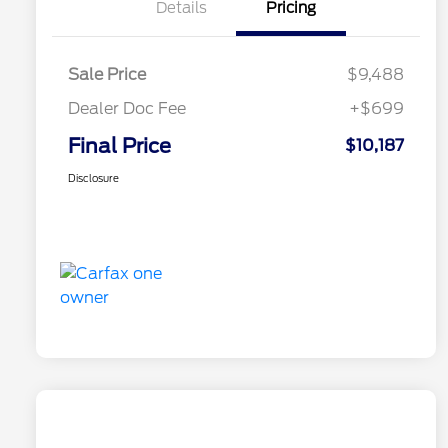
Details
Pricing
Sale Price
$9,488
Dealer Doc Fee
+$699
Final Price
$10,187
Disclosure