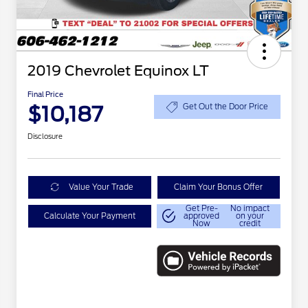
2019 Chevrolet Equinox LT
Final Price
$10,187
Get Out the Door Price
Disclosure
Value Your Trade
Claim Your Bonus Offer
Get Pre-
No impact
Calculate Your Payment
approved
on your
Now
credit