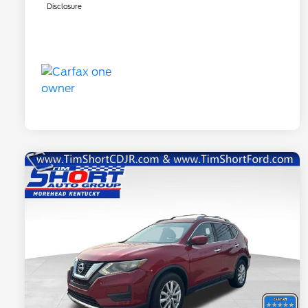
Disclosure