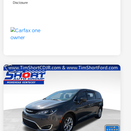
Disclosure