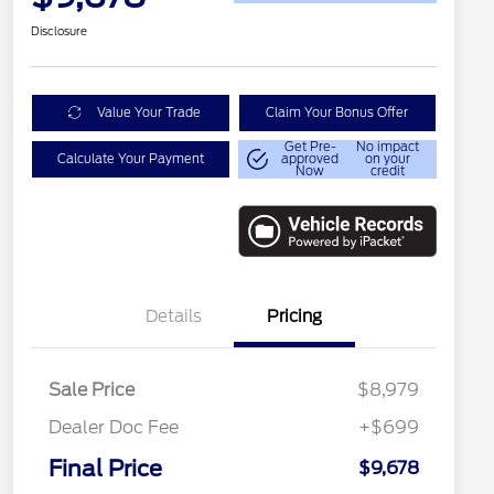
Disclosure
Value Your Trade
Claim Your Bonus Offer
Get Pre-
No impact
Calculate Your Payment
approved
on your
Now
credit
Details
Pricing
Sale Price
$8,979
Dealer Doc Fee
+$699
Final Price
$9,678