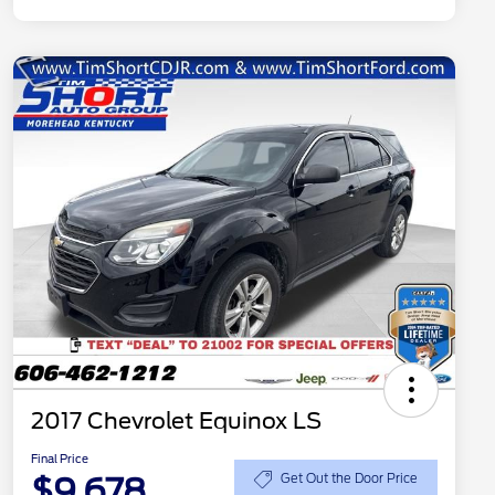
2017 Chevrolet Equinox LS
Final Price
$9,678
Get Out the Door Price