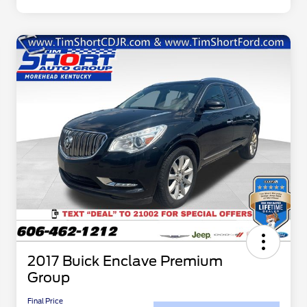
2017 Buick Enclave Premium
Group
Final Price