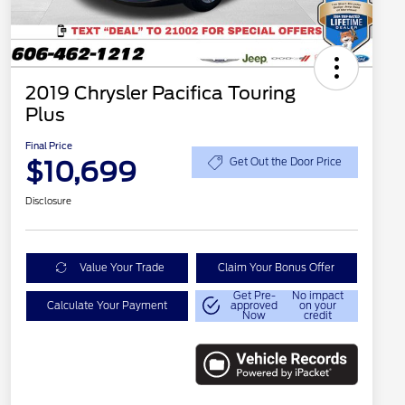
2019 Chrysler Pacifica Touring
Plus
Final Price
$10,699
Get Out the Door Price
Disclosure
Value Your Trade
Claim Your Bonus Offer
Get Pre-
No impact
Calculate Your Payment
approved
on your
Now
credit