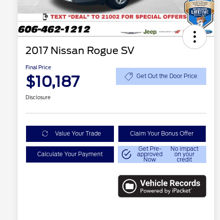
2017 Nissan Rogue SV
Final Price
$10,187
Get Out the Door Price
Disclosure
Value Your Trade
Claim Your Bonus Offer
Get Pre-
No impact
Calculate Your Payment
approved
on your
Now
credit