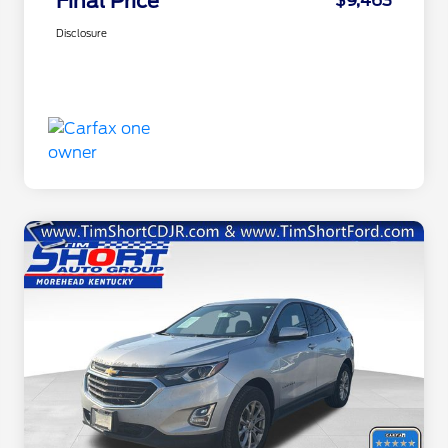
Final Price
$9,463
Disclosure