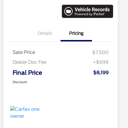
Details
Pricing
Sale Price
$7,500
Dealer Doc Fee
+$699
Final Price
$8,199
Disclosure