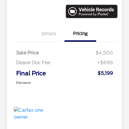
Details
Pricing
Sale Price
$4,500
Dealer Doc Fee
+$699
Final Price
$5,199
Disclosure