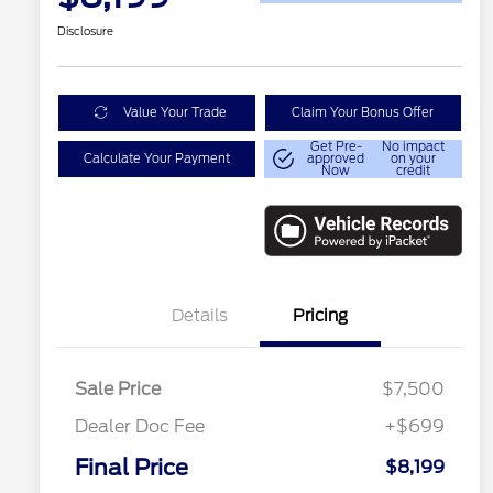
Disclosure
Value Your Trade
Claim Your Bonus Offer
Get Pre-
No impact
Calculate Your Payment
approved
on your
Now
credit
Details
Pricing
Sale Price
$7,500
Dealer Doc Fee
+$699
Final Price
$8,199