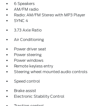
6 Speakers
AM/FM radio
Radio: AM/FM Stereo with MP3 Player
SYNC 4
3.73 Axle Ratio
Air Conditioning
Power driver seat
Power steering
Power windows
Remote keyless entry
Steering wheel mounted audio controls
Speed control
Brake assist
Electronic Stability Control
Traction control