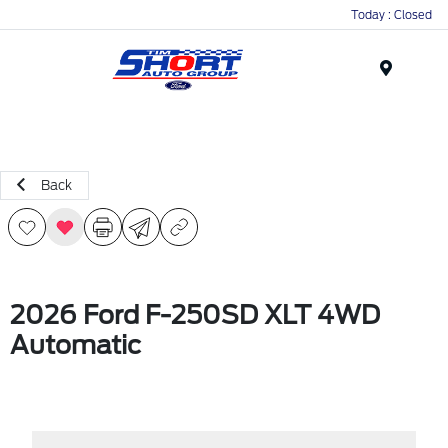
Today : Closed
Menu
Back
2026 Ford F-250SD XLT 4WD
Automatic