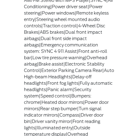
AM/FM Stereo with MP3 Player|SYNC 4|Air
Conditioning|Power driver seat|Power
steering|Power windows|Remote keyless
entry|Steering wheel mounted audio
controls|Traction control|4-Wheel Disc
Brakes|ABS brakes|Dual front impact
airbags|Dual front side impact
airbags|Emergency communication
system: SYNC 4 911 Assist|Front anti-roll
bar|Low tire pressure warning|Overhead
airbag|Brake assist|Electronic Stability
Control|Exterior Parking Camera Rear|Auto
High-beam Headlights|Delay-off
headlights|Front fog lights|Fully automatic
headlights|Panic alarm|Security
system|Speed control|Bumpers:
chrome|Heated door mirrors|Power door
mirrors|Rear step bumper|Turn signal
indicator mirrors|Compass|Driver door
bin|Driver vanity mirror|Front reading
lights|Illuminated entry|Outside
temperature display|Overhead