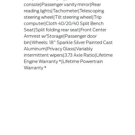
console|Passenger vanity mirror|Rear
reading lights|Tachometer|Telescoping
steering wheel|Tilt steering wheel|Trip
computer|Cloth 40/20/40 Split Bench
Seat|Split folding rear seat|Front Center
Armrest w/Storage|Passenger door
bin|Wheels: 18" Sparkle Silver Painted Cast
Aluminum|Privacy Glass|Variably
intermittent wipers|3.73 Axle Ratio|Lifetime
Engine Warranty *|Lifetime Powertrain
Warranty *