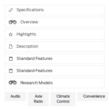
Specifications
Overview
Highlights
Description
Standard Features
Standard Features
Research Models
Audio
Axle
Climate
Convenience
Ratio
Control