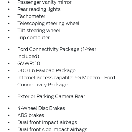
Passenger vanity mirror
Rear reading lights
Tachometer
Telescoping steering wheel
Tilt steering wheel
Trip computer
Ford Connectivity Package (1-Year
Included)
GVWR: 10
000 Lb Payload Package
Internet access capable: 5G Modem - Ford
Connectivity Package
Exterior Parking Camera Rear
4-Wheel Disc Brakes
ABS brakes
Dual front impact airbags
Dual front side impact airbags