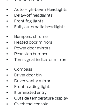
Auto High-beam Headlights
Delay-off headlights
Front fog lights
Fully automatic headlights
Bumpers: chrome
Heated door mirrors
Power door mirrors
Rear step bumper
Turn signal indicator mirrors
Compass
Driver door bin
Driver vanity mirror
Front reading lights
Illuminated entry
Outside temperature display
Overhead console