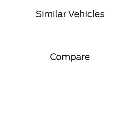
Similar Vehicles
Compare