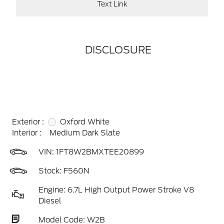
Text Link
DISCLOSURE
Exterior :
Oxford White
Interior :
Medium Dark Slate
VIN:
1FT8W2BMXTEE20899
Stock: F560N
Engine: 6.7L High Output Power Stroke V8
Diesel
Model Code: W2B