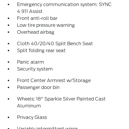
Emergency communication system: SYNC
4 911 Assist
Front anti-roll bar
Low tire pressure warning
Overhead airbag
Cloth 40/20/40 Split Bench Seat
Split folding rear seat
Panic alarm
Security system
Front Center Armrest w/Storage
Passenger door bin
Wheels: 18" Sparkle Silver Painted Cast
Aluminum
Privacy Glass
Variably intermittent wiper