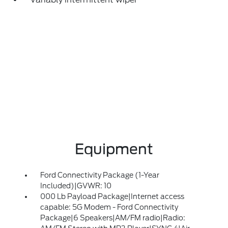
Equipment
Ford Connectivity Package (1-Year
Included)|GVWR: 10
000 Lb Payload Package|Internet access
capable: 5G Modem - Ford Connectivity
Package|6 Speakers|AM/FM radio|Radio: