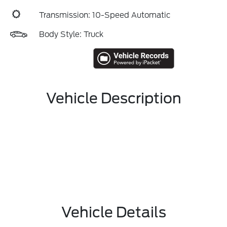
Transmission: 10-Speed Automatic
Body Style: Truck
Vehicle Description
Vehicle Details