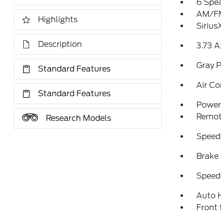
6 Spe
AM/FM
Highlights
Sirius
Description
3.73 A
Gray P
Standard Features
Air Co
Standard Features
Power 
Remote
Research Models
Speed
Brake 
Speed-
Auto 
Front 