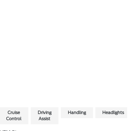
Cruise
Driving
Handling
Headlights
Control
Assist