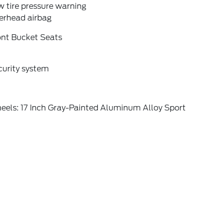
 tire pressure warning
erhead airbag
ont Bucket Seats
curity system
eels: 17 Inch Gray-Painted Aluminum Alloy Sport