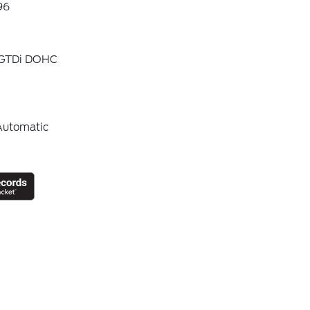
96
4 GTDi DOHC
Automatic