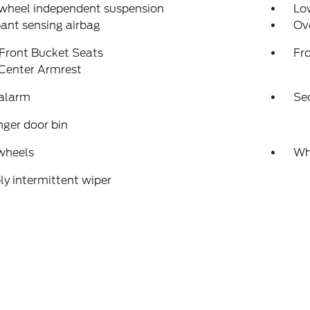
 wheel independent suspension
Low
ant sensing airbag
Ov
Front Bucket Seats
Fr
 Center Armrest
 alarm
Se
ger door bin
wheels
Wh
ly intermittent wiper