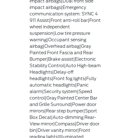
impact airbags|Dual front side
impact airbags|Emergency
communication system: SYNC 4
911 Assist|Front anti-roll bar|Front
wheel independent
suspension|Low tire pressure
warning|Occupant sensing
airbag|Overhead airbag|Gray
Painted Front Fascia and Rear
Bumper|Brake assist|Electronic
Stability Control|Auto High-beam
Headlights|Delay-off
headlights|Front fog lights|Fully
automatic headlights|Panic
alarm|Security system|Speed
control|Gray Painted Center Bar
and Grille Surround|Power door
mirrors|Rear step bumper|Sport
Box Decal|Auto-dimming Rear-
View mirror|Compass|Driver door
bin|Driver vanity mirror|Front
reading lights|Illuminated