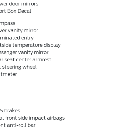
wer door mirrors
ort Box Decal
mpass
ver vanity mirror
uminated entry
tside temperature display
senger vanity mirror
r seat center armrest
t steering wheel
ltmeter
S brakes
l front side impact airbags
nt anti-roll bar