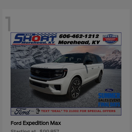
1
Expedition Max
Ford
Starting at
$99,857