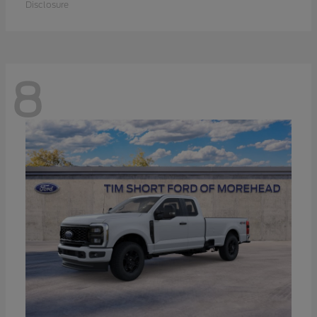
Disclosure
8