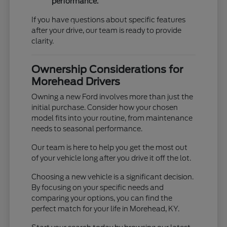
performance.
If you have questions about specific features
after your drive, our team is ready to provide
clarity.
Ownership Considerations for
Morehead Drivers
Owning a new Ford involves more than just the
initial purchase. Consider how your chosen
model fits into your routine, from maintenance
needs to seasonal performance.
Our team is here to help you get the most out
of your vehicle long after you drive it off the lot.
Choosing a new vehicle is a significant decision.
By focusing on your specific needs and
comparing your options, you can find the
perfect match for your life in Morehead, KY.