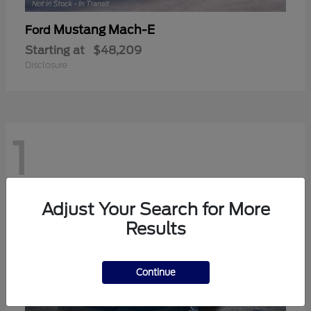
Mustang Mach-E
Ford
Starting at
$48,209
Disclosure
1
Adjust Your Search for More
Results
Continue