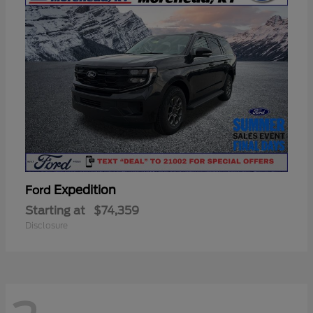
Expedition
Ford
Starting at
$74,359
Disclosure