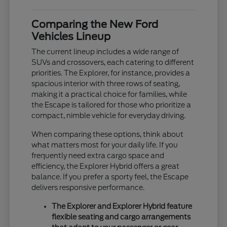
Comparing the New Ford
Vehicles Lineup
The current lineup includes a wide range of
SUVs and crossovers, each catering to different
priorities. The Explorer, for instance, provides a
spacious interior with three rows of seating,
making it a practical choice for families, while
the Escape is tailored for those who prioritize a
compact, nimble vehicle for everyday driving.
When comparing these options, think about
what matters most for your daily life. If you
frequently need extra cargo space and
efficiency, the Explorer Hybrid offers a great
balance. If you prefer a sporty feel, the Escape
delivers responsive performance.
The Explorer and Explorer Hybrid feature
flexible seating and cargo arrangements