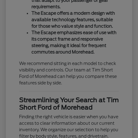
that adapt to your passenger or gear
requirements.
The Escape offers a modern design with
available technology features, suitable
for those who value style and function.
The Escape emphasizes ease of use with
its compact frame and responsive
steering, making it ideal for frequent
commutes around Morehead.
We recommend sitting in each model to check
visibility and controls. Our team at Tim Short
Ford of Morehead can help you compare these
features side by side.
Streamlining Your Search at Tim
Short Ford of Morehead
Finding the right vehicle is easier when you have
access to clear information about our current
inventory. We organize our selection to help you
filter by body style, features, and drivetrain.