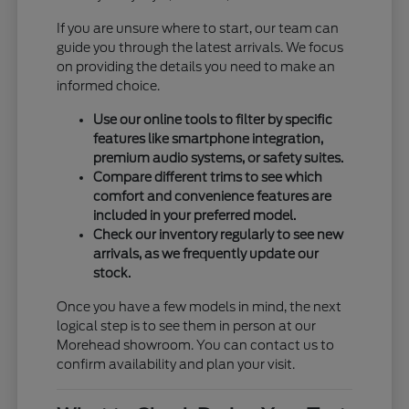
If you are unsure where to start, our team can
guide you through the latest arrivals. We focus
on providing the details you need to make an
informed choice.
Use our online tools to filter by specific
features like smartphone integration,
premium audio systems, or safety suites.
Compare different trims to see which
comfort and convenience features are
included in your preferred model.
Check our inventory regularly to see new
arrivals, as we frequently update our
stock.
Once you have a few models in mind, the next
logical step is to see them in person at our
Morehead showroom. You can contact us to
confirm availability and plan your visit.