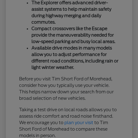
The Explorer offers advanced driver-
assist systems to help maintain safety
during highway merging and daily
commutes.
Compact crossovers like the Escape
provide the maneuverability needed for
low-speed parking and busy local areas.
Available drive modes in many models
allow you to adjust performance for
different road conditions, including rain or
light winter weather.
Before you visit Tim Short Ford of Morehead,
consider how you typically use your vehicle.
This helps narrow down your search from our
broad selection of new vehicles.
Taking a test drive on local roads allows you to
assess ride comfort and road noise firsthand.
We encourage you to
plan your visit
to Tim
Short Ford of Morehead to compare these
models in person.