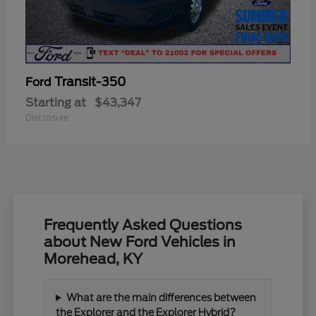
Transit-350
Ford
Starting at
$43,347
Disclosure
Frequently Asked Questions
about New Ford Vehicles in
Morehead, KY
What are the main differences between
the Explorer and the Explorer Hybrid?