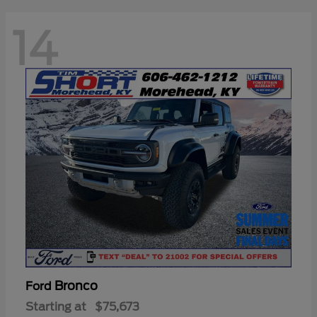
14
Bronco
Ford
Starting at
$75,673