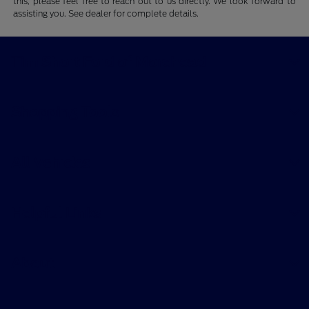
this, please feel free to reach out to us directly. We look forward to
assisting you. See dealer for complete details.
Tim Short Ford of Morehead
Shopping Tools
All Vehicles
Helpful Links
About