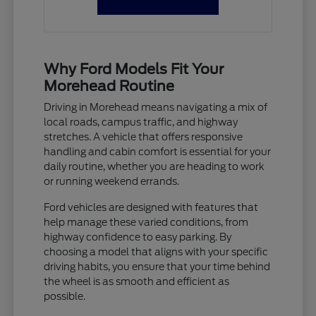
Why Ford Models Fit Your
Morehead Routine
Driving in Morehead means navigating a mix of
local roads, campus traffic, and highway
stretches. A vehicle that offers responsive
handling and cabin comfort is essential for your
daily routine, whether you are heading to work
or running weekend errands.
Ford vehicles are designed with features that
help manage these varied conditions, from
highway confidence to easy parking. By
choosing a model that aligns with your specific
driving habits, you ensure that your time behind
the wheel is as smooth and efficient as
possible.