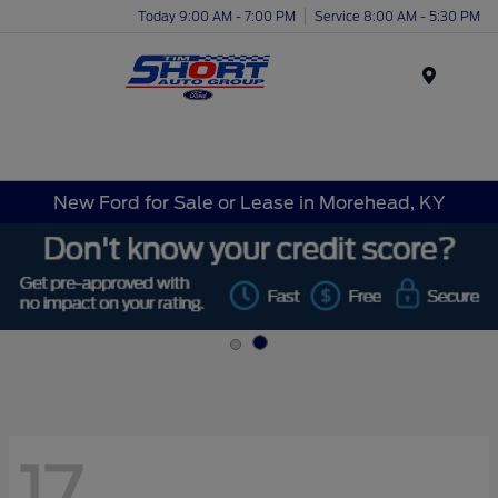
Today 9:00 AM - 7:00 PM
Service 8:00 AM - 5:30 PM
Menu
New Ford for Sale or Lease in Morehead, KY
17