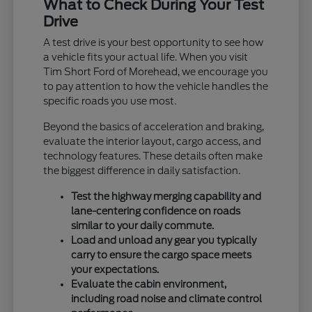
What to Check During Your Test
Drive
A test drive is your best opportunity to see how
a vehicle fits your actual life. When you visit
Tim Short Ford of Morehead, we encourage you
to pay attention to how the vehicle handles the
specific roads you use most.
Beyond the basics of acceleration and braking,
evaluate the interior layout, cargo access, and
technology features. These details often make
the biggest difference in daily satisfaction.
Test the highway merging capability and
lane-centering confidence on roads
similar to your daily commute.
Load and unload any gear you typically
carry to ensure the cargo space meets
your expectations.
Evaluate the cabin environment,
including road noise and climate control