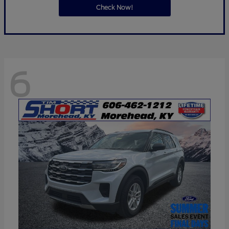
Check Now!
6