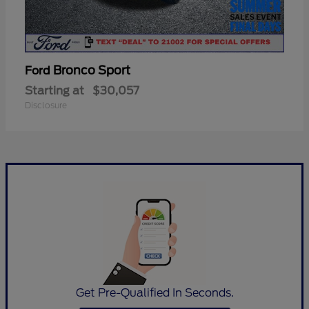
Bronco Sport
Ford
Starting at
$30,057
Disclosure
Get Pre-Qualified In Seconds.