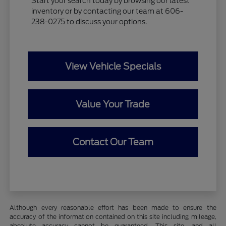
Start your search today by browsing our latest
inventory or by contacting our team at 606-
238-0275 to discuss your options.
View Vehicle Specials
Value Your Trade
Contact Our Team
Although every reasonable effort has been made to ensure the
accuracy of the information contained on this site including mileage,
absolute accuracy cannot be guaranteed. This site, and all