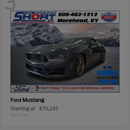
3
Mustang
Ford
Starting at
$70,233
Disclosure