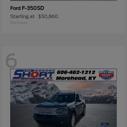
F-350SD
Ford
Starting at
$50,860
Disclosure
6