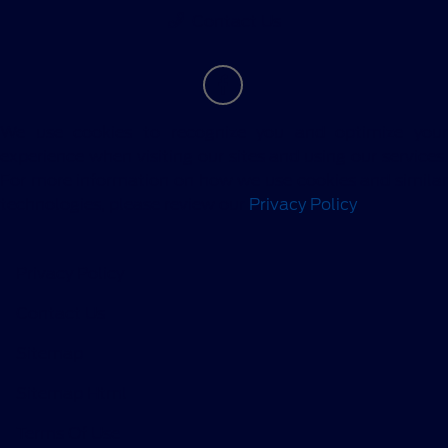
Contact Us
We use cookies to recognize you and optimize your
experience when visiting our sites and using our services.
For more information on how we use cookies and similar
technologies, please review our
Privacy Policy
.
Privacy Policy
Contact Us
Sitemap
Sitemap Html
Terms Of Use