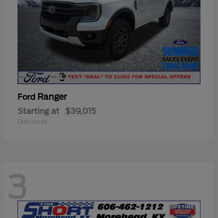
Ranger
Ford
Starting at
$39,015
Disclosure
3