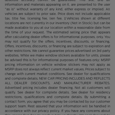
information and materials appearing on it, are presented to the user
"as is" without warranty of any kind, either express or implied. All
vehicles are subject to prior sale. Price does not include applicable
tax, title fee, licensing fee, lien fee. ‡Vehicles shown at different
locations are not currently in our inventory (Not in Stock) but can be
made available to you at our location within a reasonable date from
the time of your request. The estimated selling price that appears
after calculating dealer offers is for informational purposes, only. You
may not qualify for the offers, incentives, discounts, or financing.
Offers, incentives, discounts, or financing are subject to expiration and
other restrictions. We cannot guarantee prices advertised on 3rd party
websites. While we make window stickers available for units, please
be advised this is for informational purposes of features only; MSRP
pricing information on vehicle window stickers may not apply as
MSRP does not always reflect current market values. Prices subject to
change with current market conditions. See dealer for qualifications
and complete details. NEW CAR PRICING INCLUDES AND REFLECTS
ALL DEALER DISCOUNTS, AND MANUFACTURER REBATES.
Advertised pricing includes dealer financing. Not all customers will
qualify. See dealer for complete details. See dealer for residency
restrictions, qualifications and complete details. By submitting a
contact form, you agree that you may be contacted by our customer
support team. Rest assured that your information will be handled in
accordance with our privacy policy. If you have any concerns about