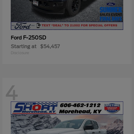
F-250SD
Ford
Starting at
$54,457
Disclosure
4