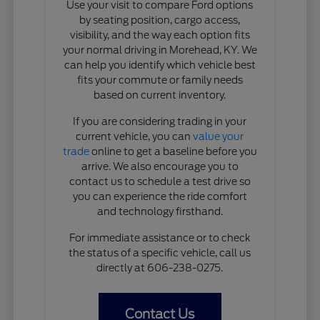
Use your visit to compare Ford options
by seating position, cargo access,
visibility, and the way each option fits
your normal driving in Morehead, KY. We
can help you identify which vehicle best
fits your commute or family needs
based on current inventory.
If you are considering trading in your
current vehicle, you can
value your
trade
online to get a baseline before you
arrive. We also encourage you to
contact us to schedule a test drive so
you can experience the ride comfort
and technology firsthand.
For immediate assistance or to check
the status of a specific vehicle, call us
directly at 606-238-0275.
Contact Us