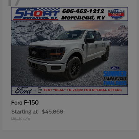
F-150
Ford
Starting at
$45,868
Disclosure