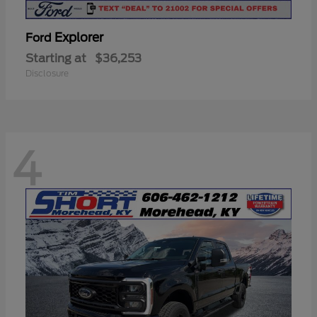
Explorer
Ford
Starting at
$36,253
Disclosure
4