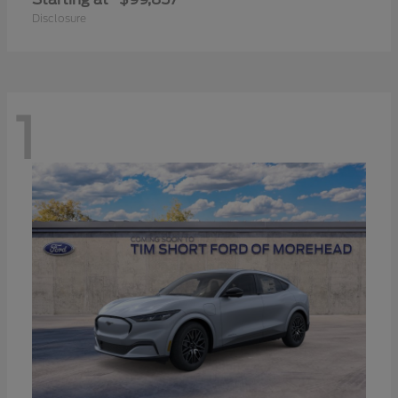
Disclosure
1