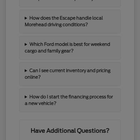
How does the Escape handle local
Morehead driving conditions?
Which Ford model is best for weekend
cargo and family gear?
Can I see current inventory and pricing
online?
How do I start the financing process for
a new vehicle?
Have Additional Questions?