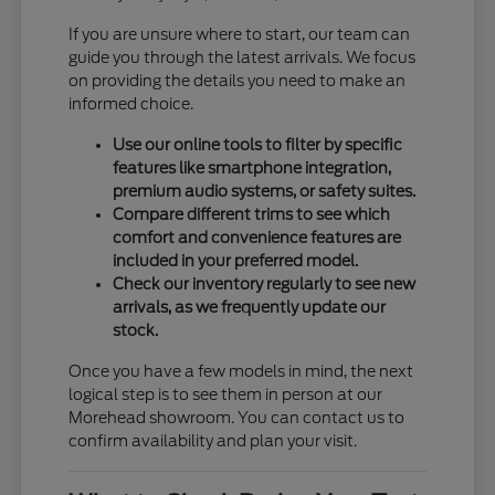
If you are unsure where to start, our team can
guide you through the latest arrivals. We focus
on providing the details you need to make an
informed choice.
Use our online tools to filter by specific
features like smartphone integration,
premium audio systems, or safety suites.
Compare different trims to see which
comfort and convenience features are
included in your preferred model.
Check our inventory regularly to see new
arrivals, as we frequently update our
stock.
Once you have a few models in mind, the next
logical step is to see them in person at our
Morehead showroom. You can contact us to
confirm availability and plan your visit.