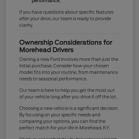
performance.
If you have questions about specific features
after your drive, our team is ready to provide
clarity.
Ownership Considerations for
Morehead Drivers
Owning a new Ford involves more than just the
initial purchase. Consider how your chosen
model fits into your routine, from maintenance
needs to seasonal performance.
Our team is here to help you get the most out
of your vehicle long after you drive it off the lot.
Choosing a new vehicle is a significant decision.
By focusing on your specific needs and
comparing your options, you can find the
perfect match for your life in Morehead, KY.