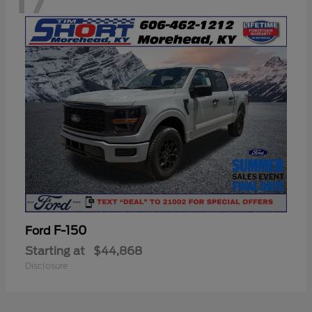
F-150
Ford
Starting at
$44,868
Disclosure