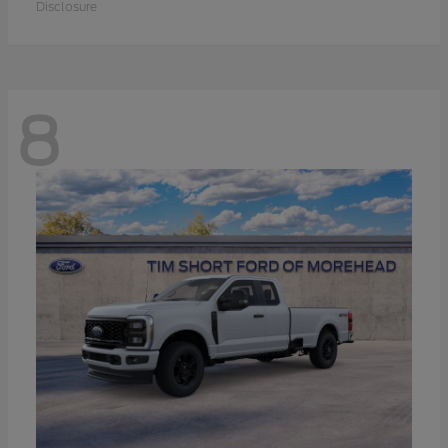
Disclosure
8