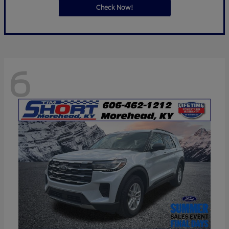
Check Now!
6