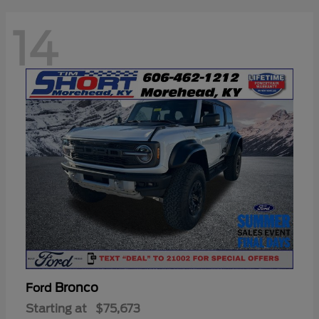
14
Bronco
Ford
Starting at
$75,673