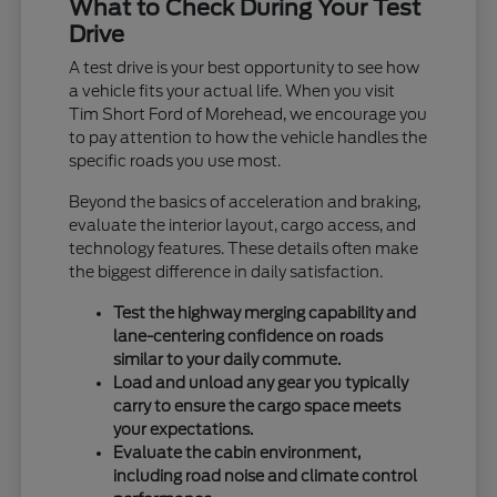
What to Check During Your Test
Drive
A test drive is your best opportunity to see how
a vehicle fits your actual life. When you visit
Tim Short Ford of Morehead, we encourage you
to pay attention to how the vehicle handles the
specific roads you use most.
Beyond the basics of acceleration and braking,
evaluate the interior layout, cargo access, and
technology features. These details often make
the biggest difference in daily satisfaction.
Test the highway merging capability and
lane-centering confidence on roads
similar to your daily commute.
Load and unload any gear you typically
carry to ensure the cargo space meets
your expectations.
Evaluate the cabin environment,
including road noise and climate control