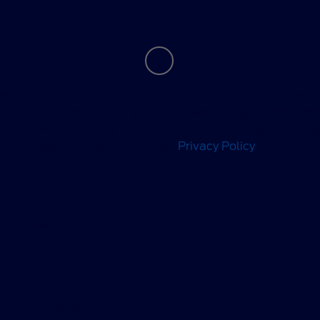
Contact Us
We use cookies to recognize you and optimize your
experience when visiting our sites and using our services.
For more information on how we use cookies and similar
technologies, please review our
Privacy Policy
.
Privacy Policy
Contact Us
Sitemap
Sitemap Html
Terms Of Use