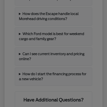
How does the Escape handle local
Morehead driving conditions?
Which Ford model is best for weekend
cargo and family gear?
Can I see current inventory and pricing
online?
How do I start the financing process for
a new vehicle?
Have Additional Questions?