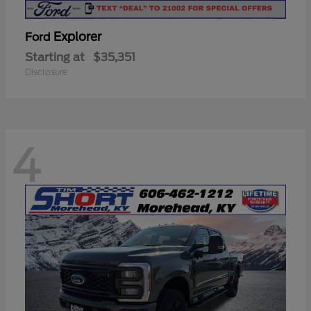
Explorer
Ford
Starting at
$35,351
Disclosure
4