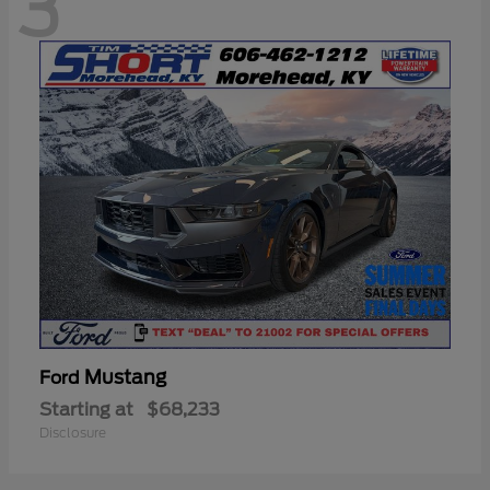
3
Mustang
Ford
Starting at
$68,233
Disclosure