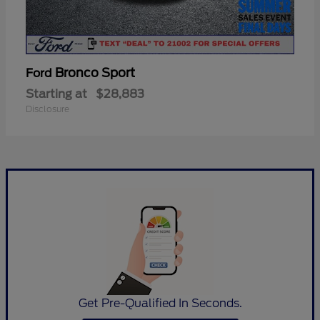
Bronco Sport
Ford
Starting at
$28,883
Disclosure
Get Pre-Qualified In Seconds.