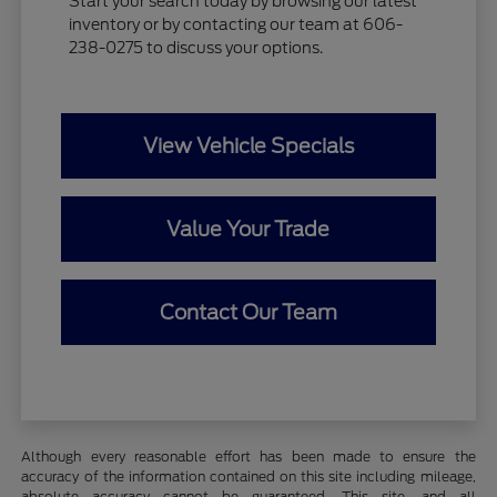
Start your search today by browsing our latest
inventory or by contacting our team at 606-
238-0275 to discuss your options.
View Vehicle Specials
Value Your Trade
Contact Our Team
Although every reasonable effort has been made to ensure the
accuracy of the information contained on this site including mileage,
absolute accuracy cannot be guaranteed. This site, and all