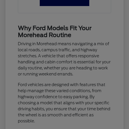
Why Ford Models Fit Your
Morehead Routine
Driving in Morehead means navigating a mix of
local roads, campus traffic, and highway
stretches. A vehicle that offers responsive
handling and cabin comfort is essential for your
daily routine, whether you are heading to work
or running weekend errands.
Ford vehicles are designed with features that
help manage these varied conditions, from
highway confidence to easy parking. By
choosing a model that aligns with your specific
driving habits, you ensure that your time behind
the wheel is as smooth and efficient as
possible.