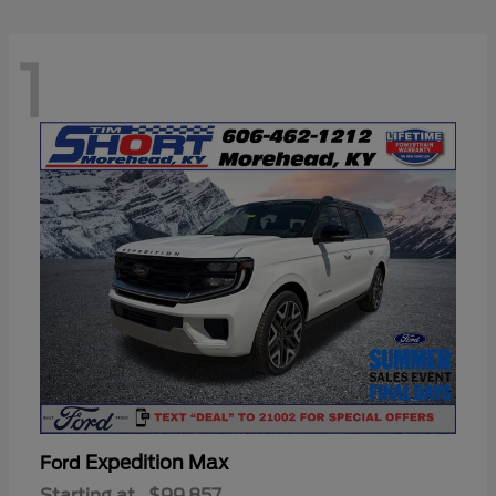
1
Expedition Max
Ford
Starting at
$99,857