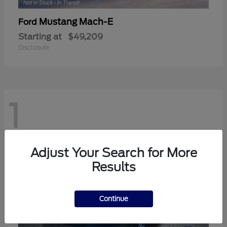
Mustang Mach-E
Ford
Starting at
$49,209
Disclosure
1
Adjust Your Search for More
Results
Continue