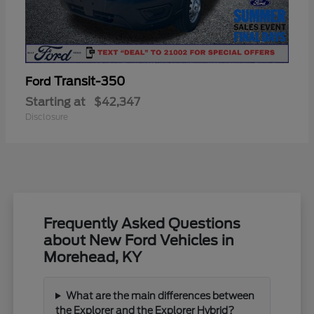
Transit-350
Ford
Starting at
$42,347
Disclosure
Frequently Asked Questions
about New Ford Vehicles in
Morehead, KY
What are the main differences between
the Explorer and the Explorer Hybrid?