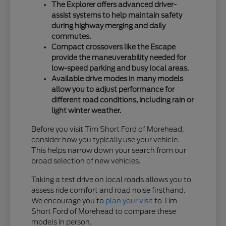
The Explorer offers advanced driver-
assist systems to help maintain safety
during highway merging and daily
commutes.
Compact crossovers like the Escape
provide the maneuverability needed for
low-speed parking and busy local areas.
Available drive modes in many models
allow you to adjust performance for
different road conditions, including rain or
light winter weather.
Before you visit Tim Short Ford of Morehead,
consider how you typically use your vehicle.
This helps narrow down your search from our
broad selection of new vehicles.
Taking a test drive on local roads allows you to
assess ride comfort and road noise firsthand.
We encourage you to
plan your visit
to Tim
Short Ford of Morehead to compare these
models in person.