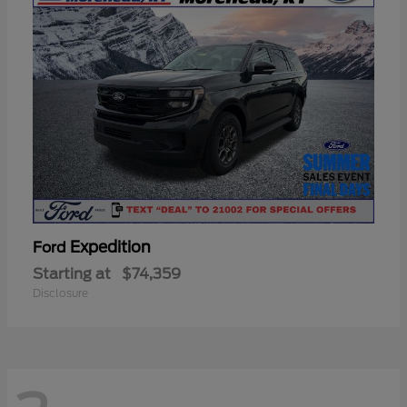
Expedition
Ford
Starting at
$74,359
Disclosure