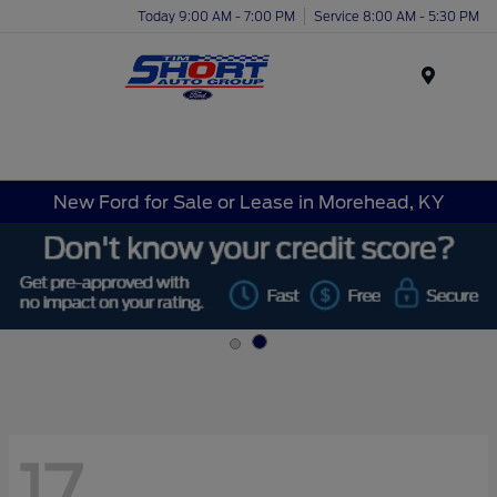
Today 9:00 AM - 7:00 PM
Service 8:00 AM - 5:30 PM
Menu
New Ford for Sale or Lease in Morehead, KY
17