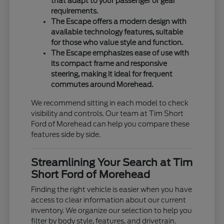
that adapt to your passenger or gear
requirements.
The Escape offers a modern design with
available technology features, suitable
for those who value style and function.
The Escape emphasizes ease of use with
its compact frame and responsive
steering, making it ideal for frequent
commutes around Morehead.
We recommend sitting in each model to check
visibility and controls. Our team at Tim Short
Ford of Morehead can help you compare these
features side by side.
Streamlining Your Search at Tim
Short Ford of Morehead
Finding the right vehicle is easier when you have
access to clear information about our current
inventory. We organize our selection to help you
filter by body style, features, and drivetrain.