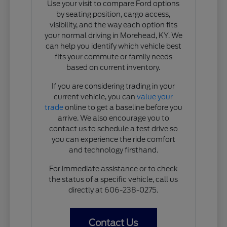
Use your visit to compare Ford options
by seating position, cargo access,
visibility, and the way each option fits
your normal driving in Morehead, KY. We
can help you identify which vehicle best
fits your commute or family needs
based on current inventory.
If you are considering trading in your
current vehicle, you can
value your
trade
online to get a baseline before you
arrive. We also encourage you to
contact us to schedule a test drive so
you can experience the ride comfort
and technology firsthand.
For immediate assistance or to check
the status of a specific vehicle, call us
directly at 606-238-0275.
Contact Us