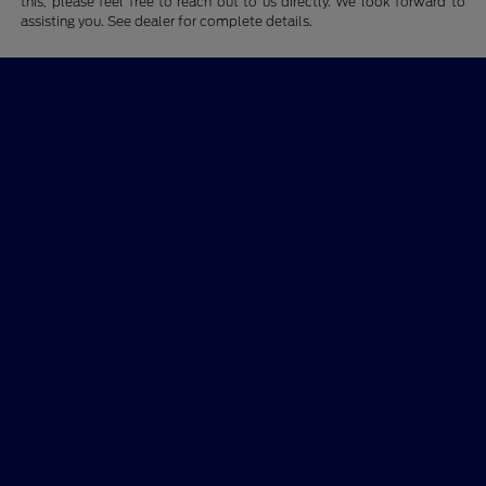
this, please feel free to reach out to us directly. We look forward to
assisting you. See dealer for complete details.
Tim Short Ford of Morehead
Shopping Tools
All Vehicles
Helpful Links
About