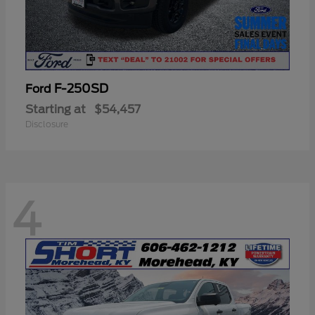
F-250SD
Ford
Starting at
$54,457
Disclosure
4