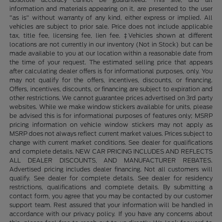
information and materials appearing on it, are presented to the user
"as is" without warranty of any kind, either express or implied. All
vehicles are subject to prior sale. Price does not include applicable
tax, title fee, licensing fee, lien fee. ‡Vehicles shown at different
locations are not currently in our inventory (Not in Stock) but can be
made available to you at our location within a reasonable date from
the time of your request. The estimated selling price that appears
after calculating dealer offers is for informational purposes, only. You
may not qualify for the offers, incentives, discounts, or financing.
Offers, incentives, discounts, or financing are subject to expiration and
other restrictions. We cannot guarantee prices advertised on 3rd party
websites. While we make window stickers available for units, please
be advised this is for informational purposes of features only; MSRP
pricing information on vehicle window stickers may not apply as
MSRP does not always reflect current market values. Prices subject to
change with current market conditions. See dealer for qualifications
and complete details. NEW CAR PRICING INCLUDES AND REFLECTS
ALL DEALER DISCOUNTS, AND MANUFACTURER REBATES.
Advertised pricing includes dealer financing. Not all customers will
qualify. See dealer for complete details. See dealer for residency
restrictions, qualifications and complete details. By submitting a
contact form, you agree that you may be contacted by our customer
support team. Rest assured that your information will be handled in
accordance with our privacy policy. If you have any concerns about