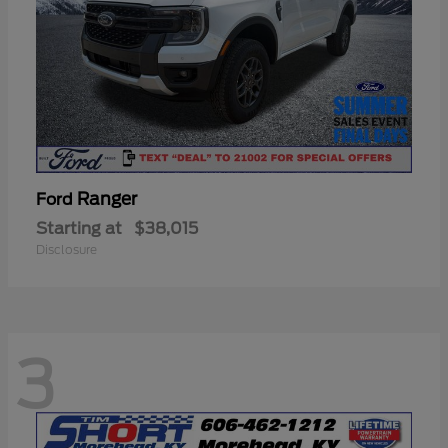
Ranger
Ford
Starting at
$38,015
Disclosure
3