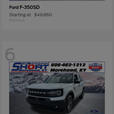
F-350SD
Ford
Starting at
$49,860
Disclosure
6