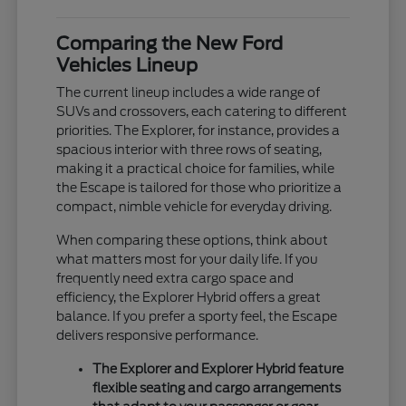
Comparing the New Ford
Vehicles Lineup
The current lineup includes a wide range of
SUVs and crossovers, each catering to different
priorities. The Explorer, for instance, provides a
spacious interior with three rows of seating,
making it a practical choice for families, while
the Escape is tailored for those who prioritize a
compact, nimble vehicle for everyday driving.
When comparing these options, think about
what matters most for your daily life. If you
frequently need extra cargo space and
efficiency, the Explorer Hybrid offers a great
balance. If you prefer a sporty feel, the Escape
delivers responsive performance.
The Explorer and Explorer Hybrid feature
flexible seating and cargo arrangements