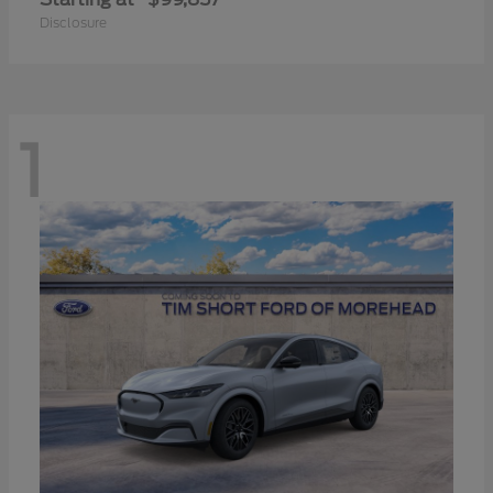
Disclosure
1