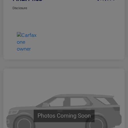
Disclosure