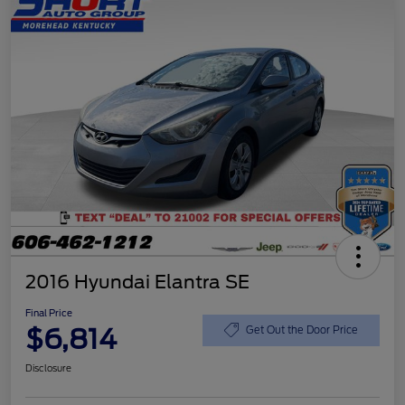
2016 Hyundai Elantra SE
Final Price
$6,814
Get Out the Door Price
Disclosure