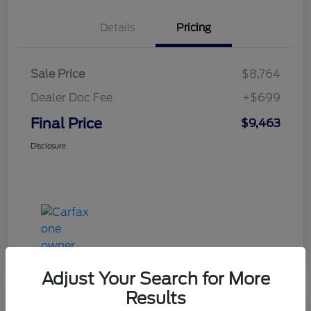
Details
Pricing
Sale Price
$8,764
Dealer Doc Fee
+$699
Final Price
$9,463
Disclosure
Adjust Your Search for More
Results