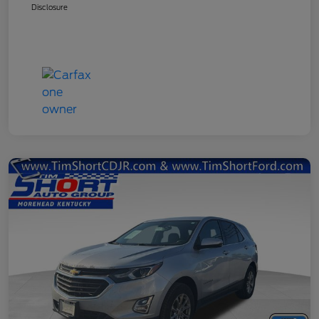
Disclosure