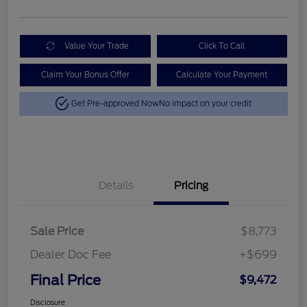
Value Your Trade
Click To Call
Claim Your Bonus Offer
Calculate Your Payment
Get Pre-approved Now
No impact on your credit
Details
Pricing
Sale Price
$8,773
Dealer Doc Fee
+$699
Final Price
$9,472
Disclosure