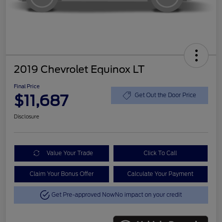
2019 Chevrolet Equinox LT
Final Price
$11,687
Get Out the Door Price
Disclosure
Value Your Trade
Click To Call
Claim Your Bonus Offer
Calculate Your Payment
Get Pre-approved Now
No impact on your credit