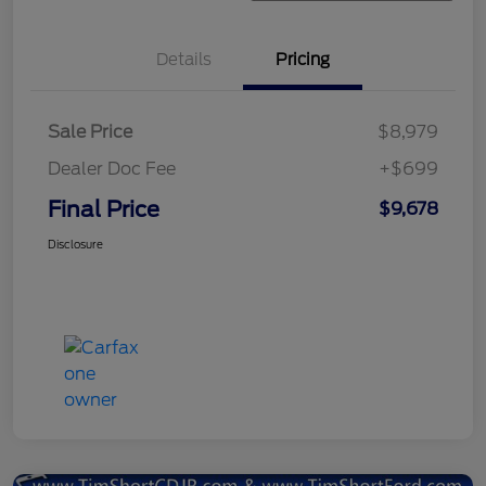
Details
Pricing
Sale Price
$8,979
Dealer Doc Fee
+$699
Final Price
$9,678
Disclosure