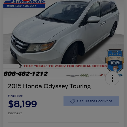
2015 Honda Odyssey Touring
Final Price
$8,199
Get Out the Door Price
Disclosure