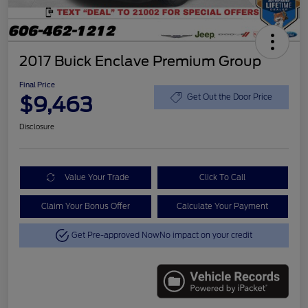
2017 Buick Enclave Premium Group
Final Price
$9,463
Get Out the Door Price
Disclosure
Value Your Trade
Click To Call
Claim Your Bonus Offer
Calculate Your Payment
Get Pre-approved Now
No impact on your credit