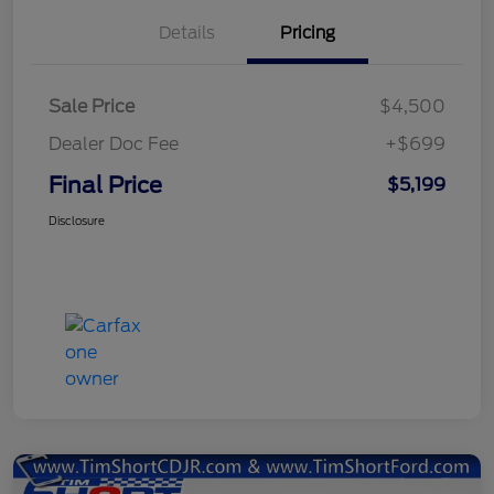
Details
Pricing
Sale Price
$4,500
Dealer Doc Fee
+$699
Final Price
$5,199
Disclosure