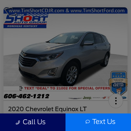
2020 Chevrolet Equinox LT
Final Price
Text Us
Call Us
$11,779
Get Out the Door Price