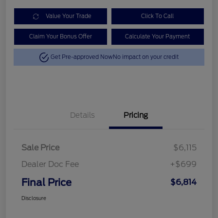
Value Your Trade
Click To Call
Claim Your Bonus Offer
Calculate Your Payment
Get Pre-approved Now
No impact on your credit
Details
Pricing
Sale Price
$6,115
Dealer Doc Fee
+$699
Final Price
$6,814
Disclosure