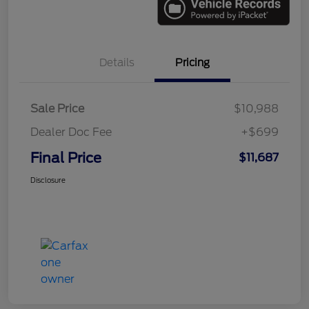
Details
Pricing
Sale Price
$10,988
Dealer Doc Fee
+$699
Final Price
$11,687
Disclosure