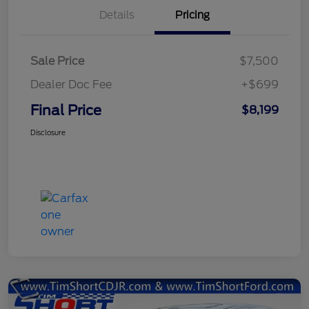
Details
Pricing
Sale Price
$7,500
Dealer Doc Fee
+$699
Final Price
$8,199
Disclosure