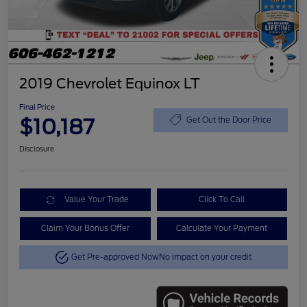
2019 Chevrolet Equinox LT
Final Price
$10,187
Get Out the Door Price
Disclosure
Value Your Trade
Click To Call
Claim Your Bonus Offer
Calculate Your Payment
Get Pre-approved Now
No impact on your credit