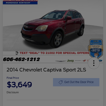
2014 Chevrolet Captiva Sport 2LS
Final Price
$3,649
Get Out the Door Price
Disclosure