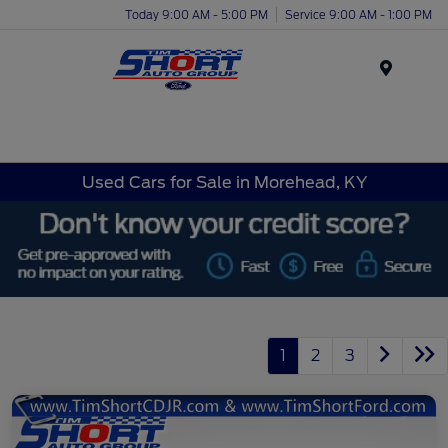
Today 9:00 AM - 5:00 PM
Service 9:00 AM - 1:00 PM
Menu
Used Cars for Sale in Morehead, KY
1
2
3