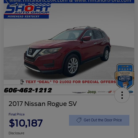
2017 Nissan Rogue SV
Final Price
$10,187
Get Out the Door Price
Disclosure