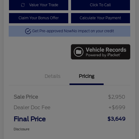
Value Your Trade
Click To Call
Claim Your Bonus Offer
Calculate Your Payment
Get Pre-approved Now
No impact on your credit
Details
Pricing
Sale Price
$2,950
Dealer Doc Fee
+$699
Final Price
$3,649
Disclosure