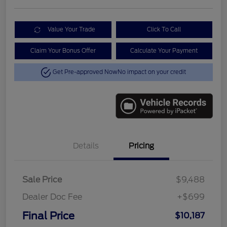
Value Your Trade
Click To Call
Claim Your Bonus Offer
Calculate Your Payment
Get Pre-approved Now
No impact on your credit
Details
Pricing
Sale Price
$9,488
Dealer Doc Fee
+$699
Final Price
$10,187