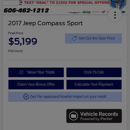
2017 Jeep Compass Sport
Final Price
$5,199
Get Out the Door Price
Disclosure
Value Your Trade
Click To Call
Claim Your Bonus Offer
Calculate Your Payment
Get Pre-approved Now
No impact on your credit