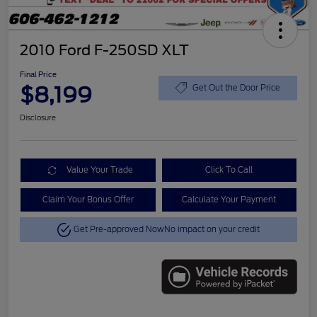
2010 Ford F-250SD XLT
Final Price
$8,199
Get Out the Door Price
Disclosure
Value Your Trade
Click To Call
Claim Your Bonus Offer
Calculate Your Payment
Get Pre-approved Now
No impact on your credit