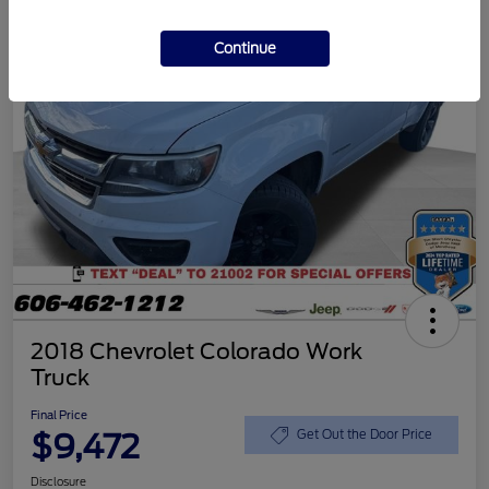
Continue
2018 Chevrolet Colorado Work
Truck
Final Price
$9,472
Get Out the Door Price
Disclosure