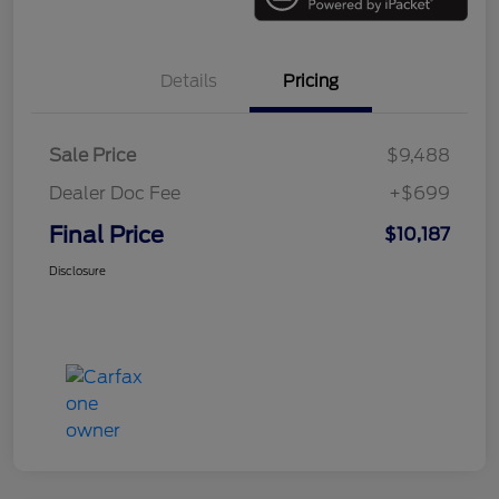
Details
Pricing
Sale Price
$9,488
Dealer Doc Fee
+$699
Final Price
$10,187
Disclosure