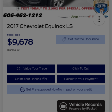
2017 Chevrolet Equinox LS
Final Price
$9,678
Get Out the Door Price
Disclosure
Value Your Trade
Click To Call
Claim Your Bonus Offer
Calculate Your Payment
Get Pre-approved Now
No impact on your credit