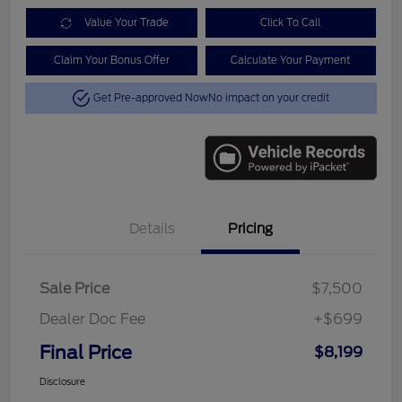
Value Your Trade
Click To Call
Claim Your Bonus Offer
Calculate Your Payment
Get Pre-approved Now
No impact on your credit
Details
Pricing
Sale Price
$7,500
Dealer Doc Fee
+$699
Final Price
$8,199
Disclosure