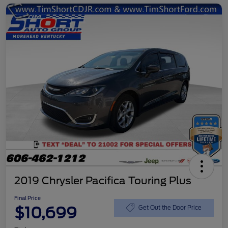
2019 Chrysler Pacifica Touring Plus
Final Price
$10,699
Get Out the Door Price