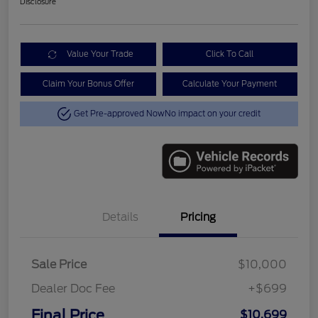
Disclosure
Value Your Trade
Click To Call
Claim Your Bonus Offer
Calculate Your Payment
Get Pre-approved Now
No impact on your credit
Details
Pricing
Sale Price
$10,000
Dealer Doc Fee
+$699
Final Price
$10,699