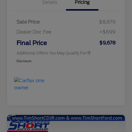
Details
Pricing
Sale Price
$8,979
Dealer Doc Fee
+$699
Conditional Finance Assistance
$1,000
Final Price
$9,678
Additional Offers You May Qualify For
Disclosure