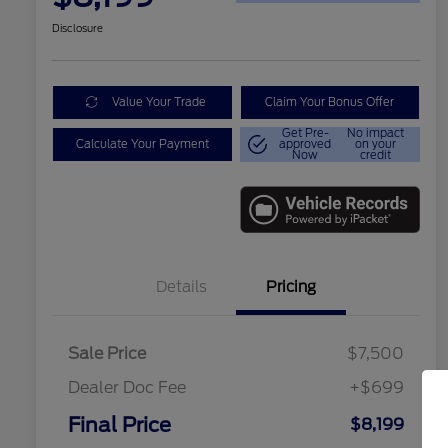
Disclosure
Value Your Trade
Claim Your Bonus Offer
Get Pre-
No impact
Calculate Your Payment
approved
on your
Now
credit
Details
Pricing
Sale Price
$7,500
Dealer Doc Fee
+$699
Conditional Finance Assistance
$1,000
Final Price
$8,199