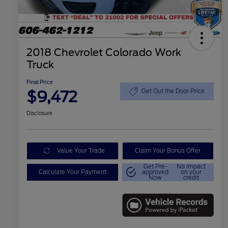
2018 Chevrolet Colorado Work
Truck
Final Price
$9,472
Get Out the Door Price
Disclosure
Value Your Trade
Claim Your Bonus Offer
Get Pre-
No impact
Calculate Your Payment
approved
on your
Now
credit