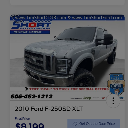
2010 Ford F-250SD XLT
Final Price
$8,199
Get Out the Door Price