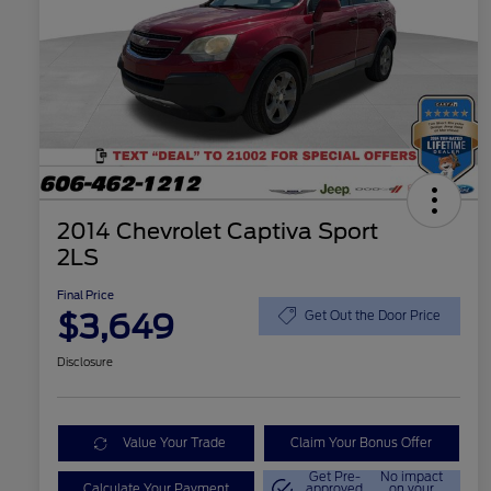
2014 Chevrolet Captiva Sport
2LS
Final Price
$3,649
Get Out the Door Price
Disclosure
Value Your Trade
Claim Your Bonus Offer
Get Pre-
No impact
Calculate Your Payment
approved
on your