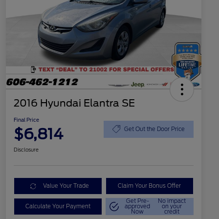
2016 Hyundai Elantra SE
Final Price
$6,814
Get Out the Door Price
Disclosure
Value Your Trade
Claim Your Bonus Offer
Get Pre-
No impact
Calculate Your Payment
approved
on your
Now
credit