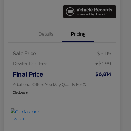
Details
Pricing
Sale Price
$6,115
Dealer Doc Fee
+$699
Conditional Finance Assistance
$1,000
Final Price
$6,814
Additional Offers You May Qualify For
Disclosure