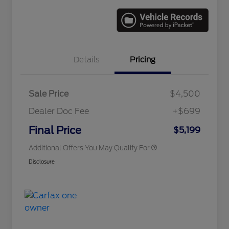
Details
Pricing
Sale Price
$4,500
Dealer Doc Fee
+$699
Conditional Finance Assistance
$1,000
Final Price
$5,199
Additional Offers You May Qualify For
Disclosure