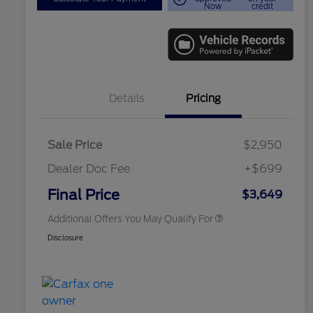
Now
credit
Details
Pricing
Sale Price
$2,950
Dealer Doc Fee
+$699
Conditional Finance Assistance
$1,000
Final Price
$3,649
Additional Offers You May Qualify For
Disclosure