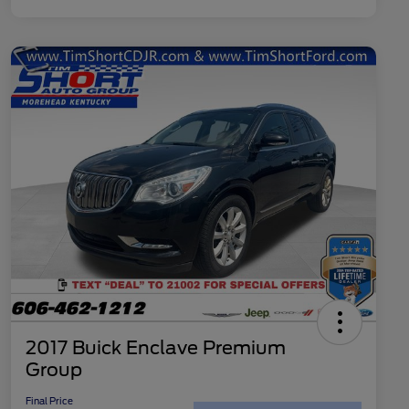
2017 Buick Enclave Premium
Group
Final Price