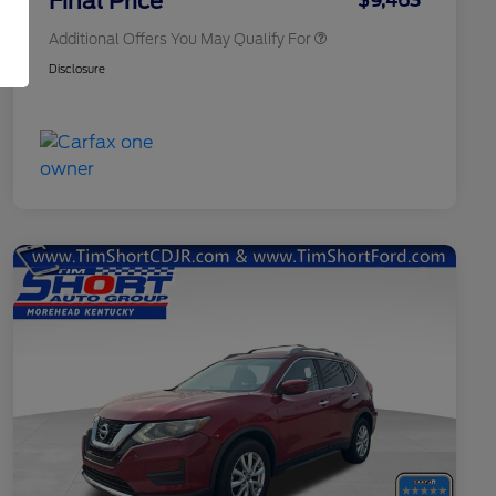
Final Price
$9,463
Additional Offers You May Qualify For
Disclosure