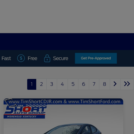
1
2
3
4
5
6
7
8