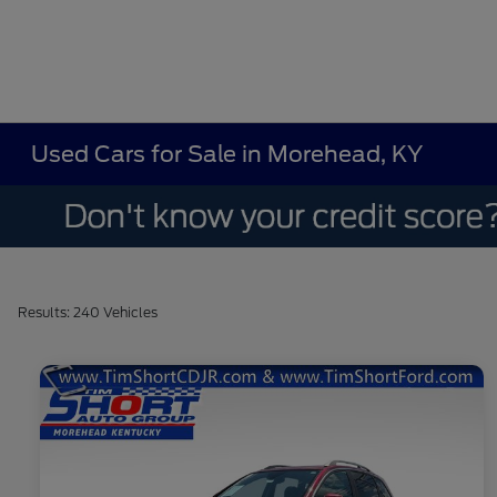
Used Cars for Sale in Morehead, KY
Results: 240 Vehicles