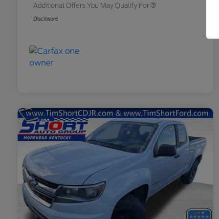
Additional Offers You May Qualify For
Disclosure