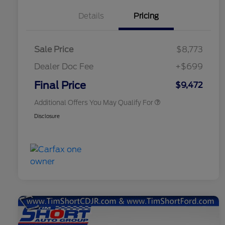
Details
Pricing
Sale Price
$8,773
Dealer Doc Fee
+$699
Conditional Finance Assistance
$1,000
Final Price
$9,472
Additional Offers You May Qualify For
Disclosure