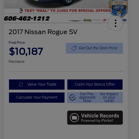
2017 Nissan Rogue SV
Final Price
$10,187
Get Out the Door Price
Disclosure
Value Your Trade
Claim Your Bonus Offer
Get Pre-
No impact
Calculate Your Payment
approved
on your
Now
credit