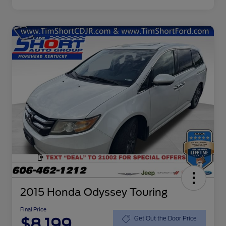
2015 Honda Odyssey Touring
Final Price
$8,199
Get Out the Door Price