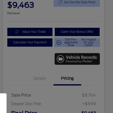
$9,463
Get Out the Door Price
Disclosure
Value Your Trade
Claim Your Bonus Offer
Get Pre-
No impact
Calculate Your Payment
approved
on your
Now
credit
Details
Pricing
Sale Price
$8,764
Dealer Doc Fee
+$699
Conditional Finance Assistance
$1,000