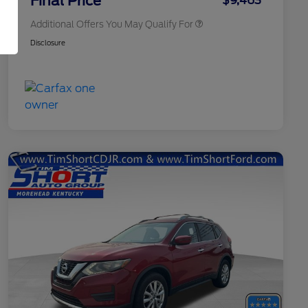
Final Price
$9,463
Additional Offers You May Qualify For
Disclosure