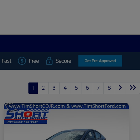
1
2
3
4
5
6
7
8