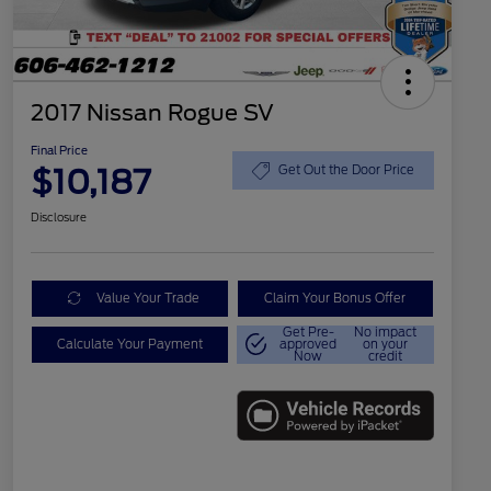
2017 Nissan Rogue SV
Final Price
$10,187
Get Out the Door Price
Disclosure
Value Your Trade
Claim Your Bonus Offer
Get Pre-
No impact
Calculate Your Payment
approved
on your
Now
credit