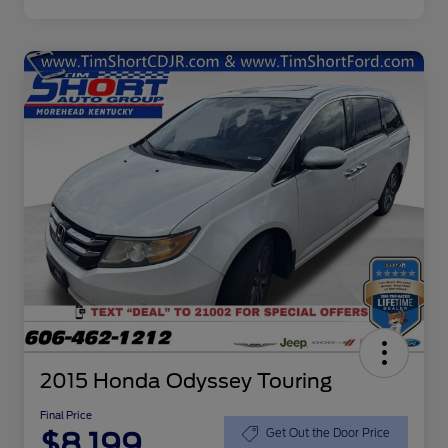
2015 Honda Odyssey Touring
Final Price
$8,199
Get Out the Door Price