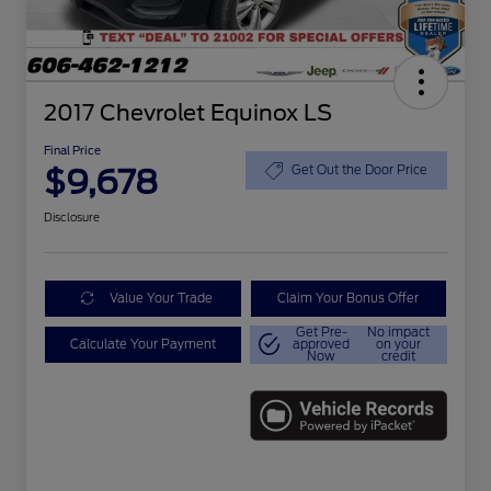
2017 Chevrolet Equinox LS
Final Price
$9,678
Get Out the Door Price
Disclosure
Value Your Trade
Claim Your Bonus Offer
Get Pre-
No impact
Calculate Your Payment
approved
on your
Now
credit