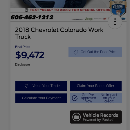
2018 Chevrolet Colorado Work
Truck
Final Price
$9,472
Get Out the Door Price
Disclosure
Value Your Trade
Claim Your Bonus Offer
Get Pre-
No impact
Calculate Your Payment
approved
on your
Now
credit