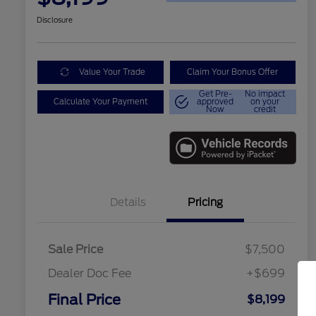
Disclosure
Value Your Trade
Claim Your Bonus Offer
Get Pre-
No impact
Calculate Your Payment
approved
on your
Now
credit
Details
Pricing
Sale Price
$7,500
Dealer Doc Fee
+$699
Conditional Finance Assistance
$1,000
Final Price
$8,199