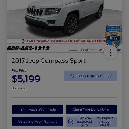
2017 Jeep Compass Sport
Final Price
$5,199
Get Out the Door Price
Disclosure
Value Your Trade
Claim Your Bonus Offer
Get Pre-
No impact
Calculate Your Payment
approved
on your
Now
credit