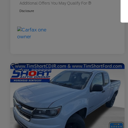
Additional Offers You May Qualify For
Disclosure