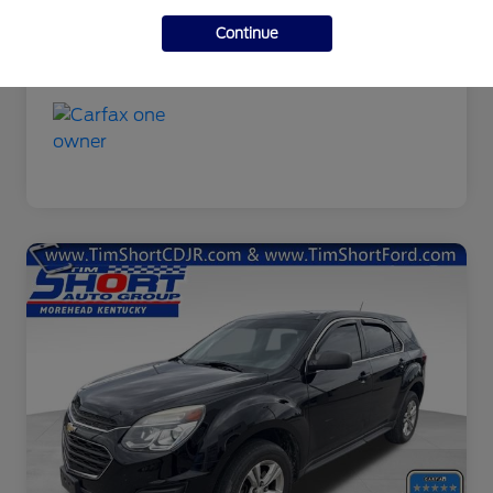
Additional Offers You May Qualify For
Continue
Disclosure