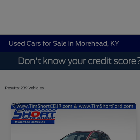
Used Cars for Sale in Morehead, KY
Results: 239 Vehicles