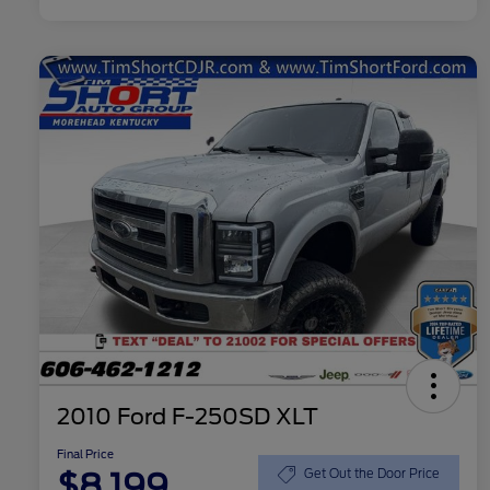
2010 Ford F-250SD XLT
Final Price
$8,199
Get Out the Door Price