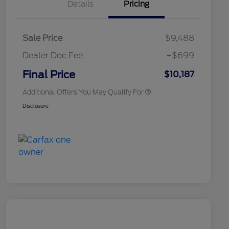
Details
Pricing
Sale Price
$9,488
Dealer Doc Fee
+$699
Conditional Finance Assistance
$1,000
Final Price
$10,187
Additional Offers You May Qualify For
Disclosure