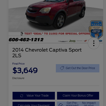
2014 Chevrolet Captiva Sport
2LS
Final Price
$3,649
Get Out the Door Price
Disclosure
Value Your Trade
Claim Your Bonus Offer
Get Pre-
No impact
Calculate Your Payment
approved
on your