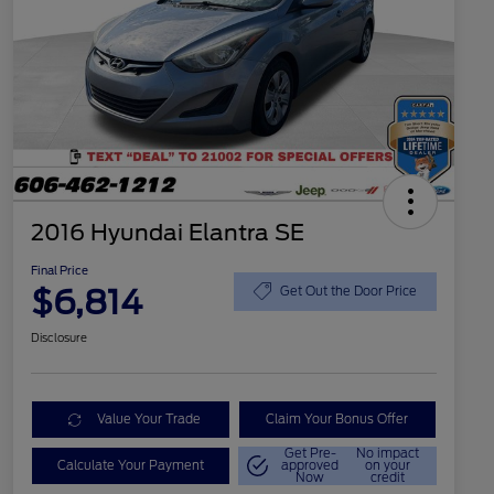
2016 Hyundai Elantra SE
Final Price
$6,814
Get Out the Door Price
Disclosure
Value Your Trade
Claim Your Bonus Offer
Get Pre-
No impact
Calculate Your Payment
approved
on your
Now
credit