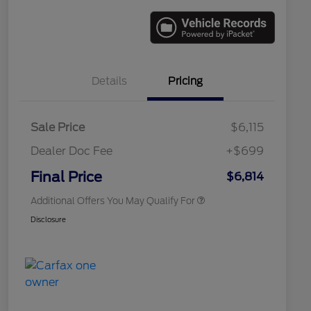
Details
Pricing
Sale Price
$6,115
Dealer Doc Fee
+$699
Conditional Finance Assistance
$1,000
Final Price
$6,814
Additional Offers You May Qualify For
Disclosure