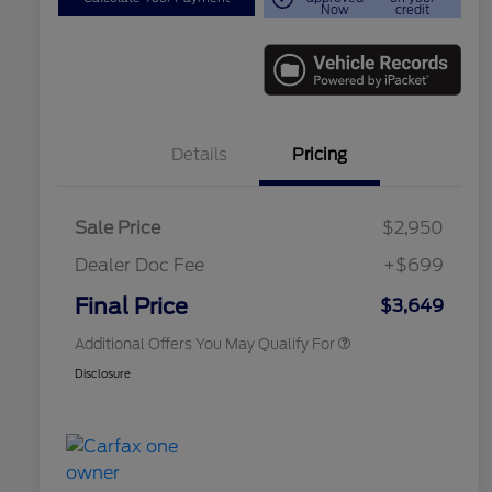
Now
credit
Details
Pricing
Sale Price
$2,950
Dealer Doc Fee
+$699
Conditional Finance Assistance
$1,000
Final Price
$3,649
Additional Offers You May Qualify For
Disclosure