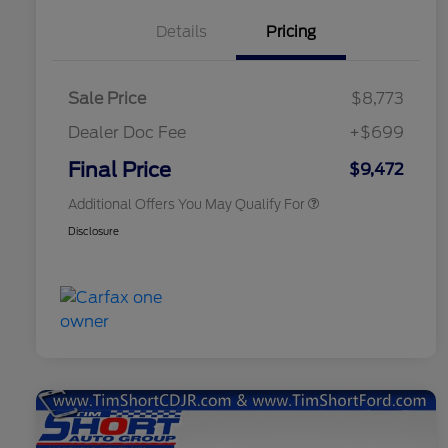
Details
Pricing
Sale Price
$8,773
Dealer Doc Fee
+$699
Conditional Finance Assistance
$1,000
Final Price
$9,472
Additional Offers You May Qualify For
Disclosure