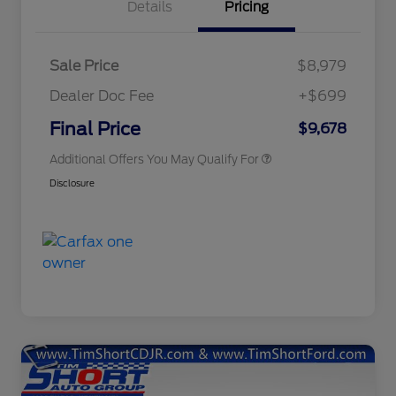
Details
Pricing
Sale Price
$8,979
Dealer Doc Fee
+$699
Conditional Finance Assistance
$1,000
Final Price
$9,678
Additional Offers You May Qualify For
Disclosure