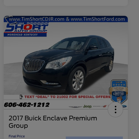
2017 Buick Enclave Premium
Group
Final Price