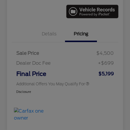
Details
Pricing
Sale Price
$4,500
Dealer Doc Fee
+$699
Conditional Finance Assistance
$1,000
Final Price
$5,199
Additional Offers You May Qualify For
Disclosure