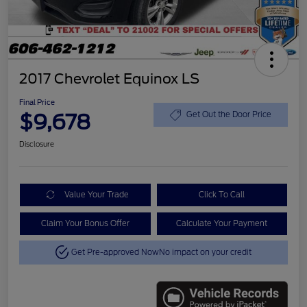
2017 Chevrolet Equinox LS
Final Price
$9,678
Get Out the Door Price
Disclosure
Value Your Trade
Click To Call
Claim Your Bonus Offer
Calculate Your Payment
Get Pre-approved Now
No impact on your credit