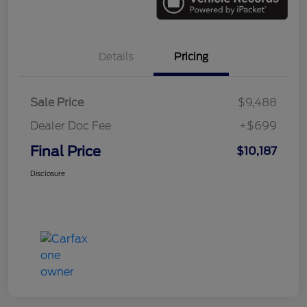
Details
Pricing
Sale Price
$9,488
Dealer Doc Fee
+$699
Final Price
$10,187
Disclosure