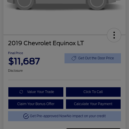
2019 Chevrolet Equinox LT
Final Price
$11,687
Get Out the Door Price
Disclosure
Value Your Trade
Click To Call
Claim Your Bonus Offer
Calculate Your Payment
Get Pre-approved Now
No impact on your credit