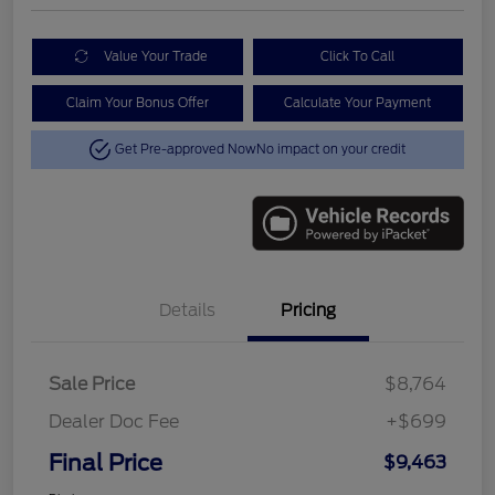
Value Your Trade
Click To Call
Claim Your Bonus Offer
Calculate Your Payment
Get Pre-approved Now
No impact on your credit
Details
Pricing
Sale Price
$8,764
Dealer Doc Fee
+$699
Final Price
$9,463