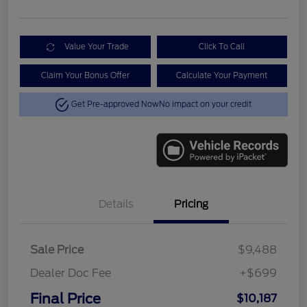
Value Your Trade
Click To Call
Claim Your Bonus Offer
Calculate Your Payment
Get Pre-approved Now
No impact on your credit
Details
Pricing
Sale Price
$9,488
Dealer Doc Fee
+$699
Final Price
$10,187