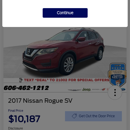
Continue
2017 Nissan Rogue SV
Final Price
$10,187
Get Out the Door Price
Disclosure