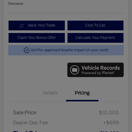
Disclosure
Value Your Trade
Click To Call
Claim Your Bonus Offer
Calculate Your Payment
Get Pre-approved Now
No impact on your credit
Details
Pricing
Sale Price
$10,000
Dealer Doc Fee
+$699