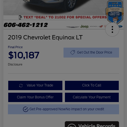
2019 Chevrolet Equinox LT
Final Price
$10,187
Get Out the Door Price
Disclosure
Value Your Trade
Click To Call
Claim Your Bonus Offer
Calculate Your Payment
Get Pre-approved Now
No impact on your credit