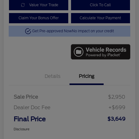
Value Your Trade
Click To Call
Claim Your Bonus Offer
Calculate Your Payment
Get Pre-approved Now
No impact on your credit
Details
Pricing
Sale Price
$2,950
Dealer Doc Fee
+$699
Final Price
$3,649
Disclosure