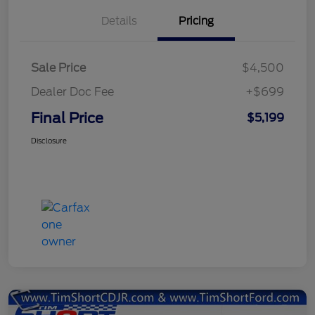
Details
Pricing
Sale Price
$4,500
Dealer Doc Fee
+$699
Final Price
$5,199
Disclosure