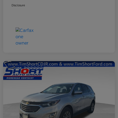
Disclosure