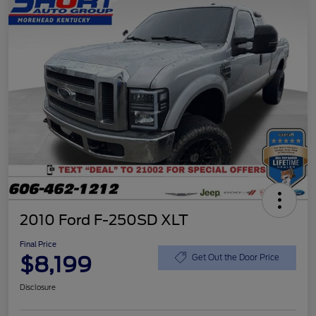
2010 Ford F-250SD XLT
Final Price
$8,199
Get Out the Door Price
Disclosure