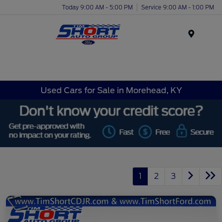
Today 9:00 AM - 5:00 PM
Service 9:00 AM - 1:00 PM
Menu
Used Cars for Sale in Morehead, KY
1
2
3