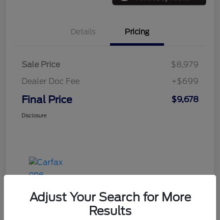
Details
Pricing
Sale Price
$8,979
Dealer Doc Fee
+$699
Final Price
$9,678
Disclosure
Adjust Your Search for More
Results