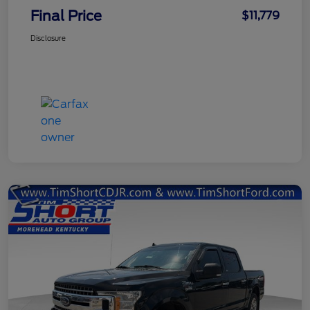
Final Price
$11,779
Disclosure