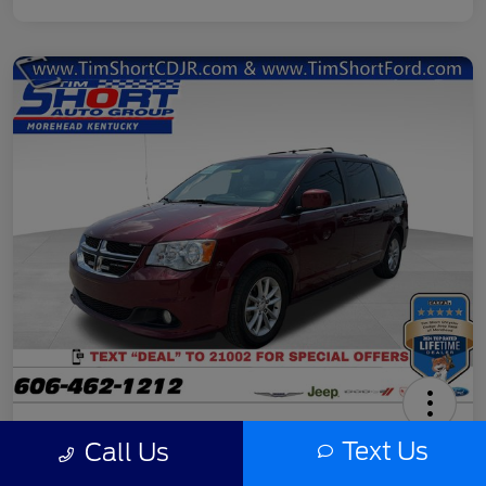
2020 Dodge Grand Caravan SXT
Text Us
Call Us
Final Price