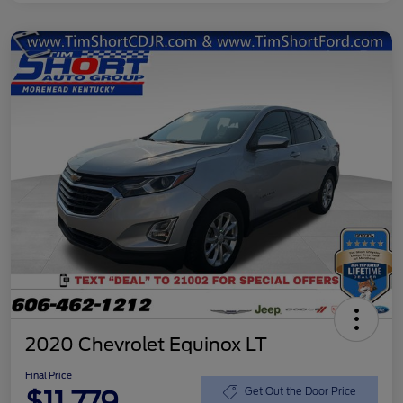
2020 Chevrolet Equinox LT
Final Price
$11,779
Get Out the Door Price