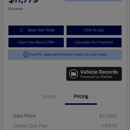
Disclosure
Value Your Trade
Click To Call
Claim Your Bonus Offer
Calculate Your Payment
Get Pre-approved Now
No impact on your credit
Details
Pricing
Sale Price
$11,080
Dealer Doc Fee
+$699