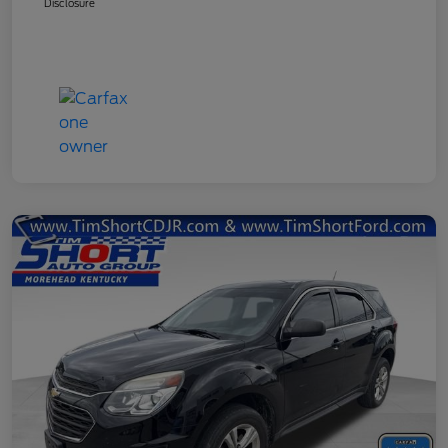
Disclosure