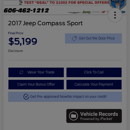
2017 Jeep Compass Sport
Final Price
$5,199
Get Out the Door Price
Disclosure
Value Your Trade
Click To Call
Claim Your Bonus Offer
Calculate Your Payment
Get Pre-approved Now
No impact on your credit