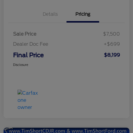
Details
Pricing
Sale Price
$7,500
Dealer Doc Fee
+$699
Final Price
$8,199
Disclosure