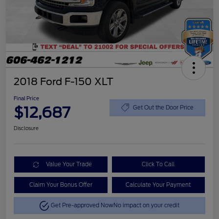
2018 Ford F-150 XLT
Final Price
$12,687
Get Out the Door Price
Disclosure
Value Your Trade
Click To Call
Claim Your Bonus Offer
Calculate Your Payment
Get Pre-approved Now
No impact on your credit