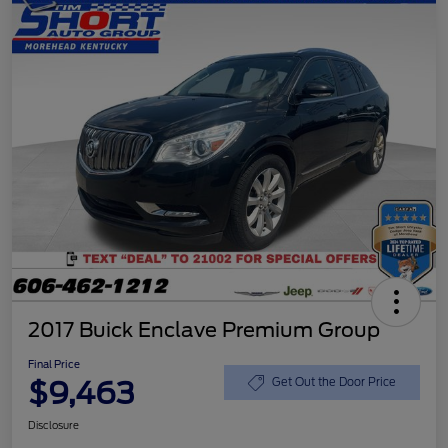
2017 Buick Enclave Premium Group
Final Price
$9,463
Get Out the Door Price
Disclosure