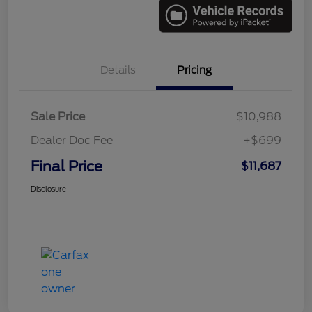
Details
Pricing
Sale Price
$10,988
Dealer Doc Fee
+$699
Final Price
$11,687
Disclosure