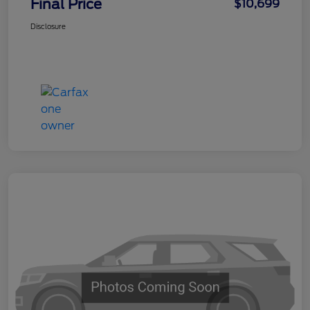
Final Price
$10,699
Disclosure