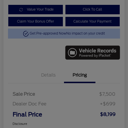
Value Your Trade
Click To Call
Claim Your Bonus Offer
Calculate Your Payment
Get Pre-approved Now
No impact on your credit
Details
Pricing
Sale Price
$7,500
Dealer Doc Fee
+$699
Final Price
$8,199
Disclosure