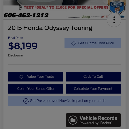
2015 Honda Odyssey Touring
Final Price
$8,199
Get Out the Door Price
Disclosure
Value Your Trade
Click To Call
Claim Your Bonus Offer
Calculate Your Payment
Get Pre-approved Now
No impact on your credit