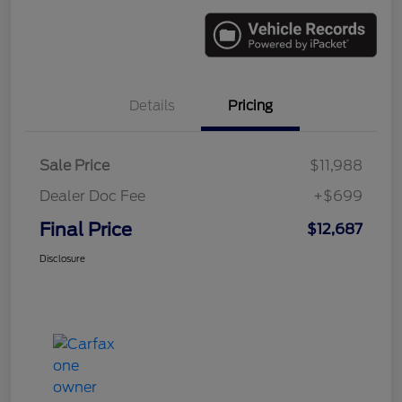
Details
Pricing
Sale Price
$11,988
Dealer Doc Fee
+$699
Final Price
$12,687
Disclosure