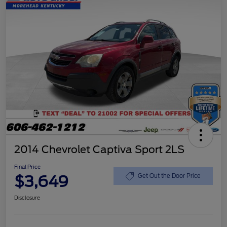
2014 Chevrolet Captiva Sport 2LS
Final Price
$3,649
Get Out the Door Price
Disclosure