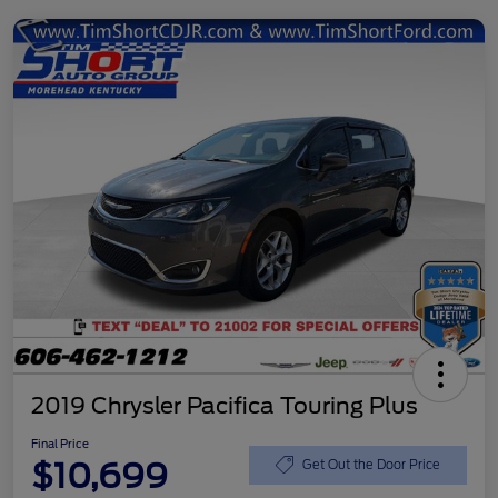
2019 Chrysler Pacifica Touring Plus
Final Price
$10,699
Get Out the Door Price