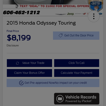
2015 Honda Odyssey Touring
Final Price
$8,199
Get Out the Door Price
Disclosure
Value Your Trade
Click To Call
Claim Your Bonus Offer
Calculate Your Payment
Get Pre-approved Now
No impact on your credit