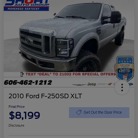
2010 Ford F-250SD XLT
Final Price
$8,199
Get Out the Door Price
Disclosure