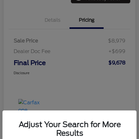
Details
Pricing
Sale Price
$8,979
Dealer Doc Fee
+$699
Final Price
$9,678
Disclosure
Adjust Your Search for More
Results