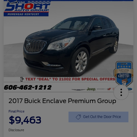
2017 Buick Enclave Premium Group
Final Price
$9,463
Get Out the Door Price
Disclosure