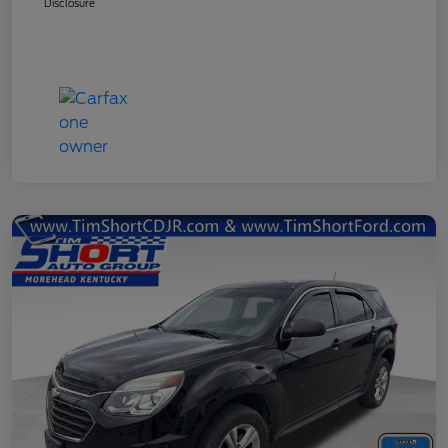
Disclosure