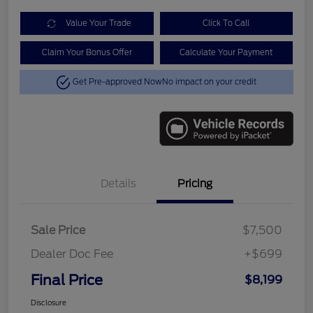
Value Your Trade
Click To Call
Claim Your Bonus Offer
Calculate Your Payment
Get Pre-approved Now
No impact on your credit
Details
Pricing
Sale Price
$7,500
Dealer Doc Fee
+$699
Final Price
$8,199
Disclosure