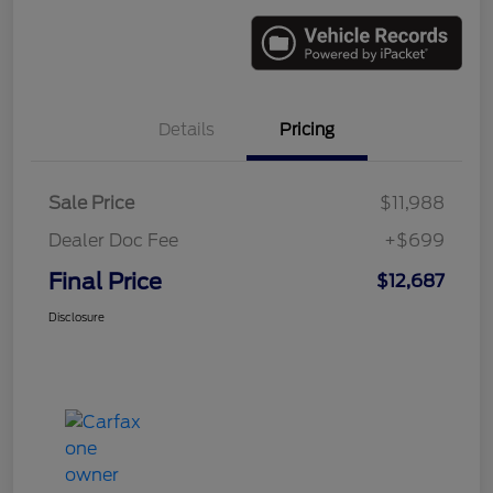
Details
Pricing
Sale Price
$11,988
Dealer Doc Fee
+$699
Final Price
$12,687
Disclosure