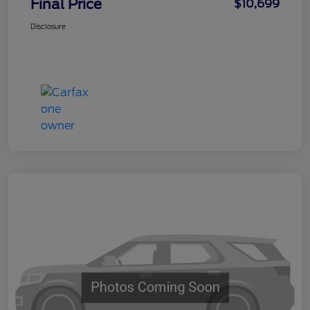
Final Price
$10,699
Disclosure