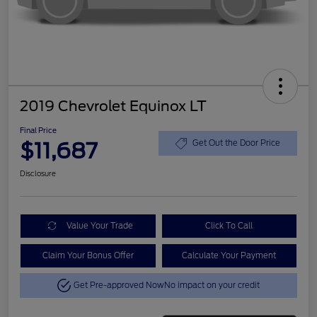
2019 Chevrolet Equinox LT
Final Price
$11,687
Get Out the Door Price
Disclosure
Value Your Trade
Click To Call
Claim Your Bonus Offer
Calculate Your Payment
Get Pre-approved Now
No impact on your credit