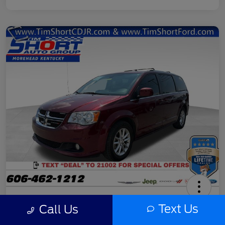
2020 Dodge Grand Caravan SXT
Text Us
Call Us
Final Price