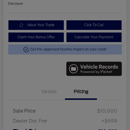
Disclosure
Value Your Trade
Click To Call
Claim Your Bonus Offer
Calculate Your Payment
Get Pre-approved Now
No impact on your credit
Details
Pricing
Sale Price
$10,000
Dealer Doc Fee
+$699