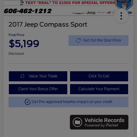
2017 Jeep Compass Sport
Final Price
$5,199
Get Out the Door Price
Disclosure
Value Your Trade
Click To Call
Claim Your Bonus Offer
Calculate Your Payment
Get Pre-approved Now
No impact on your credit