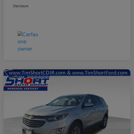
Disclosure