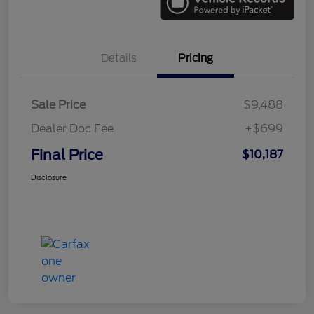
Details
Pricing
Sale Price
$9,488
Dealer Doc Fee
+$699
Final Price
$10,187
Disclosure