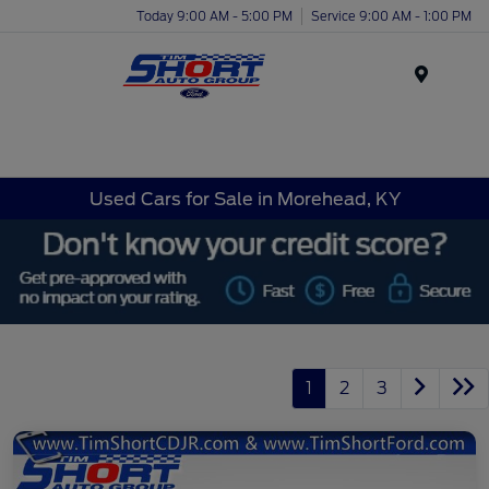
Today 9:00 AM - 5:00 PM
Service 9:00 AM - 1:00 PM
Menu
Used Cars for Sale in Morehead, KY
1
2
3