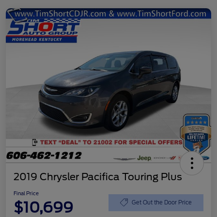
2019 Chrysler Pacifica Touring Plus
Final Price
$10,699
Get Out the Door Price