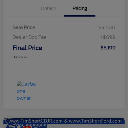
Details
Pricing
Sale Price
$4,500
Dealer Doc Fee
+$699
Final Price
$5,199
Disclosure