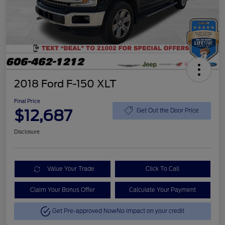
2018 Ford F-150 XLT
Final Price
$12,687
Get Out the Door Price
Disclosure
Value Your Trade
Click To Call
Claim Your Bonus Offer
Calculate Your Payment
Get Pre-approved Now
No impact on your credit