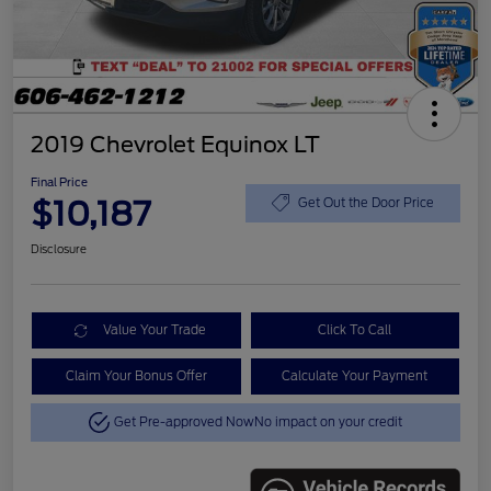
2019 Chevrolet Equinox LT
Final Price
$10,187
Get Out the Door Price
Disclosure
Value Your Trade
Click To Call
Claim Your Bonus Offer
Calculate Your Payment
Get Pre-approved Now
No impact on your credit