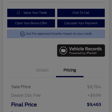
Value Your Trade
Click To Call
Claim Your Bonus Offer
Calculate Your Payment
Get Pre-approved Now
No impact on your credit
Details
Pricing
Sale Price
$8,764
Dealer Doc Fee
+$699
Final Price
$9,463