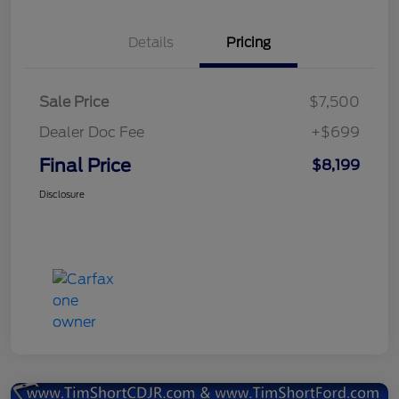
Details
Pricing
Sale Price
$7,500
Dealer Doc Fee
+$699
Final Price
$8,199
Disclosure