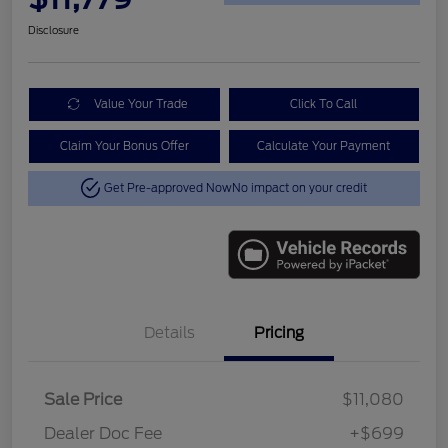
Disclosure
Value Your Trade
Click To Call
Claim Your Bonus Offer
Calculate Your Payment
Get Pre-approved Now
No impact on your credit
Details
Pricing
Sale Price
$11,080
Dealer Doc Fee
+$699