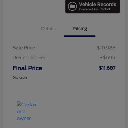
Details
Pricing
Sale Price
$10,988
Dealer Doc Fee
+$699
Final Price
$11,687
Disclosure