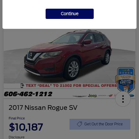
Continue
2017 Nissan Rogue SV
Final Price
$10,187
Get Out the Door Price
Disclosure