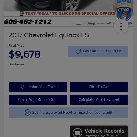
2017 Chevrolet Equinox LS
Final Price
$9,678
Get Out the Door Price
Disclosure
Value Your Trade
Click To Call
Claim Your Bonus Offer
Calculate Your Payment
Get Pre-approved Now
No impact on your credit