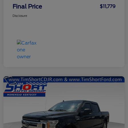
Final Price
$11,779
Disclosure