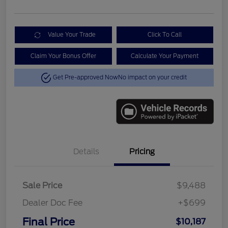
Value Your Trade
Click To Call
Claim Your Bonus Offer
Calculate Your Payment
Get Pre-approved Now
No impact on your credit
Details
Pricing
Sale Price
$9,488
Dealer Doc Fee
+$699
Final Price
$10,187