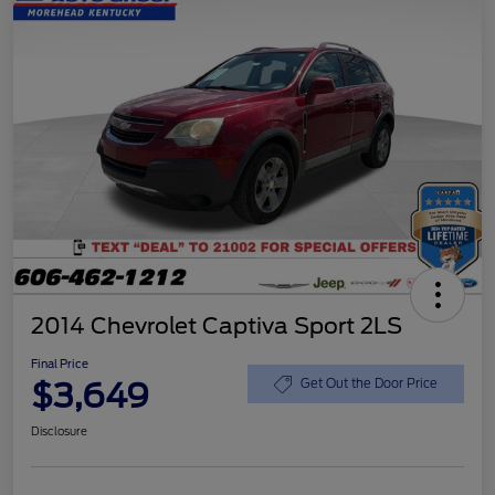
2014 Chevrolet Captiva Sport 2LS
Final Price
$3,649
Get Out the Door Price
Disclosure