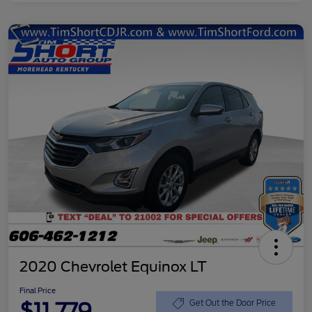
2020 Chevrolet Equinox LT
Final Price
$11,779
Get Out the Door Price