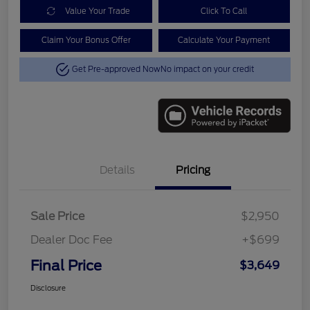
Value Your Trade
Click To Call
Claim Your Bonus Offer
Calculate Your Payment
Get Pre-approved Now
No impact on your credit
Details
Pricing
Sale Price
$2,950
Dealer Doc Fee
+$699
Final Price
$3,649
Disclosure