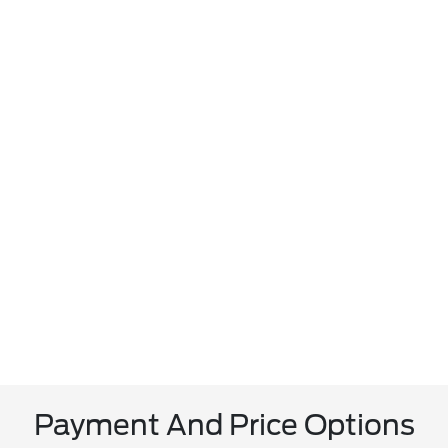
Payment And Price Options