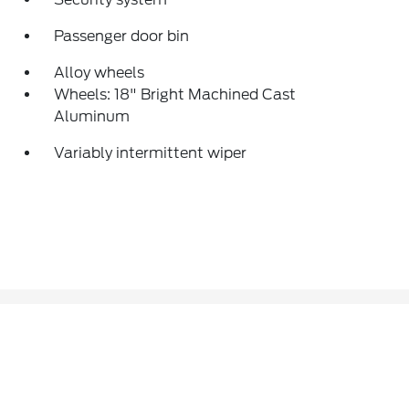
Passenger door bin
Alloy wheels
Wheels: 18" Bright Machined Cast
Aluminum
Variably intermittent wiper