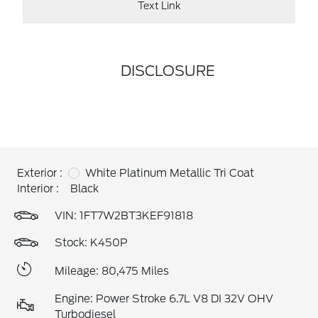
Text Link
DISCLOSURE
Exterior :
White Platinum Metallic Tri Coat
Interior :
Black
VIN:
1FT7W2BT3KEF91818
Stock: K450P
Mileage: 80,475 Miles
Engine: Power Stroke 6.7L V8 DI 32V OHV
Turbodiesel