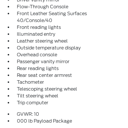
Flow-Through Console
Front Leather Seating Surfaces
40/Console/40
Front reading lights
Illuminated entry
Leather steering wheel
Outside temperature display
Overhead console
Passenger vanity mirror
Rear reading lights
Rear seat center armrest
Tachometer
Telescoping steering wheel
Tilt steering wheel
Trip computer
GVWR: 10
000 lb Payload Package