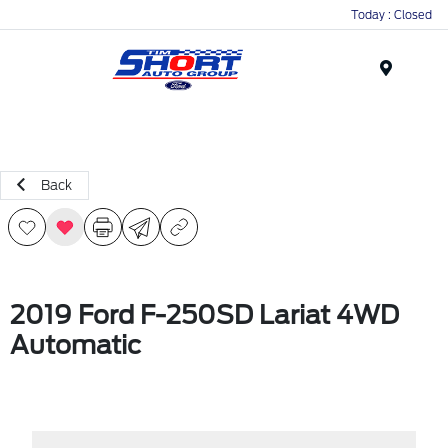
Today : Closed
Menu
Back
2019 Ford F-250SD Lariat 4WD
Automatic