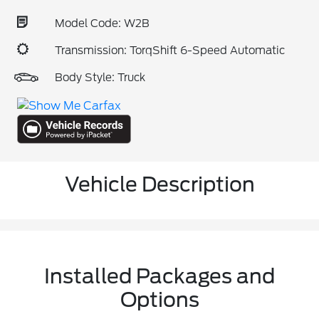
Model Code: W2B
Transmission: TorqShift 6-Speed Automatic
Body Style: Truck
Vehicle Description
Installed Packages and
Options