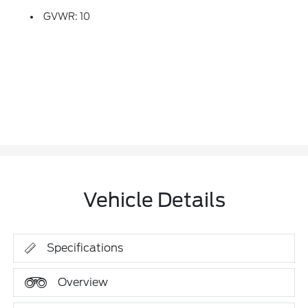
GVWR: 10
Vehicle Details
Specifications
Overview