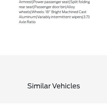
Armrest|Power passenger seat|Split folding
rear seat|Passenger door bin|Alloy
wheels|Wheels: 18" Bright Machined Cast
Aluminum|Variably intermittent wipers|3.73
Axle Ratio
Similar Vehicles