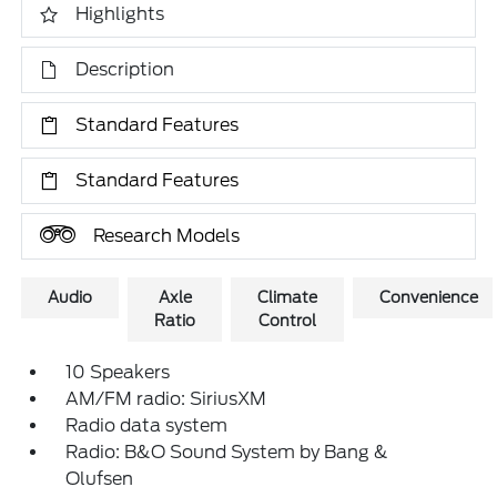
Highlights
Description
Standard Features
Standard Features
Research Models
Audio
Axle
Climate
Convenience
Ratio
Control
10 Speakers
AM/FM radio: SiriusXM
Radio data system
Radio: B&O Sound System by Bang &
Olufsen