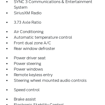
SYNC 3 Communications & Entertainment
System
SiriusXM Radio
3.73 Axle Ratio
Air Conditioning
Automatic temperature control
Front dual zone A/C
Rear window defroster
Power driver seat
Power steering
Power windows
Remote keyless entry
Steering wheel mounted audio controls
Speed control
Brake assist
Electronic Stability Control