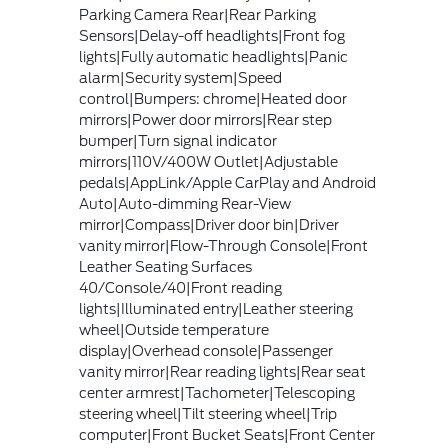
Parking Camera Rear|Rear Parking
Sensors|Delay-off headlights|Front fog
lights|Fully automatic headlights|Panic
alarm|Security system|Speed
control|Bumpers: chrome|Heated door
mirrors|Power door mirrors|Rear step
bumper|Turn signal indicator
mirrors|110V/400W Outlet|Adjustable
pedals|AppLink/Apple CarPlay and Android
Auto|Auto-dimming Rear-View
mirror|Compass|Driver door bin|Driver
vanity mirror|Flow-Through Console|Front
Leather Seating Surfaces
40/Console/40|Front reading
lights|Illuminated entry|Leather steering
wheel|Outside temperature
display|Overhead console|Passenger
vanity mirror|Rear reading lights|Rear seat
center armrest|Tachometer|Telescoping
steering wheel|Tilt steering wheel|Trip
computer|Front Bucket Seats|Front Center