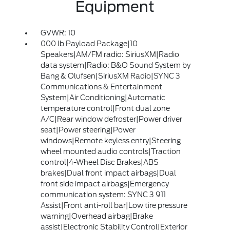
Equipment
GVWR: 10
000 lb Payload Package|10
Speakers|AM/FM radio: SiriusXM|Radio
data system|Radio: B&O Sound System by
Bang & Olufsen|SiriusXM Radio|SYNC 3
Communications & Entertainment
System|Air Conditioning|Automatic
temperature control|Front dual zone
A/C|Rear window defroster|Power driver
seat|Power steering|Power
windows|Remote keyless entry|Steering
wheel mounted audio controls|Traction
control|4-Wheel Disc Brakes|ABS
brakes|Dual front impact airbags|Dual
front side impact airbags|Emergency
communication system: SYNC 3 911
Assist|Front anti-roll bar|Low tire pressure
warning|Overhead airbag|Brake
assist|Electronic Stability Control|Exterior