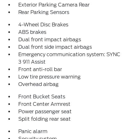
Exterior Parking Camera Rear
Rear Parking Sensors
4-Wheel Disc Brakes
ABS brakes
Dual front impact airbags
Dual front side impact airbags
Emergency communication system: SYNC
3 911 Assist
Front anti-roll bar
Low tire pressure warning
Overhead airbag
Front Bucket Seats
Front Center Armrest
Power passenger seat
Split folding rear seat
Panic alarm
Security system