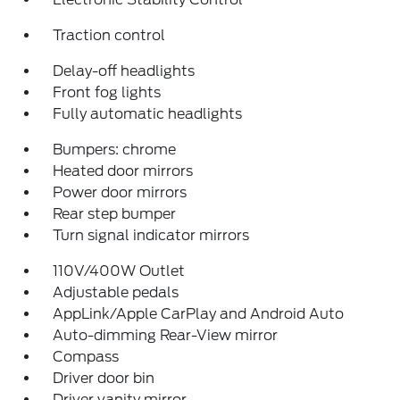
Traction control
Delay-off headlights
Front fog lights
Fully automatic headlights
Bumpers: chrome
Heated door mirrors
Power door mirrors
Rear step bumper
Turn signal indicator mirrors
110V/400W Outlet
Adjustable pedals
AppLink/Apple CarPlay and Android Auto
Auto-dimming Rear-View mirror
Compass
Driver door bin
Driver vanity mirror