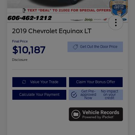
2019 Chevrolet Equinox LT
Final Price
$10,187
Get Out the Door Price
Disclosure
Value Your Trade
Claim Your Bonus Offer
Get Pre-
No impact
Calculate Your Payment
approved
on your
Now
credit