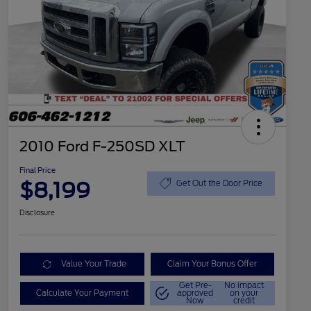
2010 Ford F-250SD XLT
Final Price
$8,199
Get Out the Door Price
Disclosure
Value Your Trade
Claim Your Bonus Offer
Get Pre-
No impact
Calculate Your Payment
approved
on your
Now
credit