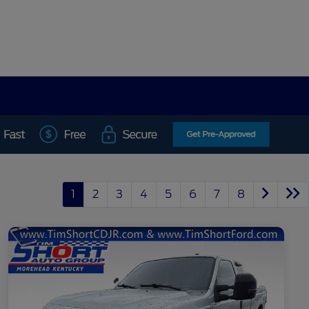
1
2
3
4
5
6
7
8