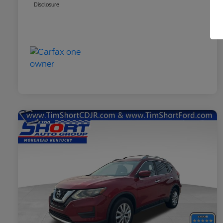
Disclosure