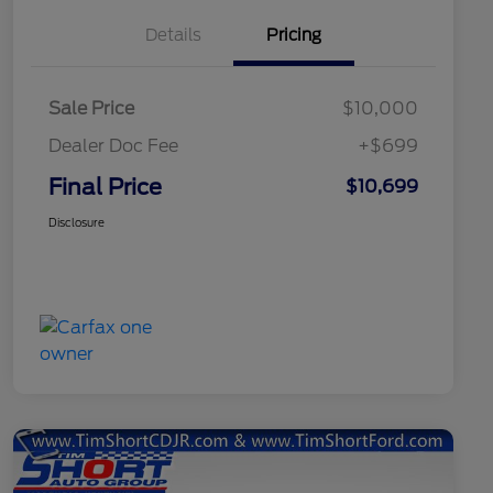
Details
Pricing
Sale Price
$10,000
Dealer Doc Fee
+$699
Final Price
$10,699
Disclosure