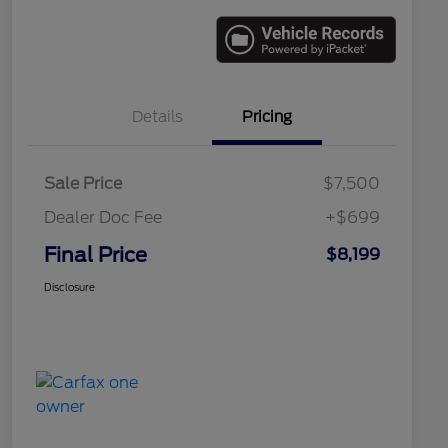
Details
Pricing
Sale Price
$7,500
Dealer Doc Fee
+$699
Final Price
$8,199
Disclosure