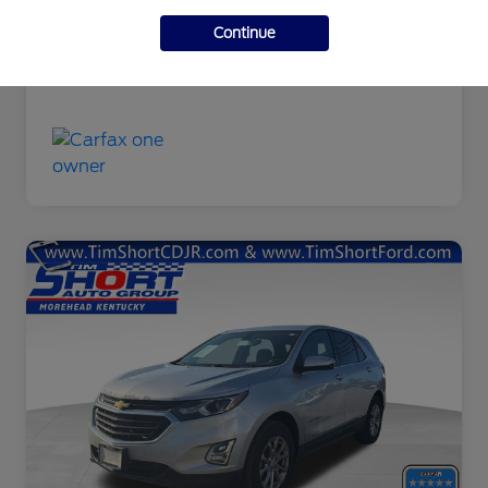
Final Price
$9,463
Continue
Disclosure