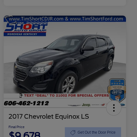
2017 Chevrolet Equinox LS
Final Price
$9,678
Get Out the Door Price