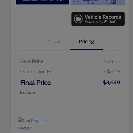
Now
credit
Details
Pricing
Sale Price
$2,950
Dealer Doc Fee
+$699
Final Price
$3,649
Disclosure