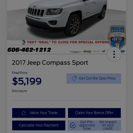
2017 Jeep Compass Sport
Final Price
$5,199
Get Out the Door Price
Disclosure
Value Your Trade
Claim Your Bonus Offer
Get Pre-
No impact
Calculate Your Payment
approved
on your
Now
credit