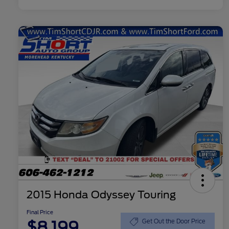
2015 Honda Odyssey Touring
Final Price
$8,199
Get Out the Door Price