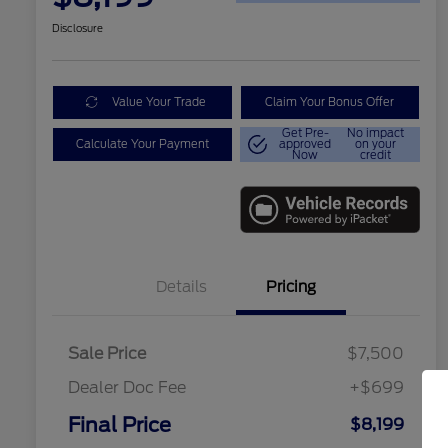
Disclosure
Value Your Trade
Claim Your Bonus Offer
Get Pre-
No impact
Calculate Your Payment
approved
on your
Now
credit
Details
Pricing
Sale Price
$7,500
Dealer Doc Fee
+$699
Final Price
$8,199