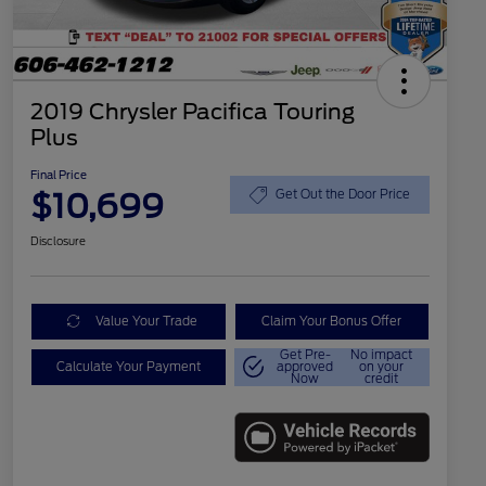
2019 Chrysler Pacifica Touring
Plus
Final Price
$10,699
Get Out the Door Price
Disclosure
Value Your Trade
Claim Your Bonus Offer
Get Pre-
No impact
Calculate Your Payment
approved
on your
Now
credit