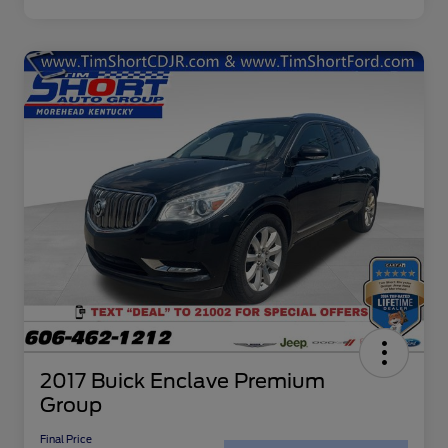
2017 Buick Enclave Premium
Group
Final Price