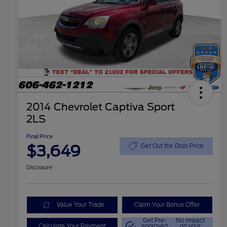
2014 Chevrolet Captiva Sport
2LS
Final Price
$3,649
Get Out the Door Price
Disclosure
Value Your Trade
Claim Your Bonus Offer
Get Pre-
No impact
Calculate Your Payment
approved
on your