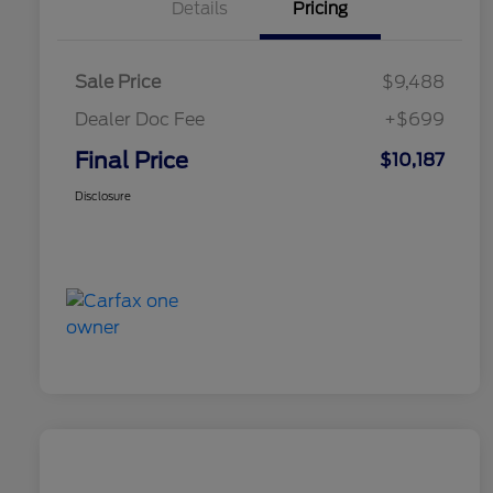
Details
Pricing
Sale Price
$9,488
Dealer Doc Fee
+$699
Final Price
$10,187
Disclosure