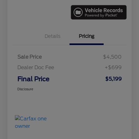
Details
Pricing
Sale Price
$4,500
Dealer Doc Fee
+$699
Final Price
$5,199
Disclosure