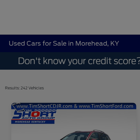
Used Cars for Sale in Morehead, KY
Results: 242 Vehicles