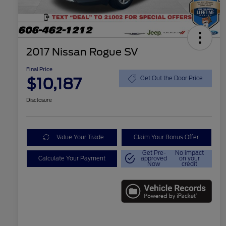
2017 Nissan Rogue SV
Final Price
$10,187
Get Out the Door Price
Disclosure
Value Your Trade
Claim Your Bonus Offer
Get Pre-
No impact
Calculate Your Payment
approved
on your
Now
credit