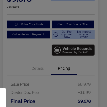
Disclosure
Value Your Trade
Claim Your Bonus Offer
Get Pre-
No impact
Calculate Your Payment
approved
on your
Now
credit
Details
Pricing
Sale Price
$8,979
Dealer Doc Fee
+$699
Final Price
$9,678