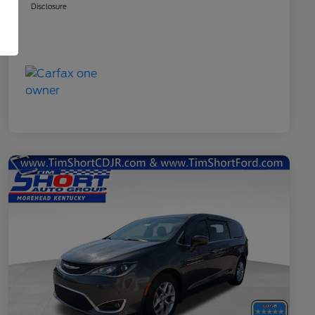
Disclosure