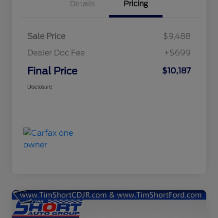
Details
Pricing
Sale Price
$9,488
Dealer Doc Fee
+$699
Final Price
$10,187
Disclosure