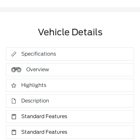
Vehicle Details
Specifications
Overview
Highlights
Description
Standard Features
Standard Features