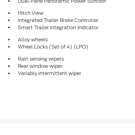
Dual-Pane Panoramic Power Sunroof
Hitch View
Integrated Trailer Brake Controller
Smart Trailer Integration Indicator
Alloy wheels
Wheel Locks (Set of 4) (LPO)
Rain sensing wipers
Rear window wiper
Variably intermittent wiper