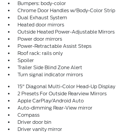
Bumpers: body-color
Chrome Door Handles w/Body-Color Strip
Dual Exhaust System
Heated door mirrors
Outside Heated Power-Adjustable Mirrors
Power door mirrors
Power-Retractable Assist Steps
Roof rack: rails only
Spoiler
Trailer Side Blind Zone Alert
Turn signal indicator mirrors
15" Diagonal Multi-Color Head-Up Display
2 Presets For Outside Rearview Mirrors
Apple CarPlay/Android Auto
Auto-dimming Rear-View mirror
Compass
Driver door bin
Driver vanity mirror