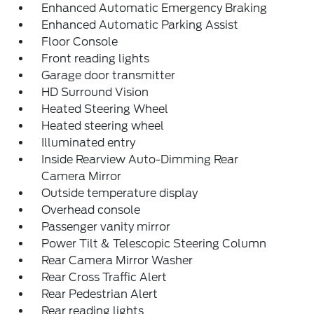
Enhanced Automatic Emergency Braking
Enhanced Automatic Parking Assist
Floor Console
Front reading lights
Garage door transmitter
HD Surround Vision
Heated Steering Wheel
Heated steering wheel
Illuminated entry
Inside Rearview Auto-Dimming Rear
Camera Mirror
Outside temperature display
Overhead console
Passenger vanity mirror
Power Tilt & Telescopic Steering Column
Rear Camera Mirror Washer
Rear Cross Traffic Alert
Rear Pedestrian Alert
Rear reading lights