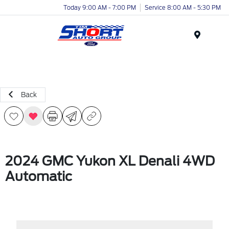
Today 9:00 AM - 7:00 PM
Service 8:00 AM - 5:30 PM
Menu
Back
2024 GMC Yukon XL Denali 4WD
Automatic