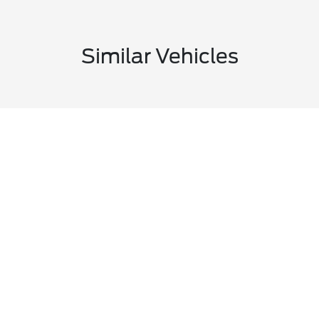
Similar Vehicles