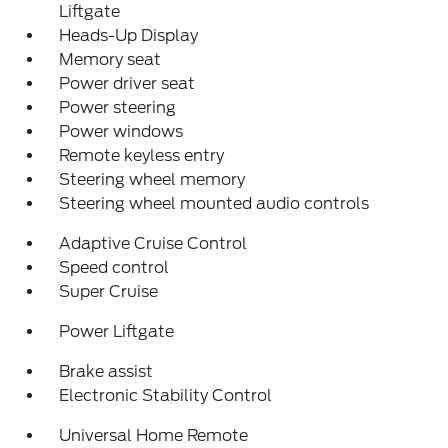
Liftgate
Heads-Up Display
Memory seat
Power driver seat
Power steering
Power windows
Remote keyless entry
Steering wheel memory
Steering wheel mounted audio controls
Adaptive Cruise Control
Speed control
Super Cruise
Power Liftgate
Brake assist
Electronic Stability Control
Universal Home Remote