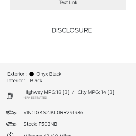
Text Link
DISCLOSURE
Exterior :
Onyx Black
Interior :
Black
Highway MPG:18
[3]
/
City MPG: 14
[3]
*EPA ESTIMATED
VIN:
1GKS2JKL0RR291936
Stock: F503NB