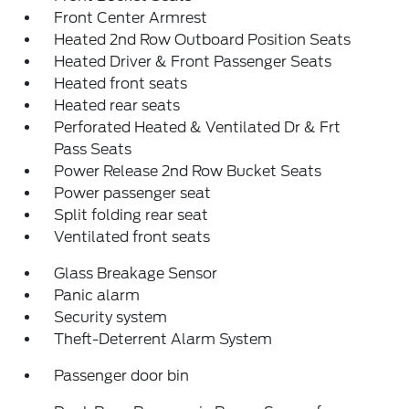
Front Center Armrest
Heated 2nd Row Outboard Position Seats
Heated Driver & Front Passenger Seats
Heated front seats
Heated rear seats
Perforated Heated & Ventilated Dr & Frt
Pass Seats
Power Release 2nd Row Bucket Seats
Power passenger seat
Split folding rear seat
Ventilated front seats
Glass Breakage Sensor
Panic alarm
Security system
Theft-Deterrent Alarm System
Passenger door bin