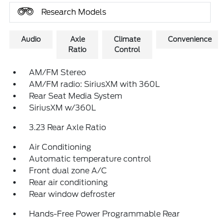
Research Models
Audio
Axle
Climate
Convenience
Ratio
Control
AM/FM Stereo
AM/FM radio: SiriusXM with 360L
Rear Seat Media System
SiriusXM w/360L
3.23 Rear Axle Ratio
Air Conditioning
Automatic temperature control
Front dual zone A/C
Rear air conditioning
Rear window defroster
Hands-Free Power Programmable Rear