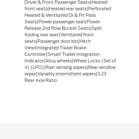
Driver & Front Passenger Seats|Heated
front seats|Heated rear seats|Perforated
Heated & Ventilated Dr & Frt Pass
Seats|Power passenger seat|Power
Release 2nd Row Bucket Seats|Split
folding rear seat|Ventilated front
seats|Passenger door bin|Hitch
View|Integrated Trailer Brake
Controller|Smart Trailer Integration
Indicator|Alloy wheels|Wheel Locks (Set of
4) (LPO)|Rain sensing wipers|Rear window
wiper|Variably intermittent wipers|3.23
Rear Axle Ratio