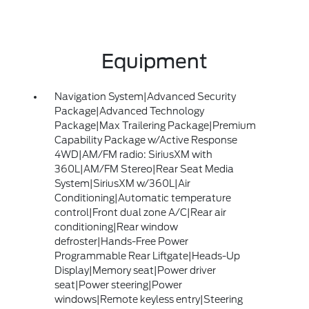
Equipment
Navigation System|Advanced Security
Package|Advanced Technology
Package|Max Trailering Package|Premium
Capability Package w/Active Response
4WD|AM/FM radio: SiriusXM with
360L|AM/FM Stereo|Rear Seat Media
System|SiriusXM w/360L|Air
Conditioning|Automatic temperature
control|Front dual zone A/C|Rear air
conditioning|Rear window
defroster|Hands-Free Power
Programmable Rear Liftgate|Heads-Up
Display|Memory seat|Power driver
seat|Power steering|Power
windows|Remote keyless entry|Steering