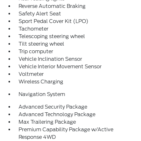
Reverse Automatic Braking
Safety Alert Seat
Sport Pedal Cover Kit (LPO)
Tachometer
Telescoping steering wheel
Tilt steering wheel
Trip computer
Vehicle Inclination Sensor
Vehicle Interior Movement Sensor
Voltmeter
Wireless Charging
Navigation System
Advanced Security Package
Advanced Technology Package
Max Trailering Package
Premium Capability Package w/Active
Response 4WD