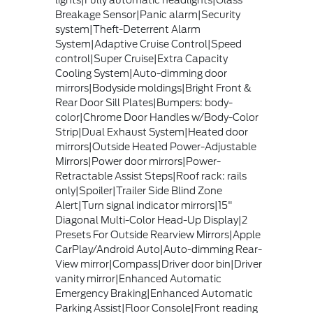
Breakage Sensor|Panic alarm|Security
system|Theft-Deterrent Alarm
System|Adaptive Cruise Control|Speed
control|Super Cruise|Extra Capacity
Cooling System|Auto-dimming door
mirrors|Bodyside moldings|Bright Front &
Rear Door Sill Plates|Bumpers: body-
color|Chrome Door Handles w/Body-Color
Strip|Dual Exhaust System|Heated door
mirrors|Outside Heated Power-Adjustable
Mirrors|Power door mirrors|Power-
Retractable Assist Steps|Roof rack: rails
only|Spoiler|Trailer Side Blind Zone
Alert|Turn signal indicator mirrors|15"
Diagonal Multi-Color Head-Up Display|2
Presets For Outside Rearview Mirrors|Apple
CarPlay/Android Auto|Auto-dimming Rear-
View mirror|Compass|Driver door bin|Driver
vanity mirror|Enhanced Automatic
Emergency Braking|Enhanced Automatic
Parking Assist|Floor Console|Front reading