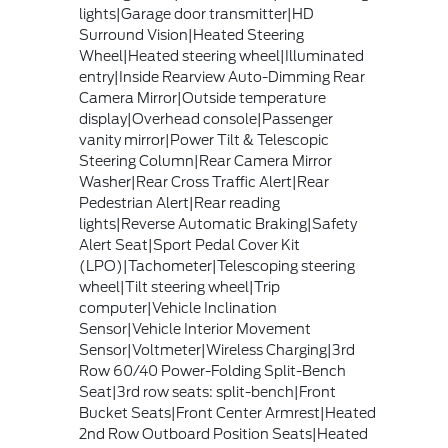
lights|Garage door transmitter|HD
Surround Vision|Heated Steering
Wheel|Heated steering wheel|Illuminated
entry|Inside Rearview Auto-Dimming Rear
Camera Mirror|Outside temperature
display|Overhead console|Passenger
vanity mirror|Power Tilt & Telescopic
Steering Column|Rear Camera Mirror
Washer|Rear Cross Traffic Alert|Rear
Pedestrian Alert|Rear reading
lights|Reverse Automatic Braking|Safety
Alert Seat|Sport Pedal Cover Kit
(LPO)|Tachometer|Telescoping steering
wheel|Tilt steering wheel|Trip
computer|Vehicle Inclination
Sensor|Vehicle Interior Movement
Sensor|Voltmeter|Wireless Charging|3rd
Row 60/40 Power-Folding Split-Bench
Seat|3rd row seats: split-bench|Front
Bucket Seats|Front Center Armrest|Heated
2nd Row Outboard Position Seats|Heated