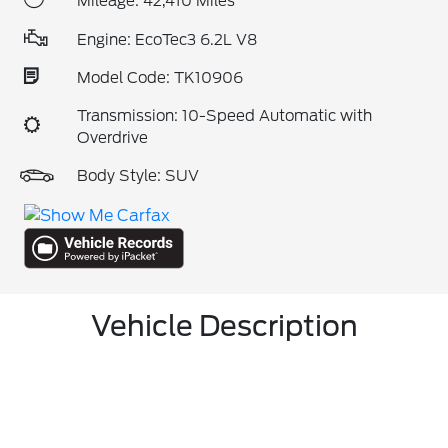
Mileage: 42,410 Miles
Engine: EcoTec3 6.2L V8
Model Code: TK10906
Transmission: 10-Speed Automatic with
Overdrive
Body Style: SUV
Vehicle Description