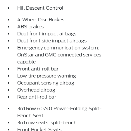
Hill Descent Control
4-Wheel Disc Brakes
ABS brakes
Dual front impact airbags
Dual front side impact airbags
Emergency communication system:
OnStar and GMC connected services
capable
Front anti-roll bar
Low tire pressure warning
Occupant sensing airbag
Overhead airbag
Rear anti-roll bar
3rd Row 60/40 Power-Folding Split-
Bench Seat
3rd row seats: split-bench
Front Bucket Seats