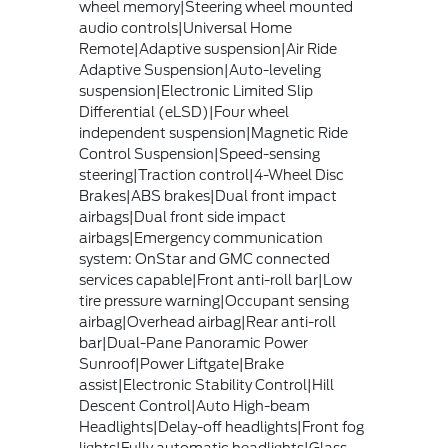
wheel memory|Steering wheel mounted
audio controls|Universal Home
Remote|Adaptive suspension|Air Ride
Adaptive Suspension|Auto-leveling
suspension|Electronic Limited Slip
Differential (eLSD)|Four wheel
independent suspension|Magnetic Ride
Control Suspension|Speed-sensing
steering|Traction control|4-Wheel Disc
Brakes|ABS brakes|Dual front impact
airbags|Dual front side impact
airbags|Emergency communication
system: OnStar and GMC connected
services capable|Front anti-roll bar|Low
tire pressure warning|Occupant sensing
airbag|Overhead airbag|Rear anti-roll
bar|Dual-Pane Panoramic Power
Sunroof|Power Liftgate|Brake
assist|Electronic Stability Control|Hill
Descent Control|Auto High-beam
Headlights|Delay-off headlights|Front fog
lights|Fully automatic headlights|Glass