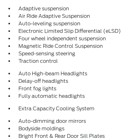
Adaptive suspension
Air Ride Adaptive Suspension
Auto-leveling suspension
Electronic Limited Slip Differential (eLSD)
Four wheel independent suspension
Magnetic Ride Control Suspension
Speed-sensing steering
Traction control
Auto High-beam Headlights
Delay-off headlights
Front fog lights
Fully automatic headlights
Extra Capacity Cooling System
Auto-dimming door mirrors
Bodyside moldings
Bright Front & Rear Door Sill Plates