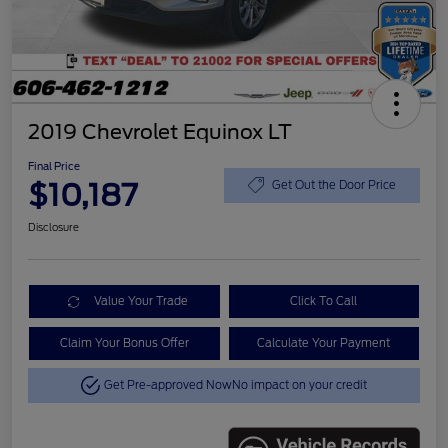
2019 Chevrolet Equinox LT
Final Price
$10,187
Get Out the Door Price
Disclosure
Value Your Trade
Click To Call
Claim Your Bonus Offer
Calculate Your Payment
Get Pre-approved Now
No impact on your credit