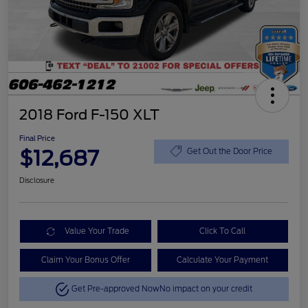
2018 Ford F-150 XLT
Final Price
$12,687
Get Out the Door Price
Disclosure
Value Your Trade
Click To Call
Claim Your Bonus Offer
Calculate Your Payment
Get Pre-approved Now
No impact on your credit