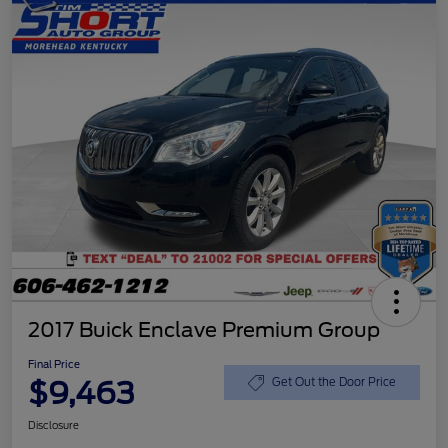
2017 Buick Enclave Premium Group
Final Price
$9,463
Get Out the Door Price
Disclosure