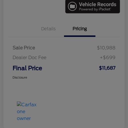
Details
Pricing
Sale Price
$10,988
Dealer Doc Fee
+$699
Final Price
$11,687
Disclosure