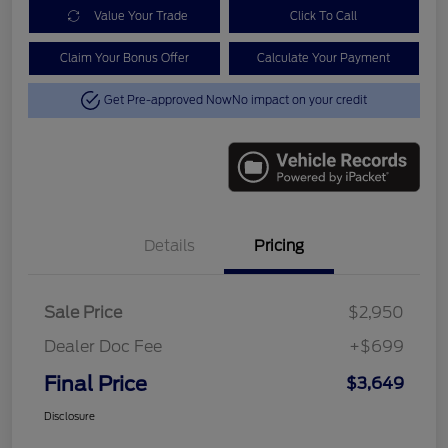
Value Your Trade
Click To Call
Claim Your Bonus Offer
Calculate Your Payment
Get Pre-approved Now
No impact on your credit
Details
Pricing
Sale Price
$2,950
Dealer Doc Fee
+$699
Final Price
$3,649
Disclosure