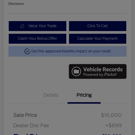
Disclosure
Value Your Trade
Click To Call
Claim Your Bonus Offer
Calculate Your Payment
Get Pre-approved Now
No impact on your credit
Details
Pricing
Sale Price
$10,000
Dealer Doc Fee
+$699