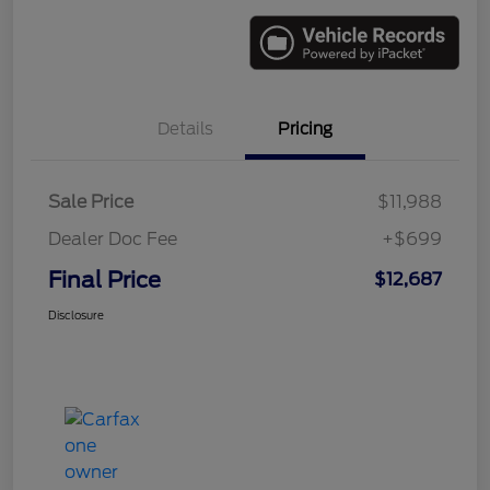
Details
Pricing
Sale Price
$11,988
Dealer Doc Fee
+$699
Final Price
$12,687
Disclosure