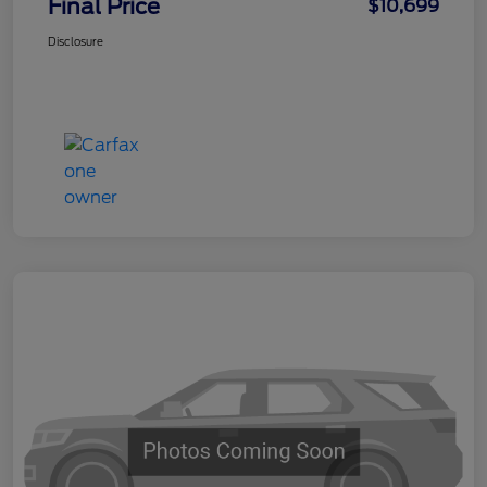
Final Price
$10,699
Disclosure