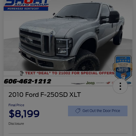
2010 Ford F-250SD XLT
Final Price
$8,199
Get Out the Door Price
Disclosure