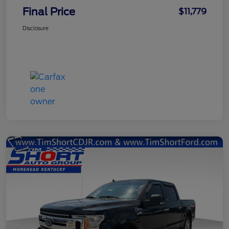
Final Price
$11,779
Disclosure