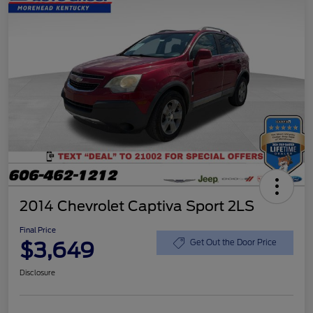
2014 Chevrolet Captiva Sport 2LS
Final Price
$3,649
Get Out the Door Price
Disclosure