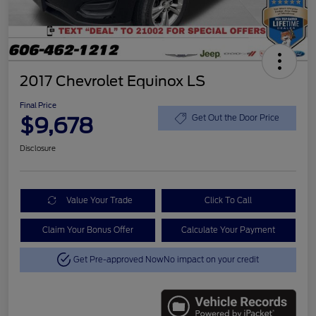
2017 Chevrolet Equinox LS
Final Price
$9,678
Get Out the Door Price
Disclosure
Value Your Trade
Click To Call
Claim Your Bonus Offer
Calculate Your Payment
Get Pre-approved Now
No impact on your credit