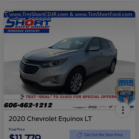
2020 Chevrolet Equinox LT
Final Price
$11,779
Get Out the Door Price