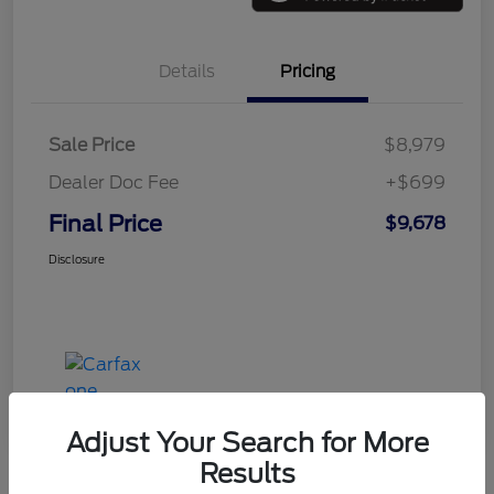
Details
Pricing
Sale Price
$8,979
Dealer Doc Fee
+$699
Final Price
$9,678
Disclosure
Adjust Your Search for More
Results