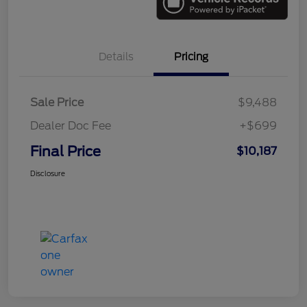
Details
Pricing
Sale Price
$9,488
Dealer Doc Fee
+$699
Final Price
$10,187
Disclosure