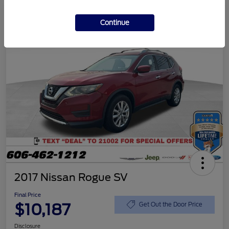
Continue
2017 Nissan Rogue SV
Final Price
$10,187
Get Out the Door Price
Disclosure