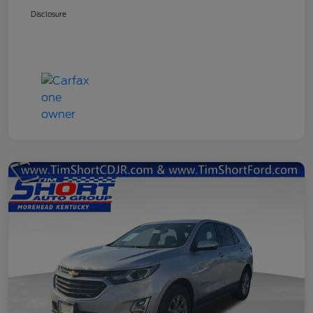
Disclosure