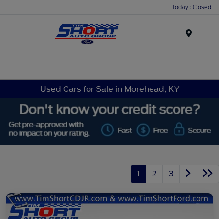
Today : Closed
Menu
Used Cars for Sale in Morehead, KY
1
2
3