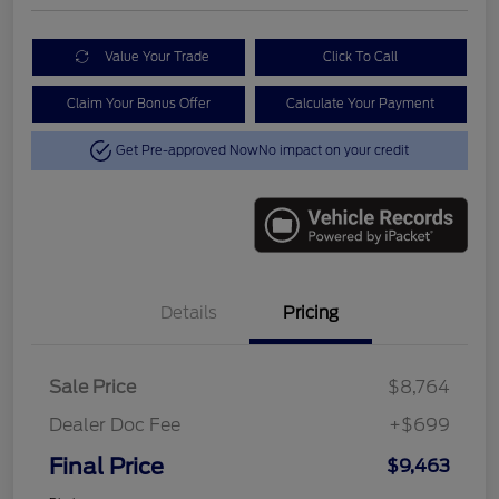
Value Your Trade
Click To Call
Claim Your Bonus Offer
Calculate Your Payment
Get Pre-approved Now
No impact on your credit
Details
Pricing
Sale Price
$8,764
Dealer Doc Fee
+$699
Final Price
$9,463