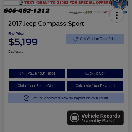
2017 Jeep Compass Sport
Final Price
$5,199
Get Out the Door Price
Disclosure
Value Your Trade
Click To Call
Claim Your Bonus Offer
Calculate Your Payment
Get Pre-approved Now
No impact on your credit