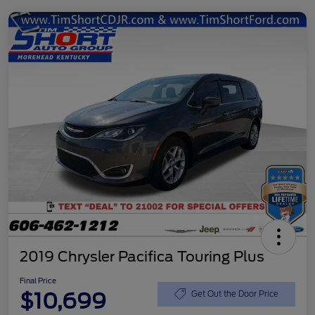
2019 Chrysler Pacifica Touring Plus
Final Price
$10,699
Get Out the Door Price