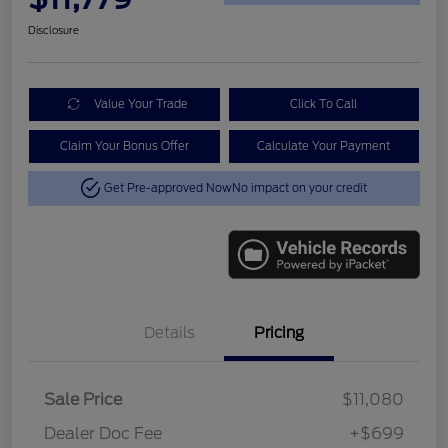
Disclosure
Value Your Trade
Click To Call
Claim Your Bonus Offer
Calculate Your Payment
Get Pre-approved Now
No impact on your credit
Details
Pricing
Sale Price
$11,080
Dealer Doc Fee
+$699