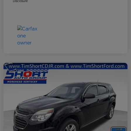
Disclosure