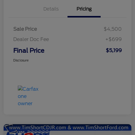
Details
Pricing
Sale Price
$4,500
Dealer Doc Fee
+$699
Final Price
$5,199
Disclosure