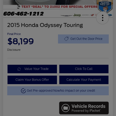
2015 Honda Odyssey Touring
Final Price
$8,199
Get Out the Door Price
Disclosure
Value Your Trade
Click To Call
Claim Your Bonus Offer
Calculate Your Payment
Get Pre-approved Now
No impact on your credit