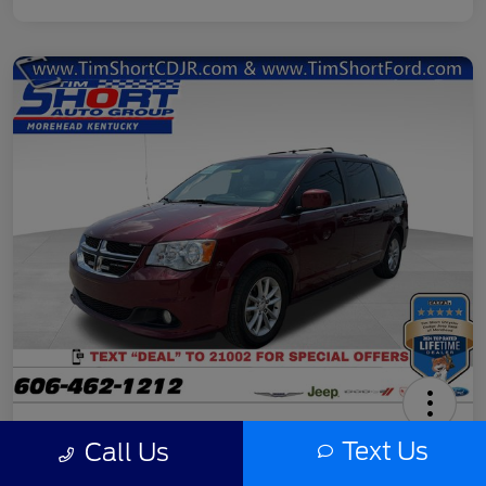
2020 Dodge Grand Caravan SXT
Text Us
Call Us
Final Price