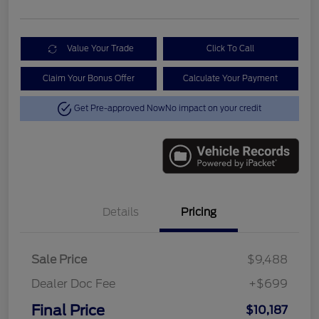
Value Your Trade
Click To Call
Claim Your Bonus Offer
Calculate Your Payment
Get Pre-approved Now
No impact on your credit
Details
Pricing
Sale Price
$9,488
Dealer Doc Fee
+$699
Final Price
$10,187