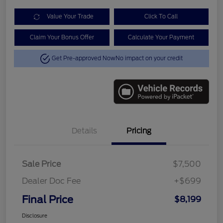
Value Your Trade
Click To Call
Claim Your Bonus Offer
Calculate Your Payment
Get Pre-approved Now
No impact on your credit
Details
Pricing
Sale Price
$7,500
Dealer Doc Fee
+$699
Final Price
$8,199
Disclosure