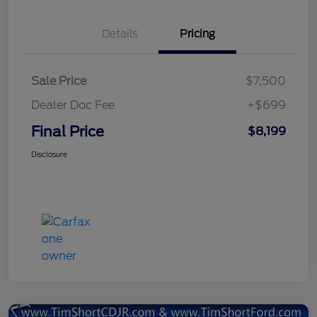
Details
Pricing
Sale Price
$7,500
Dealer Doc Fee
+$699
Final Price
$8,199
Disclosure