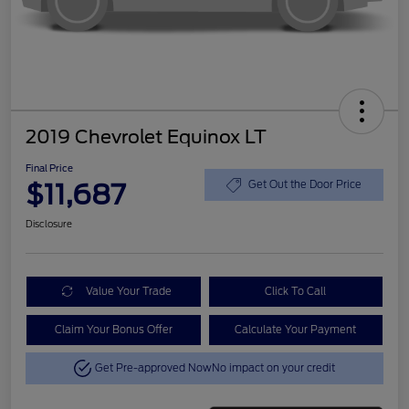
2019 Chevrolet Equinox LT
Final Price
$11,687
Get Out the Door Price
Disclosure
Value Your Trade
Click To Call
Claim Your Bonus Offer
Calculate Your Payment
Get Pre-approved Now
No impact on your credit