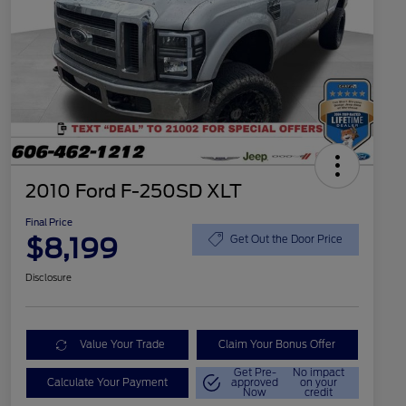
2010 Ford F-250SD XLT
Final Price
$8,199
Get Out the Door Price
Disclosure
Value Your Trade
Claim Your Bonus Offer
Get Pre-
No impact
Calculate Your Payment
approved
on your
Now
credit