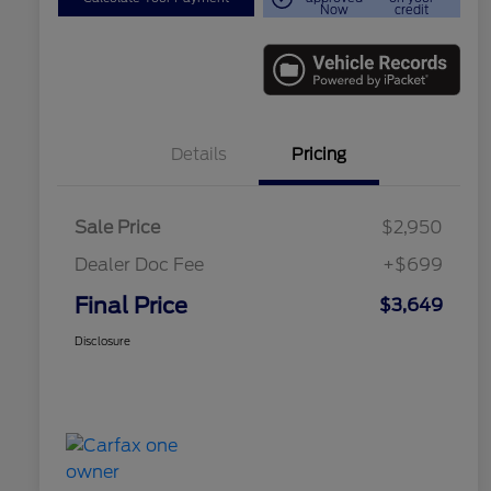
Now
credit
Details
Pricing
Sale Price
$2,950
Dealer Doc Fee
+$699
Final Price
$3,649
Disclosure