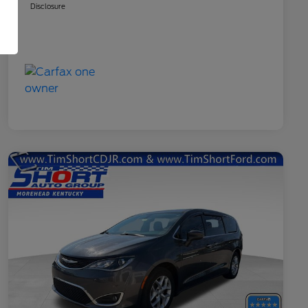
Disclosure