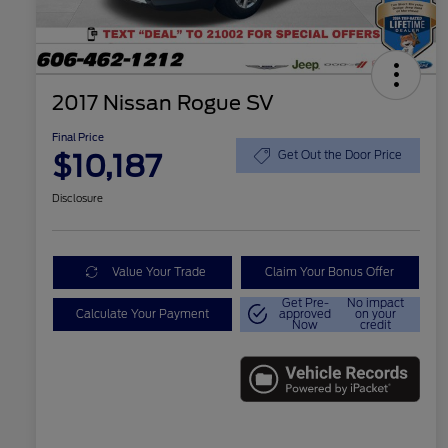
2017 Nissan Rogue SV
Final Price
$10,187
Get Out the Door Price
Disclosure
Value Your Trade
Claim Your Bonus Offer
Get Pre-
No impact
Calculate Your Payment
approved
on your
Now
credit