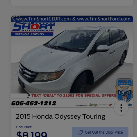
2015 Honda Odyssey Touring
Final Price
$8,199
Get Out the Door Price