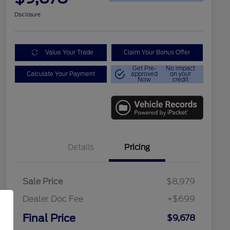
Disclosure
Value Your Trade
Claim Your Bonus Offer
Get Pre-
No impact
Calculate Your Payment
approved
on your
Now
credit
Details
Pricing
Sale Price
$8,979
Dealer Doc Fee
+$699
Final Price
$9,678