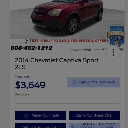
2014 Chevrolet Captiva Sport
2LS
Final Price
$3,649
Get Out the Door Price
Disclosure
Value Your Trade
Claim Your Bonus Offer
Get Pre-
No impact
Calculate Your Payment
approved
on your