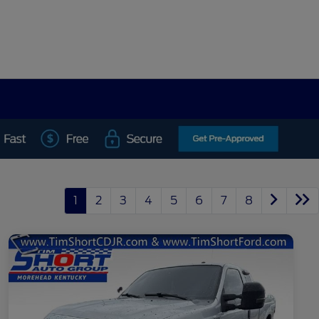
1
2
3
4
5
6
7
8