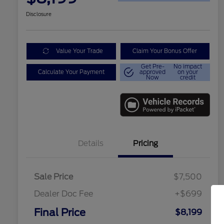
Disclosure
Value Your Trade
Claim Your Bonus Offer
Get Pre-
No impact
Calculate Your Payment
approved
on your
Now
credit
Details
Pricing
Sale Price
$7,500
Dealer Doc Fee
+$699
Final Price
$8,199