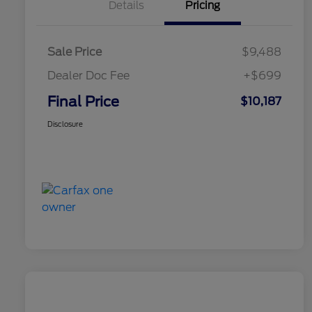
Details
Pricing
Sale Price
$9,488
Dealer Doc Fee
+$699
Final Price
$10,187
Disclosure