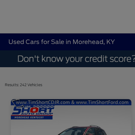
Used Cars for Sale in Morehead, KY
Results: 242 Vehicles