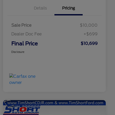
Details
Pricing
Sale Price
$10,000
Dealer Doc Fee
+$699
Final Price
$10,699
Disclosure