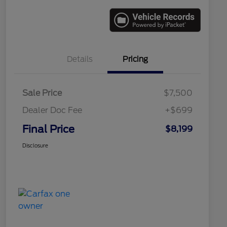
Details
Pricing
Sale Price
$7,500
Dealer Doc Fee
+$699
Final Price
$8,199
Disclosure