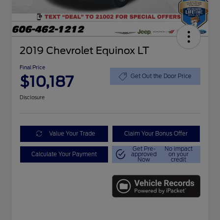
2019 Chevrolet Equinox LT
Final Price
$10,187
Get Out the Door Price
Disclosure
Value Your Trade
Claim Your Bonus Offer
Get Pre-
No impact
Calculate Your Payment
approved
on your
Now
credit