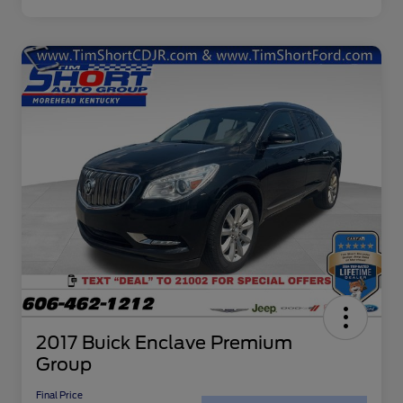
2017 Buick Enclave Premium
Group
Final Price