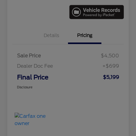
Details
Pricing
Sale Price
$4,500
Dealer Doc Fee
+$699
Final Price
$5,199
Disclosure