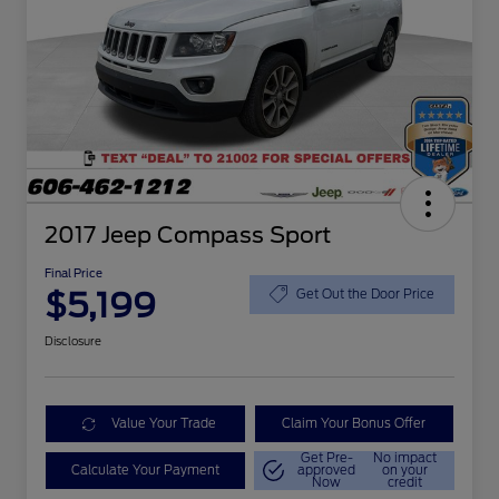
2017 Jeep Compass Sport
Final Price
$5,199
Get Out the Door Price
Disclosure
Value Your Trade
Claim Your Bonus Offer
Get Pre-
No impact
Calculate Your Payment
approved
on your
Now
credit