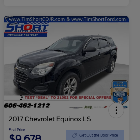
2017 Chevrolet Equinox LS
Final Price
$9,678
Get Out the Door Price