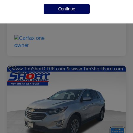
Final Price
$9,463
Continue
Disclosure