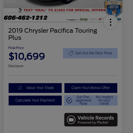
2019 Chrysler Pacifica Touring
Plus
Final Price
$10,699
Get Out the Door Price
Disclosure
Value Your Trade
Claim Your Bonus Offer
Get Pre-
No impact
Calculate Your Payment
approved
on your
Now
credit