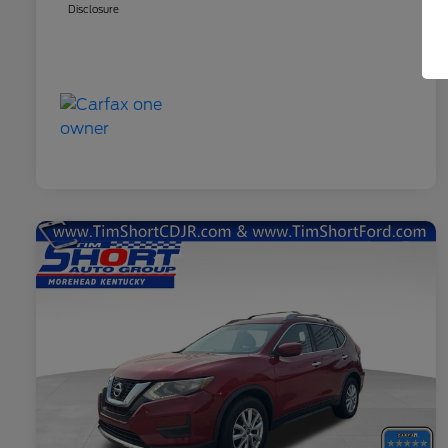
Disclosure