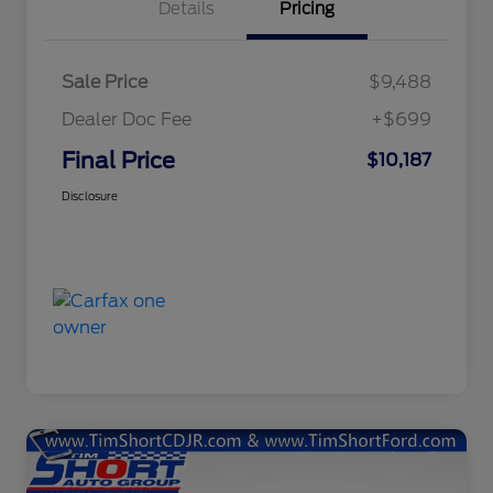
Details
Pricing
Sale Price
$9,488
Dealer Doc Fee
+$699
Final Price
$10,187
Disclosure