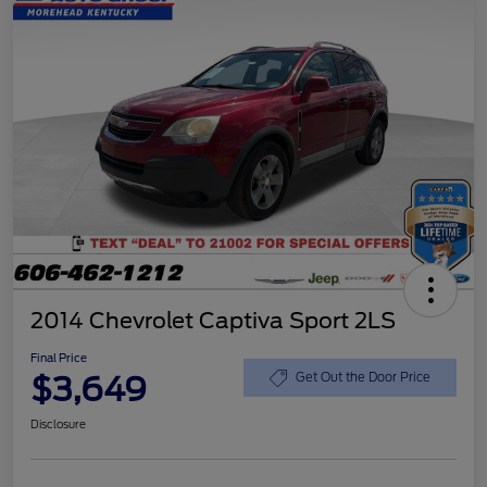
2014 Chevrolet Captiva Sport 2LS
Final Price
$3,649
Get Out the Door Price
Disclosure