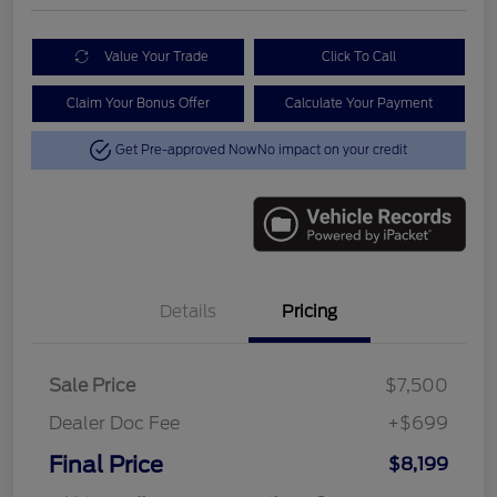
Value Your Trade
Click To Call
Claim Your Bonus Offer
Calculate Your Payment
Get Pre-approved Now
No impact on your credit
Details
Pricing
Sale Price
$7,500
Dealer Doc Fee
+$699
Final Price
$8,199