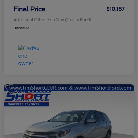
Final Price
$10,187
Additional Offers You May Qualify For
Disclosure