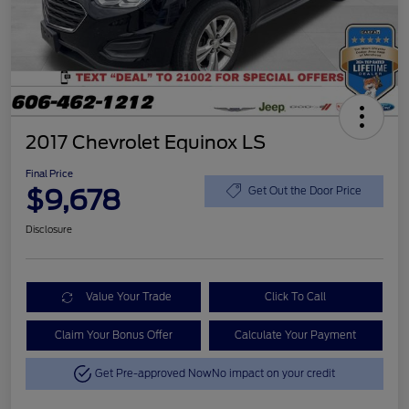
2017 Chevrolet Equinox LS
Final Price
$9,678
Get Out the Door Price
Disclosure
Value Your Trade
Click To Call
Claim Your Bonus Offer
Calculate Your Payment
Get Pre-approved Now
No impact on your credit