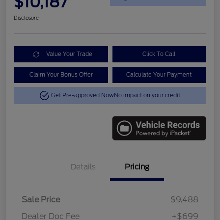
$10,187
Disclosure
Value Your Trade
Click To Call
Claim Your Bonus Offer
Calculate Your Payment
Get Pre-approved Now
No impact on your credit
Details
Pricing
Sale Price
$9,488
Dealer Doc Fee
+$699