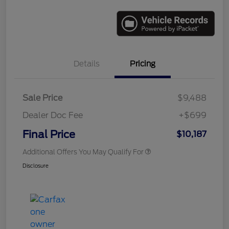
Details
Pricing
Sale Price
$9,488
Dealer Doc Fee
+$699
Final Price
$10,187
Additional Offers You May Qualify For
Disclosure