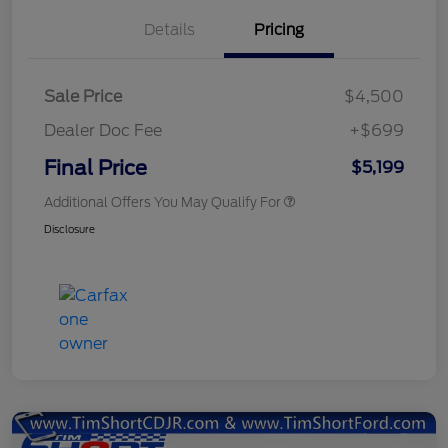
Details
Pricing
Sale Price
$4,500
Dealer Doc Fee
+$699
Final Price
$5,199
Additional Offers You May Qualify For
Disclosure