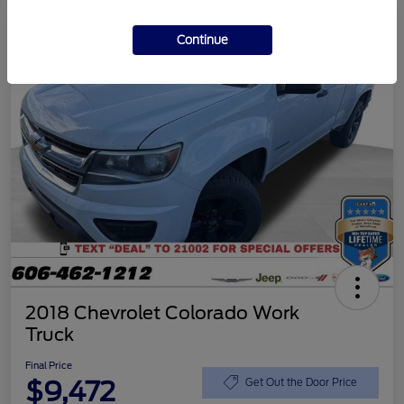
Continue
2018 Chevrolet Colorado Work
Truck
Final Price
$9,472
Get Out the Door Price