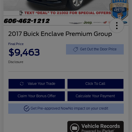
2017 Buick Enclave Premium Group
Final Price
$9,463
Get Out the Door Price
Disclosure
Value Your Trade
Click To Call
Claim Your Bonus Offer
Calculate Your Payment
Get Pre-approved Now
No impact on your credit