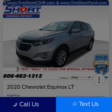
2020 Chevrolet Equinox LT
Final Price
$11,779
Get Out the Door Price
Text Us
Call Us
Disclosure