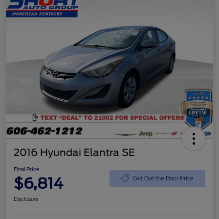
2016 Hyundai Elantra SE
Final Price
$6,814
Get Out the Door Price
Disclosure