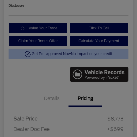
Disclosure
Value Your Trade
Click To Call
Claim Your Bonus Offer
Calculate Your Payment
Get Pre-approved Now
No impact on your credit
Details
Pricing
Sale Price
$8,773
Dealer Doc Fee
+$699