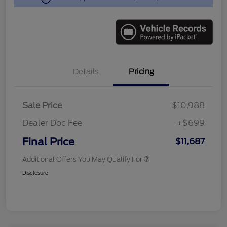
Details
Pricing
Sale Price
$10,988
Dealer Doc Fee
+$699
Final Price
$11,687
Additional Offers You May Qualify For
Disclosure