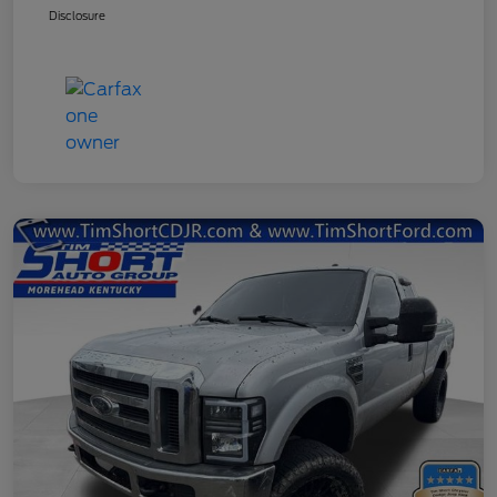
Disclosure