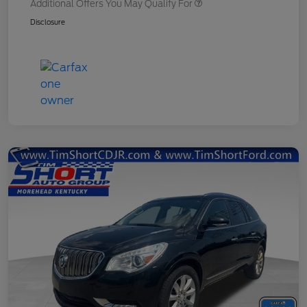
Additional Offers You May Qualify For
Disclosure