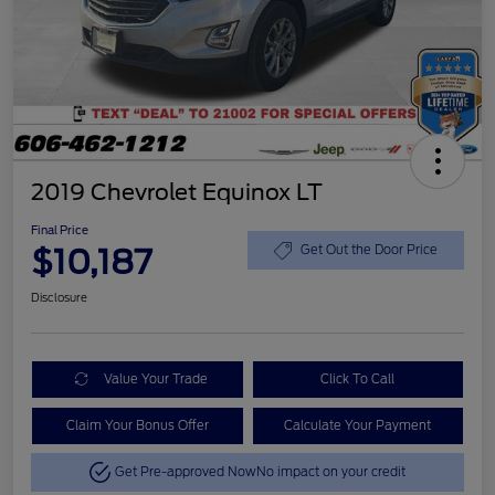
2019 Chevrolet Equinox LT
Final Price
$10,187
Get Out the Door Price
Disclosure
Value Your Trade
Click To Call
Claim Your Bonus Offer
Calculate Your Payment
Get Pre-approved Now
No impact on your credit