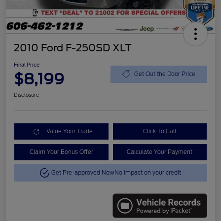
2010 Ford F-250SD XLT
Final Price
$8,199
Get Out the Door Price
Disclosure
Value Your Trade
Click To Call
Claim Your Bonus Offer
Calculate Your Payment
Get Pre-approved Now
No impact on your credit