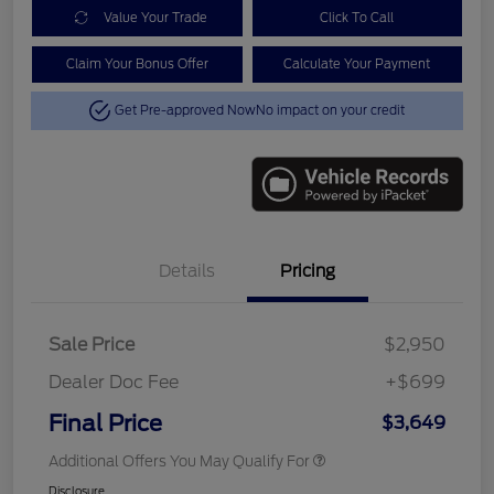
Value Your Trade
Click To Call
Claim Your Bonus Offer
Calculate Your Payment
Get Pre-approved Now
No impact on your credit
Details
Pricing
Sale Price
$2,950
Dealer Doc Fee
+$699
Final Price
$3,649
Additional Offers You May Qualify For
Disclosure