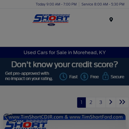
Today 9:00 AM - 7:00 PM
Service 8:00 AM - 5:30 PM
Menu
Used Cars for Sale in Morehead, KY
1
2
3