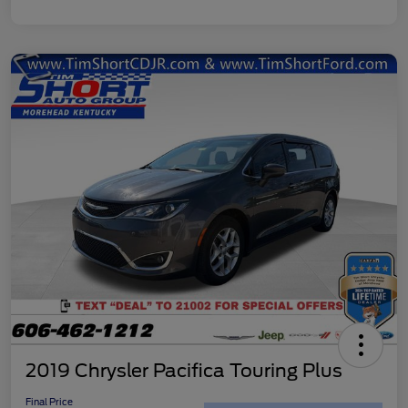
2019 Chrysler Pacifica Touring Plus
Final Price