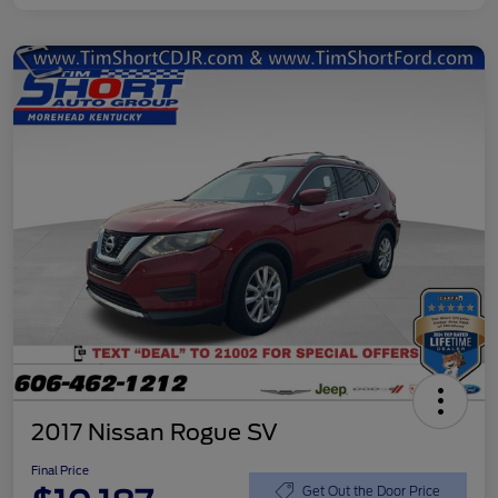
2017 Nissan Rogue SV
Final Price
Get Out the Door Price