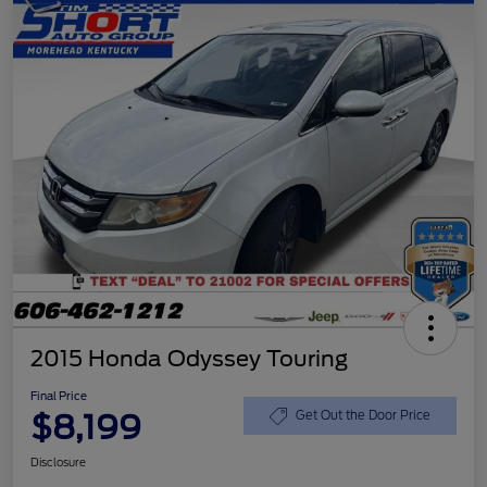
2015 Honda Odyssey Touring
Final Price
$8,199
Get Out the Door Price
Disclosure