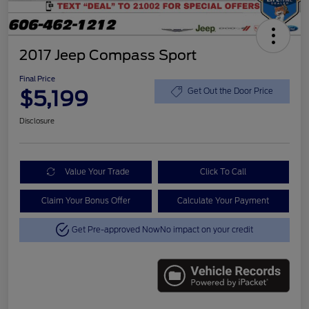
2017 Jeep Compass Sport
Final Price
$5,199
Get Out the Door Price
Disclosure
Value Your Trade
Click To Call
Claim Your Bonus Offer
Calculate Your Payment
Get Pre-approved Now
No impact on your credit