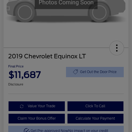
2019 Chevrolet Equinox LT
Final Price
$11,687
Get Out the Door Price
Disclosure
Value Your Trade
Click To Call
Claim Your Bonus Offer
Calculate Your Payment
Get Pre-approved Now
No impact on your credit