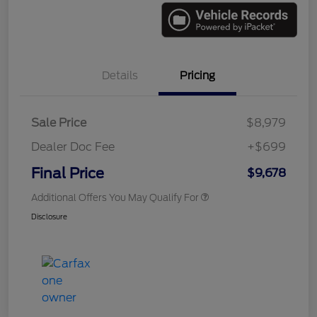
Details
Pricing
Sale Price
$8,979
Dealer Doc Fee
+$699
Final Price
$9,678
Additional Offers You May Qualify For
Disclosure