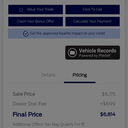
Value Your Trade
Click To Call
Claim Your Bonus Offer
Calculate Your Payment
Get Pre-approved Now
No impact on your credit
Details
Pricing
Sale Price
$6,115
Dealer Doc Fee
+$699
Final Price
$6,814
Additional Offers You May Qualify For