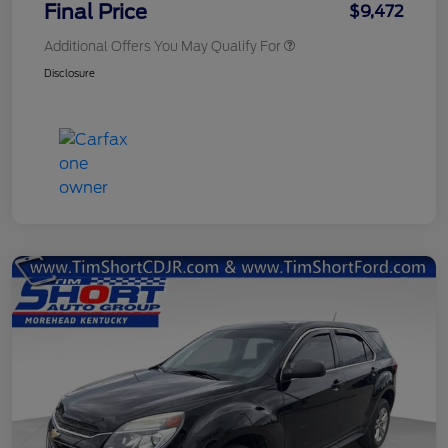
Final Price
$9,472
Additional Offers You May Qualify For
Disclosure