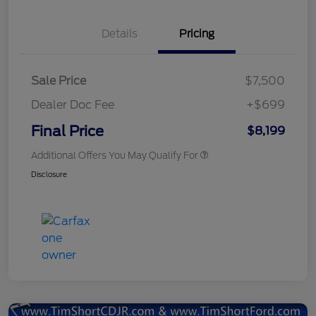
Details
Pricing
Sale Price
$7,500
Dealer Doc Fee
+$699
Final Price
$8,199
Additional Offers You May Qualify For
Disclosure