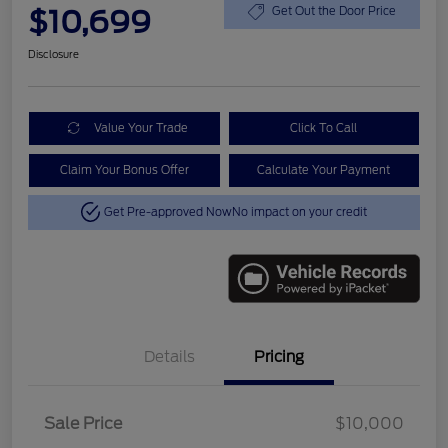
$10,699
Get Out the Door Price
Disclosure
Value Your Trade
Click To Call
Claim Your Bonus Offer
Calculate Your Payment
Get Pre-approved Now
No impact on your credit
Details
Pricing
Sale Price
$10,000