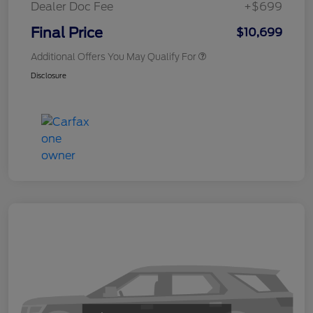
Dealer Doc Fee
+$699
Final Price
$10,699
Additional Offers You May Qualify For
Disclosure