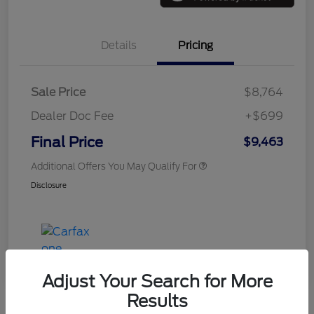
Details
Pricing
Sale Price
$8,764
Dealer Doc Fee
+$699
Final Price
$9,463
Additional Offers You May Qualify For
Disclosure
Adjust Your Search for More
Results