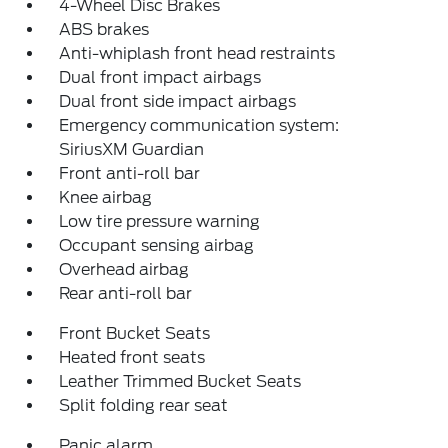
4-Wheel Disc Brakes
ABS brakes
Anti-whiplash front head restraints
Dual front impact airbags
Dual front side impact airbags
Emergency communication system:
SiriusXM Guardian
Front anti-roll bar
Knee airbag
Low tire pressure warning
Occupant sensing airbag
Overhead airbag
Rear anti-roll bar
Front Bucket Seats
Heated front seats
Leather Trimmed Bucket Seats
Split folding rear seat
Panic alarm