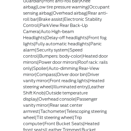
Guardian|Front anti-roll bar|Knee
airbag|Low tire pressure warning|Occupant
sensing airbag|Overhead airbag|Rear anti-
roll bar|Brake assist|Electronic Stability
Control|ParkView Rear Back-Up
Camera|Auto High-beam
Headlights|Delay-off headlights|Front fog
lights|Fully automatic headlights|Panic
alarm|Security system|Speed
control|Bumpers: body-color|Heated door
mirrors|Power door mirrors|Roof rack: rails
only|Spoiler|Auto-dimming Rear-View
mirror|Compass|Driver door bin|Driver
vanity mirror|Front reading lights|Heated
steering wheel|Illuminated entry|Leather
Shift Knob|Outside temperature
display|Overhead console|Passenger
vanity mirror|Rear seat center
armrest|Tachometer|Telescoping steering
wheel|Tilt steering wheel|Trip
computer|Front Bucket Seats|Heated
front seats|Leather Trimmed Bucket