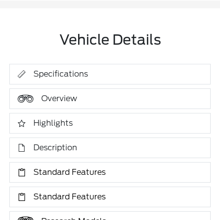
Vehicle Details
Specifications
Overview
Highlights
Description
Standard Features
Standard Features