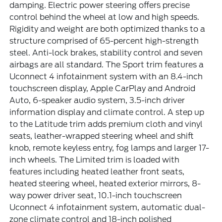
damping. Electric power steering offers precise
control behind the wheel at low and high speeds.
Rigidity and weight are both optimized thanks to a
structure comprised of 65-percent high-strength
steel. Anti-lock brakes, stability control and seven
airbags are all standard. The Sport trim features a
Uconnect 4 infotainment system with an 8.4-inch
touchscreen display, Apple CarPlay and Android
Auto, 6-speaker audio system, 3.5-inch driver
information display and climate control. A step up
to the Latitude trim adds premium cloth and vinyl
seats, leather-wrapped steering wheel and shift
knob, remote keyless entry, fog lamps and larger 17-
inch wheels. The Limited trim is loaded with
features including heated leather front seats,
heated steering wheel, heated exterior mirrors, 8-
way power driver seat, 10.1-inch touchscreen
Uconnect 4 infotainment system, automatic dual-
zone climate control and 18-inch polished