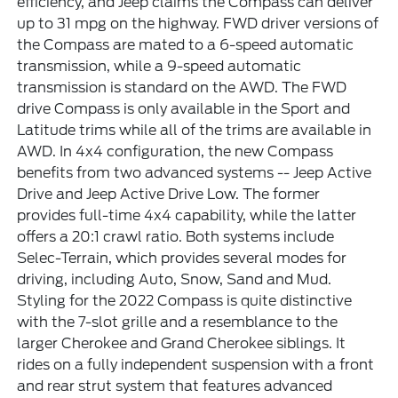
efficiency, and Jeep claims the Compass can deliver
up to 31 mpg on the highway. FWD driver versions of
the Compass are mated to a 6-speed automatic
transmission, while a 9-speed automatic
transmission is standard on the AWD. The FWD
drive Compass is only available in the Sport and
Latitude trims while all of the trims are available in
AWD. In 4x4 configuration, the new Compass
benefits from two advanced systems -- Jeep Active
Drive and Jeep Active Drive Low. The former
provides full-time 4x4 capability, while the latter
offers a 20:1 crawl ratio. Both systems include
Selec-Terrain, which provides several modes for
driving, including Auto, Snow, Sand and Mud.
Styling for the 2022 Compass is quite distinctive
with the 7-slot grille and a resemblance to the
larger Cherokee and Grand Cherokee siblings. It
rides on a fully independent suspension with a front
and rear strut system that features advanced