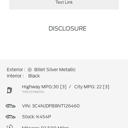
Text Link
DISCLOSURE
Exterior :
Billet Silver Metallic
Interior :
Black
Highway MPG:30
[3]
/
City MPG: 22
[3]
*EPA ESTIMATED
VIN:
3C4NJDFB8NT126460
Stock: K454P