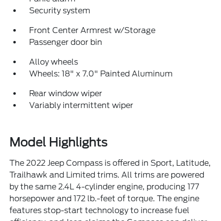
Security system
Front Center Armrest w/Storage
Passenger door bin
Alloy wheels
Wheels: 18" x 7.0" Painted Aluminum
Rear window wiper
Variably intermittent wiper
Model Highlights
The 2022 Jeep Compass is offered in Sport, Latitude,
Trailhawk and Limited trims. All trims are powered
by the same 2.4L 4-cylinder engine, producing 177
horsepower and 172 lb.-feet of torque. The engine
features stop-start technology to increase fuel