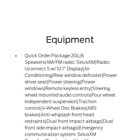
Equipment
Quick Order Package 2GL|6
Speakers|AM/FM radio: SiriusXM|Radio:
Uconnect 5 w/10.1" Display|Air
Conditioning|Rear window defroster|Power
driver seat|Power steering|Power
windows|Remote keyless entry|Steering
wheel mounted audio controls|Four wheel
independent suspension|Traction
control|4-Wheel Disc Brakes|ABS
brakes|Anti-whiplash front head
restraints|Dual front impact airbags|Dual
front side impact airbags|Emergency
communication system: SiriusXM