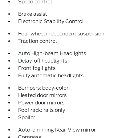
Speed control
Brake assist
Electronic Stability Control
Four wheel independent suspension
Traction control
Auto High-beam Headlights
Delay-off headlights
Front fog lights
Fully automatic headlights
Bumpers: body-color
Heated door mirrors
Power door mirrors
Roof rack: rails only
Spoiler
Auto-dimming Rear-View mirror
Compass