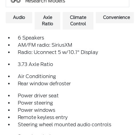
Research Models
Audio
Axle
Climate
Convenience
Ratio
Control
6 Speakers
AM/FM radio: SiriusXM
Radio: Uconnect 5 w/10.1" Display
3.73 Axle Ratio
Air Conditioning
Rear window defroster
Power driver seat
Power steering
Power windows
Remote keyless entry
Steering wheel mounted audio controls