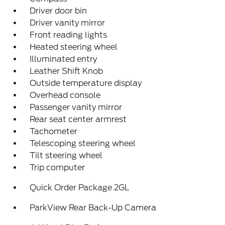
Driver door bin
Driver vanity mirror
Front reading lights
Heated steering wheel
Illuminated entry
Leather Shift Knob
Outside temperature display
Overhead console
Passenger vanity mirror
Rear seat center armrest
Tachometer
Telescoping steering wheel
Tilt steering wheel
Trip computer
Quick Order Package 2GL
ParkView Rear Back-Up Camera