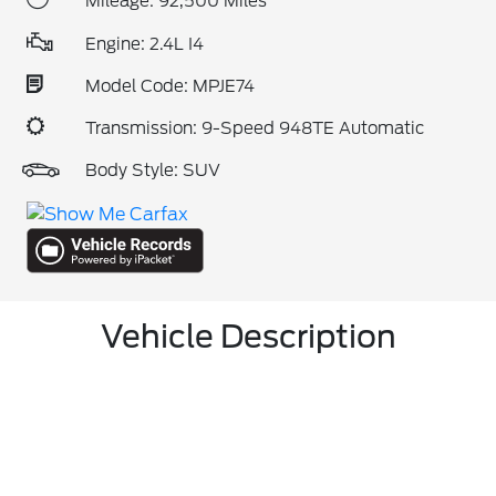
Mileage: 92,500 Miles
Engine: 2.4L I4
Model Code: MPJE74
Transmission: 9-Speed 948TE Automatic
Body Style: SUV
Vehicle Description