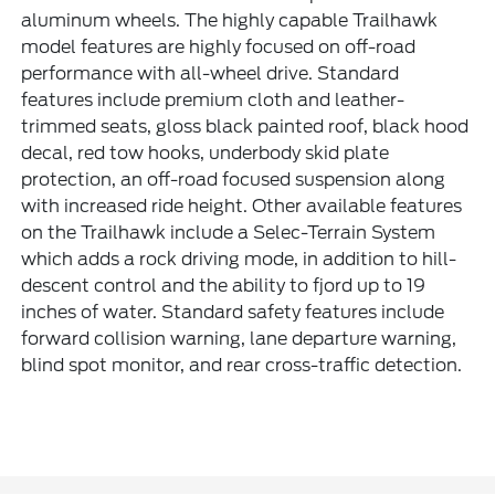
aluminum wheels. The highly capable Trailhawk
model features are highly focused on off-road
performance with all-wheel drive. Standard
features include premium cloth and leather-
trimmed seats, gloss black painted roof, black hood
decal, red tow hooks, underbody skid plate
protection, an off-road focused suspension along
with increased ride height. Other available features
on the Trailhawk include a Selec-Terrain System
which adds a rock driving mode, in addition to hill-
descent control and the ability to fjord up to 19
inches of water. Standard safety features include
forward collision warning, lane departure warning,
blind spot monitor, and rear cross-traffic detection.