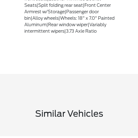
Seats|Split folding rear seat|Front Center
Armrest w/Storage|Passenger door
bin|Alloy wheels|Wheels: 18" x 7.0" Painted
Aluminum|Rear window wiper|Variably
intermittent wipers|3.73 Axle Ratio
Similar Vehicles