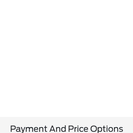
Payment And Price Options