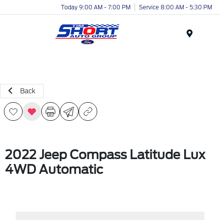
Today 9:00 AM - 7:00 PM
Service 8:00 AM - 5:30 PM
Menu
Back
2022 Jeep Compass Latitude Lux
4WD Automatic