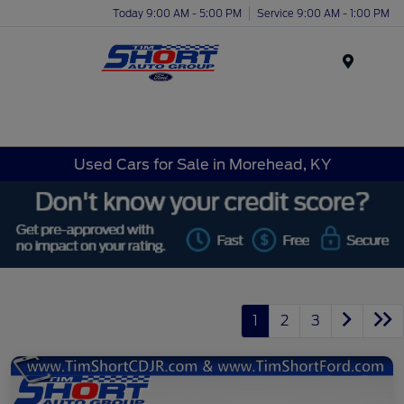
Today 9:00 AM - 5:00 PM
Service 9:00 AM - 1:00 PM
Menu
Used Cars for Sale in Morehead, KY
1
2
3