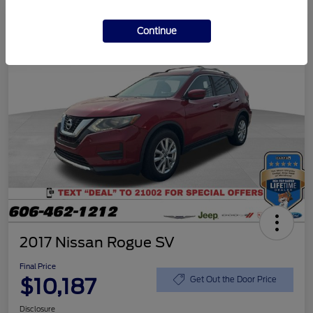
Continue
2017 Nissan Rogue SV
Final Price
$10,187
Get Out the Door Price
Disclosure