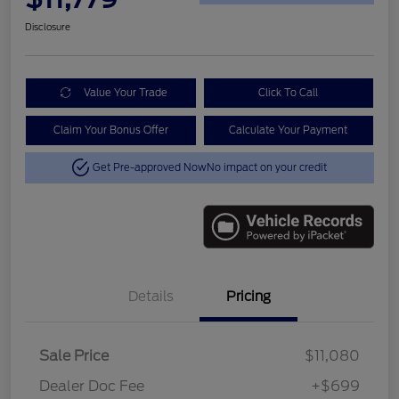
Disclosure
Value Your Trade
Click To Call
Claim Your Bonus Offer
Calculate Your Payment
Get Pre-approved Now
No impact on your credit
Details
Pricing
Sale Price
$11,080
Dealer Doc Fee
+$699