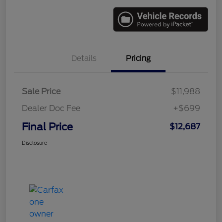
Details
Pricing
Sale Price
$11,988
Dealer Doc Fee
+$699
Final Price
$12,687
Disclosure