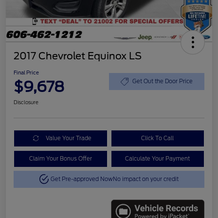
2017 Chevrolet Equinox LS
Final Price
$9,678
Get Out the Door Price
Disclosure
Value Your Trade
Click To Call
Claim Your Bonus Offer
Calculate Your Payment
Get Pre-approved Now
No impact on your credit