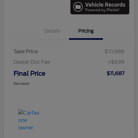
Details
Pricing
Sale Price
$10,988
Dealer Doc Fee
+$699
Final Price
$11,687
Disclosure