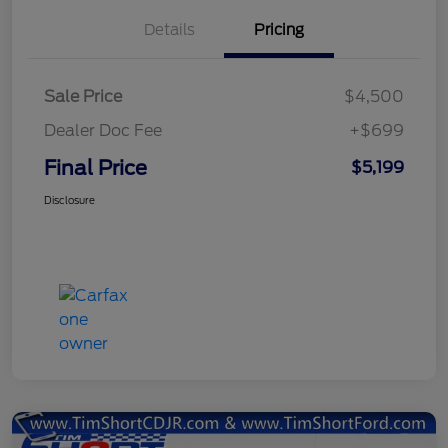
Details
Pricing
Sale Price
$4,500
Dealer Doc Fee
+$699
Final Price
$5,199
Disclosure