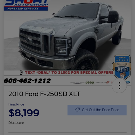
2010 Ford F-250SD XLT
Final Price
$8,199
Get Out the Door Price
Disclosure