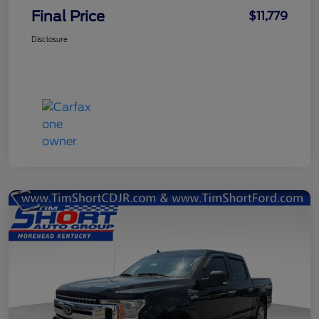
Final Price
$11,779
Disclosure