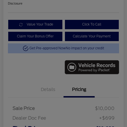
Disclosure
Value Your Trade
Click To Call
Claim Your Bonus Offer
Calculate Your Payment
Get Pre-approved Now
No impact on your credit
Details
Pricing
Sale Price
$10,000
Dealer Doc Fee
+$699