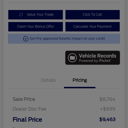
Value Your Trade
Click To Call
Claim Your Bonus Offer
Calculate Your Payment
Get Pre-approved Now
No impact on your credit
Details
Pricing
Sale Price
$8,764
Dealer Doc Fee
+$699
Final Price
$9,463