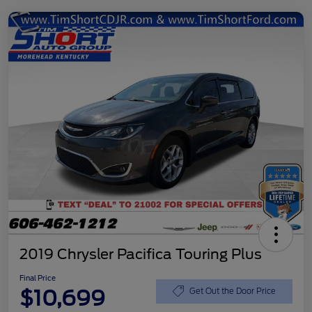
2019 Chrysler Pacifica Touring Plus
Final Price
$10,699
Get Out the Door Price