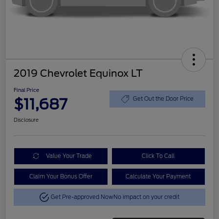
2019 Chevrolet Equinox LT
Final Price
$11,687
Get Out the Door Price
Disclosure
Value Your Trade
Click To Call
Claim Your Bonus Offer
Calculate Your Payment
Get Pre-approved Now
No impact on your credit