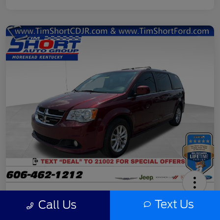
2020 Dodge Grand Caravan SXT
Text Us
Call Us
Final Price