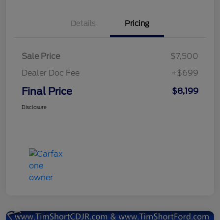
Details
Pricing
Sale Price
$7,500
Dealer Doc Fee
+$699
Final Price
$8,199
Disclosure