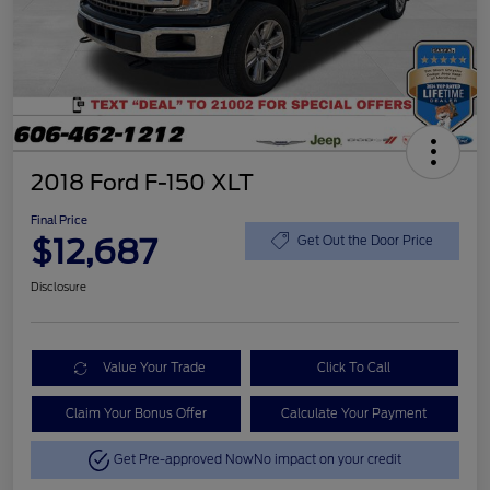
2018 Ford F-150 XLT
Final Price
$12,687
Get Out the Door Price
Disclosure
Value Your Trade
Click To Call
Claim Your Bonus Offer
Calculate Your Payment
Get Pre-approved Now
No impact on your credit