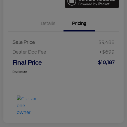
Details
Pricing
Sale Price
$9,488
Dealer Doc Fee
+$699
Final Price
$10,187
Disclosure