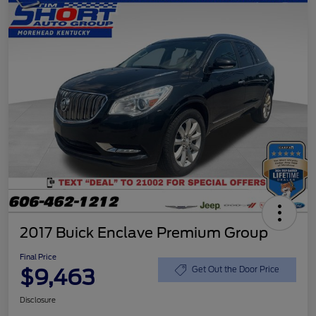
2017 Buick Enclave Premium Group
Final Price
$9,463
Get Out the Door Price
Disclosure