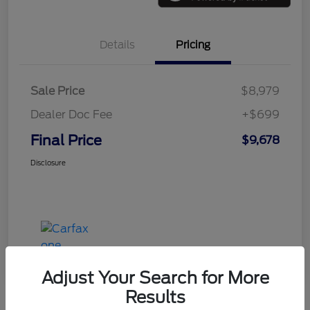
Details
Pricing
Sale Price
$8,979
Dealer Doc Fee
+$699
Final Price
$9,678
Disclosure
Adjust Your Search for More
Results