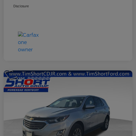
Disclosure