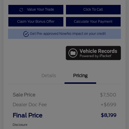
Value Your Trade
Click To Call
Claim Your Bonus Offer
Calculate Your Payment
Get Pre-approved Now
No impact on your credit
Details
Pricing
Sale Price
$7,500
Dealer Doc Fee
+$699
Final Price
$8,199
Disclosure