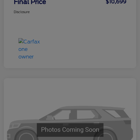
Final Price
$10,699
Disclosure