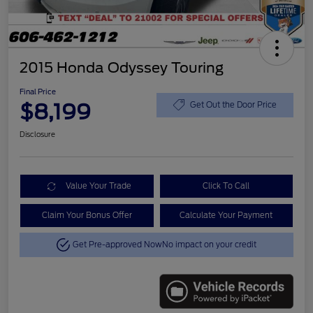
2015 Honda Odyssey Touring
Final Price
$8,199
Get Out the Door Price
Disclosure
Value Your Trade
Click To Call
Claim Your Bonus Offer
Calculate Your Payment
Get Pre-approved Now
No impact on your credit