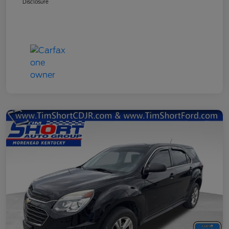
Disclosure