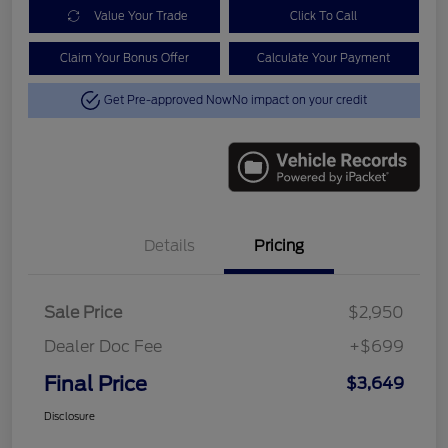
Value Your Trade
Click To Call
Claim Your Bonus Offer
Calculate Your Payment
Get Pre-approved Now
No impact on your credit
Details
Pricing
Sale Price
$2,950
Dealer Doc Fee
+$699
Final Price
$3,649
Disclosure