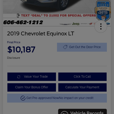
2019 Chevrolet Equinox LT
Final Price
$10,187
Get Out the Door Price
Disclosure
Value Your Trade
Click To Call
Claim Your Bonus Offer
Calculate Your Payment
Get Pre-approved Now
No impact on your credit