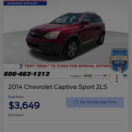
2014 Chevrolet Captiva Sport 2LS
Final Price
$3,649
Get Out the Door Price
Disclosure