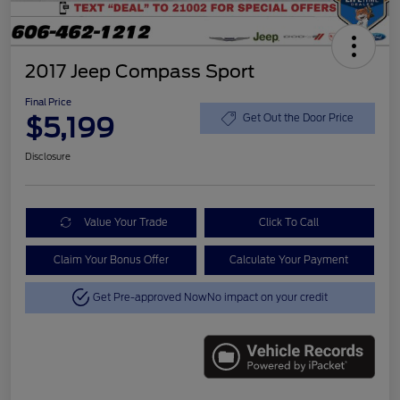
2017 Jeep Compass Sport
Final Price
$5,199
Get Out the Door Price
Disclosure
Value Your Trade
Click To Call
Claim Your Bonus Offer
Calculate Your Payment
Get Pre-approved Now
No impact on your credit