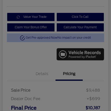
Value Your Trade
Click To Call
Claim Your Bonus Offer
Calculate Your Payment
Get Pre-approved Now
No impact on your credit
Details
Pricing
Sale Price
$9,488
Dealer Doc Fee
+$699
Final Price
$10,187