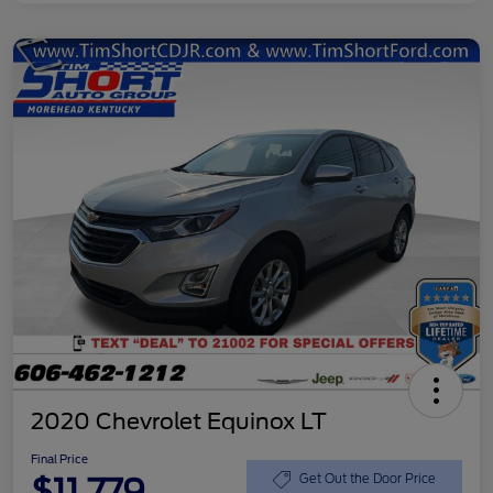
2020 Chevrolet Equinox LT
Final Price
$11,779
Get Out the Door Price