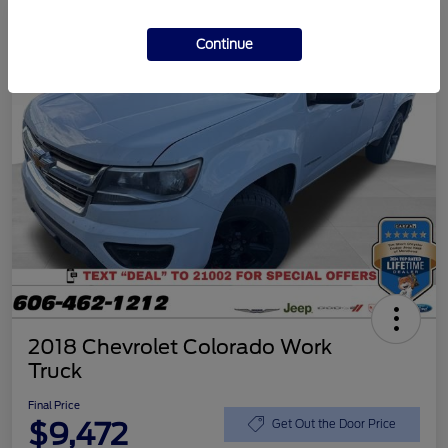
Continue
2018 Chevrolet Colorado Work
Truck
Final Price
$9,472
Get Out the Door Price