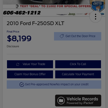
2010 Ford F-250SD XLT
Final Price
$8,199
Get Out the Door Price
Disclosure
Value Your Trade
Click To Call
Claim Your Bonus Offer
Calculate Your Payment
Get Pre-approved Now
No impact on your credit