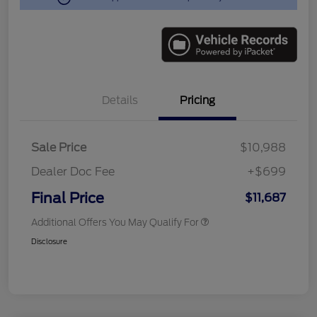
Details
Pricing
Sale Price
$10,988
Dealer Doc Fee
+$699
Final Price
$11,687
Additional Offers You May Qualify For
Disclosure