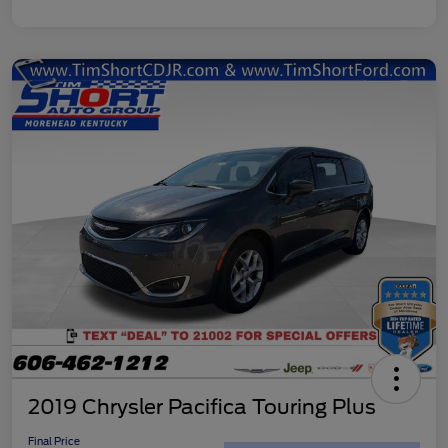
2019 Chrysler Pacifica Touring Plus
Final Price