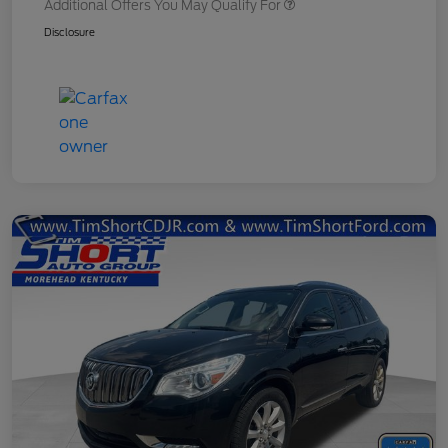
Additional Offers You May Qualify For
Disclosure