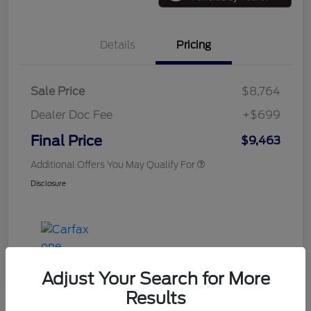
Details
Pricing
Sale Price
$8,764
Dealer Doc Fee
+$699
Final Price
$9,463
Additional Offers You May Qualify For
Disclosure
Adjust Your Search for More
Results