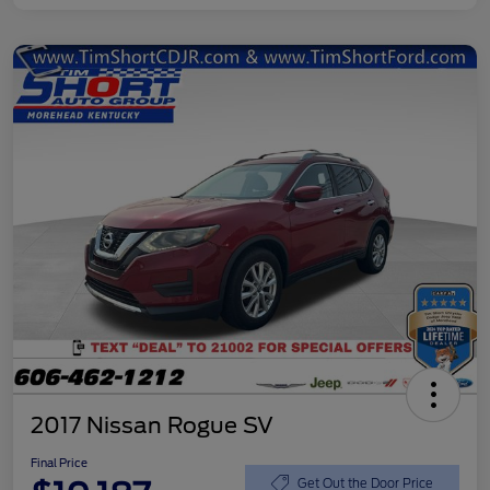
2017 Nissan Rogue SV
Final Price
Get Out the Door Price