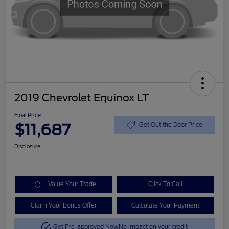
2019 Chevrolet Equinox LT
Final Price
$11,687
Get Out the Door Price
Disclosure
Value Your Trade
Click To Call
Claim Your Bonus Offer
Calculate Your Payment
Get Pre-approved Now
No impact on your credit