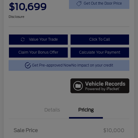
$10,699
Get Out the Door Price
Disclosure
Value Your Trade
Click To Call
Claim Your Bonus Offer
Calculate Your Payment
Get Pre-approved Now
No impact on your credit
Details
Pricing
Sale Price
$10,000