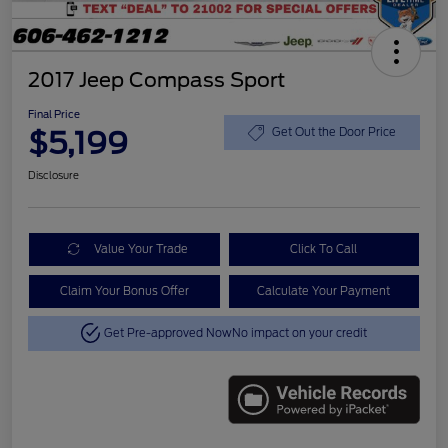
2017 Jeep Compass Sport
Final Price
$5,199
Get Out the Door Price
Disclosure
Value Your Trade
Click To Call
Claim Your Bonus Offer
Calculate Your Payment
Get Pre-approved Now
No impact on your credit