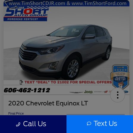
2020 Chevrolet Equinox LT
Final Price
$11,779
Get Out the Door Price
Text Us
Call Us
Disclosure