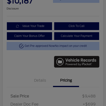
$10,187
Disclosure
Value Your Trade
Click To Call
Claim Your Bonus Offer
Calculate Your Payment
Get Pre-approved Now
No impact on your credit
Details
Pricing
Sale Price
$9,488
Dealer Doc Fee
+$699