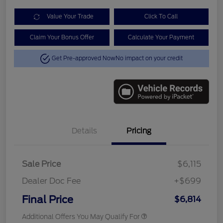
Value Your Trade
Click To Call
Claim Your Bonus Offer
Calculate Your Payment
Get Pre-approved Now
No impact on your credit
Details
Pricing
Sale Price
$6,115
Dealer Doc Fee
+$699
Final Price
$6,814
Additional Offers You May Qualify For