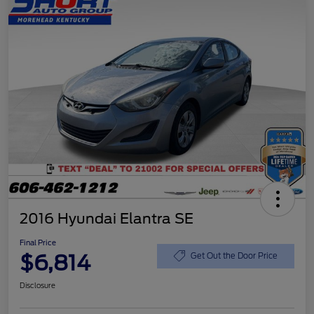
2016 Hyundai Elantra SE
Final Price
$6,814
Get Out the Door Price
Disclosure