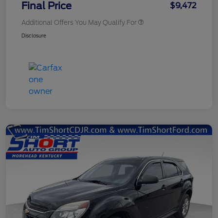
Final Price
$9,472
Additional Offers You May Qualify For
Disclosure