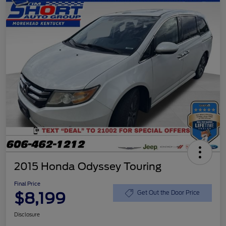
2015 Honda Odyssey Touring
Final Price
$8,199
Get Out the Door Price
Disclosure