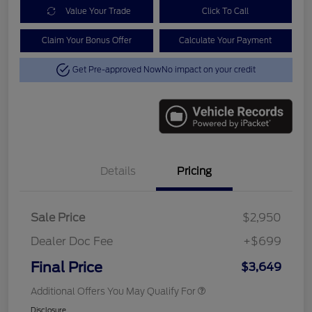
Value Your Trade
Click To Call
Claim Your Bonus Offer
Calculate Your Payment
Get Pre-approved Now
No impact on your credit
Details
Pricing
Sale Price
$2,950
Dealer Doc Fee
+$699
Final Price
$3,649
Additional Offers You May Qualify For
Disclosure