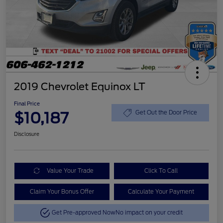
2019 Chevrolet Equinox LT
Final Price
$10,187
Get Out the Door Price
Disclosure
Value Your Trade
Click To Call
Claim Your Bonus Offer
Calculate Your Payment
Get Pre-approved Now
No impact on your credit