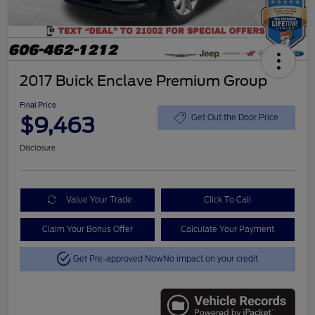
2017 Buick Enclave Premium Group
Final Price
$9,463
Get Out the Door Price
Disclosure
Value Your Trade
Click To Call
Claim Your Bonus Offer
Calculate Your Payment
Get Pre-approved Now
No impact on your credit