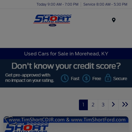
Today 9:00 AM - 7:00 PM
Service 8:00 AM - 5:30 PM
Menu
Used Cars for Sale in Morehead, KY
1
2
3