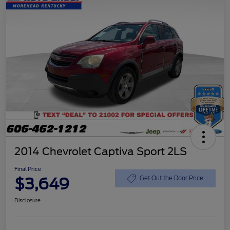
2014 Chevrolet Captiva Sport 2LS
Final Price
$3,649
Get Out the Door Price
Disclosure