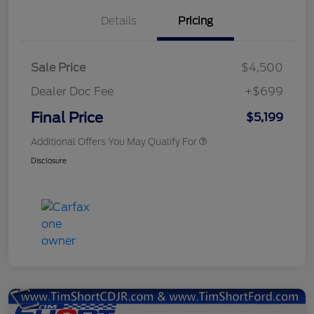
Details
Pricing
Sale Price
$4,500
Dealer Doc Fee
+$699
Final Price
$5,199
Additional Offers You May Qualify For
Disclosure