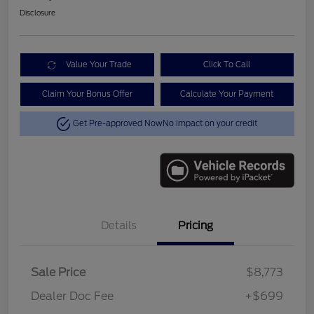
Disclosure
Value Your Trade
Click To Call
Claim Your Bonus Offer
Calculate Your Payment
Get Pre-approved Now
No impact on your credit
Details
Pricing
Sale Price
$8,773
Dealer Doc Fee
+$699