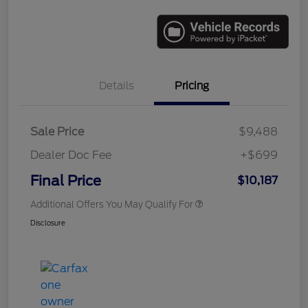
Details
Pricing
Sale Price
$9,488
Dealer Doc Fee
+$699
Final Price
$10,187
Additional Offers You May Qualify For
Disclosure