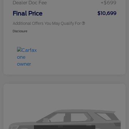
Dealer Doc Fee
+$699
Final Price
$10,699
Additional Offers You May Qualify For
Disclosure