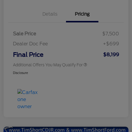
Details
Pricing
Sale Price
$7,500
Dealer Doc Fee
+$699
Final Price
$8,199
Additional Offers You May Qualify For
Disclosure