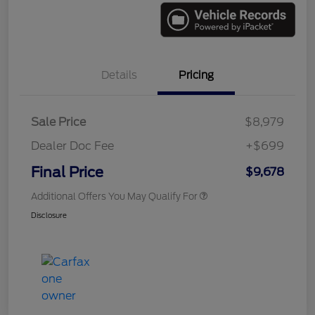
Details
Pricing
Sale Price
$8,979
Dealer Doc Fee
+$699
Final Price
$9,678
Additional Offers You May Qualify For
Disclosure