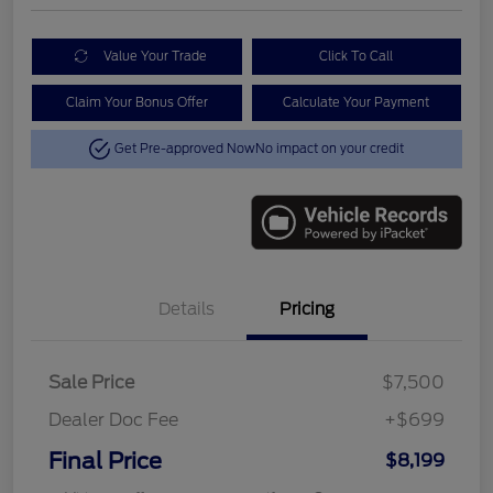
Value Your Trade
Click To Call
Claim Your Bonus Offer
Calculate Your Payment
Get Pre-approved Now
No impact on your credit
Details
Pricing
Sale Price
$7,500
Dealer Doc Fee
+$699
Final Price
$8,199