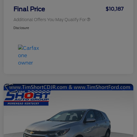
Final Price
$10,187
Additional Offers You May Qualify For
Disclosure