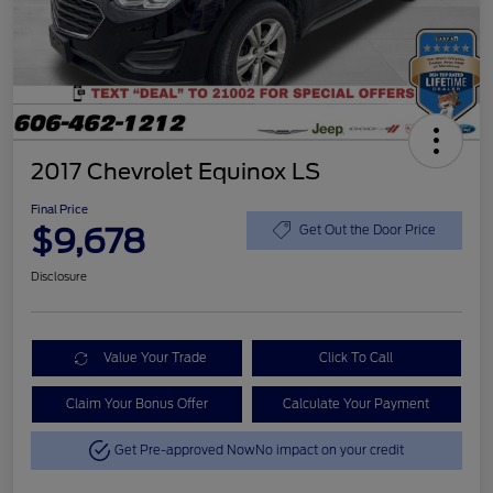
2017 Chevrolet Equinox LS
Final Price
$9,678
Get Out the Door Price
Disclosure
Value Your Trade
Click To Call
Claim Your Bonus Offer
Calculate Your Payment
Get Pre-approved Now
No impact on your credit