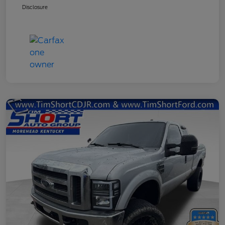
Disclosure