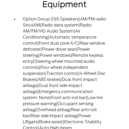
Equipment
Option Group 01|6 Speakers|AM/FM radio:
SiriusXM|Radio data system|Radio:
AM/FM/HD Audio System|Air
Conditioning|Automatic temperature
control|Front dual zone A/C|Rear window
defroster|Power driver seat|Power
steering|Power windows|Remote keyless
entry|Steering wheel mounted audio
controls|Four wheel independent
suspension|Traction control|4-Wheel Disc
Brakes|ABS brakes|Dual front impact
airbags|Dual front side impact
airbags|Emergency communication
system: None|Front anti-roll bar|Low tire
pressure warning|Occupant sensing
airbag|Overhead airbag|Rear anti-roll
bar|Rear side impact airbag|Power
Liftgate|Brake assist|Electronic Stability
Control|Auto High-beam