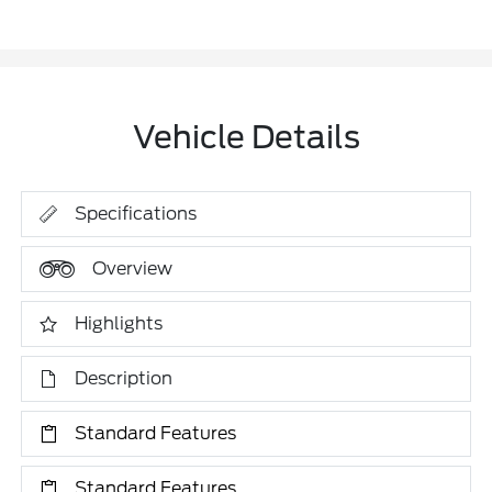
Vehicle Details
Specifications
Overview
Highlights
Description
Standard Features
Standard Features