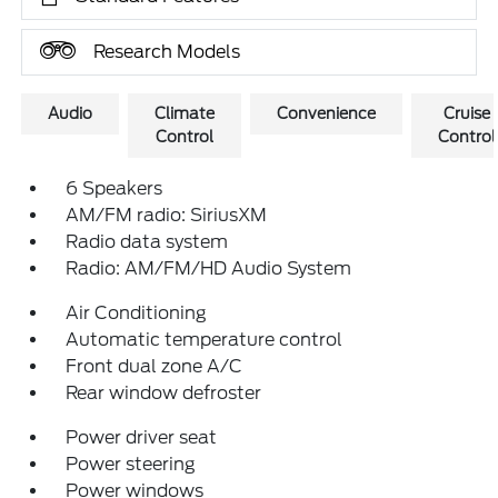
Research Models
Audio
Climate
Convenience
Cruise
Control
Control
6 Speakers
AM/FM radio: SiriusXM
Radio data system
Radio: AM/FM/HD Audio System
Air Conditioning
Automatic temperature control
Front dual zone A/C
Rear window defroster
Power driver seat
Power steering
Power windows