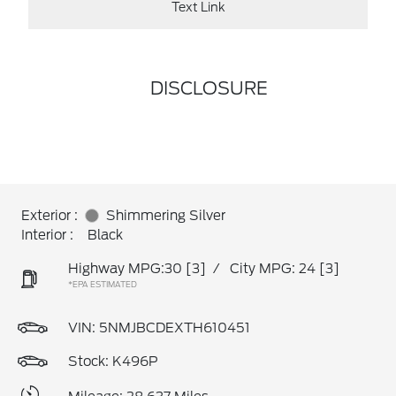
Text Link
DISCLOSURE
Exterior :
Shimmering Silver
Interior :
Black
Highway MPG:30
[3]
/
City MPG: 24
[3]
*EPA ESTIMATED
VIN:
5NMJBCDEXTH610451
Stock: K496P