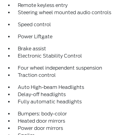
Remote keyless entry
Steering wheel mounted audio controls
Speed control
Power Liftgate
Brake assist
Electronic Stability Control
Four wheel independent suspension
Traction control
Auto High-beam Headlights
Delay-off headlights
Fully automatic headlights
Bumpers: body-color
Heated door mirrors
Power door mirrors