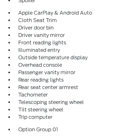
Spoiler
Apple CarPlay & Android Auto
Cloth Seat Trim
Driver door bin
Driver vanity mirror
Front reading lights
Illuminated entry
Outside temperature display
Overhead console
Passenger vanity mirror
Rear reading lights
Rear seat center armrest
Tachometer
Telescoping steering wheel
Tilt steering wheel
Trip computer
Option Group 01