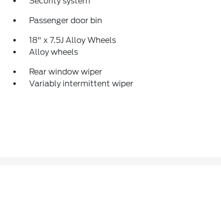
Security system
Passenger door bin
18" x 7.5J Alloy Wheels
Alloy wheels
Rear window wiper
Variably intermittent wiper