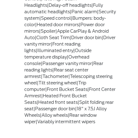
Headlights|Delay-off headlights|Fully
automatic headlights|Panic alarm|Security
system|Speed control|Bumpers: body-
color|Heated door mirrors|Power door
mirrors|Spoiler|Apple CarPlay & Android
Auto|Cloth Seat Trim|Driver door bin|Driver
vanity mirror|Front reading
lights|Illuminated entry|Outside
temperature display|Overhead
console|Passenger vanity mirror|Rear
reading lights|Rear seat center
armrest|Tachometer|Telescoping steering
wheel|Tilt steering wheel|Trip
computer|Front Bucket Seats|Front Center
Armrest|Heated Front Bucket
Seats|Heated front seats|Split folding rear
seat|Passenger door bin|18" x 7.5J Alloy
Wheels|Alloy wheels|Rear window
wiper|Variably intermittent wipers