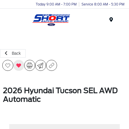
Today 9:00 AM - 7:00 PM
Service 8:00 AM - 5:30 PM
Menu
Back
2026 Hyundai Tucson SEL AWD
Automatic