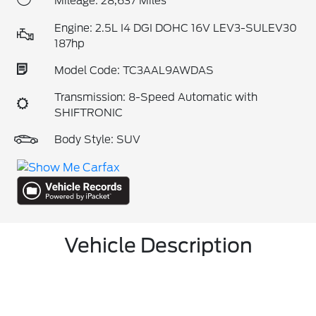
Mileage: 28,637 Miles
Engine: 2.5L I4 DGI DOHC 16V LEV3-SULEV30
187hp
Model Code: TC3AAL9AWDAS
Transmission: 8-Speed Automatic with
SHIFTRONIC
Body Style: SUV
Vehicle Description