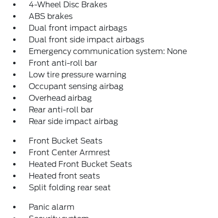
4-Wheel Disc Brakes
ABS brakes
Dual front impact airbags
Dual front side impact airbags
Emergency communication system: None
Front anti-roll bar
Low tire pressure warning
Occupant sensing airbag
Overhead airbag
Rear anti-roll bar
Rear side impact airbag
Front Bucket Seats
Front Center Armrest
Heated Front Bucket Seats
Heated front seats
Split folding rear seat
Panic alarm