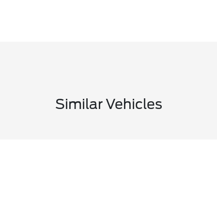
Similar Vehicles