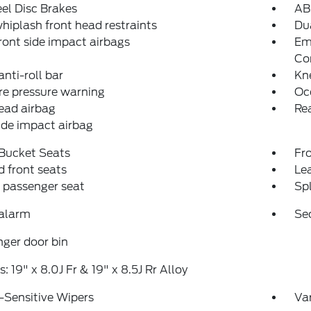
el Disc Brakes
AB
hiplash front head restraints
Dua
ront side impact airbags
Em
Co
anti-roll bar
Kn
re pressure warning
Oc
ead airbag
Rea
ide impact airbag
 Bucket Seats
Fr
 front seats
Le
 passenger seat
Spl
 alarm
Se
ger door bin
: 19" x 8.0J Fr & 19" x 8.5J Rr Alloy
-Sensitive Wipers
Var