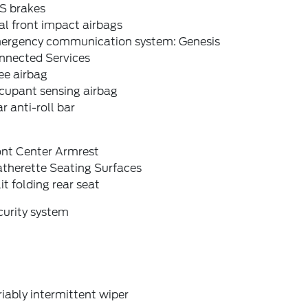
S brakes
l front impact airbags
ergency communication system: Genesis
nnected Services
ee airbag
cupant sensing airbag
r anti-roll bar
ont Center Armrest
atherette Seating Surfaces
it folding rear seat
curity system
iably intermittent wiper