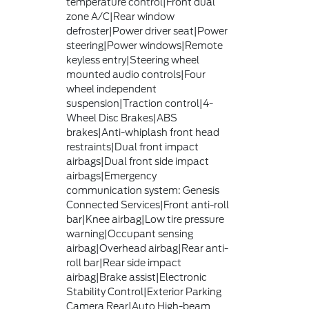
temperature control|Front dual
zone A/C|Rear window
defroster|Power driver seat|Power
steering|Power windows|Remote
keyless entry|Steering wheel
mounted audio controls|Four
wheel independent
suspension|Traction control|4-
Wheel Disc Brakes|ABS
brakes|Anti-whiplash front head
restraints|Dual front impact
airbags|Dual front side impact
airbags|Emergency
communication system: Genesis
Connected Services|Front anti-roll
bar|Knee airbag|Low tire pressure
warning|Occupant sensing
airbag|Overhead airbag|Rear anti-
roll bar|Rear side impact
airbag|Brake assist|Electronic
Stability Control|Exterior Parking
Camera Rear|Auto High-beam