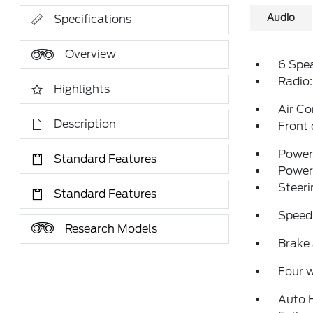
Audio
Specifications
Overview
6 Spe
Radio
Highlights
Air Co
Description
Front 
Power 
Standard Features
Power
Steeri
Standard Features
Speed
Research Models
Brake 
Four 
Auto 