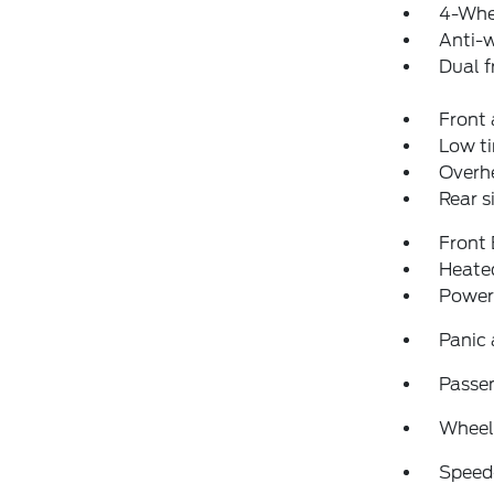
4-Whe
Anti-w
Dual f
Front 
Low ti
Overh
Rear s
Front
Heated
Power
Panic
Passen
Wheels
Speed