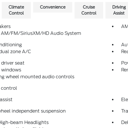
Climate
Convenience
Cruise
Driving
Control
Control
Assist
akers
AM
: AM/FM/SiriusXM/HD Audio System
nditioning
Au
dual zone A/C
Re
driver seat
Po
 windows
Re
ng wheel mounted audio controls
 control
assist
Ele
wheel independent suspension
Tra
High-beam Headlights
Del