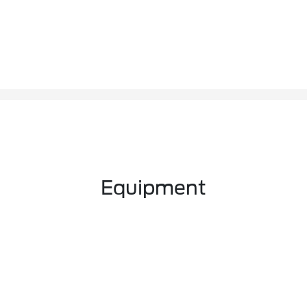
Equipment