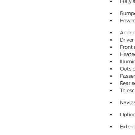
Fully 
Bumpe
Power 
Andro
Driver
Front 
Heated
Illumi
Outsid
Passen
Rear s
Telesc
Navig
Optio
Exteri