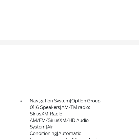
Navigation System|Option Group
01|6 Speakers|AM/FM radio:
SiriusXM|Radio:
AM/FM/SiriusXM/HD Audio
System|Air
Conditioning|Automatic