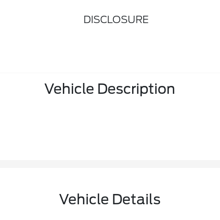
DISCLOSURE
Vehicle Description
Vehicle Details