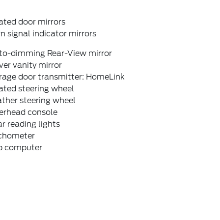
ated door mirrors
n signal indicator mirrors
to-dimming Rear-View mirror
ver vanity mirror
rage door transmitter: HomeLink
ated steering wheel
ther steering wheel
erhead console
r reading lights
chometer
ip computer