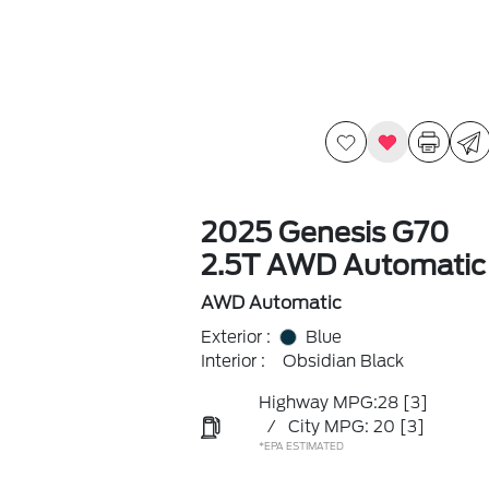
2025 Genesis G70
2.5T AWD Automatic
AWD Automatic
Exterior :
Blue
Interior :
Obsidian Black
Highway MPG:28
[3]
/
City MPG: 20
[3]
*EPA ESTIMATED