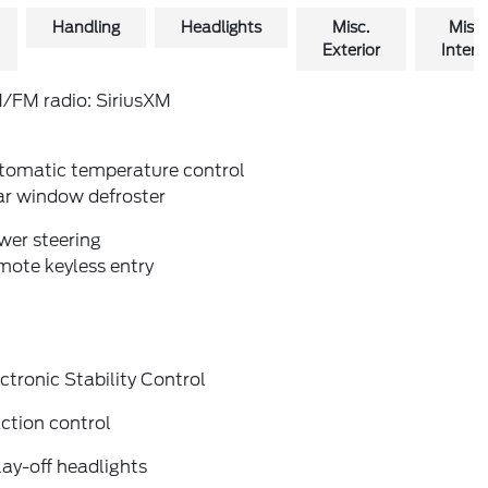
Handling
Headlights
Misc.
Misc.
Exterior
Interio
/FM radio: SiriusXM
tomatic temperature control
ar window defroster
wer steering
mote keyless entry
ctronic Stability Control
ction control
ay-off headlights