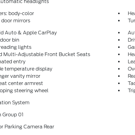
automatic headlights
rs: body-color
He
door mirrors
Tur
id Auto & Apple CarPlay
Au
 door bin
Dri
reading lights
Ga
 Multi-Adjustable Front Bucket Seats
He
nated entry
Lea
e temperature display
Ov
ger vanity mirror
Rea
eat center armrest
Ta
oping steering wheel
Tr
ation System
n Group 01
or Parking Camera Rear