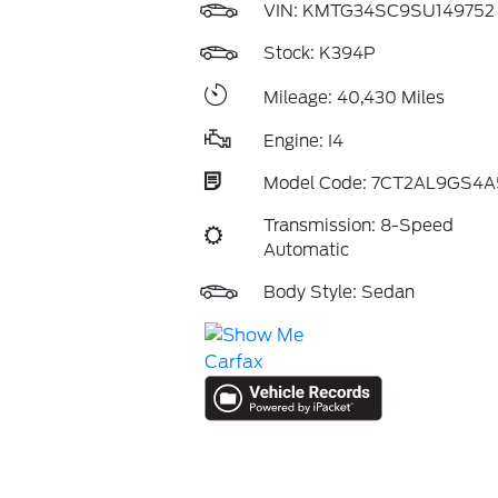
VIN:
KMTG34SC9SU149752
Stock: K394P
Mileage: 40,430 Miles
Engine: I4
Model Code: 7CT2AL9GS4A
Transmission: 8-Speed
Automatic
Body Style: Sedan