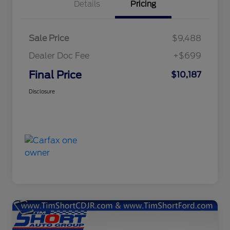
Details
Pricing
Sale Price
$9,488
Dealer Doc Fee
+$699
Final Price
$10,187
Disclosure