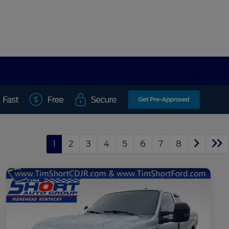
1
2
3
4
5
6
7
8