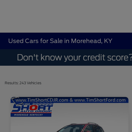
Used Cars for Sale in Morehead, KY
Results: 243 Vehicles