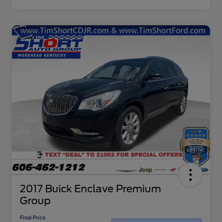
2017 Buick Enclave Premium
Group
Final Price