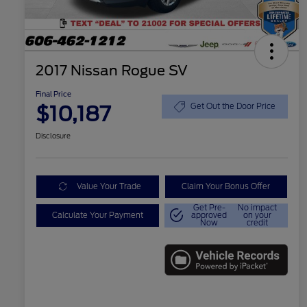
2017 Nissan Rogue SV
Final Price
$10,187
Get Out the Door Price
Disclosure
Value Your Trade
Claim Your Bonus Offer
Get Pre-
No impact
Calculate Your Payment
approved
on your
Now
credit