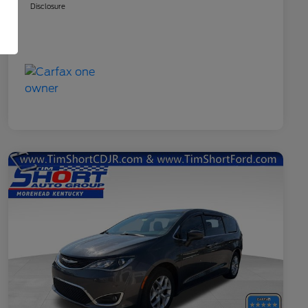
Disclosure