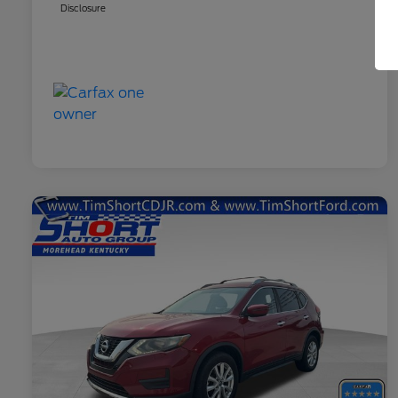
Disclosure