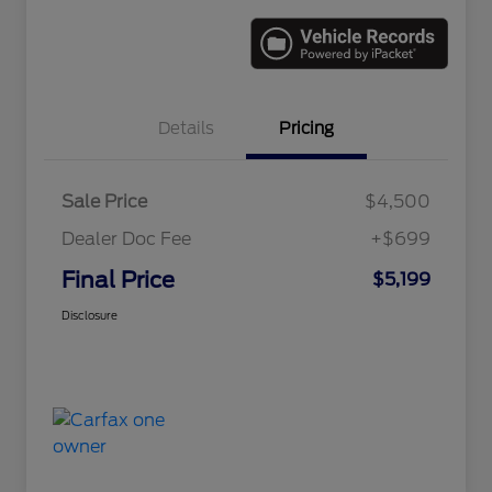
Details
Pricing
Sale Price
$4,500
Dealer Doc Fee
+$699
Final Price
$5,199
Disclosure