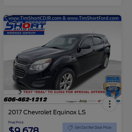
2017 Chevrolet Equinox LS
Final Price
$9,678
Get Out the Door Price