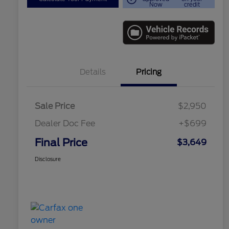
Now
credit
Details
Pricing
Sale Price
$2,950
Dealer Doc Fee
+$699
Final Price
$3,649
Disclosure