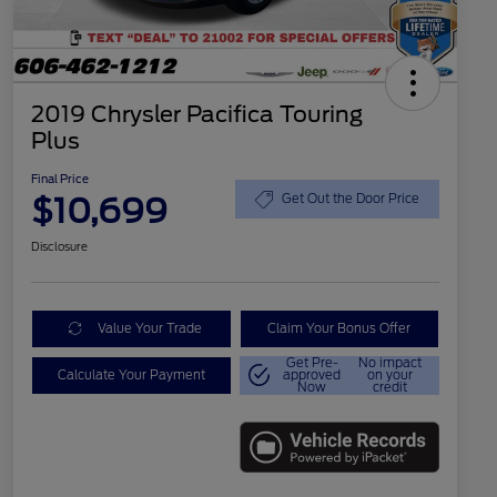
2019 Chrysler Pacifica Touring
Plus
Final Price
$10,699
Get Out the Door Price
Disclosure
Value Your Trade
Claim Your Bonus Offer
Get Pre-
No impact
Calculate Your Payment
approved
on your
Now
credit