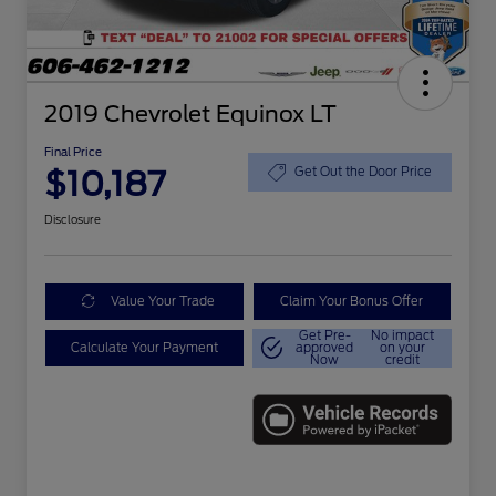
2019 Chevrolet Equinox LT
Final Price
$10,187
Get Out the Door Price
Disclosure
Value Your Trade
Claim Your Bonus Offer
Get Pre-
No impact
Calculate Your Payment
approved
on your
Now
credit