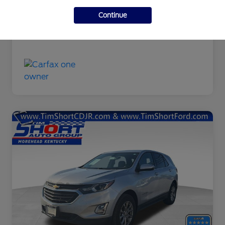
Final Price
$9,463
Continue
Disclosure