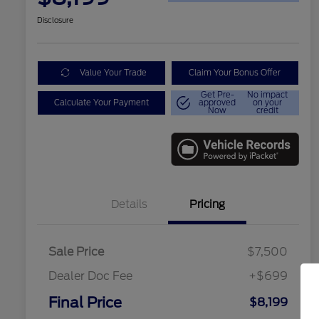
Disclosure
Value Your Trade
Claim Your Bonus Offer
Get Pre-
No impact
Calculate Your Payment
approved
on your
Now
credit
Details
Pricing
Sale Price
$7,500
Dealer Doc Fee
+$699
Final Price
$8,199