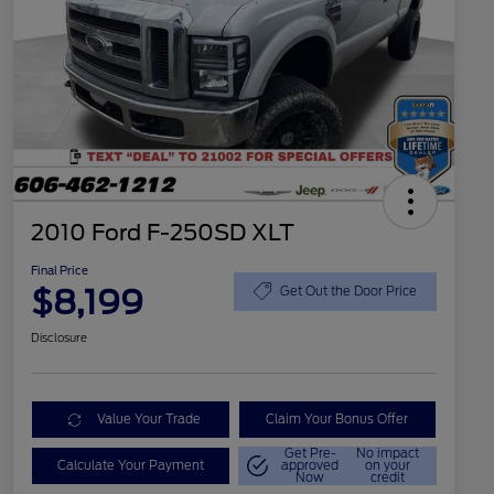
2010 Ford F-250SD XLT
Final Price
$8,199
Get Out the Door Price
Disclosure
Value Your Trade
Claim Your Bonus Offer
Get Pre-
No impact
Calculate Your Payment
approved
on your
Now
credit