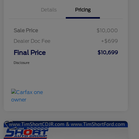
Details
Pricing
Sale Price
$10,000
Dealer Doc Fee
+$699
Final Price
$10,699
Disclosure