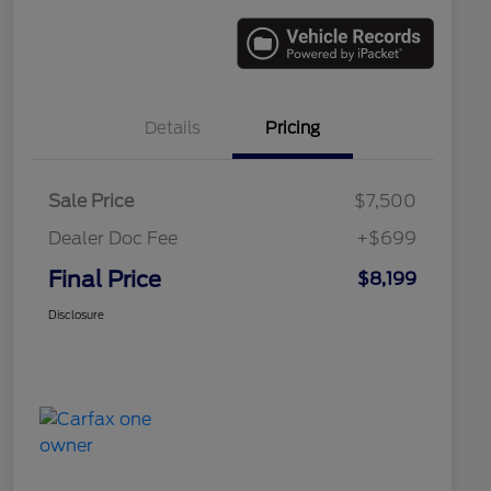
Details
Pricing
Sale Price
$7,500
Dealer Doc Fee
+$699
Final Price
$8,199
Disclosure