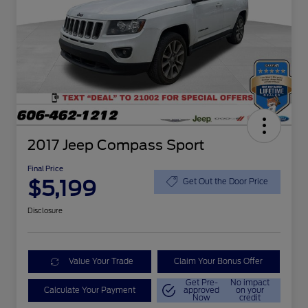
2017 Jeep Compass Sport
Final Price
$5,199
Get Out the Door Price
Disclosure
Value Your Trade
Claim Your Bonus Offer
Get Pre-
No impact
Calculate Your Payment
approved
on your
Now
credit