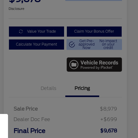
Disclosure
Value Your Trade
Claim Your Bonus Offer
Get Pre-
No impact
Calculate Your Payment
approved
on your
Now
credit
Details
Pricing
Sale Price
$8,979
Dealer Doc Fee
+$699
Final Price
$9,678