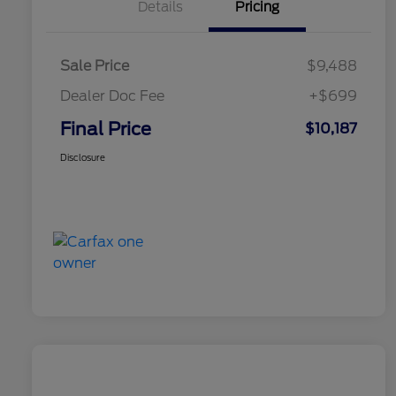
Details
Pricing
Sale Price
$9,488
Dealer Doc Fee
+$699
Final Price
$10,187
Disclosure