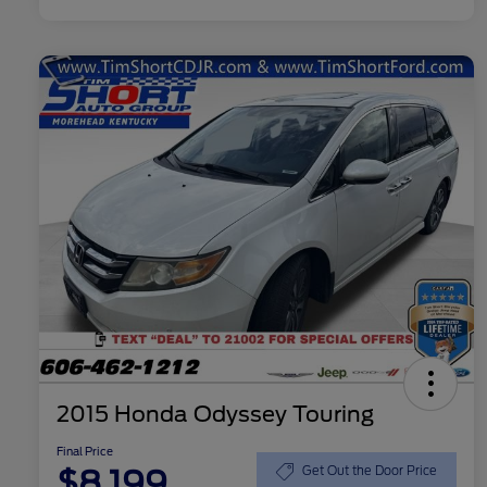
2015 Honda Odyssey Touring
Final Price
$8,199
Get Out the Door Price