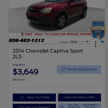
2014 Chevrolet Captiva Sport
2LS
Final Price
$3,649
Get Out the Door Price
Disclosure
Value Your Trade
Claim Your Bonus Offer
Get Pre-
No impact
Calculate Your Payment
approved
on your