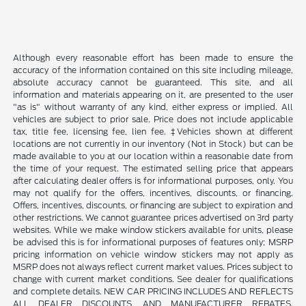
Although every reasonable effort has been made to ensure the
accuracy of the information contained on this site including mileage,
absolute accuracy cannot be guaranteed. This site, and all
information and materials appearing on it, are presented to the user
"as is" without warranty of any kind, either express or implied. All
vehicles are subject to prior sale. Price does not include applicable
tax, title fee, licensing fee, lien fee. ‡Vehicles shown at different
locations are not currently in our inventory (Not in Stock) but can be
made available to you at our location within a reasonable date from
the time of your request. The estimated selling price that appears
after calculating dealer offers is for informational purposes, only. You
may not qualify for the offers, incentives, discounts, or financing.
Offers, incentives, discounts, or financing are subject to expiration and
other restrictions. We cannot guarantee prices advertised on 3rd party
websites. While we make window stickers available for units, please
be advised this is for informational purposes of features only; MSRP
pricing information on vehicle window stickers may not apply as
MSRP does not always reflect current market values. Prices subject to
change with current market conditions. See dealer for qualifications
and complete details. NEW CAR PRICING INCLUDES AND REFLECTS
ALL DEALER DISCOUNTS, AND MANUFACTURER REBATES.