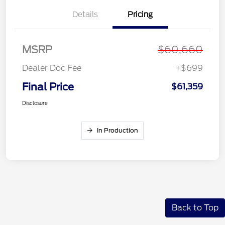
Details
Pricing
MSRP
$60,660
Dealer Doc Fee
+$699
Final Price
$61,359
Disclosure
In Production
Back to Top