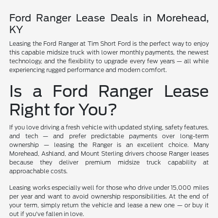
Ford Ranger Lease Deals in Morehead,
KY
Leasing the Ford Ranger at Tim Short Ford is the perfect way to enjoy
this capable midsize truck with lower monthly payments, the newest
technology, and the flexibility to upgrade every few years — all while
experiencing rugged performance and modern comfort.
Is a Ford Ranger Lease
Right for You?
If you love driving a fresh vehicle with updated styling, safety features,
and tech — and prefer predictable payments over long-term
ownership — leasing the Ranger is an excellent choice. Many
Morehead, Ashland, and Mount Sterling drivers choose Ranger leases
because they deliver premium midsize truck capability at
approachable costs.
Leasing works especially well for those who drive under 15,000 miles
per year and want to avoid ownership responsibilities. At the end of
your term, simply return the vehicle and lease a new one — or buy it
out if you've fallen in love.