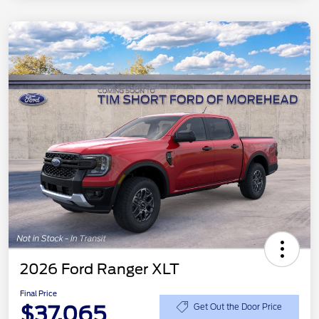
2026 Ford Ranger XLT
Final Price
$37,065
Get Out the Door Price