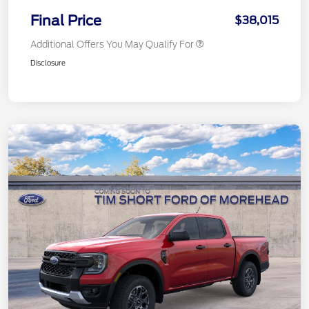
Final Price
$38,015
Additional Offers You May Qualify For
Disclosure