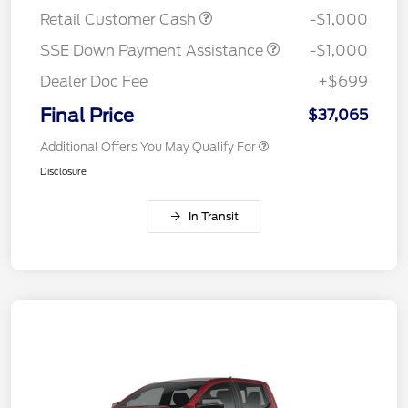
Retail Customer Cash
-$1,000
SSE Down Payment Assistance
-$1,000
Dealer Doc Fee
+$699
Final Price
$37,065
Additional Offers You May Qualify For
Disclosure
In Transit