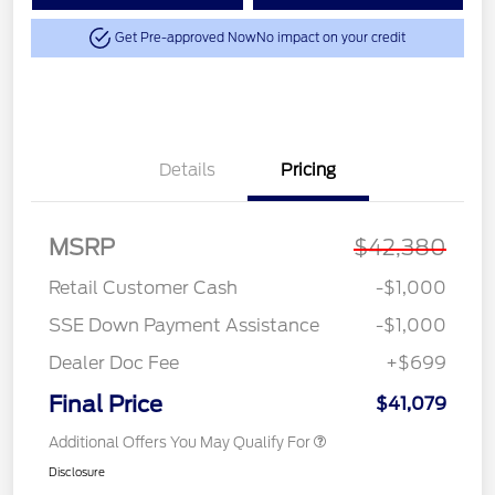
Get Pre-approved Now
No impact on your credit
Details
Pricing
MSRP
$42,380
Retail Customer Cash
-$1,000
SSE Down Payment Assistance
-$1,000
Dealer Doc Fee
+$699
Final Price
$41,079
Additional Offers You May Qualify For
Disclosure