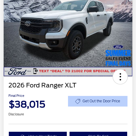
2026 Ford Ranger XLT
Final Price
$38,015
Get Out the Door Price
Disclosure