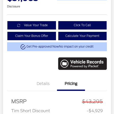
Disclosure
Value Your Trade
Click To Call
Claim Your Bonus Offer
Calculate Your Payment
Get Pre-approved Now
No impact on your credit
Details
Pricing
MSRP
$43,295
Tim Short Discount
-$4,929