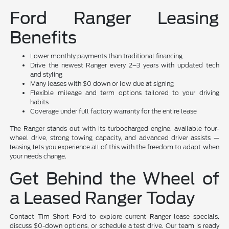
Ford Ranger Leasing
Benefits
Lower monthly payments than traditional financing
Drive the newest Ranger every 2–3 years with updated tech
and styling
Many leases with $0 down or low due at signing
Flexible mileage and term options tailored to your driving
habits
Coverage under full factory warranty for the entire lease
The Ranger stands out with its turbocharged engine, available four-
wheel drive, strong towing capacity, and advanced driver assists —
leasing lets you experience all of this with the freedom to adapt when
your needs change.
Get Behind the Wheel of
a Leased Ranger Today
Contact Tim Short Ford to explore current Ranger lease specials,
discuss $0-down options, or schedule a test drive. Our team is ready