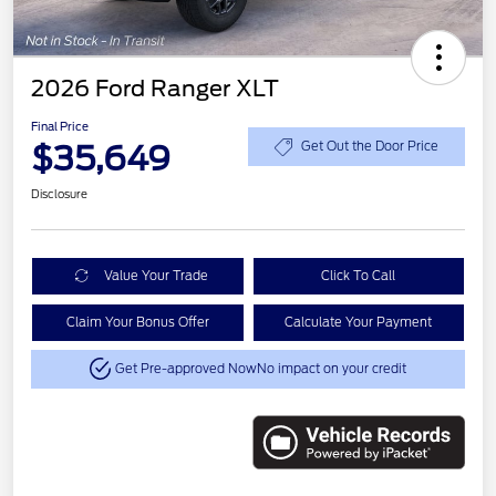
2026 Ford Ranger XLT
Final Price
$35,649
Get Out the Door Price
Disclosure
Value Your Trade
Click To Call
Claim Your Bonus Offer
Calculate Your Payment
Get Pre-approved Now
No impact on your credit