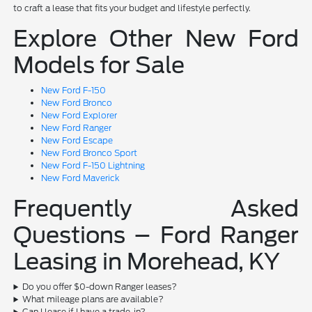
to craft a lease that fits your budget and lifestyle perfectly.
Explore Other New Ford
Models for Sale
New Ford F-150
New Ford Bronco
New Ford Explorer
New Ford Ranger
New Ford Escape
New Ford Bronco Sport
New Ford F-150 Lightning
New Ford Maverick
Frequently Asked
Questions – Ford Ranger
Leasing in Morehead, KY
Do you offer $0-down Ranger leases?
What mileage plans are available?
Can I lease if I have a trade-in?