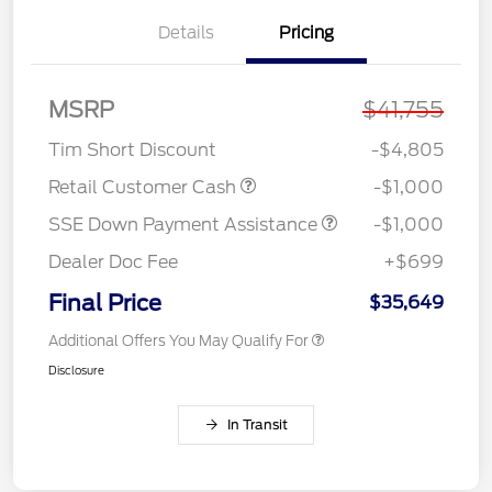
Details
Pricing
MSRP
$41,755
Tim Short Discount
-$4,805
Retail Customer Cash
-$1,000
SSE Down Payment Assistance
-$1,000
Dealer Doc Fee
+$699
Final Price
$35,649
Additional Offers You May Qualify For
Disclosure
In Transit