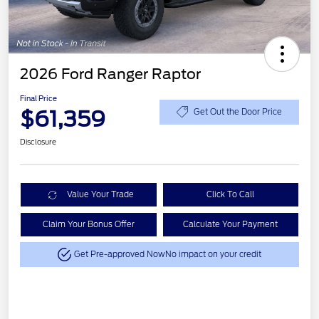
2026 Ford Ranger Raptor
Final Price
$61,359
Get Out the Door Price
Disclosure
Value Your Trade
Click To Call
Claim Your Bonus Offer
Calculate Your Payment
Get Pre-approved Now
No impact on your credit