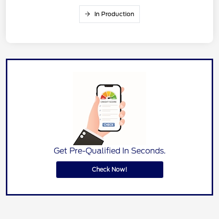
In Production
Get Pre-Qualified In Seconds.
Check Now!