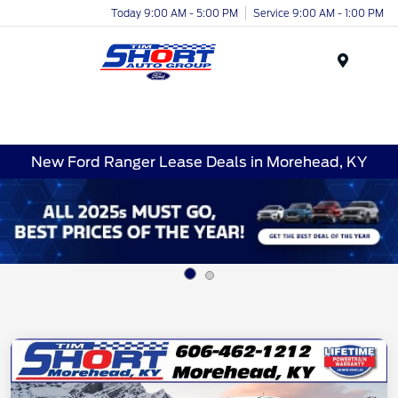
Today 9:00 AM - 5:00 PM
Service 9:00 AM - 1:00 PM
Menu
New Ford Ranger Lease Deals in Morehead, KY