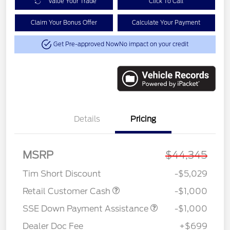
Value Your Trade
Click To Call
Claim Your Bonus Offer
Calculate Your Payment
Get Pre-approved Now
No impact on your credit
Details
Pricing
MSRP
$44,345
Tim Short Discount
-$5,029
Retail Customer Cash
-$1,000
SSE Down Payment Assistance
-$1,000
Dealer Doc Fee
+$699