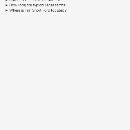
How long are typical lease terms?
Where is Tim Short Ford located?