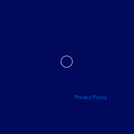
About
Contact Us
We use cookies to recognize you and optimize your
experience when visiting our sites and using our services.
For more information on how we use cookies and similar
technologies, please review our
Privacy Policy
.
Privacy Policy
Contact Us