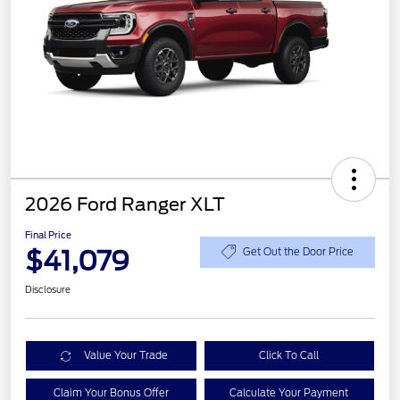
2026 Ford Ranger XLT
Final Price
$41,079
Get Out the Door Price
Disclosure
Value Your Trade
Click To Call
Claim Your Bonus Offer
Calculate Your Payment