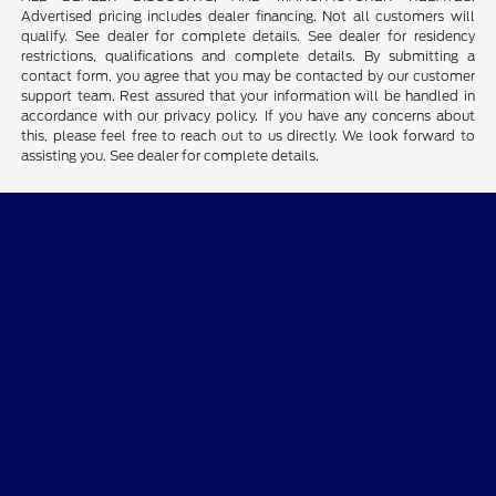
Advertised pricing includes dealer financing. Not all customers will
qualify. See dealer for complete details. See dealer for residency
restrictions, qualifications and complete details. By submitting a
contact form, you agree that you may be contacted by our customer
support team. Rest assured that your information will be handled in
accordance with our privacy policy. If you have any concerns about
this, please feel free to reach out to us directly. We look forward to
assisting you. See dealer for complete details.
Tim Short Ford of Morehead
Shopping Tools
All Vehicles
Helpful Links